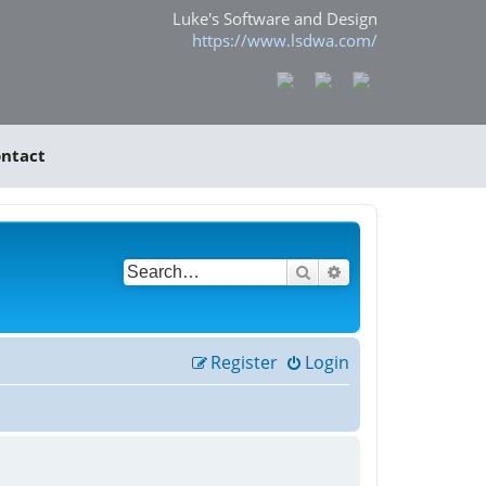
Luke's Software and Design
https://www.lsdwa.com/
ntact
Search
Advanced search
Register
Login