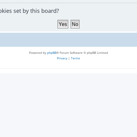
okies set by this board?
Powered by
phpBB
® Forum Software © phpBB Limited
Privacy
|
Terms