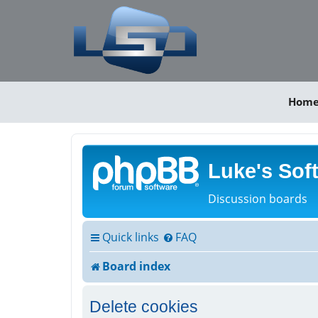
Hom
Luke's Sof
Discussion boards
Quick links
FAQ
Board index
Delete cookies