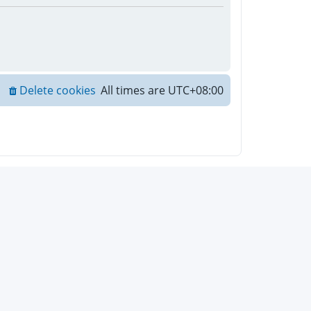
Delete cookies
All times are
UTC+08:00