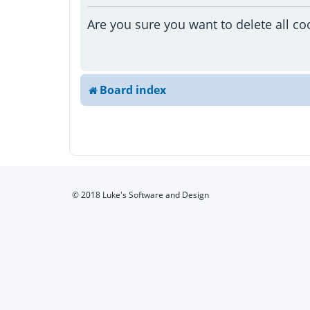
Are you sure you want to delete all co
Board index
© 2018 Luke's Software and Design