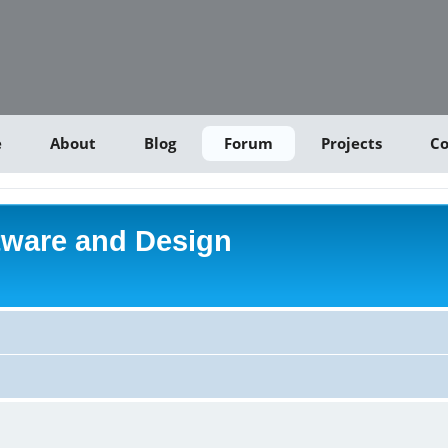
e
About
Blog
Forum
Projects
Co
tware and Design