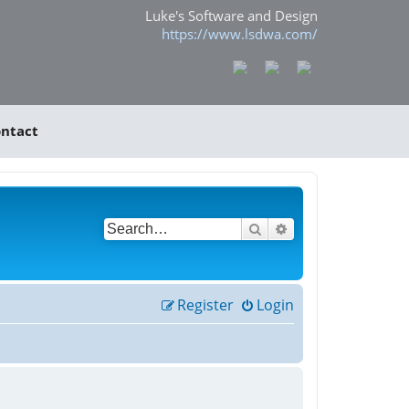
Luke's Software and Design
https://www.lsdwa.com/
ntact
Search
Advanced search
Register
Login