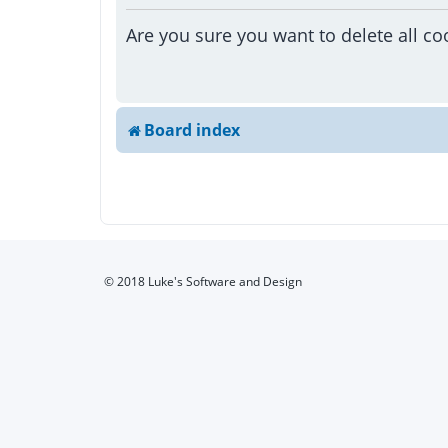
Are you sure you want to delete all co
Board index
© 2018 Luke's Software and Design