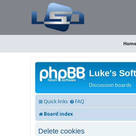
Hom
Luke's Sof
Discussion boards
Quick links
FAQ
Board index
Delete cookies