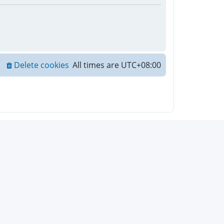
Delete cookies
All times are
UTC+08:00