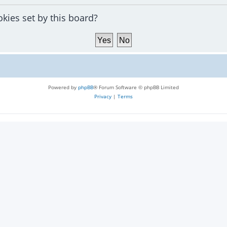
okies set by this board?
Powered by
phpBB
® Forum Software © phpBB Limited
Privacy
|
Terms