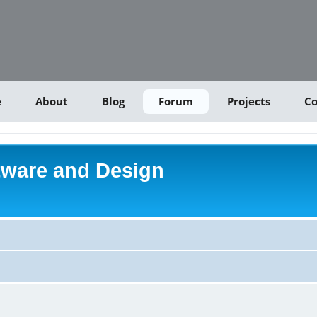
e
About
Blog
Forum
Projects
Co
tware and Design