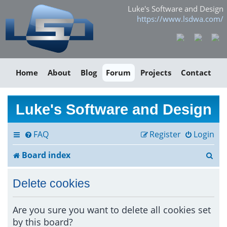
Luke's Software and Design
https://www.lsdwa.com/
Home
About
Blog
Forum
Projects
Contact
Luke's Software and Design
FAQ
Register
Login
S
Board index
e
Delete cookies
a
r
Are you sure you want to delete all cookies set
by this board?
c