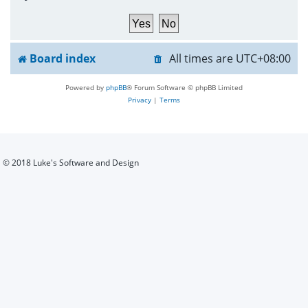
h
Board index
All times are
UTC+08:00
Powered by
phpBB
® Forum Software © phpBB Limited
Privacy
|
Terms
© 2018 Luke's Software and Design