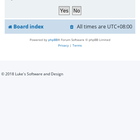
h
Board index
All times are
UTC+08:00
Powered by
phpBB
® Forum Software © phpBB Limited
Privacy
|
Terms
© 2018 Luke's Software and Design