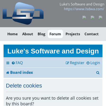
Luke's Software and Design
https://www.lsdwa.com/
Home
About
Blog
Forum
Projects
Contact
Luke's Software and Design
FAQ
Register
Login
S
Board index
e
Delete cookies
a
r
Are you sure you want to delete all cookies set
by this board?
c