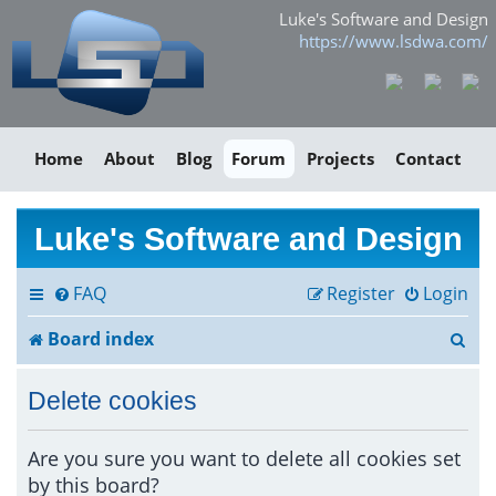
Luke's Software and Design
https://www.lsdwa.com/
Home
About
Blog
Forum
Projects
Contact
Luke's Software and Design
FAQ
Register
Login
S
Board index
e
Delete cookies
a
r
Are you sure you want to delete all cookies set
by this board?
c