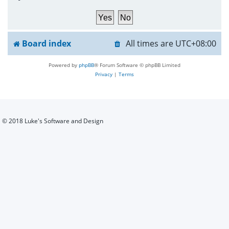
h
Board index
All times are
UTC+08:00
Powered by
phpBB
® Forum Software © phpBB Limited
Privacy
|
Terms
© 2018 Luke's Software and Design