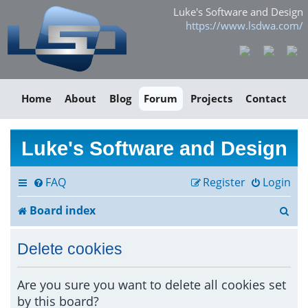
Luke's Software and Design
https://www.lsdwa.com/
Home
About
Blog
Forum
Projects
Contact
Luke's Software and Design
FAQ
Register
Login
S
Board index
e
Delete cookies
a
r
Are you sure you want to delete all cookies set
by this board?
c