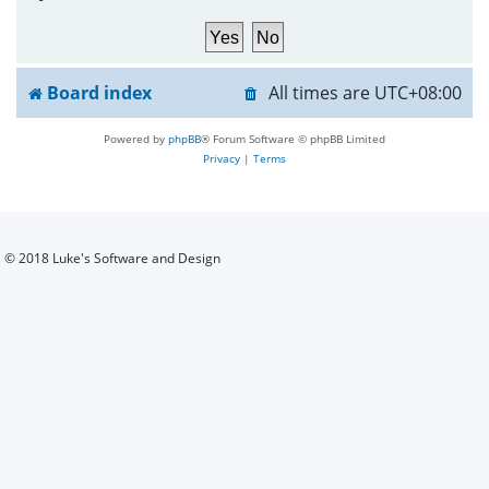
h
Board index
All times are
UTC+08:00
Powered by
phpBB
® Forum Software © phpBB Limited
Privacy
|
Terms
© 2018 Luke's Software and Design