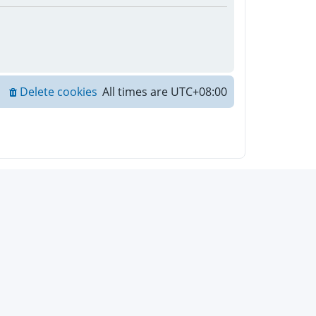
Delete cookies
All times are
UTC+08:00