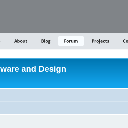
e
About
Blog
Forum
Projects
Co
tware and Design