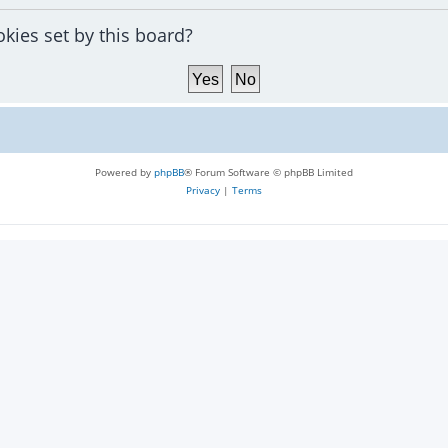
okies set by this board?
Powered by
phpBB
® Forum Software © phpBB Limited
Privacy
|
Terms