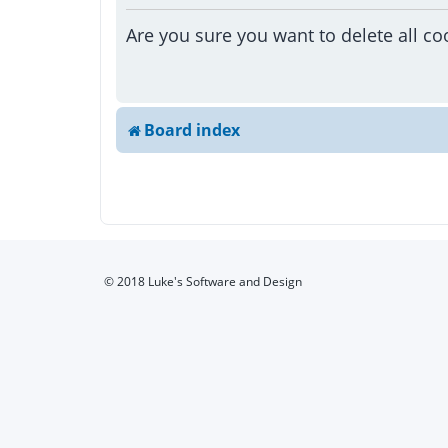
Are you sure you want to delete all co
Board index
© 2018 Luke's Software and Design