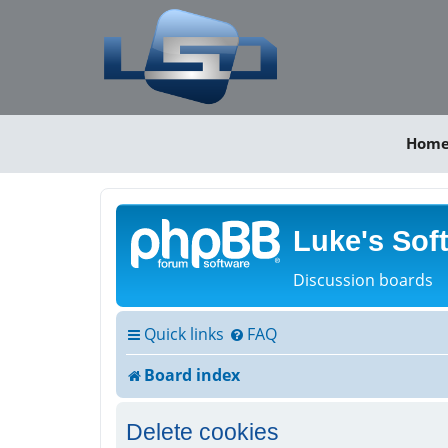
Hom
Luke's Sof
Discussion boards
Quick links
FAQ
Board index
Delete cookies