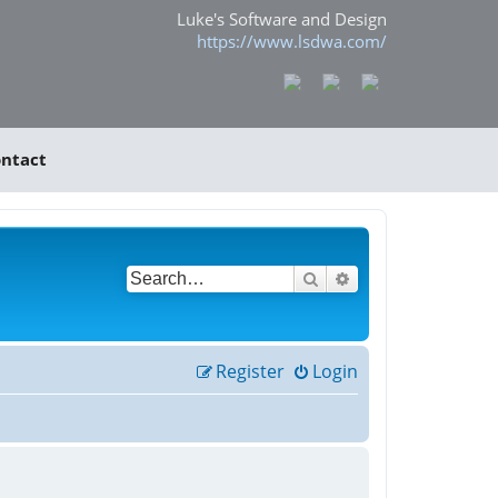
Luke's Software and Design
https://www.lsdwa.com/
ntact
Search
Advanced search
Register
Login