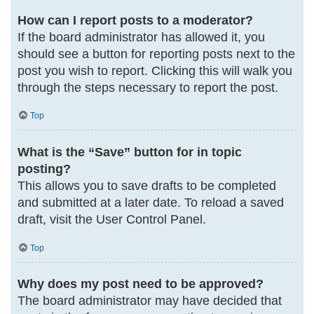
How can I report posts to a moderator?
If the board administrator has allowed it, you
should see a button for reporting posts next to the
post you wish to report. Clicking this will walk you
through the steps necessary to report the post.
Top
What is the “Save” button for in topic
posting?
This allows you to save drafts to be completed
and submitted at a later date. To reload a saved
draft, visit the User Control Panel.
Top
Why does my post need to be approved?
The board administrator may have decided that