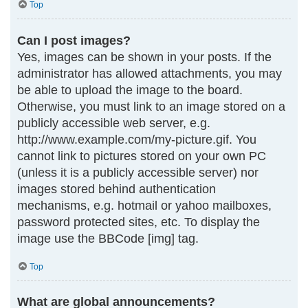
Top
Can I post images?
Yes, images can be shown in your posts. If the
administrator has allowed attachments, you may
be able to upload the image to the board.
Otherwise, you must link to an image stored on a
publicly accessible web server, e.g.
http://www.example.com/my-picture.gif. You
cannot link to pictures stored on your own PC
(unless it is a publicly accessible server) nor
images stored behind authentication
mechanisms, e.g. hotmail or yahoo mailboxes,
password protected sites, etc. To display the
image use the BBCode [img] tag.
Top
What are global announcements?