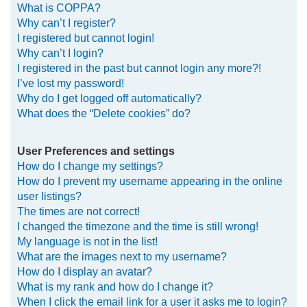
What is COPPA?
h
Why can’t I register?
I registered but cannot login!
Why can’t I login?
I registered in the past but cannot login any more?!
I’ve lost my password!
Why do I get logged off automatically?
What does the “Delete cookies” do?
User Preferences and settings
How do I change my settings?
How do I prevent my username appearing in the online
user listings?
The times are not correct!
I changed the timezone and the time is still wrong!
My language is not in the list!
What are the images next to my username?
How do I display an avatar?
What is my rank and how do I change it?
When I click the email link for a user it asks me to login?