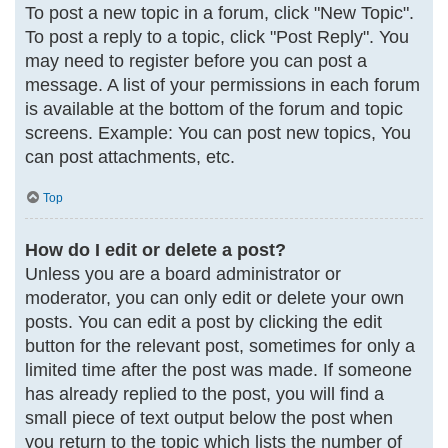
To post a new topic in a forum, click "New Topic".
To post a reply to a topic, click "Post Reply". You
may need to register before you can post a
message. A list of your permissions in each forum
is available at the bottom of the forum and topic
screens. Example: You can post new topics, You
can post attachments, etc.
Top
How do I edit or delete a post?
Unless you are a board administrator or
moderator, you can only edit or delete your own
posts. You can edit a post by clicking the edit
button for the relevant post, sometimes for only a
limited time after the post was made. If someone
has already replied to the post, you will find a
small piece of text output below the post when
you return to the topic which lists the number of