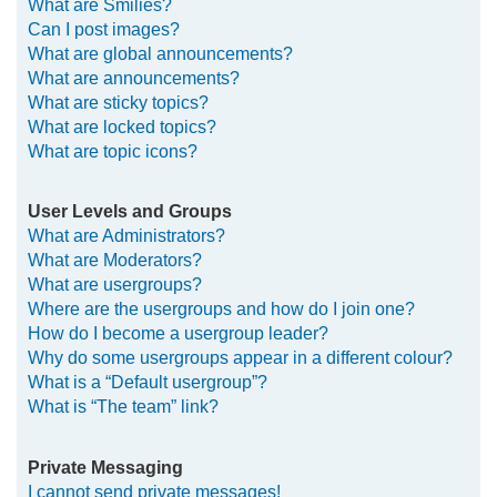
What are Smilies?
Can I post images?
What are global announcements?
What are announcements?
What are sticky topics?
What are locked topics?
What are topic icons?
User Levels and Groups
What are Administrators?
What are Moderators?
What are usergroups?
Where are the usergroups and how do I join one?
How do I become a usergroup leader?
Why do some usergroups appear in a different colour?
What is a “Default usergroup”?
What is “The team” link?
Private Messaging
I cannot send private messages!