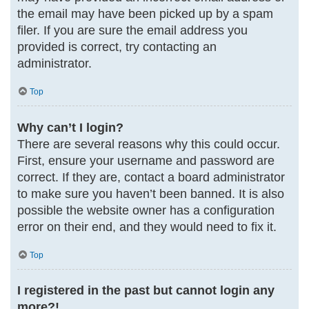
the email may have been picked up by a spam
filer. If you are sure the email address you
provided is correct, try contacting an
administrator.
Top
Why can’t I login?
There are several reasons why this could occur.
First, ensure your username and password are
correct. If they are, contact a board administrator
to make sure you haven’t been banned. It is also
possible the website owner has a configuration
error on their end, and they would need to fix it.
Top
I registered in the past but cannot login any
more?!