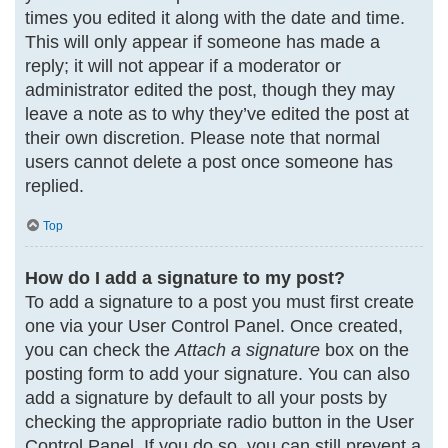
times you edited it along with the date and time.
This will only appear if someone has made a
reply; it will not appear if a moderator or
administrator edited the post, though they may
leave a note as to why they’ve edited the post at
their own discretion. Please note that normal
users cannot delete a post once someone has
replied.
Top
How do I add a signature to my post?
To add a signature to a post you must first create
one via your User Control Panel. Once created,
you can check the
Attach a signature
box on the
posting form to add your signature. You can also
add a signature by default to all your posts by
checking the appropriate radio button in the User
Control Panel. If you do so, you can still prevent a