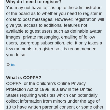
Why do I need to register?
You may not have to, it is up to the administrator
of the board as to whether you need to register in
order to post messages. However; registration will
give you access to additional features not
available to guest users such as definable avatar
images, private messaging, emailing of fellow
users, usergroup subscription, etc. It only takes a
few moments to register so it is recommended
you do so.
Top
What is COPPA?
COPPA, or the Children’s Online Privacy
Protection Act of 1998, is a law in the United
States requiring websites which can potentially
collect information from minors under the age of
13 to have written parental consent or some other