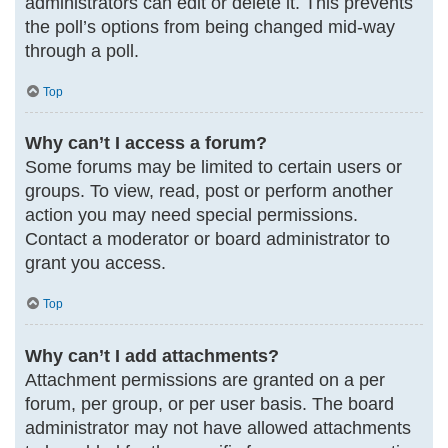
administrators can edit or delete it. This prevents
the poll’s options from being changed mid-way
through a poll.
Top
Why can’t I access a forum?
Some forums may be limited to certain users or
groups. To view, read, post or perform another
action you may need special permissions.
Contact a moderator or board administrator to
grant you access.
Top
Why can’t I add attachments?
Attachment permissions are granted on a per
forum, per group, or per user basis. The board
administrator may not have allowed attachments