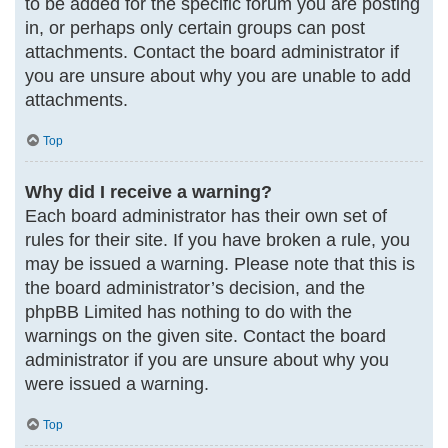
to be added for the specific forum you are posting
in, or perhaps only certain groups can post
attachments. Contact the board administrator if
you are unsure about why you are unable to add
attachments.
Top
Why did I receive a warning?
Each board administrator has their own set of
rules for their site. If you have broken a rule, you
may be issued a warning. Please note that this is
the board administrator’s decision, and the
phpBB Limited has nothing to do with the
warnings on the given site. Contact the board
administrator if you are unsure about why you
were issued a warning.
Top