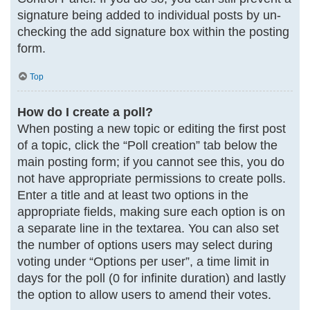
signature being added to individual posts by un-
checking the add signature box within the posting
form.
Top
How do I create a poll?
When posting a new topic or editing the first post
of a topic, click the “Poll creation” tab below the
main posting form; if you cannot see this, you do
not have appropriate permissions to create polls.
Enter a title and at least two options in the
appropriate fields, making sure each option is on
a separate line in the textarea. You can also set
the number of options users may select during
voting under “Options per user”, a time limit in
days for the poll (0 for infinite duration) and lastly
the option to allow users to amend their votes.