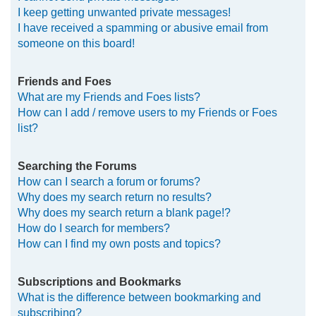
I keep getting unwanted private messages!
I have received a spamming or abusive email from
someone on this board!
Friends and Foes
What are my Friends and Foes lists?
How can I add / remove users to my Friends or Foes
list?
Searching the Forums
How can I search a forum or forums?
Why does my search return no results?
Why does my search return a blank page!?
How do I search for members?
How can I find my own posts and topics?
Subscriptions and Bookmarks
What is the difference between bookmarking and
subscribing?