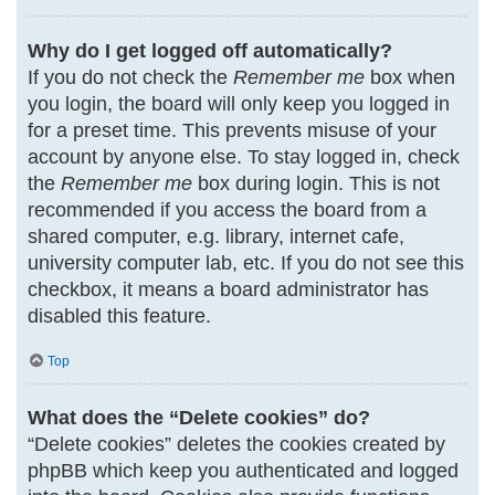
Why do I get logged off automatically?
If you do not check the
Remember me
box when
you login, the board will only keep you logged in
for a preset time. This prevents misuse of your
account by anyone else. To stay logged in, check
the
Remember me
box during login. This is not
recommended if you access the board from a
shared computer, e.g. library, internet cafe,
university computer lab, etc. If you do not see this
checkbox, it means a board administrator has
disabled this feature.
Top
What does the “Delete cookies” do?
“Delete cookies” deletes the cookies created by
phpBB which keep you authenticated and logged