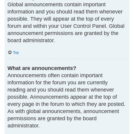
Global announcements contain important
information and you should read them whenever
possible. They will appear at the top of every
forum and within your User Control Panel. Global
announcement permissions are granted by the
board administrator.
Top
What are announcements?
Announcements often contain important
information for the forum you are currently
reading and you should read them whenever
possible. Announcements appear at the top of
every page in the forum to which they are posted.
As with global announcements, announcement
permissions are granted by the board
administrator.