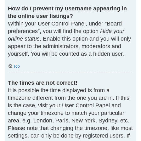
How do I prevent my username appearing in
the online user listings?
Within your User Control Panel, under “Board
preferences”, you will find the option
Hide your
online status
. Enable this option and you will only
appear to the administrators, moderators and
yourself. You will be counted as a hidden user.
Top
The times are not correct!
It is possible the time displayed is from a
timezone different from the one you are in. If this
is the case, visit your User Control Panel and
change your timezone to match your particular
area, e.g. London, Paris, New York, Sydney, etc.
Please note that changing the timezone, like most
settings, can only be done by registered users. If