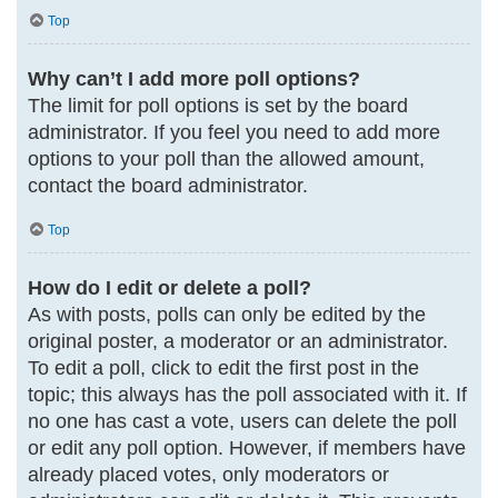
Top
Why can’t I add more poll options?
The limit for poll options is set by the board
administrator. If you feel you need to add more
options to your poll than the allowed amount,
contact the board administrator.
Top
How do I edit or delete a poll?
As with posts, polls can only be edited by the
original poster, a moderator or an administrator.
To edit a poll, click to edit the first post in the
topic; this always has the poll associated with it. If
no one has cast a vote, users can delete the poll
or edit any poll option. However, if members have
already placed votes, only moderators or