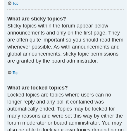
Top
What are sticky topics?
Sticky topics within the forum appear below
announcements and only on the first page. They
are often quite important so you should read them
whenever possible. As with announcements and
global announcements, sticky topic permissions
are granted by the board administrator.
Top
What are locked topics?
Locked topics are topics where users can no
longer reply and any poll it contained was
automatically ended. Topics may be locked for
many reasons and were set this way by either the
forum moderator or board administrator. You may
also be able to lock your own topics depending on