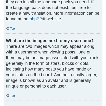
they can install the language pack you need. If
the language pack does not exist, feel free to
create a new translation. More information can be
found at the
phpBB
® website.
Top
What are the images next to my username?
There are two images which may appear along
with a username when viewing posts. One of
them may be an image associated with your rank,
generally in the form of stars, blocks or dots,
indicating how many posts you have made or
your status on the board. Another, usually larger,
image is known as an avatar and is generally
unique or personal to each user.
Top