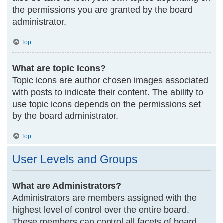
the permissions you are granted by the board
administrator.
Top
What are topic icons?
Topic icons are author chosen images associated
with posts to indicate their content. The ability to
use topic icons depends on the permissions set
by the board administrator.
Top
User Levels and Groups
What are Administrators?
Administrators are members assigned with the
highest level of control over the entire board.
These members can control all facets of board