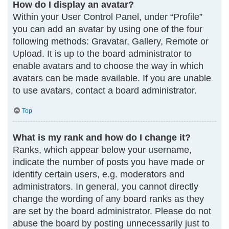
How do I display an avatar?
Within your User Control Panel, under “Profile”
you can add an avatar by using one of the four
following methods: Gravatar, Gallery, Remote or
Upload. It is up to the board administrator to
enable avatars and to choose the way in which
avatars can be made available. If you are unable
to use avatars, contact a board administrator.
Top
What is my rank and how do I change it?
Ranks, which appear below your username,
indicate the number of posts you have made or
identify certain users, e.g. moderators and
administrators. In general, you cannot directly
change the wording of any board ranks as they
are set by the board administrator. Please do not
abuse the board by posting unnecessarily just to