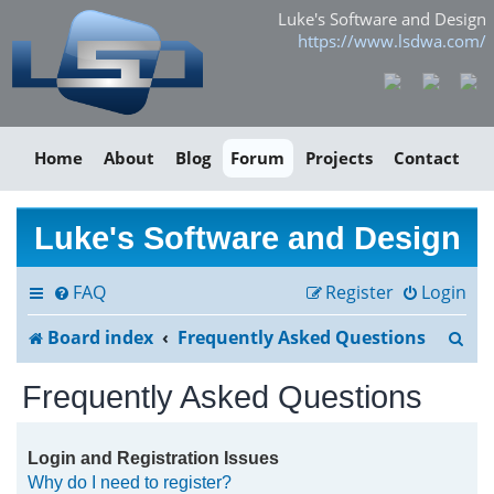
Luke's Software and Design
https://www.lsdwa.com/
Home
About
Blog
Forum
Projects
Contact
Luke's Software and Design
FAQ
Register
Login
S
Board index
Frequently Asked Questions
e
Frequently Asked Questions
a
r
Login and Registration Issues
Why do I need to register?
c