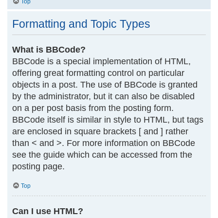
Top
Formatting and Topic Types
What is BBCode?
BBCode is a special implementation of HTML,
offering great formatting control on particular
objects in a post. The use of BBCode is granted
by the administrator, but it can also be disabled
on a per post basis from the posting form.
BBCode itself is similar in style to HTML, but tags
are enclosed in square brackets [ and ] rather
than < and >. For more information on BBCode
see the guide which can be accessed from the
posting page.
Top
Can I use HTML?