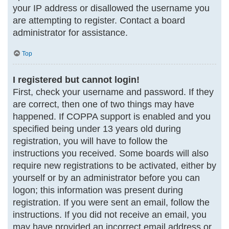
your IP address or disallowed the username you
are attempting to register. Contact a board
administrator for assistance.
Top
I registered but cannot login!
First, check your username and password. If they
are correct, then one of two things may have
happened. If COPPA support is enabled and you
specified being under 13 years old during
registration, you will have to follow the
instructions you received. Some boards will also
require new registrations to be activated, either by
yourself or by an administrator before you can
logon; this information was present during
registration. If you were sent an email, follow the
instructions. If you did not receive an email, you
may have provided an incorrect email address or