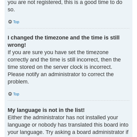
you are not registered, this is a good time to do
so.
Top
I changed the timezone and the time is still
wrong!
If you are sure you have set the timezone
correctly and the time is still incorrect, then the
time stored on the server clock is incorrect.
Please notify an administrator to correct the
problem.
Top
My language is not in the list!
Either the administrator has not installed your
language or nobody has translated this board into
your language. Try asking a board administrator if