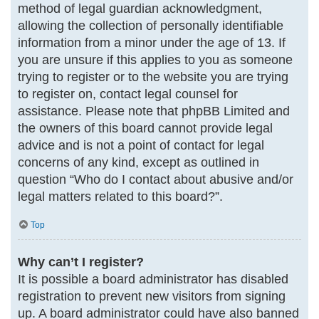
method of legal guardian acknowledgment,
allowing the collection of personally identifiable
information from a minor under the age of 13. If
you are unsure if this applies to you as someone
trying to register or to the website you are trying
to register on, contact legal counsel for
assistance. Please note that phpBB Limited and
the owners of this board cannot provide legal
advice and is not a point of contact for legal
concerns of any kind, except as outlined in
question “Who do I contact about abusive and/or
legal matters related to this board?”.
Top
Why can’t I register?
It is possible a board administrator has disabled
registration to prevent new visitors from signing
up. A board administrator could have also banned