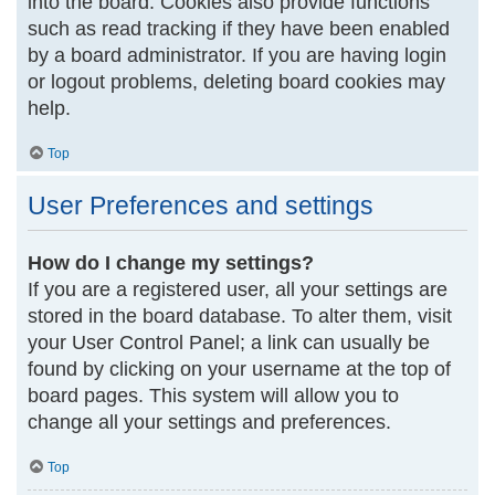
into the board. Cookies also provide functions
such as read tracking if they have been enabled
by a board administrator. If you are having login
or logout problems, deleting board cookies may
help.
Top
User Preferences and settings
How do I change my settings?
If you are a registered user, all your settings are
stored in the board database. To alter them, visit
your User Control Panel; a link can usually be
found by clicking on your username at the top of
board pages. This system will allow you to
change all your settings and preferences.
Top