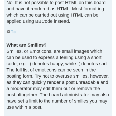
No. It is not possible to post HTML on this board
and have it rendered as HTML. Most formatting
which can be carried out using HTML can be
applied using BBCode instead.
Top
What are Smilies?
Smilies, or Emoticons, are small images which
can be used to express a feeling using a short
code, e.g. :) denotes happy, while :( denotes sad.
The full list of emoticons can be seen in the
posting form. Try not to overuse smilies, however,
as they can quickly render a post unreadable and
a moderator may edit them out or remove the
post altogether. The board administrator may also
have set a limit to the number of smilies you may
use within a post.