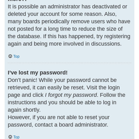
It is possible an administrator has deactivated or
deleted your account for some reason. Also,
many boards periodically remove users who have
not posted for a long time to reduce the size of
the database. If this has happened, try registering
again and being more involved in discussions.
Top
I’ve lost my password!
Don’t panic! While your password cannot be
retrieved, it can easily be reset. Visit the login
page and click
I forgot my password
. Follow the
instructions and you should be able to log in
again shortly.
However, if you are not able to reset your
password, contact a board administrator.
Top