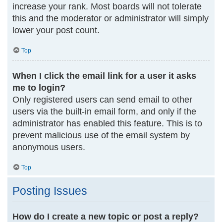
increase your rank. Most boards will not tolerate
this and the moderator or administrator will simply
lower your post count.
Top
When I click the email link for a user it asks
me to login?
Only registered users can send email to other
users via the built-in email form, and only if the
administrator has enabled this feature. This is to
prevent malicious use of the email system by
anonymous users.
Top
Posting Issues
How do I create a new topic or post a reply?