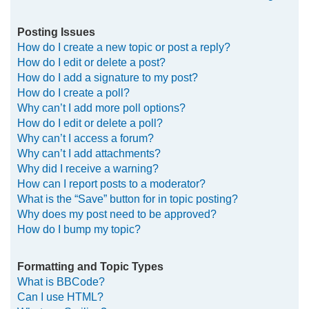
Posting Issues
How do I create a new topic or post a reply?
How do I edit or delete a post?
How do I add a signature to my post?
How do I create a poll?
Why can’t I add more poll options?
How do I edit or delete a poll?
Why can’t I access a forum?
Why can’t I add attachments?
Why did I receive a warning?
How can I report posts to a moderator?
What is the “Save” button for in topic posting?
Why does my post need to be approved?
How do I bump my topic?
Formatting and Topic Types
What is BBCode?
Can I use HTML?