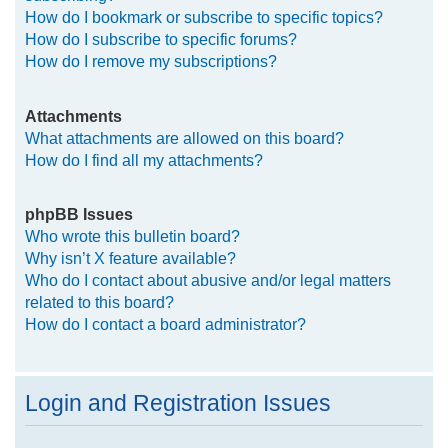
How do I bookmark or subscribe to specific topics?
How do I subscribe to specific forums?
How do I remove my subscriptions?
Attachments
What attachments are allowed on this board?
How do I find all my attachments?
phpBB Issues
Who wrote this bulletin board?
Why isn’t X feature available?
Who do I contact about abusive and/or legal matters
related to this board?
How do I contact a board administrator?
Login and Registration Issues