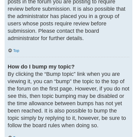
posts in the forum you are posting to require
review before submission. It is also possible that
the administrator has placed you in a group of
users whose posts require review before
submission. Please contact the board
administrator for further details.
Top
How do I bump my topic?
By clicking the “Bump topic” link when you are
viewing it, you can “bump” the topic to the top of
the forum on the first page. However, if you do not
see this, then topic bumping may be disabled or
the time allowance between bumps has not yet
been reached. It is also possible to bump the
topic simply by replying to it, however, be sure to
follow the board rules when doing so.