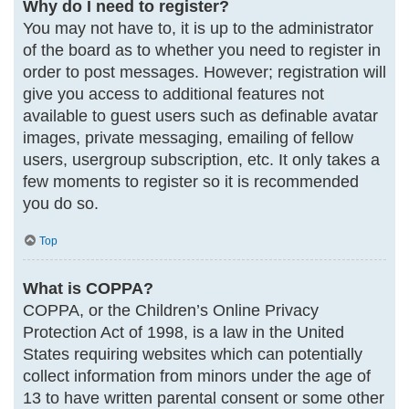
Why do I need to register?
You may not have to, it is up to the administrator
of the board as to whether you need to register in
order to post messages. However; registration will
give you access to additional features not
available to guest users such as definable avatar
images, private messaging, emailing of fellow
users, usergroup subscription, etc. It only takes a
few moments to register so it is recommended
you do so.
Top
What is COPPA?
COPPA, or the Children’s Online Privacy
Protection Act of 1998, is a law in the United
States requiring websites which can potentially
collect information from minors under the age of
13 to have written parental consent or some other