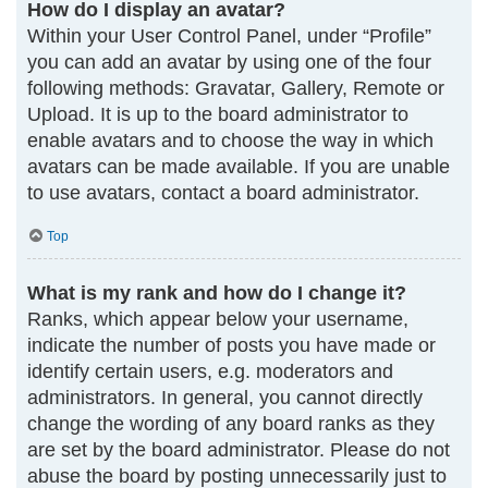
How do I display an avatar?
Within your User Control Panel, under “Profile”
you can add an avatar by using one of the four
following methods: Gravatar, Gallery, Remote or
Upload. It is up to the board administrator to
enable avatars and to choose the way in which
avatars can be made available. If you are unable
to use avatars, contact a board administrator.
Top
What is my rank and how do I change it?
Ranks, which appear below your username,
indicate the number of posts you have made or
identify certain users, e.g. moderators and
administrators. In general, you cannot directly
change the wording of any board ranks as they
are set by the board administrator. Please do not
abuse the board by posting unnecessarily just to