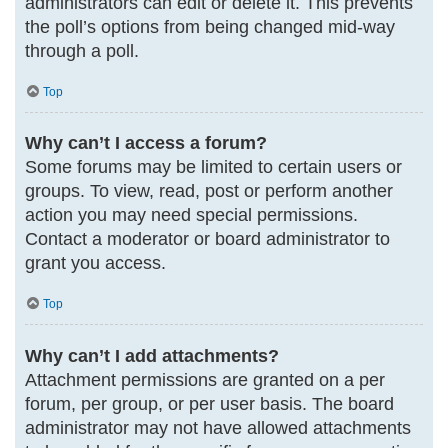
administrators can edit or delete it. This prevents
the poll’s options from being changed mid-way
through a poll.
Top
Why can’t I access a forum?
Some forums may be limited to certain users or
groups. To view, read, post or perform another
action you may need special permissions.
Contact a moderator or board administrator to
grant you access.
Top
Why can’t I add attachments?
Attachment permissions are granted on a per
forum, per group, or per user basis. The board
administrator may not have allowed attachments