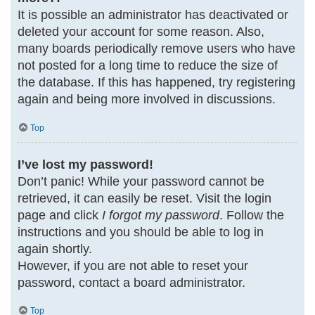
It is possible an administrator has deactivated or
deleted your account for some reason. Also,
many boards periodically remove users who have
not posted for a long time to reduce the size of
the database. If this has happened, try registering
again and being more involved in discussions.
Top
I’ve lost my password!
Don’t panic! While your password cannot be
retrieved, it can easily be reset. Visit the login
page and click
I forgot my password
. Follow the
instructions and you should be able to log in
again shortly.
However, if you are not able to reset your
password, contact a board administrator.
Top