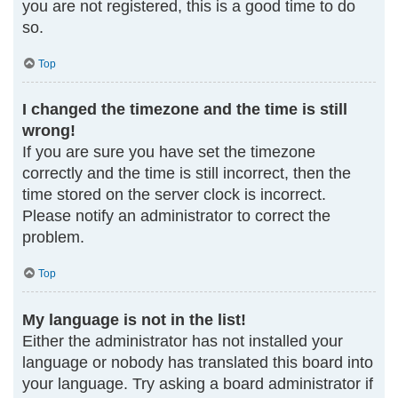
you are not registered, this is a good time to do
so.
Top
I changed the timezone and the time is still
wrong!
If you are sure you have set the timezone
correctly and the time is still incorrect, then the
time stored on the server clock is incorrect.
Please notify an administrator to correct the
problem.
Top
My language is not in the list!
Either the administrator has not installed your
language or nobody has translated this board into
your language. Try asking a board administrator if