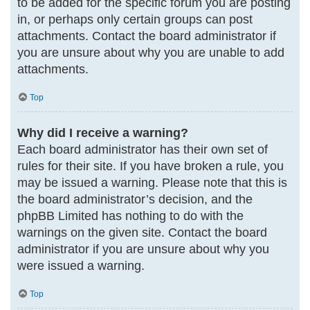
to be added for the specific forum you are posting
in, or perhaps only certain groups can post
attachments. Contact the board administrator if
you are unsure about why you are unable to add
attachments.
Top
Why did I receive a warning?
Each board administrator has their own set of
rules for their site. If you have broken a rule, you
may be issued a warning. Please note that this is
the board administrator’s decision, and the
phpBB Limited has nothing to do with the
warnings on the given site. Contact the board
administrator if you are unsure about why you
were issued a warning.
Top