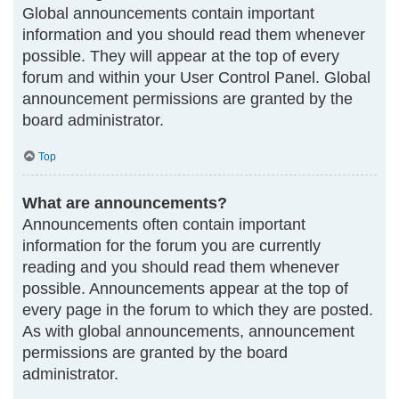
Global announcements contain important
information and you should read them whenever
possible. They will appear at the top of every
forum and within your User Control Panel. Global
announcement permissions are granted by the
board administrator.
Top
What are announcements?
Announcements often contain important
information for the forum you are currently
reading and you should read them whenever
possible. Announcements appear at the top of
every page in the forum to which they are posted.
As with global announcements, announcement
permissions are granted by the board
administrator.