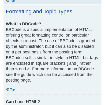
Top
Formatting and Topic Types
What is BBCode?
BBCode is a special implementation of HTML,
offering great formatting control on particular
objects in a post. The use of BBCode is granted
by the administrator, but it can also be disabled
on a per post basis from the posting form.
BBCode itself is similar in style to HTML, but tags
are enclosed in square brackets [ and ] rather
than < and >. For more information on BBCode
see the guide which can be accessed from the
posting page.
Top
Can I use HTML?