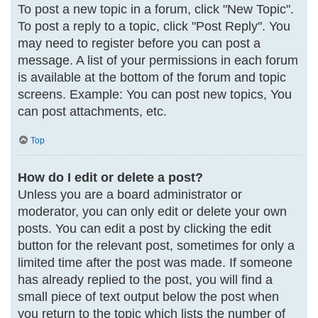
To post a new topic in a forum, click "New Topic".
To post a reply to a topic, click "Post Reply". You
may need to register before you can post a
message. A list of your permissions in each forum
is available at the bottom of the forum and topic
screens. Example: You can post new topics, You
can post attachments, etc.
Top
How do I edit or delete a post?
Unless you are a board administrator or
moderator, you can only edit or delete your own
posts. You can edit a post by clicking the edit
button for the relevant post, sometimes for only a
limited time after the post was made. If someone
has already replied to the post, you will find a
small piece of text output below the post when
you return to the topic which lists the number of