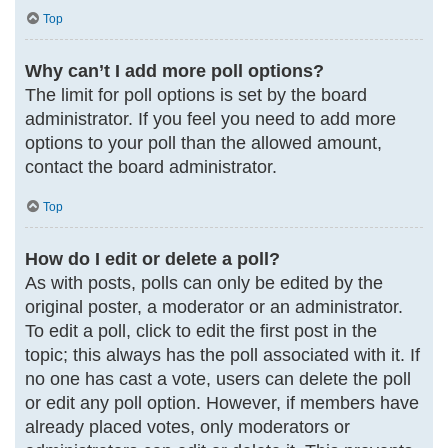
Top
Why can’t I add more poll options?
The limit for poll options is set by the board
administrator. If you feel you need to add more
options to your poll than the allowed amount,
contact the board administrator.
Top
How do I edit or delete a poll?
As with posts, polls can only be edited by the
original poster, a moderator or an administrator.
To edit a poll, click to edit the first post in the
topic; this always has the poll associated with it. If
no one has cast a vote, users can delete the poll
or edit any poll option. However, if members have
already placed votes, only moderators or