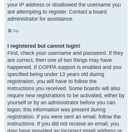
your IP address or disallowed the username you
are attempting to register. Contact a board
administrator for assistance.
Top
I registered but cannot login!
First, check your username and password. If they
are correct, then one of two things may have
happened. If COPPA support is enabled and you
specified being under 13 years old during
registration, you will have to follow the
instructions you received. Some boards will also
require new registrations to be activated, either by
yourself or by an administrator before you can
logon; this information was present during
registration. If you were sent an email, follow the
instructions. If you did not receive an email, you
may have provided an incorrect email address or