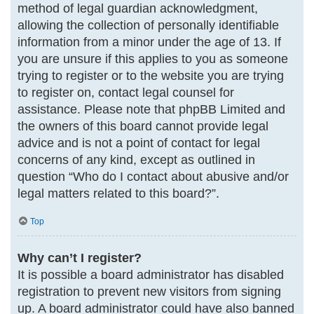
method of legal guardian acknowledgment,
allowing the collection of personally identifiable
information from a minor under the age of 13. If
you are unsure if this applies to you as someone
trying to register or to the website you are trying
to register on, contact legal counsel for
assistance. Please note that phpBB Limited and
the owners of this board cannot provide legal
advice and is not a point of contact for legal
concerns of any kind, except as outlined in
question “Who do I contact about abusive and/or
legal matters related to this board?”.
Top
Why can’t I register?
It is possible a board administrator has disabled
registration to prevent new visitors from signing
up. A board administrator could have also banned