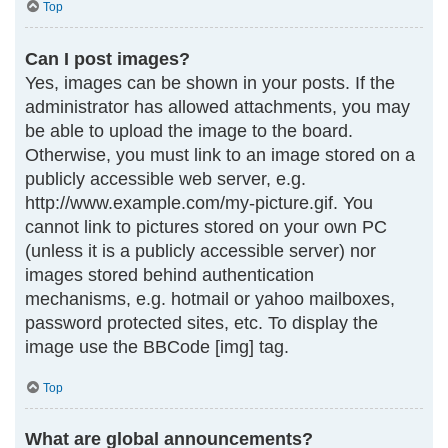
Top
Can I post images?
Yes, images can be shown in your posts. If the
administrator has allowed attachments, you may
be able to upload the image to the board.
Otherwise, you must link to an image stored on a
publicly accessible web server, e.g.
http://www.example.com/my-picture.gif. You
cannot link to pictures stored on your own PC
(unless it is a publicly accessible server) nor
images stored behind authentication
mechanisms, e.g. hotmail or yahoo mailboxes,
password protected sites, etc. To display the
image use the BBCode [img] tag.
Top
What are global announcements?