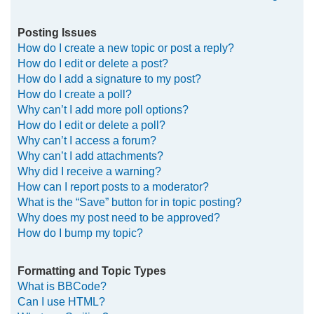
Posting Issues
How do I create a new topic or post a reply?
How do I edit or delete a post?
How do I add a signature to my post?
How do I create a poll?
Why can’t I add more poll options?
How do I edit or delete a poll?
Why can’t I access a forum?
Why can’t I add attachments?
Why did I receive a warning?
How can I report posts to a moderator?
What is the “Save” button for in topic posting?
Why does my post need to be approved?
How do I bump my topic?
Formatting and Topic Types
What is BBCode?
Can I use HTML?