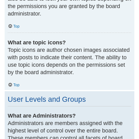
the permissions you are granted by the board
administrator.
Top
What are topic icons?
Topic icons are author chosen images associated
with posts to indicate their content. The ability to
use topic icons depends on the permissions set
by the board administrator.
Top
User Levels and Groups
What are Administrators?
Administrators are members assigned with the
highest level of control over the entire board.
These members can control all facets of board