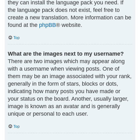
they can install the language pack you need. If
the language pack does not exist, feel free to
create a new translation. More information can be
found at the
phpBB
® website.
Top
What are the images next to my username?
There are two images which may appear along
with a username when viewing posts. One of
them may be an image associated with your rank,
generally in the form of stars, blocks or dots,
indicating how many posts you have made or
your status on the board. Another, usually larger,
image is known as an avatar and is generally
unique or personal to each user.
Top