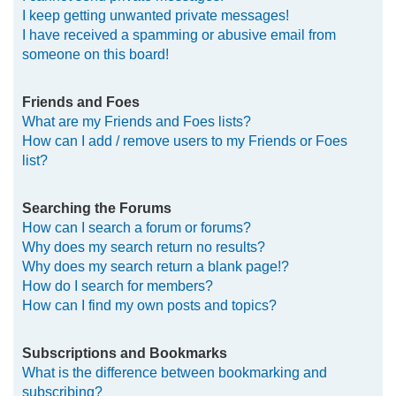
I keep getting unwanted private messages!
I have received a spamming or abusive email from
someone on this board!
Friends and Foes
What are my Friends and Foes lists?
How can I add / remove users to my Friends or Foes
list?
Searching the Forums
How can I search a forum or forums?
Why does my search return no results?
Why does my search return a blank page!?
How do I search for members?
How can I find my own posts and topics?
Subscriptions and Bookmarks
What is the difference between bookmarking and
subscribing?