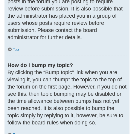
posts in the forum you are posting to require
review before submission. It is also possible that
the administrator has placed you in a group of
users whose posts require review before
submission. Please contact the board
administrator for further details.
Top
How do I bump my topic?
By clicking the “Bump topic” link when you are
viewing it, you can “bump” the topic to the top of
the forum on the first page. However, if you do not
see this, then topic bumping may be disabled or
the time allowance between bumps has not yet
been reached. It is also possible to bump the
topic simply by replying to it, however, be sure to
follow the board rules when doing so.