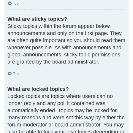
Top
What are sticky topics?
Sticky topics within the forum appear below
announcements and only on the first page. They
are often quite important so you should read them
whenever possible. As with announcements and
global announcements, sticky topic permissions
are granted by the board administrator.
Top
What are locked topics?
Locked topics are topics where users can no
longer reply and any poll it contained was
automatically ended. Topics may be locked for
many reasons and were set this way by either the
forum moderator or board administrator. You may
also be able to lock your own topics depending on