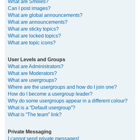
What are Smilies?
Can I post images?
What are global announcements?
What are announcements?
What are sticky topics?
What are locked topics?
What are topic icons?
User Levels and Groups
What are Administrators?
What are Moderators?
What are usergroups?
Where are the usergroups and how do I join one?
How do I become a usergroup leader?
Why do some usergroups appear in a different colour?
What is a “Default usergroup”?
What is “The team” link?
Private Messaging
I cannot send private messages!