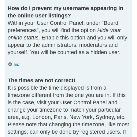
How do I prevent my username appearing in
the online user listings?
Within your User Control Panel, under “Board
preferences”, you will find the option
Hide your
online status
. Enable this option and you will only
appear to the administrators, moderators and
yourself. You will be counted as a hidden user.
Top
The times are not correct!
It is possible the time displayed is from a
timezone different from the one you are in. If this
is the case, visit your User Control Panel and
change your timezone to match your particular
area, e.g. London, Paris, New York, Sydney, etc.
Please note that changing the timezone, like most
settings, can only be done by registered users. If