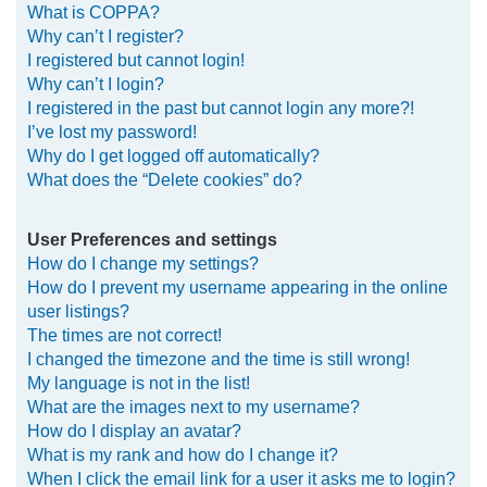
What is COPPA?
h
Why can’t I register?
I registered but cannot login!
Why can’t I login?
I registered in the past but cannot login any more?!
I’ve lost my password!
Why do I get logged off automatically?
What does the “Delete cookies” do?
User Preferences and settings
How do I change my settings?
How do I prevent my username appearing in the online
user listings?
The times are not correct!
I changed the timezone and the time is still wrong!
My language is not in the list!
What are the images next to my username?
How do I display an avatar?
What is my rank and how do I change it?
When I click the email link for a user it asks me to login?