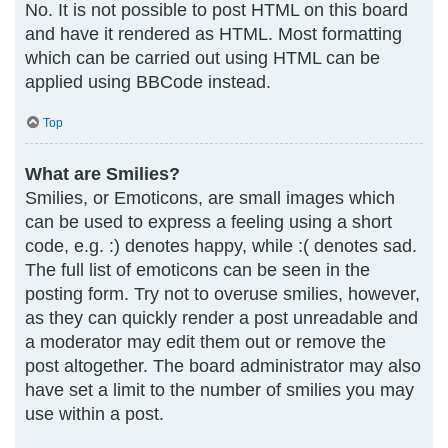
No. It is not possible to post HTML on this board
and have it rendered as HTML. Most formatting
which can be carried out using HTML can be
applied using BBCode instead.
Top
What are Smilies?
Smilies, or Emoticons, are small images which
can be used to express a feeling using a short
code, e.g. :) denotes happy, while :( denotes sad.
The full list of emoticons can be seen in the
posting form. Try not to overuse smilies, however,
as they can quickly render a post unreadable and
a moderator may edit them out or remove the
post altogether. The board administrator may also
have set a limit to the number of smilies you may
use within a post.