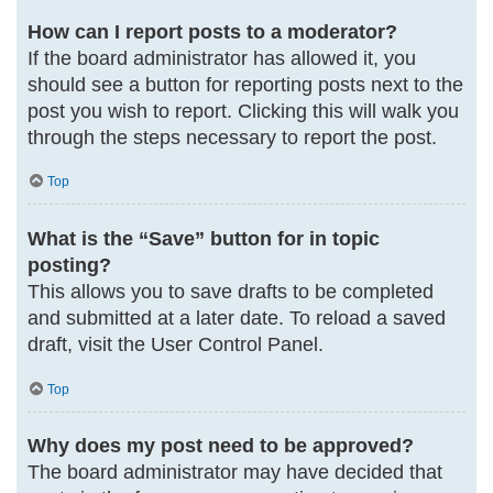
How can I report posts to a moderator?
If the board administrator has allowed it, you
should see a button for reporting posts next to the
post you wish to report. Clicking this will walk you
through the steps necessary to report the post.
Top
What is the “Save” button for in topic
posting?
This allows you to save drafts to be completed
and submitted at a later date. To reload a saved
draft, visit the User Control Panel.
Top
Why does my post need to be approved?
The board administrator may have decided that