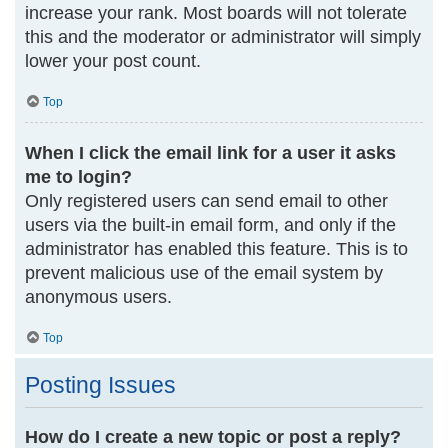
increase your rank. Most boards will not tolerate
this and the moderator or administrator will simply
lower your post count.
Top
When I click the email link for a user it asks
me to login?
Only registered users can send email to other
users via the built-in email form, and only if the
administrator has enabled this feature. This is to
prevent malicious use of the email system by
anonymous users.
Top
Posting Issues
How do I create a new topic or post a reply?