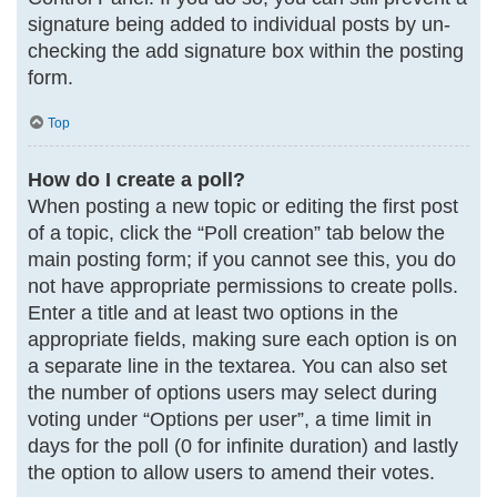
signature being added to individual posts by un-
checking the add signature box within the posting
form.
Top
How do I create a poll?
When posting a new topic or editing the first post
of a topic, click the “Poll creation” tab below the
main posting form; if you cannot see this, you do
not have appropriate permissions to create polls.
Enter a title and at least two options in the
appropriate fields, making sure each option is on
a separate line in the textarea. You can also set
the number of options users may select during
voting under “Options per user”, a time limit in
days for the poll (0 for infinite duration) and lastly
the option to allow users to amend their votes.