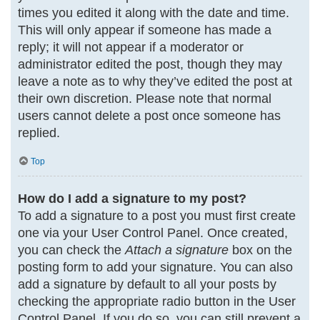
times you edited it along with the date and time.
This will only appear if someone has made a
reply; it will not appear if a moderator or
administrator edited the post, though they may
leave a note as to why they’ve edited the post at
their own discretion. Please note that normal
users cannot delete a post once someone has
replied.
Top
How do I add a signature to my post?
To add a signature to a post you must first create
one via your User Control Panel. Once created,
you can check the
Attach a signature
box on the
posting form to add your signature. You can also
add a signature by default to all your posts by
checking the appropriate radio button in the User
Control Panel. If you do so, you can still prevent a