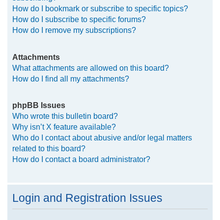
How do I bookmark or subscribe to specific topics?
How do I subscribe to specific forums?
How do I remove my subscriptions?
Attachments
What attachments are allowed on this board?
How do I find all my attachments?
phpBB Issues
Who wrote this bulletin board?
Why isn’t X feature available?
Who do I contact about abusive and/or legal matters
related to this board?
How do I contact a board administrator?
Login and Registration Issues