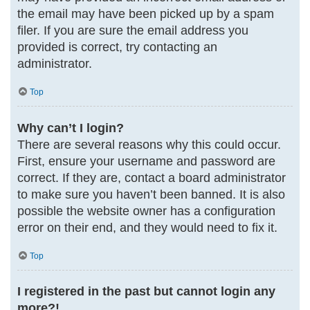
the email may have been picked up by a spam
filer. If you are sure the email address you
provided is correct, try contacting an
administrator.
Top
Why can’t I login?
There are several reasons why this could occur.
First, ensure your username and password are
correct. If they are, contact a board administrator
to make sure you haven’t been banned. It is also
possible the website owner has a configuration
error on their end, and they would need to fix it.
Top
I registered in the past but cannot login any
more?!