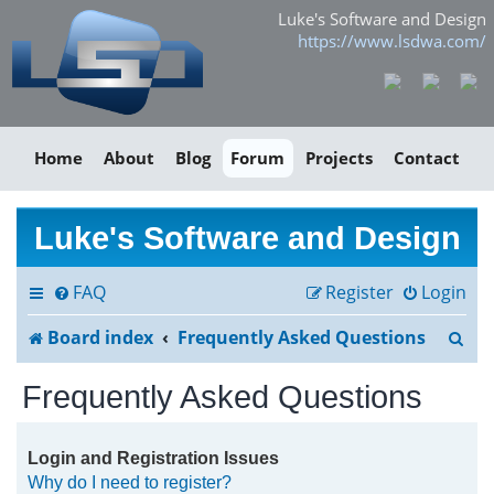
Luke's Software and Design
https://www.lsdwa.com/
Home
About
Blog
Forum
Projects
Contact
Luke's Software and Design
FAQ
Register
Login
S
Board index
Frequently Asked Questions
e
Frequently Asked Questions
a
r
Login and Registration Issues
Why do I need to register?
c