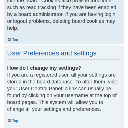
into the board. Cookies also provide functions
such as read tracking if they have been enabled
by a board administrator. If you are having login
or logout problems, deleting board cookies may
help.
Top
User Preferences and settings
How do I change my settings?
If you are a registered user, all your settings are
stored in the board database. To alter them, visit
your User Control Panel; a link can usually be
found by clicking on your username at the top of
board pages. This system will allow you to
change all your settings and preferences.
Top