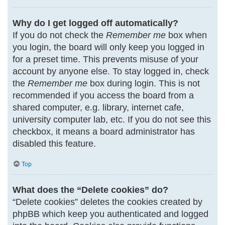
Why do I get logged off automatically?
If you do not check the
Remember me
box when
you login, the board will only keep you logged in
for a preset time. This prevents misuse of your
account by anyone else. To stay logged in, check
the
Remember me
box during login. This is not
recommended if you access the board from a
shared computer, e.g. library, internet cafe,
university computer lab, etc. If you do not see this
checkbox, it means a board administrator has
disabled this feature.
Top
What does the “Delete cookies” do?
“Delete cookies” deletes the cookies created by
phpBB which keep you authenticated and logged