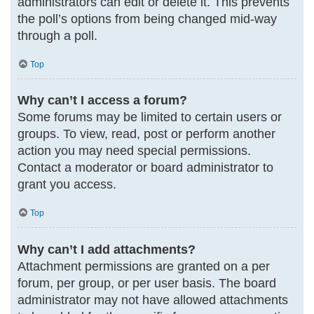
administrators can edit or delete it. This prevents
the poll’s options from being changed mid-way
through a poll.
Top
Why can’t I access a forum?
Some forums may be limited to certain users or
groups. To view, read, post or perform another
action you may need special permissions.
Contact a moderator or board administrator to
grant you access.
Top
Why can’t I add attachments?
Attachment permissions are granted on a per
forum, per group, or per user basis. The board
administrator may not have allowed attachments