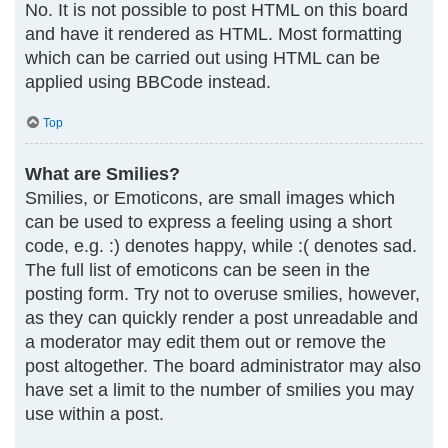
No. It is not possible to post HTML on this board
and have it rendered as HTML. Most formatting
which can be carried out using HTML can be
applied using BBCode instead.
Top
What are Smilies?
Smilies, or Emoticons, are small images which
can be used to express a feeling using a short
code, e.g. :) denotes happy, while :( denotes sad.
The full list of emoticons can be seen in the
posting form. Try not to overuse smilies, however,
as they can quickly render a post unreadable and
a moderator may edit them out or remove the
post altogether. The board administrator may also
have set a limit to the number of smilies you may
use within a post.