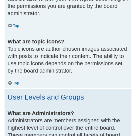
the permissions you are granted by the board
administrator.
Top
What are topic icons?
Topic icons are author chosen images associated
with posts to indicate their content. The ability to
use topic icons depends on the permissions set
by the board administrator.
Top
User Levels and Groups
What are Administrators?
Administrators are members assigned with the
highest level of control over the entire board.
These members can control all facets of board