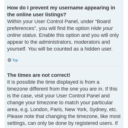
How do I prevent my username appearing in
the online user listings?
Within your User Control Panel, under “Board
preferences”, you will find the option
Hide your
online status
. Enable this option and you will only
appear to the administrators, moderators and
yourself. You will be counted as a hidden user.
Top
The times are not correct!
It is possible the time displayed is from a
timezone different from the one you are in. If this
is the case, visit your User Control Panel and
change your timezone to match your particular
area, e.g. London, Paris, New York, Sydney, etc.
Please note that changing the timezone, like most
settings, can only be done by registered users. If