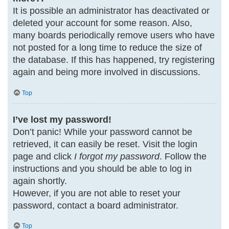
It is possible an administrator has deactivated or
deleted your account for some reason. Also,
many boards periodically remove users who have
not posted for a long time to reduce the size of
the database. If this has happened, try registering
again and being more involved in discussions.
Top
I’ve lost my password!
Don’t panic! While your password cannot be
retrieved, it can easily be reset. Visit the login
page and click
I forgot my password
. Follow the
instructions and you should be able to log in
again shortly.
However, if you are not able to reset your
password, contact a board administrator.
Top