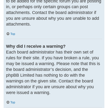
to be added for the specific forum you are posting
in, or perhaps only certain groups can post
attachments. Contact the board administrator if
you are unsure about why you are unable to add
attachments.
Top
Why did I receive a warning?
Each board administrator has their own set of
rules for their site. If you have broken a rule, you
may be issued a warning. Please note that this is
the board administrator’s decision, and the
phpBB Limited has nothing to do with the
warnings on the given site. Contact the board
administrator if you are unsure about why you
were issued a warning.
Top