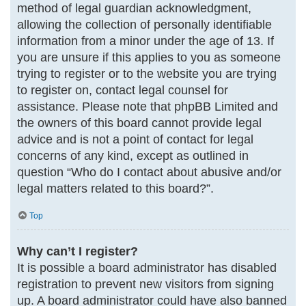
method of legal guardian acknowledgment,
allowing the collection of personally identifiable
information from a minor under the age of 13. If
you are unsure if this applies to you as someone
trying to register or to the website you are trying
to register on, contact legal counsel for
assistance. Please note that phpBB Limited and
the owners of this board cannot provide legal
advice and is not a point of contact for legal
concerns of any kind, except as outlined in
question “Who do I contact about abusive and/or
legal matters related to this board?”.
Top
Why can’t I register?
It is possible a board administrator has disabled
registration to prevent new visitors from signing
up. A board administrator could have also banned