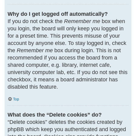
Why do I get logged off automatically?
If you do not check the
Remember me
box when
you login, the board will only keep you logged in
for a preset time. This prevents misuse of your
account by anyone else. To stay logged in, check
the
Remember me
box during login. This is not
recommended if you access the board from a
shared computer, e.g. library, internet cafe,
university computer lab, etc. If you do not see this
checkbox, it means a board administrator has
disabled this feature.
Top
What does the “Delete cookies” do?
“Delete cookies” deletes the cookies created by
phpBB which keep you authenticated and logged