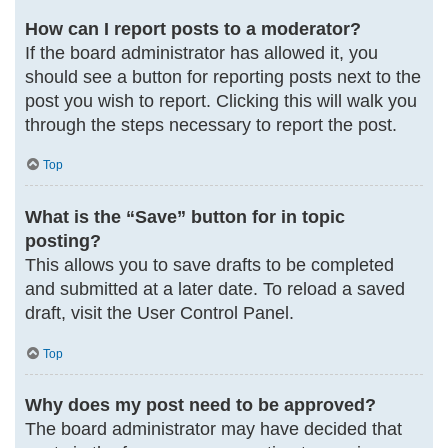
How can I report posts to a moderator?
If the board administrator has allowed it, you
should see a button for reporting posts next to the
post you wish to report. Clicking this will walk you
through the steps necessary to report the post.
Top
What is the “Save” button for in topic
posting?
This allows you to save drafts to be completed
and submitted at a later date. To reload a saved
draft, visit the User Control Panel.
Top
Why does my post need to be approved?
The board administrator may have decided that