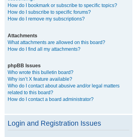
How do I bookmark or subscribe to specific topics?
How do I subscribe to specific forums?
How do I remove my subscriptions?
Attachments
What attachments are allowed on this board?
How do I find all my attachments?
phpBB Issues
Who wrote this bulletin board?
Why isn’t X feature available?
Who do I contact about abusive and/or legal matters
related to this board?
How do I contact a board administrator?
Login and Registration Issues