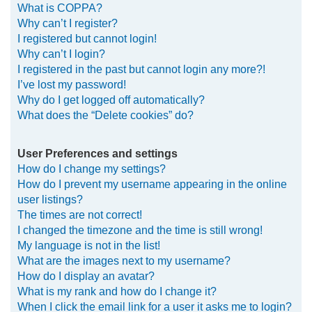
What is COPPA?
h
Why can’t I register?
I registered but cannot login!
Why can’t I login?
I registered in the past but cannot login any more?!
I’ve lost my password!
Why do I get logged off automatically?
What does the “Delete cookies” do?
User Preferences and settings
How do I change my settings?
How do I prevent my username appearing in the online
user listings?
The times are not correct!
I changed the timezone and the time is still wrong!
My language is not in the list!
What are the images next to my username?
How do I display an avatar?
What is my rank and how do I change it?
When I click the email link for a user it asks me to login?