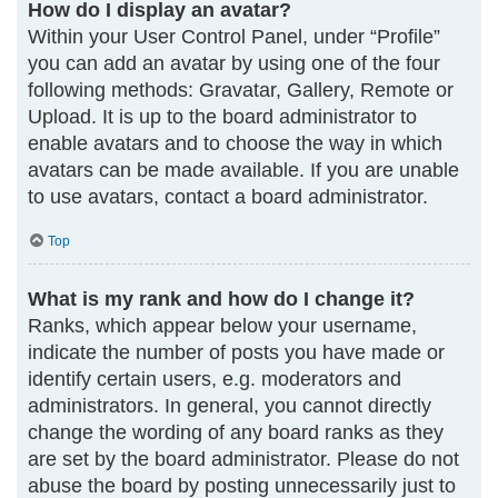
How do I display an avatar?
Within your User Control Panel, under “Profile”
you can add an avatar by using one of the four
following methods: Gravatar, Gallery, Remote or
Upload. It is up to the board administrator to
enable avatars and to choose the way in which
avatars can be made available. If you are unable
to use avatars, contact a board administrator.
Top
What is my rank and how do I change it?
Ranks, which appear below your username,
indicate the number of posts you have made or
identify certain users, e.g. moderators and
administrators. In general, you cannot directly
change the wording of any board ranks as they
are set by the board administrator. Please do not
abuse the board by posting unnecessarily just to