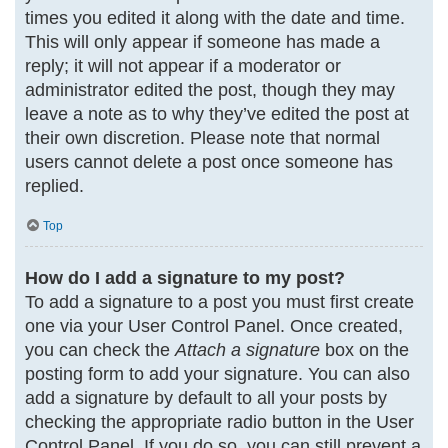
times you edited it along with the date and time.
This will only appear if someone has made a
reply; it will not appear if a moderator or
administrator edited the post, though they may
leave a note as to why they’ve edited the post at
their own discretion. Please note that normal
users cannot delete a post once someone has
replied.
Top
How do I add a signature to my post?
To add a signature to a post you must first create
one via your User Control Panel. Once created,
you can check the
Attach a signature
box on the
posting form to add your signature. You can also
add a signature by default to all your posts by
checking the appropriate radio button in the User
Control Panel. If you do so, you can still prevent a