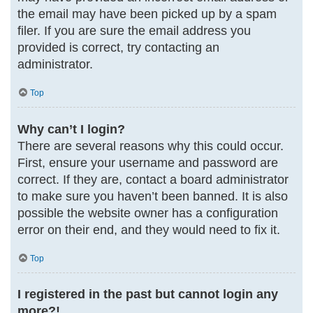
the email may have been picked up by a spam
filer. If you are sure the email address you
provided is correct, try contacting an
administrator.
Top
Why can’t I login?
There are several reasons why this could occur.
First, ensure your username and password are
correct. If they are, contact a board administrator
to make sure you haven’t been banned. It is also
possible the website owner has a configuration
error on their end, and they would need to fix it.
Top
I registered in the past but cannot login any
more?!