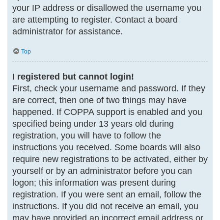
your IP address or disallowed the username you
are attempting to register. Contact a board
administrator for assistance.
Top
I registered but cannot login!
First, check your username and password. If they
are correct, then one of two things may have
happened. If COPPA support is enabled and you
specified being under 13 years old during
registration, you will have to follow the
instructions you received. Some boards will also
require new registrations to be activated, either by
yourself or by an administrator before you can
logon; this information was present during
registration. If you were sent an email, follow the
instructions. If you did not receive an email, you
may have provided an incorrect email address or