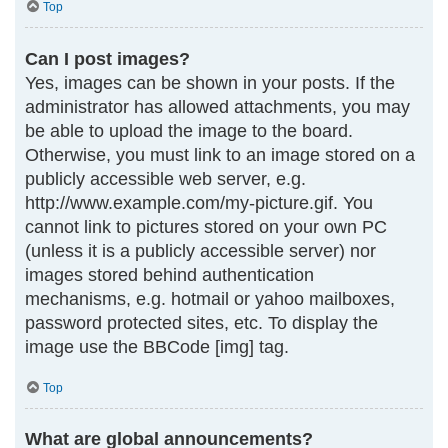
Top
Can I post images?
Yes, images can be shown in your posts. If the
administrator has allowed attachments, you may
be able to upload the image to the board.
Otherwise, you must link to an image stored on a
publicly accessible web server, e.g.
http://www.example.com/my-picture.gif. You
cannot link to pictures stored on your own PC
(unless it is a publicly accessible server) nor
images stored behind authentication
mechanisms, e.g. hotmail or yahoo mailboxes,
password protected sites, etc. To display the
image use the BBCode [img] tag.
Top
What are global announcements?