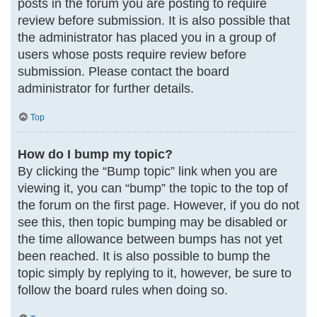
posts in the forum you are posting to require
review before submission. It is also possible that
the administrator has placed you in a group of
users whose posts require review before
submission. Please contact the board
administrator for further details.
Top
How do I bump my topic?
By clicking the “Bump topic” link when you are
viewing it, you can “bump” the topic to the top of
the forum on the first page. However, if you do not
see this, then topic bumping may be disabled or
the time allowance between bumps has not yet
been reached. It is also possible to bump the
topic simply by replying to it, however, be sure to
follow the board rules when doing so.