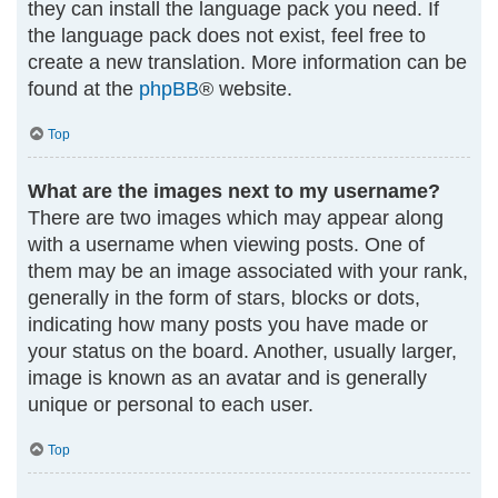
they can install the language pack you need. If
the language pack does not exist, feel free to
create a new translation. More information can be
found at the
phpBB
® website.
Top
What are the images next to my username?
There are two images which may appear along
with a username when viewing posts. One of
them may be an image associated with your rank,
generally in the form of stars, blocks or dots,
indicating how many posts you have made or
your status on the board. Another, usually larger,
image is known as an avatar and is generally
unique or personal to each user.
Top