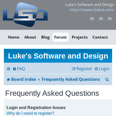
Luke's Software and Design
https://www.lsdwa.com/
Home
About
Blog
Forum
Projects
Contact
Luke's Software and Design
FAQ
Register
Login
S
Board index
Frequently Asked Questions
e
Frequently Asked Questions
a
r
Login and Registration Issues
Why do I need to register?
c