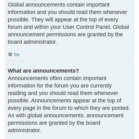
Global announcements contain important
information and you should read them whenever
possible. They will appear at the top of every
forum and within your User Control Panel. Global
announcement permissions are granted by the
board administrator.
Top
What are announcements?
Announcements often contain important
information for the forum you are currently
reading and you should read them whenever
possible. Announcements appear at the top of
every page in the forum to which they are posted.
As with global announcements, announcement
permissions are granted by the board
administrator.