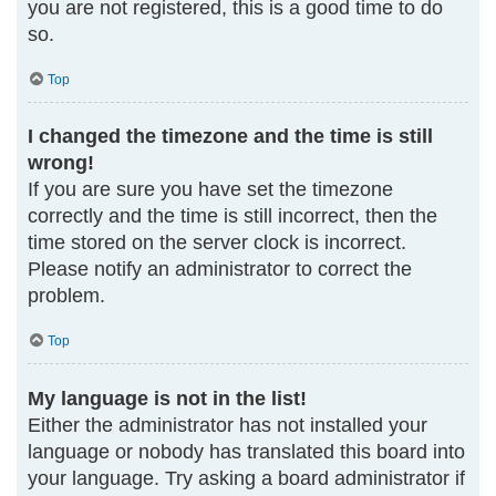
you are not registered, this is a good time to do
so.
Top
I changed the timezone and the time is still
wrong!
If you are sure you have set the timezone
correctly and the time is still incorrect, then the
time stored on the server clock is incorrect.
Please notify an administrator to correct the
problem.
Top
My language is not in the list!
Either the administrator has not installed your
language or nobody has translated this board into
your language. Try asking a board administrator if