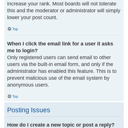
increase your rank. Most boards will not tolerate
this and the moderator or administrator will simply
lower your post count.
Top
When I click the email link for a user it asks
me to login?
Only registered users can send email to other
users via the built-in email form, and only if the
administrator has enabled this feature. This is to
prevent malicious use of the email system by
anonymous users.
Top
Posting Issues
How do I create a new topic or post a reply?