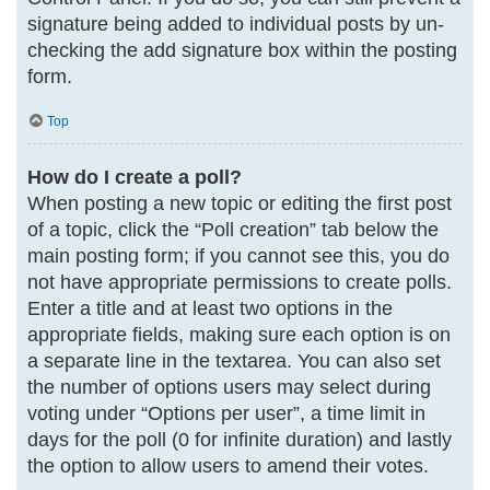
signature being added to individual posts by un-
checking the add signature box within the posting
form.
Top
How do I create a poll?
When posting a new topic or editing the first post
of a topic, click the “Poll creation” tab below the
main posting form; if you cannot see this, you do
not have appropriate permissions to create polls.
Enter a title and at least two options in the
appropriate fields, making sure each option is on
a separate line in the textarea. You can also set
the number of options users may select during
voting under “Options per user”, a time limit in
days for the poll (0 for infinite duration) and lastly
the option to allow users to amend their votes.