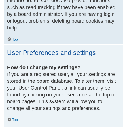
into the board. Cookies also provide functions
such as read tracking if they have been enabled
by a board administrator. If you are having login
or logout problems, deleting board cookies may
help.
Top
User Preferences and settings
How do I change my settings?
If you are a registered user, all your settings are
stored in the board database. To alter them, visit
your User Control Panel; a link can usually be
found by clicking on your username at the top of
board pages. This system will allow you to
change all your settings and preferences.
Top