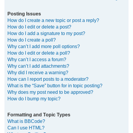
Posting Issues
How do I create a new topic or post a reply?
How do I edit or delete a post?
How do I add a signature to my post?
How do I create a poll?
Why can’t I add more poll options?
How do I edit or delete a poll?
Why can’t I access a forum?
Why can’t I add attachments?
Why did I receive a warning?
How can I report posts to a moderator?
What is the “Save” button for in topic posting?
Why does my post need to be approved?
How do I bump my topic?
Formatting and Topic Types
What is BBCode?
Can I use HTML?