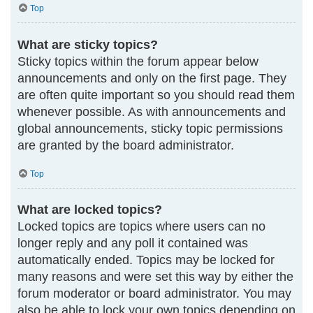
Top
What are sticky topics?
Sticky topics within the forum appear below
announcements and only on the first page. They
are often quite important so you should read them
whenever possible. As with announcements and
global announcements, sticky topic permissions
are granted by the board administrator.
Top
What are locked topics?
Locked topics are topics where users can no
longer reply and any poll it contained was
automatically ended. Topics may be locked for
many reasons and were set this way by either the
forum moderator or board administrator. You may
also be able to lock your own topics depending on