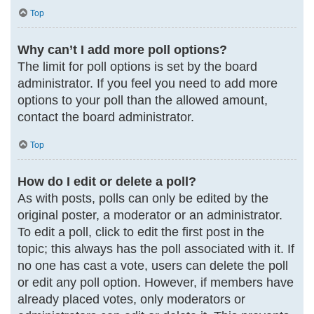
Top
Why can’t I add more poll options?
The limit for poll options is set by the board
administrator. If you feel you need to add more
options to your poll than the allowed amount,
contact the board administrator.
Top
How do I edit or delete a poll?
As with posts, polls can only be edited by the
original poster, a moderator or an administrator.
To edit a poll, click to edit the first post in the
topic; this always has the poll associated with it. If
no one has cast a vote, users can delete the poll
or edit any poll option. However, if members have
already placed votes, only moderators or