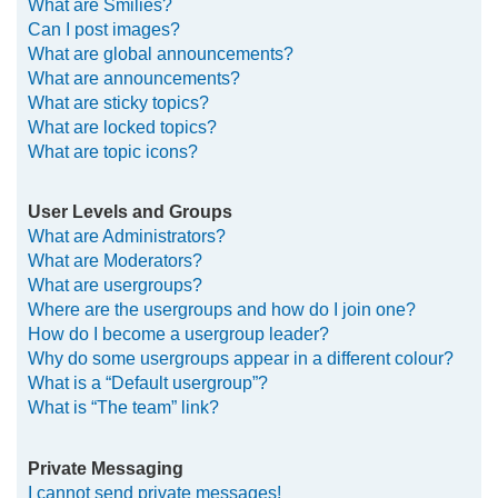
What are Smilies?
Can I post images?
What are global announcements?
What are announcements?
What are sticky topics?
What are locked topics?
What are topic icons?
User Levels and Groups
What are Administrators?
What are Moderators?
What are usergroups?
Where are the usergroups and how do I join one?
How do I become a usergroup leader?
Why do some usergroups appear in a different colour?
What is a “Default usergroup”?
What is “The team” link?
Private Messaging
I cannot send private messages!