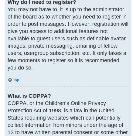
Why do I need to register?
You may not have to, it is up to the administrator
of the board as to whether you need to register in
order to post messages. However; registration will
give you access to additional features not
available to guest users such as definable avatar
images, private messaging, emailing of fellow
users, usergroup subscription, etc. It only takes a
few moments to register so it is recommended
you do so.
Top
What is COPPA?
COPPA, or the Children’s Online Privacy
Protection Act of 1998, is a law in the United
States requiring websites which can potentially
collect information from minors under the age of
13 to have written parental consent or some other