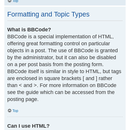
Top
Formatting and Topic Types
What is BBCode?
BBCode is a special implementation of HTML,
offering great formatting control on particular
objects in a post. The use of BBCode is granted
by the administrator, but it can also be disabled
on a per post basis from the posting form.
BBCode itself is similar in style to HTML, but tags
are enclosed in square brackets [ and ] rather
than < and >. For more information on BBCode
see the guide which can be accessed from the
posting page.
Top
Can I use HTML?