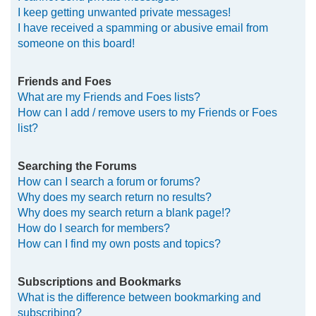
I keep getting unwanted private messages!
I have received a spamming or abusive email from
someone on this board!
Friends and Foes
What are my Friends and Foes lists?
How can I add / remove users to my Friends or Foes
list?
Searching the Forums
How can I search a forum or forums?
Why does my search return no results?
Why does my search return a blank page!?
How do I search for members?
How can I find my own posts and topics?
Subscriptions and Bookmarks
What is the difference between bookmarking and
subscribing?