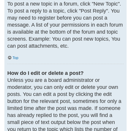
To post a new topic in a forum, click "New Topic".
To post a reply to a topic, click "Post Reply". You
may need to register before you can post a
message. A list of your permissions in each forum
is available at the bottom of the forum and topic
screens. Example: You can post new topics, You
can post attachments, etc.
Top
How do I edit or delete a post?
Unless you are a board administrator or
moderator, you can only edit or delete your own
posts. You can edit a post by clicking the edit
button for the relevant post, sometimes for only a
limited time after the post was made. If someone
has already replied to the post, you will find a
small piece of text output below the post when
you return to the topic which lists the number of