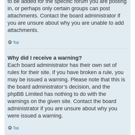
to be added for the specific forum you are posting
in, or perhaps only certain groups can post
attachments. Contact the board administrator if
you are unsure about why you are unable to add
attachments.
Top
Why did I receive a warning?
Each board administrator has their own set of
rules for their site. If you have broken a rule, you
may be issued a warning. Please note that this is
the board administrator’s decision, and the
phpBB Limited has nothing to do with the
warnings on the given site. Contact the board
administrator if you are unsure about why you
were issued a warning.
Top