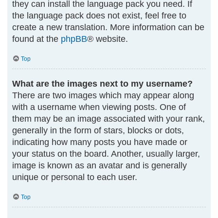
they can install the language pack you need. If
the language pack does not exist, feel free to
create a new translation. More information can be
found at the
phpBB
® website.
Top
What are the images next to my username?
There are two images which may appear along
with a username when viewing posts. One of
them may be an image associated with your rank,
generally in the form of stars, blocks or dots,
indicating how many posts you have made or
your status on the board. Another, usually larger,
image is known as an avatar and is generally
unique or personal to each user.
Top