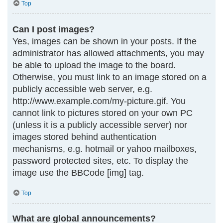
Top
Can I post images?
Yes, images can be shown in your posts. If the
administrator has allowed attachments, you may
be able to upload the image to the board.
Otherwise, you must link to an image stored on a
publicly accessible web server, e.g.
http://www.example.com/my-picture.gif. You
cannot link to pictures stored on your own PC
(unless it is a publicly accessible server) nor
images stored behind authentication
mechanisms, e.g. hotmail or yahoo mailboxes,
password protected sites, etc. To display the
image use the BBCode [img] tag.
Top
What are global announcements?