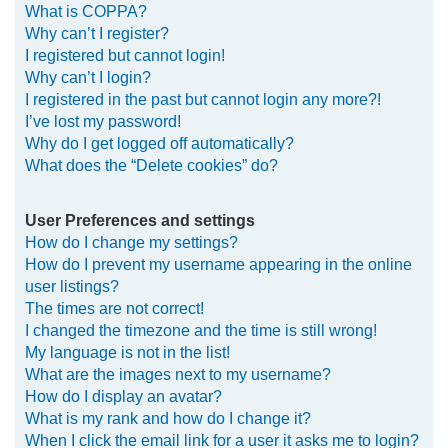
What is COPPA?
h
Why can’t I register?
I registered but cannot login!
Why can’t I login?
I registered in the past but cannot login any more?!
I’ve lost my password!
Why do I get logged off automatically?
What does the “Delete cookies” do?
User Preferences and settings
How do I change my settings?
How do I prevent my username appearing in the online
user listings?
The times are not correct!
I changed the timezone and the time is still wrong!
My language is not in the list!
What are the images next to my username?
How do I display an avatar?
What is my rank and how do I change it?
When I click the email link for a user it asks me to login?