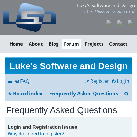
Luke's Software and Design
https://www.lsdwa.com/
Home
About
Blog
Forum
Projects
Contact
Luke's Software and Design
FAQ
Register
Login
S
Board index
Frequently Asked Questions
e
Frequently Asked Questions
a
r
Login and Registration Issues
Why do I need to register?
c