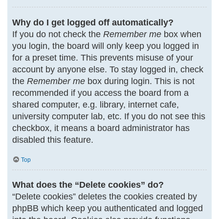
Why do I get logged off automatically?
If you do not check the
Remember me
box when
you login, the board will only keep you logged in
for a preset time. This prevents misuse of your
account by anyone else. To stay logged in, check
the
Remember me
box during login. This is not
recommended if you access the board from a
shared computer, e.g. library, internet cafe,
university computer lab, etc. If you do not see this
checkbox, it means a board administrator has
disabled this feature.
Top
What does the “Delete cookies” do?
“Delete cookies” deletes the cookies created by
phpBB which keep you authenticated and logged