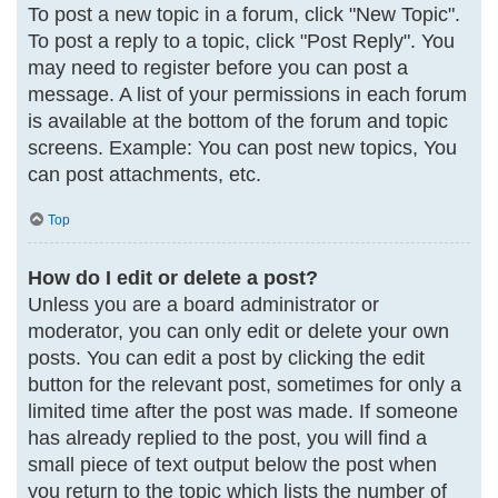
To post a new topic in a forum, click "New Topic".
To post a reply to a topic, click "Post Reply". You
may need to register before you can post a
message. A list of your permissions in each forum
is available at the bottom of the forum and topic
screens. Example: You can post new topics, You
can post attachments, etc.
Top
How do I edit or delete a post?
Unless you are a board administrator or
moderator, you can only edit or delete your own
posts. You can edit a post by clicking the edit
button for the relevant post, sometimes for only a
limited time after the post was made. If someone
has already replied to the post, you will find a
small piece of text output below the post when
you return to the topic which lists the number of