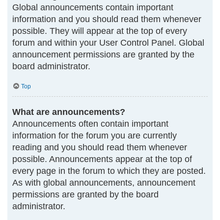
Global announcements contain important
information and you should read them whenever
possible. They will appear at the top of every
forum and within your User Control Panel. Global
announcement permissions are granted by the
board administrator.
Top
What are announcements?
Announcements often contain important
information for the forum you are currently
reading and you should read them whenever
possible. Announcements appear at the top of
every page in the forum to which they are posted.
As with global announcements, announcement
permissions are granted by the board
administrator.