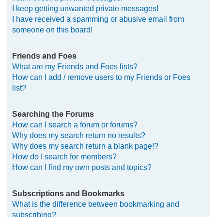
I keep getting unwanted private messages!
I have received a spamming or abusive email from
someone on this board!
Friends and Foes
What are my Friends and Foes lists?
How can I add / remove users to my Friends or Foes
list?
Searching the Forums
How can I search a forum or forums?
Why does my search return no results?
Why does my search return a blank page!?
How do I search for members?
How can I find my own posts and topics?
Subscriptions and Bookmarks
What is the difference between bookmarking and
subscribing?