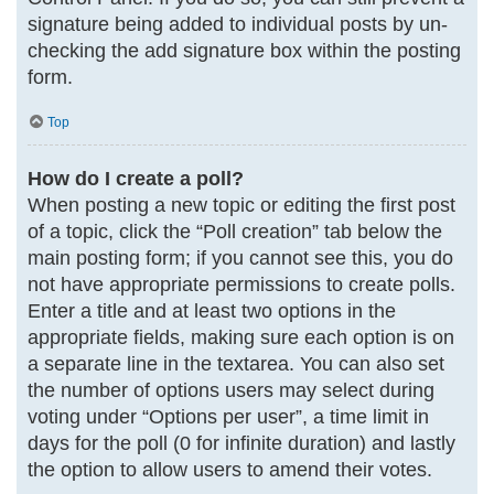
signature being added to individual posts by un-
checking the add signature box within the posting
form.
Top
How do I create a poll?
When posting a new topic or editing the first post
of a topic, click the “Poll creation” tab below the
main posting form; if you cannot see this, you do
not have appropriate permissions to create polls.
Enter a title and at least two options in the
appropriate fields, making sure each option is on
a separate line in the textarea. You can also set
the number of options users may select during
voting under “Options per user”, a time limit in
days for the poll (0 for infinite duration) and lastly
the option to allow users to amend their votes.