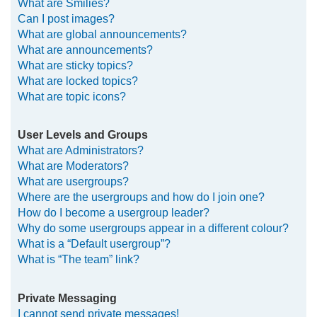
What are Smilies?
Can I post images?
What are global announcements?
What are announcements?
What are sticky topics?
What are locked topics?
What are topic icons?
User Levels and Groups
What are Administrators?
What are Moderators?
What are usergroups?
Where are the usergroups and how do I join one?
How do I become a usergroup leader?
Why do some usergroups appear in a different colour?
What is a “Default usergroup”?
What is “The team” link?
Private Messaging
I cannot send private messages!