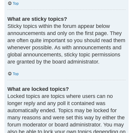
Top
What are sticky topics?
Sticky topics within the forum appear below
announcements and only on the first page. They
are often quite important so you should read them
whenever possible. As with announcements and
global announcements, sticky topic permissions
are granted by the board administrator.
Top
What are locked topics?
Locked topics are topics where users can no
longer reply and any poll it contained was
automatically ended. Topics may be locked for
many reasons and were set this way by either the
forum moderator or board administrator. You may
also be able to lock your own topics depending on