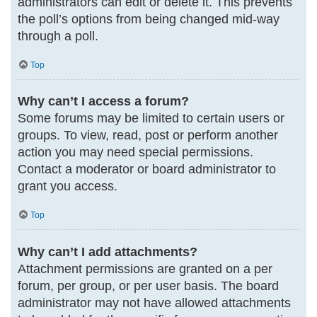
administrators can edit or delete it. This prevents
the poll’s options from being changed mid-way
through a poll.
Top
Why can’t I access a forum?
Some forums may be limited to certain users or
groups. To view, read, post or perform another
action you may need special permissions.
Contact a moderator or board administrator to
grant you access.
Top
Why can’t I add attachments?
Attachment permissions are granted on a per
forum, per group, or per user basis. The board
administrator may not have allowed attachments