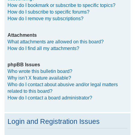
How do I bookmark or subscribe to specific topics?
How do I subscribe to specific forums?
How do I remove my subscriptions?
Attachments
What attachments are allowed on this board?
How do I find all my attachments?
phpBB Issues
Who wrote this bulletin board?
Why isn’t X feature available?
Who do I contact about abusive and/or legal matters
related to this board?
How do I contact a board administrator?
Login and Registration Issues