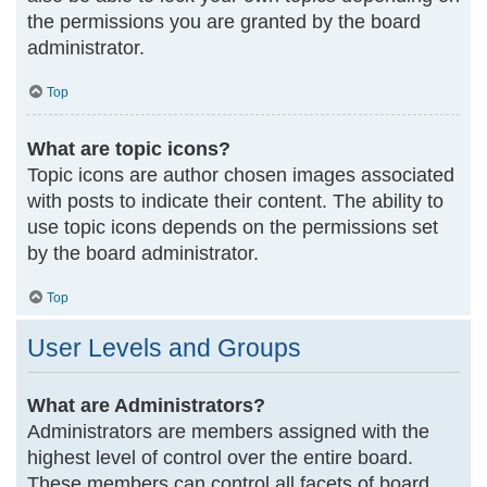
the permissions you are granted by the board
administrator.
Top
What are topic icons?
Topic icons are author chosen images associated
with posts to indicate their content. The ability to
use topic icons depends on the permissions set
by the board administrator.
Top
User Levels and Groups
What are Administrators?
Administrators are members assigned with the
highest level of control over the entire board.
These members can control all facets of board