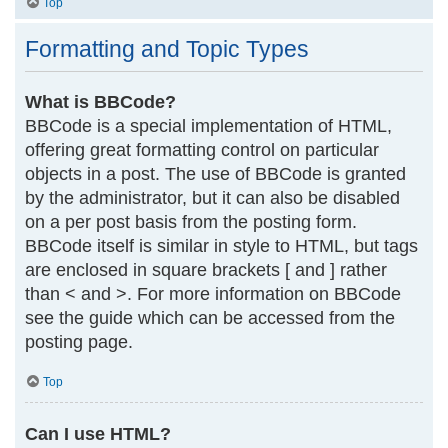
Top
Formatting and Topic Types
What is BBCode?
BBCode is a special implementation of HTML,
offering great formatting control on particular
objects in a post. The use of BBCode is granted
by the administrator, but it can also be disabled
on a per post basis from the posting form.
BBCode itself is similar in style to HTML, but tags
are enclosed in square brackets [ and ] rather
than < and >. For more information on BBCode
see the guide which can be accessed from the
posting page.
Top
Can I use HTML?