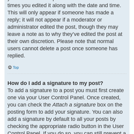
times you edited it along with the date and time.
This will only appear if someone has made a
reply; it will not appear if a moderator or
administrator edited the post, though they may
leave a note as to why they’ve edited the post at
their own discretion. Please note that normal
users cannot delete a post once someone has
replied.
Top
How do I add a signature to my post?
To add a signature to a post you must first create
one via your User Control Panel. Once created,
you can check the
Attach a signature
box on the
posting form to add your signature. You can also
add a signature by default to all your posts by
checking the appropriate radio button in the User
Control Panel. If you do so, you can still prevent a