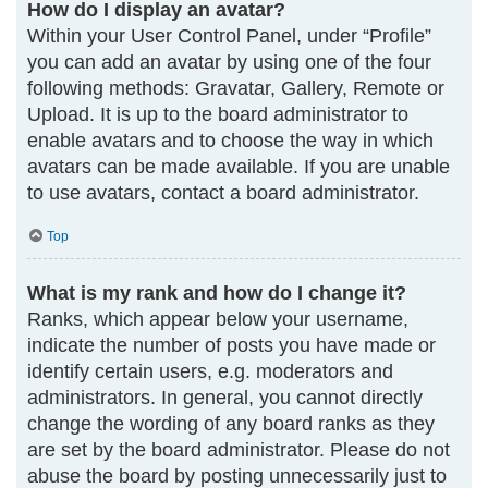
How do I display an avatar?
Within your User Control Panel, under “Profile”
you can add an avatar by using one of the four
following methods: Gravatar, Gallery, Remote or
Upload. It is up to the board administrator to
enable avatars and to choose the way in which
avatars can be made available. If you are unable
to use avatars, contact a board administrator.
Top
What is my rank and how do I change it?
Ranks, which appear below your username,
indicate the number of posts you have made or
identify certain users, e.g. moderators and
administrators. In general, you cannot directly
change the wording of any board ranks as they
are set by the board administrator. Please do not
abuse the board by posting unnecessarily just to