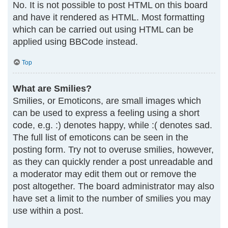
No. It is not possible to post HTML on this board
and have it rendered as HTML. Most formatting
which can be carried out using HTML can be
applied using BBCode instead.
Top
What are Smilies?
Smilies, or Emoticons, are small images which
can be used to express a feeling using a short
code, e.g. :) denotes happy, while :( denotes sad.
The full list of emoticons can be seen in the
posting form. Try not to overuse smilies, however,
as they can quickly render a post unreadable and
a moderator may edit them out or remove the
post altogether. The board administrator may also
have set a limit to the number of smilies you may
use within a post.