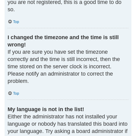
you are not registered, this is a good time to do
so.
Top
I changed the timezone and the time is still
wrong!
If you are sure you have set the timezone
correctly and the time is still incorrect, then the
time stored on the server clock is incorrect.
Please notify an administrator to correct the
problem.
Top
My language is not in the list!
Either the administrator has not installed your
language or nobody has translated this board into
your language. Try asking a board administrator if