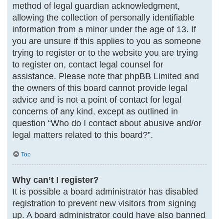
method of legal guardian acknowledgment,
allowing the collection of personally identifiable
information from a minor under the age of 13. If
you are unsure if this applies to you as someone
trying to register or to the website you are trying
to register on, contact legal counsel for
assistance. Please note that phpBB Limited and
the owners of this board cannot provide legal
advice and is not a point of contact for legal
concerns of any kind, except as outlined in
question “Who do I contact about abusive and/or
legal matters related to this board?”.
Top
Why can’t I register?
It is possible a board administrator has disabled
registration to prevent new visitors from signing
up. A board administrator could have also banned