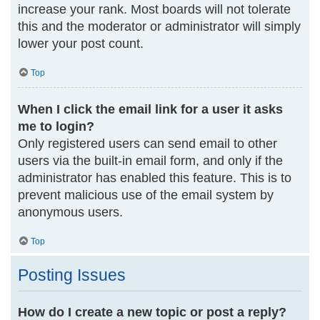
increase your rank. Most boards will not tolerate
this and the moderator or administrator will simply
lower your post count.
Top
When I click the email link for a user it asks
me to login?
Only registered users can send email to other
users via the built-in email form, and only if the
administrator has enabled this feature. This is to
prevent malicious use of the email system by
anonymous users.
Top
Posting Issues
How do I create a new topic or post a reply?