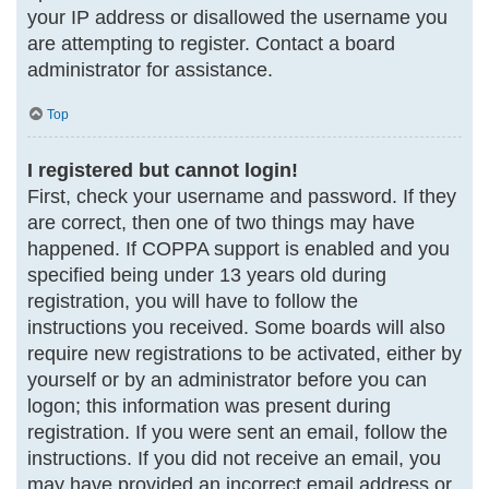
your IP address or disallowed the username you
are attempting to register. Contact a board
administrator for assistance.
Top
I registered but cannot login!
First, check your username and password. If they
are correct, then one of two things may have
happened. If COPPA support is enabled and you
specified being under 13 years old during
registration, you will have to follow the
instructions you received. Some boards will also
require new registrations to be activated, either by
yourself or by an administrator before you can
logon; this information was present during
registration. If you were sent an email, follow the
instructions. If you did not receive an email, you
may have provided an incorrect email address or