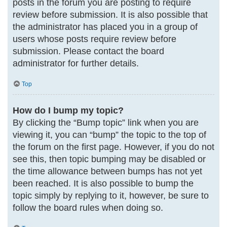
posts in the forum you are posting to require
review before submission. It is also possible that
the administrator has placed you in a group of
users whose posts require review before
submission. Please contact the board
administrator for further details.
Top
How do I bump my topic?
By clicking the “Bump topic” link when you are
viewing it, you can “bump” the topic to the top of
the forum on the first page. However, if you do not
see this, then topic bumping may be disabled or
the time allowance between bumps has not yet
been reached. It is also possible to bump the
topic simply by replying to it, however, be sure to
follow the board rules when doing so.