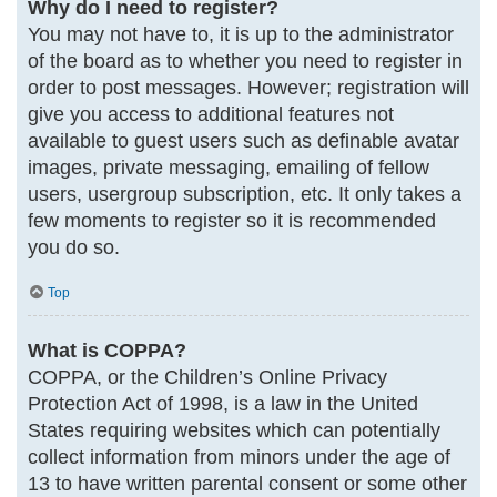
Why do I need to register?
You may not have to, it is up to the administrator
of the board as to whether you need to register in
order to post messages. However; registration will
give you access to additional features not
available to guest users such as definable avatar
images, private messaging, emailing of fellow
users, usergroup subscription, etc. It only takes a
few moments to register so it is recommended
you do so.
Top
What is COPPA?
COPPA, or the Children’s Online Privacy
Protection Act of 1998, is a law in the United
States requiring websites which can potentially
collect information from minors under the age of
13 to have written parental consent or some other