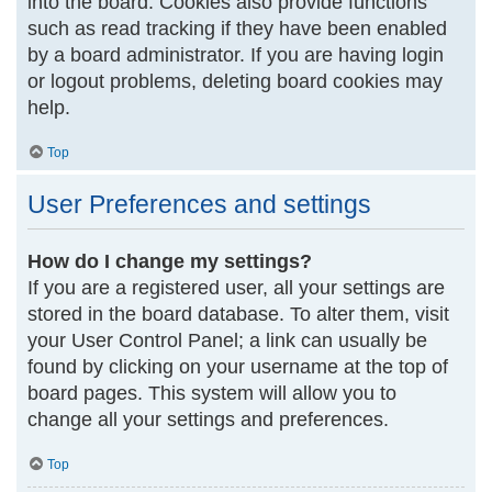
into the board. Cookies also provide functions
such as read tracking if they have been enabled
by a board administrator. If you are having login
or logout problems, deleting board cookies may
help.
Top
User Preferences and settings
How do I change my settings?
If you are a registered user, all your settings are
stored in the board database. To alter them, visit
your User Control Panel; a link can usually be
found by clicking on your username at the top of
board pages. This system will allow you to
change all your settings and preferences.
Top