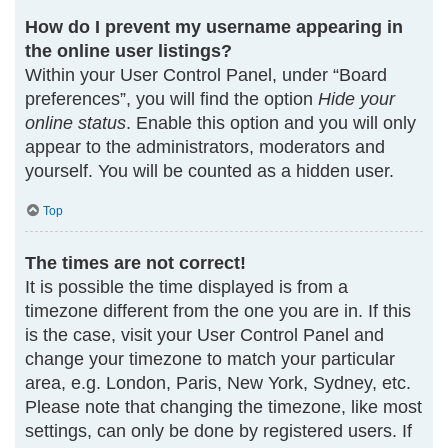
How do I prevent my username appearing in
the online user listings?
Within your User Control Panel, under “Board
preferences”, you will find the option
Hide your
online status
. Enable this option and you will only
appear to the administrators, moderators and
yourself. You will be counted as a hidden user.
Top
The times are not correct!
It is possible the time displayed is from a
timezone different from the one you are in. If this
is the case, visit your User Control Panel and
change your timezone to match your particular
area, e.g. London, Paris, New York, Sydney, etc.
Please note that changing the timezone, like most
settings, can only be done by registered users. If