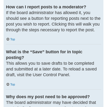
How can I report posts to a moderator?
If the board administrator has allowed it, you
should see a button for reporting posts next to the
post you wish to report. Clicking this will walk you
through the steps necessary to report the post.
Top
What is the “Save” button for in topic
posting?
This allows you to save drafts to be completed
and submitted at a later date. To reload a saved
draft, visit the User Control Panel.
Top
Why does my post need to be approved?
The board administrator may have decided that