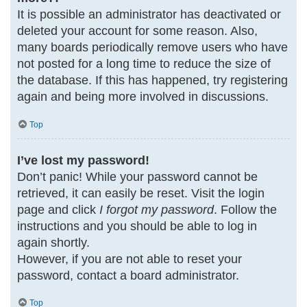
It is possible an administrator has deactivated or
deleted your account for some reason. Also,
many boards periodically remove users who have
not posted for a long time to reduce the size of
the database. If this has happened, try registering
again and being more involved in discussions.
Top
I’ve lost my password!
Don’t panic! While your password cannot be
retrieved, it can easily be reset. Visit the login
page and click
I forgot my password
. Follow the
instructions and you should be able to log in
again shortly.
However, if you are not able to reset your
password, contact a board administrator.
Top