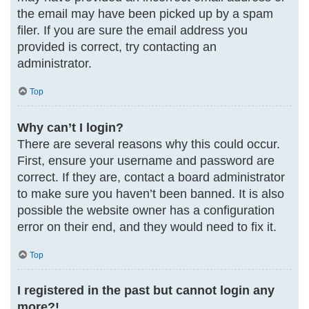
the email may have been picked up by a spam
filer. If you are sure the email address you
provided is correct, try contacting an
administrator.
Top
Why can’t I login?
There are several reasons why this could occur.
First, ensure your username and password are
correct. If they are, contact a board administrator
to make sure you haven’t been banned. It is also
possible the website owner has a configuration
error on their end, and they would need to fix it.
Top
I registered in the past but cannot login any
more?!