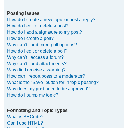
Posting Issues
How do I create a new topic or post a reply?
How do I edit or delete a post?
How do I add a signature to my post?
How do I create a poll?
Why can’t I add more poll options?
How do I edit or delete a poll?
Why can’t I access a forum?
Why can’t I add attachments?
Why did I receive a warning?
How can I report posts to a moderator?
What is the “Save” button for in topic posting?
Why does my post need to be approved?
How do I bump my topic?
Formatting and Topic Types
What is BBCode?
Can I use HTML?