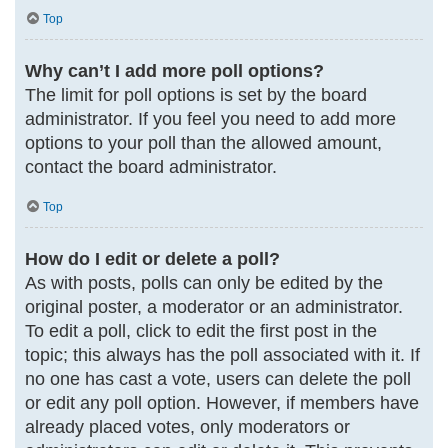
Top
Why can’t I add more poll options?
The limit for poll options is set by the board
administrator. If you feel you need to add more
options to your poll than the allowed amount,
contact the board administrator.
Top
How do I edit or delete a poll?
As with posts, polls can only be edited by the
original poster, a moderator or an administrator.
To edit a poll, click to edit the first post in the
topic; this always has the poll associated with it. If
no one has cast a vote, users can delete the poll
or edit any poll option. However, if members have
already placed votes, only moderators or