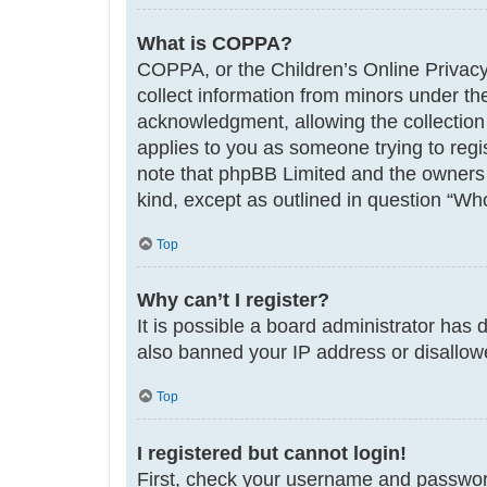
What is COPPA?
COPPA, or the Children’s Online Privacy 
collect information from minors under th
acknowledgment, allowing the collection o
applies to you as someone trying to regis
note that phpBB Limited and the owners o
kind, except as outlined in question “Who
Top
Why can’t I register?
It is possible a board administrator has 
also banned your IP address or disallowe
Top
I registered but cannot login!
First, check your username and password