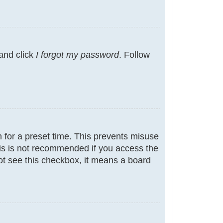
 and click
I forgot my password
. Follow
 for a preset time. This prevents misuse
is is not recommended if you access the
not see this checkbox, it means a board