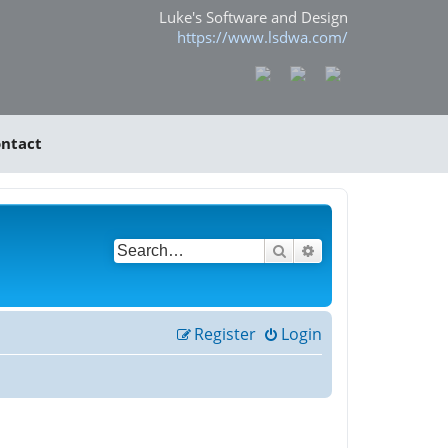
Luke's Software and Design
https://www.lsdwa.com/
ntact
Search
Advanced search
Register
Login