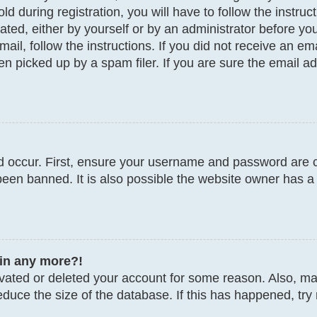
d during registration, you will have to follow the instru
vated, either by yourself or by an administrator before y
email, follow the instructions. If you did not receive an 
 picked up by a spam filer. If you are sure the email add
 occur. First, ensure your username and password are co
een banned. It is also possible the website owner has a 
gin any more?!
tivated or deleted your account for some reason. Also, 
educe the size of the database. If this has happened, try