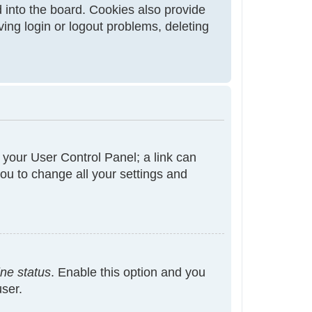
 into the board. Cookies also provide
ving login or logout problems, deleting
t your User Control Panel; a link can
ou to change all your settings and
ine status
. Enable this option and you
user.