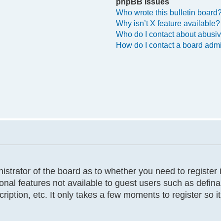
phpBB Issues
Who wrote this bulletin board
Why isn’t X feature available?
Who do I contact about abusive
How do I contact a board admi
inistrator of the board as to whether you need to registe
tional features not available to guest users such as defi
cription, etc. It only takes a few moments to register so