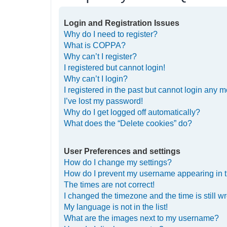
Login and Registration Issues
Why do I need to register?
What is COPPA?
Why can’t I register?
I registered but cannot login!
Why can’t I login?
I registered in the past but cannot login any m
I’ve lost my password!
Why do I get logged off automatically?
What does the “Delete cookies” do?
User Preferences and settings
How do I change my settings?
How do I prevent my username appearing in th
The times are not correct!
I changed the timezone and the time is still w
My language is not in the list!
What are the images next to my username?