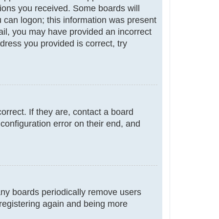
ctions you received. Some boards will
ou can logon; this information was present
email, you may have provided an incorrect
ress you provided is correct, try
rrect. If they are, contact a board
configuration error on their end, and
many boards periodically remove users
 registering again and being more