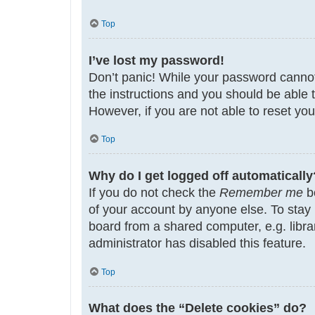
Top
I’ve lost my password!
Don’t panic! While your password cannot b
the instructions and you should be able t
However, if you are not able to reset yo
Top
Why do I get logged off automatically
If you do not check the
Remember me
bo
of your account by anyone else. To stay
board from a shared computer, e.g. librar
administrator has disabled this feature.
Top
What does the “Delete cookies” do?