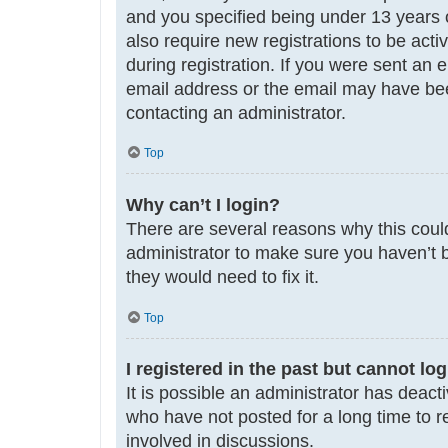
and you specified being under 13 years ol
also require new registrations to be acti
during registration. If you were sent an 
email address or the email may have been
contacting an administrator.
Top
Why can’t I login?
There are several reasons why this could
administrator to make sure you haven’t b
they would need to fix it.
Top
I registered in the past but cannot lo
It is possible an administrator has deac
who have not posted for a long time to r
involved in discussions.