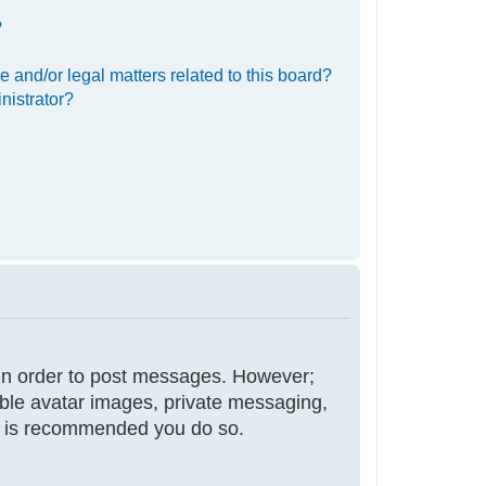
?
 and/or legal matters related to this board?
nistrator?
r in order to post messages. However;
nable avatar images, private messaging,
 it is recommended you do so.