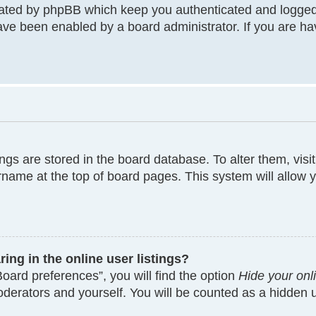
eated by phpBB which keep you authenticated and logged
have been enabled by a board administrator. If you are ha
tings are stored in the board database. To alter them, visi
rname at the top of board pages. This system will allow y
ng in the online user listings?
oard preferences”, you will find the option
Hide your onl
moderators and yourself. You will be counted as a hidden 