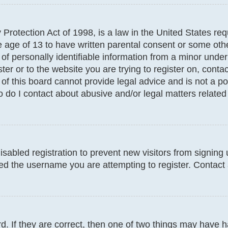
Protection Act of 1998, is a law in the United States req
e age of 13 to have written parental consent or some oth
f personally identifiable information from a minor under t
ter or to the website you are trying to register on, conta
f this board cannot provide legal advice and is not a poi
 do I contact about abusive and/or legal matters related 
disabled registration to prevent new visitors from signin
d the username you are attempting to register. Contact 
. If they are correct, then one of two things may have