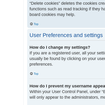
“Delete cookies” deletes the cookies cr
functions such as read tracking if they 
board cookies may help.
Top
User Preferences and settings
How do I change my settings?
If you are a registered user, all your set
usually be found by clicking on your use
preferences.
Top
How do I prevent my username appeari
Within your User Control Panel, under “B
will only appear to the administrators, 