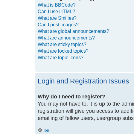
What is BBCode?
Can I use HTML?
What are Smilies?
Can I post images?
What are global announcements?
What are announcements?
What are sticky topics?
What are locked topics?
What are topic icons?
Login and Registration Issues
Why do I need to register?
You may not have to, it is up to the adm
registration will give you access to addi
emailing of fellow users, usergroup subs
Top