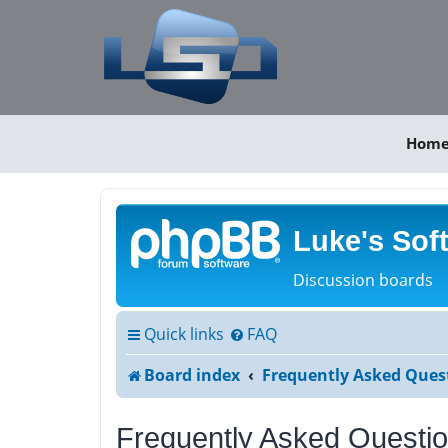
Hom
Luke's Sof
Discussion boards
Quick links
FAQ
Board index
Frequently Asked Ques
Frequently Asked Questi