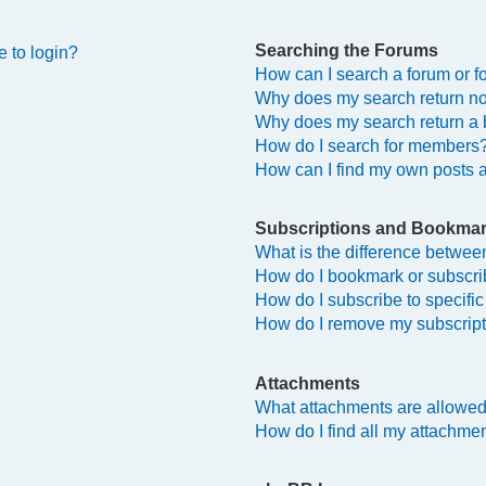
Searching the Forums
e to login?
How can I search a forum or 
Why does my search return no
Why does my search return a 
How do I search for members
How can I find my own posts 
Subscriptions and Bookma
What is the difference betwe
How do I bookmark or subscrib
How do I subscribe to specifi
How do I remove my subscrip
Attachments
What attachments are allowed
How do I find all my attachme