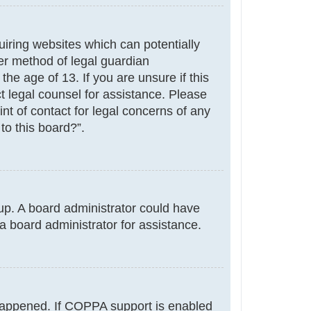
uiring websites which can potentially
er method of legal guardian
he age of 13. If you are unsure if this
ct legal counsel for assistance. Please
nt of contact for legal concerns of any
to this board?”.
g up. A board administrator could have
a board administrator for assistance.
 happened. If COPPA support is enabled