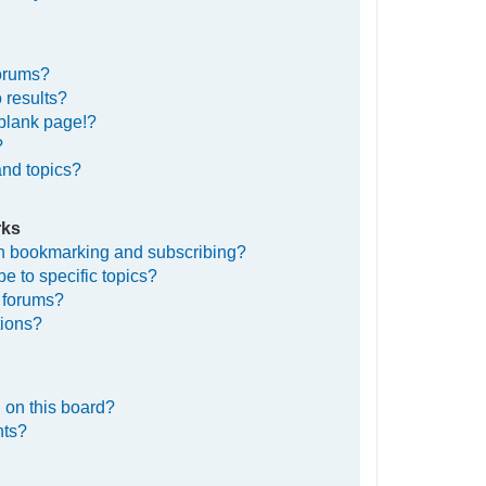
forums?
 results?
blank page!?
?
and topics?
rks
en bookmarking and subscribing?
e to specific topics?
c forums?
tions?
 on this board?
nts?