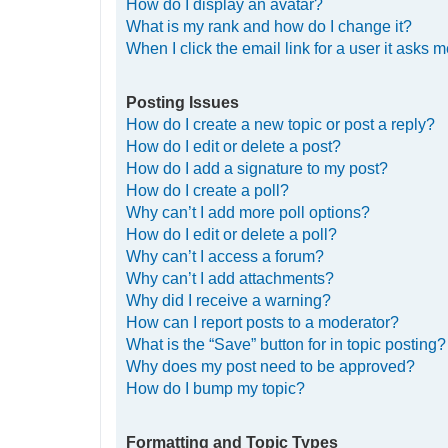
How do I display an avatar?
What is my rank and how do I change it?
When I click the email link for a user it asks m
Posting Issues
How do I create a new topic or post a reply?
How do I edit or delete a post?
How do I add a signature to my post?
How do I create a poll?
Why can’t I add more poll options?
How do I edit or delete a poll?
Why can’t I access a forum?
Why can’t I add attachments?
Why did I receive a warning?
How can I report posts to a moderator?
What is the “Save” button for in topic posting?
Why does my post need to be approved?
How do I bump my topic?
Formatting and Topic Types