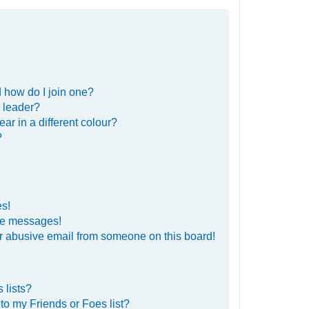
 how do I join one?
 leader?
r in a different colour?
?
es!
ate messages!
r abusive email from someone on this board!
 lists?
to my Friends or Foes list?