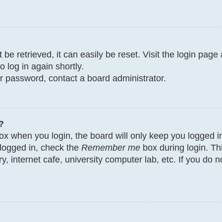
e retrieved, it can easily be reset. Visit the login page
o log in again shortly.
ur password, contact a board administrator.
?
x when you login, the board will only keep you logged in
 logged in, check the
Remember me
box during login. Th
y, internet cafe, university computer lab, etc. If you do 