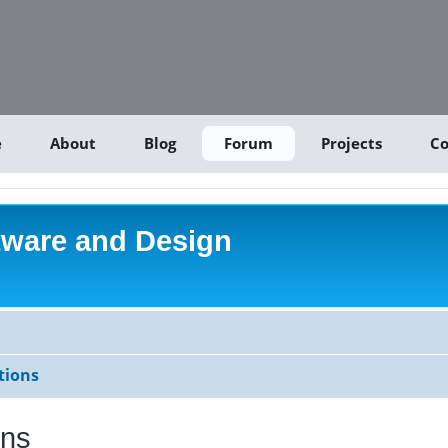
e
About
Blog
Forum
Projects
Co
tware and Design
tions
ons