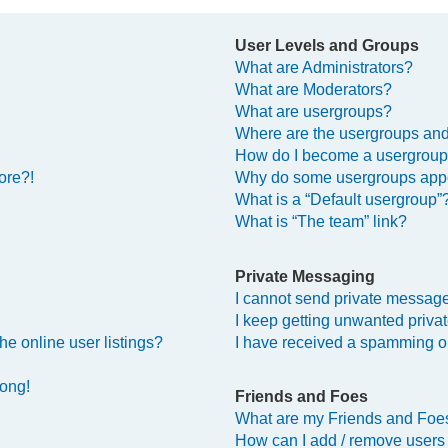
User Levels and Groups
What are Administrators?
What are Moderators?
What are usergroups?
Where are the usergroups and
How do I become a usergroup
ore?!
Why do some usergroups appea
What is a “Default usergroup”
What is “The team” link?
Private Messaging
I cannot send private messag
I keep getting unwanted priv
e online user listings?
I have received a spamming o
rong!
Friends and Foes
What are my Friends and Foes
How can I add / remove users 