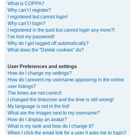
What is COPPA?
h
Why can’t I register?
I registered but cannot login!
Why can’t I login?
I registered in the past but cannot login any more?!
I’ve lost my password!
Why do I get logged off automatically?
What does the “Delete cookies” do?
User Preferences and settings
How do I change my settings?
How do I prevent my username appearing in the online
user listings?
The times are not correct!
I changed the timezone and the time is still wrong!
My language is not in the list!
What are the images next to my username?
How do I display an avatar?
What is my rank and how do I change it?
When I click the email link for a user it asks me to login?