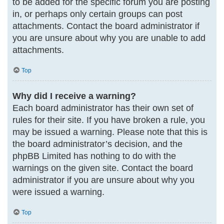
to be added for the specific forum you are posting
in, or perhaps only certain groups can post
attachments. Contact the board administrator if
you are unsure about why you are unable to add
attachments.
Top
Why did I receive a warning?
Each board administrator has their own set of
rules for their site. If you have broken a rule, you
may be issued a warning. Please note that this is
the board administrator’s decision, and the
phpBB Limited has nothing to do with the
warnings on the given site. Contact the board
administrator if you are unsure about why you
were issued a warning.
Top