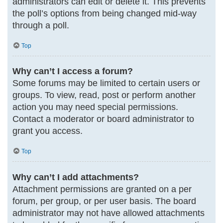
administrators can edit or delete it. This prevents
the poll’s options from being changed mid-way
through a poll.
Top
Why can’t I access a forum?
Some forums may be limited to certain users or
groups. To view, read, post or perform another
action you may need special permissions.
Contact a moderator or board administrator to
grant you access.
Top
Why can’t I add attachments?
Attachment permissions are granted on a per
forum, per group, or per user basis. The board
administrator may not have allowed attachments