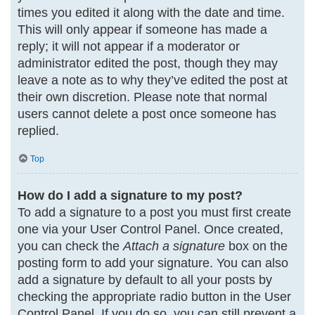
times you edited it along with the date and time.
This will only appear if someone has made a
reply; it will not appear if a moderator or
administrator edited the post, though they may
leave a note as to why they’ve edited the post at
their own discretion. Please note that normal
users cannot delete a post once someone has
replied.
Top
How do I add a signature to my post?
To add a signature to a post you must first create
one via your User Control Panel. Once created,
you can check the
Attach a signature
box on the
posting form to add your signature. You can also
add a signature by default to all your posts by
checking the appropriate radio button in the User
Control Panel. If you do so, you can still prevent a