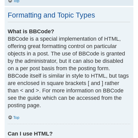
Top
Formatting and Topic Types
What is BBCode?
BBCode is a special implementation of HTML,
offering great formatting control on particular
objects in a post. The use of BBCode is granted
by the administrator, but it can also be disabled
on a per post basis from the posting form.
BBCode itself is similar in style to HTML, but tags
are enclosed in square brackets [ and ] rather
than < and >. For more information on BBCode
see the guide which can be accessed from the
posting page.
Top
Can I use HTML?