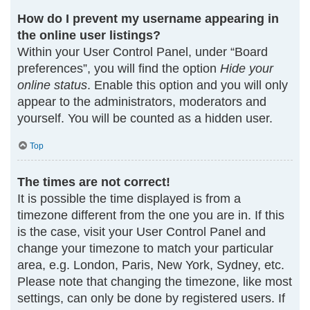
How do I prevent my username appearing in
the online user listings?
Within your User Control Panel, under “Board
preferences”, you will find the option
Hide your
online status
. Enable this option and you will only
appear to the administrators, moderators and
yourself. You will be counted as a hidden user.
Top
The times are not correct!
It is possible the time displayed is from a
timezone different from the one you are in. If this
is the case, visit your User Control Panel and
change your timezone to match your particular
area, e.g. London, Paris, New York, Sydney, etc.
Please note that changing the timezone, like most
settings, can only be done by registered users. If