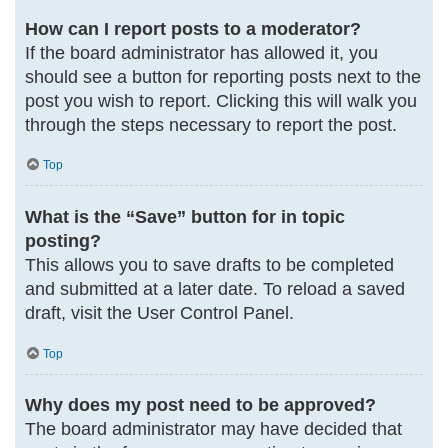
How can I report posts to a moderator?
If the board administrator has allowed it, you
should see a button for reporting posts next to the
post you wish to report. Clicking this will walk you
through the steps necessary to report the post.
Top
What is the “Save” button for in topic
posting?
This allows you to save drafts to be completed
and submitted at a later date. To reload a saved
draft, visit the User Control Panel.
Top
Why does my post need to be approved?
The board administrator may have decided that