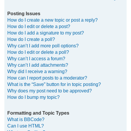
Posting Issues
How do I create a new topic or post a reply?
How do I edit or delete a post?
How do I add a signature to my post?
How do I create a poll?
Why can’t I add more poll options?
How do I edit or delete a poll?
Why can’t I access a forum?
Why can’t I add attachments?
Why did I receive a warning?
How can I report posts to a moderator?
What is the “Save” button for in topic posting?
Why does my post need to be approved?
How do I bump my topic?
Formatting and Topic Types
What is BBCode?
Can I use HTML?