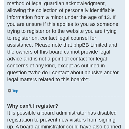
method of legal guardian acknowledgment,
allowing the collection of personally identifiable
information from a minor under the age of 13. If
you are unsure if this applies to you as someone
trying to register or to the website you are trying
to register on, contact legal counsel for
assistance. Please note that phpBB Limited and
the owners of this board cannot provide legal
advice and is not a point of contact for legal
concerns of any kind, except as outlined in
question “Who do I contact about abusive and/or
legal matters related to this board?”.
Top
Why can’t I register?
It is possible a board administrator has disabled
registration to prevent new visitors from signing
up. A board administrator could have also banned