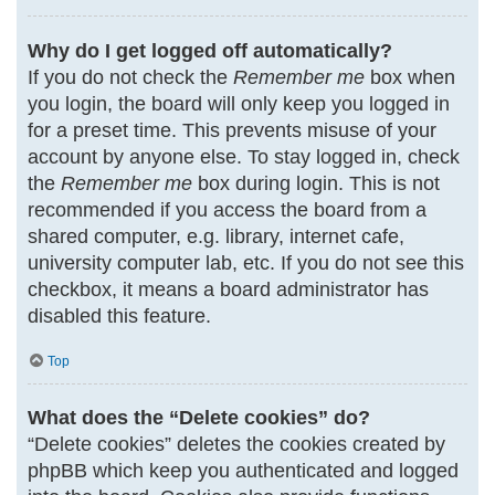
Why do I get logged off automatically?
If you do not check the
Remember me
box when
you login, the board will only keep you logged in
for a preset time. This prevents misuse of your
account by anyone else. To stay logged in, check
the
Remember me
box during login. This is not
recommended if you access the board from a
shared computer, e.g. library, internet cafe,
university computer lab, etc. If you do not see this
checkbox, it means a board administrator has
disabled this feature.
Top
What does the “Delete cookies” do?
“Delete cookies” deletes the cookies created by
phpBB which keep you authenticated and logged