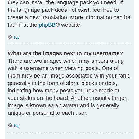
they can install the language pack you need. If
the language pack does not exist, feel free to
create a new translation. More information can be
found at the
phpBB
® website.
Top
What are the images next to my username?
There are two images which may appear along
with a username when viewing posts. One of
them may be an image associated with your rank,
generally in the form of stars, blocks or dots,
indicating how many posts you have made or
your status on the board. Another, usually larger,
image is known as an avatar and is generally
unique or personal to each user.
Top