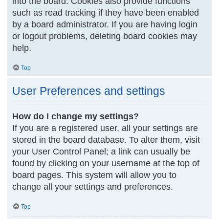
into the board. Cookies also provide functions
such as read tracking if they have been enabled
by a board administrator. If you are having login
or logout problems, deleting board cookies may
help.
Top
User Preferences and settings
How do I change my settings?
If you are a registered user, all your settings are
stored in the board database. To alter them, visit
your User Control Panel; a link can usually be
found by clicking on your username at the top of
board pages. This system will allow you to
change all your settings and preferences.
Top