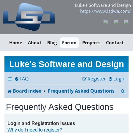
Luke's Software and Design
https://www.lsdwa.com/
Home
About
Blog
Forum
Projects
Contact
Luke's Software and Design
FAQ
Register
Login
S
Board index
Frequently Asked Questions
e
Frequently Asked Questions
a
r
Login and Registration Issues
Why do I need to register?
c