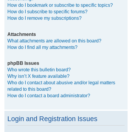
How do I bookmark or subscribe to specific topics?
How do I subscribe to specific forums?
How do I remove my subscriptions?
Attachments
What attachments are allowed on this board?
How do I find all my attachments?
phpBB Issues
Who wrote this bulletin board?
Why isn’t X feature available?
Who do I contact about abusive and/or legal matters
related to this board?
How do I contact a board administrator?
Login and Registration Issues