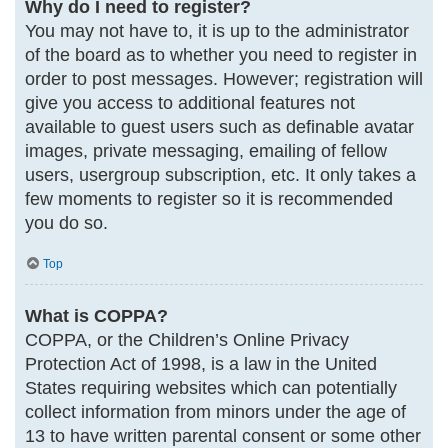
Why do I need to register?
You may not have to, it is up to the administrator
of the board as to whether you need to register in
order to post messages. However; registration will
give you access to additional features not
available to guest users such as definable avatar
images, private messaging, emailing of fellow
users, usergroup subscription, etc. It only takes a
few moments to register so it is recommended
you do so.
Top
What is COPPA?
COPPA, or the Children’s Online Privacy
Protection Act of 1998, is a law in the United
States requiring websites which can potentially
collect information from minors under the age of
13 to have written parental consent or some other