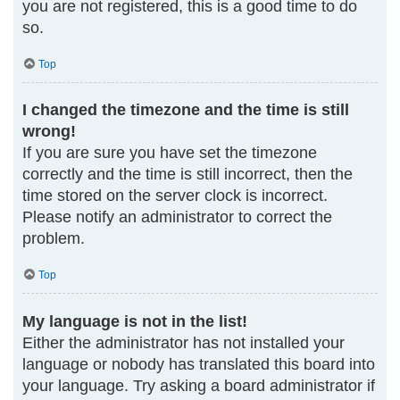
you are not registered, this is a good time to do
so.
Top
I changed the timezone and the time is still
wrong!
If you are sure you have set the timezone
correctly and the time is still incorrect, then the
time stored on the server clock is incorrect.
Please notify an administrator to correct the
problem.
Top
My language is not in the list!
Either the administrator has not installed your
language or nobody has translated this board into
your language. Try asking a board administrator if