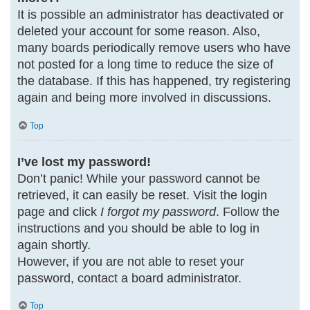
It is possible an administrator has deactivated or
deleted your account for some reason. Also,
many boards periodically remove users who have
not posted for a long time to reduce the size of
the database. If this has happened, try registering
again and being more involved in discussions.
Top
I’ve lost my password!
Don’t panic! While your password cannot be
retrieved, it can easily be reset. Visit the login
page and click
I forgot my password
. Follow the
instructions and you should be able to log in
again shortly.
However, if you are not able to reset your
password, contact a board administrator.
Top