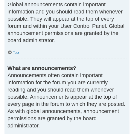
Global announcements contain important
information and you should read them whenever
possible. They will appear at the top of every
forum and within your User Control Panel. Global
announcement permissions are granted by the
board administrator.
Top
What are announcements?
Announcements often contain important
information for the forum you are currently
reading and you should read them whenever
possible. Announcements appear at the top of
every page in the forum to which they are posted.
As with global announcements, announcement
permissions are granted by the board
administrator.