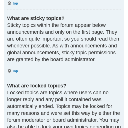
Top
What are sticky topics?
Sticky topics within the forum appear below
announcements and only on the first page. They
are often quite important so you should read them
whenever possible. As with announcements and
global announcements, sticky topic permissions
are granted by the board administrator.
Top
What are locked topics?
Locked topics are topics where users can no
longer reply and any poll it contained was
automatically ended. Topics may be locked for
many reasons and were set this way by either the
forum moderator or board administrator. You may
also be able to lock your own topics depending on