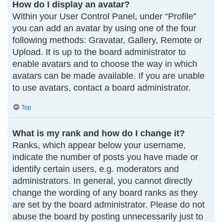
How do I display an avatar?
Within your User Control Panel, under “Profile”
you can add an avatar by using one of the four
following methods: Gravatar, Gallery, Remote or
Upload. It is up to the board administrator to
enable avatars and to choose the way in which
avatars can be made available. If you are unable
to use avatars, contact a board administrator.
Top
What is my rank and how do I change it?
Ranks, which appear below your username,
indicate the number of posts you have made or
identify certain users, e.g. moderators and
administrators. In general, you cannot directly
change the wording of any board ranks as they
are set by the board administrator. Please do not
abuse the board by posting unnecessarily just to