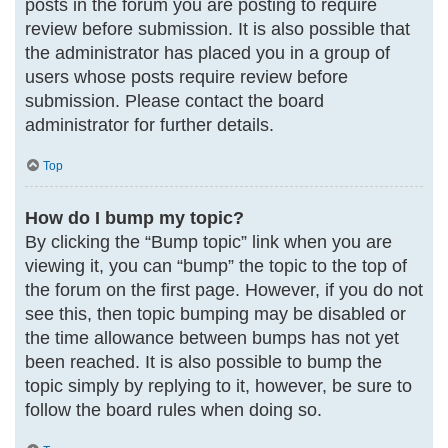
posts in the forum you are posting to require
review before submission. It is also possible that
the administrator has placed you in a group of
users whose posts require review before
submission. Please contact the board
administrator for further details.
Top
How do I bump my topic?
By clicking the “Bump topic” link when you are
viewing it, you can “bump” the topic to the top of
the forum on the first page. However, if you do not
see this, then topic bumping may be disabled or
the time allowance between bumps has not yet
been reached. It is also possible to bump the
topic simply by replying to it, however, be sure to
follow the board rules when doing so.