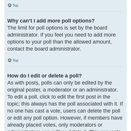
Top
Why can’t I add more poll options?
The limit for poll options is set by the board
administrator. If you feel you need to add more
options to your poll than the allowed amount,
contact the board administrator.
Top
How do I edit or delete a poll?
As with posts, polls can only be edited by the
original poster, a moderator or an administrator.
To edit a poll, click to edit the first post in the
topic; this always has the poll associated with it. If
no one has cast a vote, users can delete the poll
or edit any poll option. However, if members have
already placed votes, only moderators or