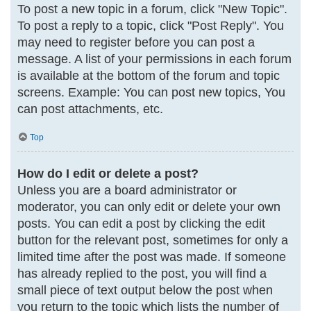
To post a new topic in a forum, click "New Topic".
To post a reply to a topic, click "Post Reply". You
may need to register before you can post a
message. A list of your permissions in each forum
is available at the bottom of the forum and topic
screens. Example: You can post new topics, You
can post attachments, etc.
Top
How do I edit or delete a post?
Unless you are a board administrator or
moderator, you can only edit or delete your own
posts. You can edit a post by clicking the edit
button for the relevant post, sometimes for only a
limited time after the post was made. If someone
has already replied to the post, you will find a
small piece of text output below the post when
you return to the topic which lists the number of