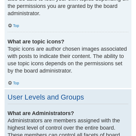
the permissions you are granted by the board
administrator.
Top
What are topic icons?
Topic icons are author chosen images associated
with posts to indicate their content. The ability to
use topic icons depends on the permissions set
by the board administrator.
Top
User Levels and Groups
What are Administrators?
Administrators are members assigned with the
highest level of control over the entire board.
These members can control all facets of board