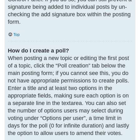
signature being added to individual posts by un-
checking the add signature box within the posting
form.
Top
How do I create a poll?
When posting a new topic or editing the first post
of a topic, click the “Poll creation” tab below the
main posting form; if you cannot see this, you do
not have appropriate permissions to create polls.
Enter a title and at least two options in the
appropriate fields, making sure each option is on
a separate line in the textarea. You can also set
the number of options users may select during
voting under “Options per user”, a time limit in
days for the poll (0 for infinite duration) and lastly
the option to allow users to amend their votes.