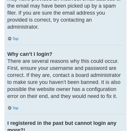
the email may have been picked up by a spam
filer. If you are sure the email address you
provided is correct, try contacting an
administrator.
Top
Why can’t I login?
There are several reasons why this could occur.
First, ensure your username and password are
correct. If they are, contact a board administrator
to make sure you haven’t been banned. It is also
possible the website owner has a configuration
error on their end, and they would need to fix it.
Top
I registered in the past but cannot login any
more?!