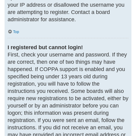
your IP address or disallowed the username you
are attempting to register. Contact a board
administrator for assistance.
Top
I registered but cannot login!
First, check your username and password. If they
are correct, then one of two things may have
happened. If COPPA support is enabled and you
specified being under 13 years old during
registration, you will have to follow the
instructions you received. Some boards will also
require new registrations to be activated, either by
yourself or by an administrator before you can
logon; this information was present during
registration. If you were sent an email, follow the
instructions. If you did not receive an email, you
may have provided an incorrect email address or