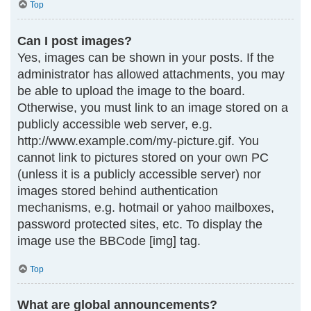
Top
Can I post images?
Yes, images can be shown in your posts. If the
administrator has allowed attachments, you may
be able to upload the image to the board.
Otherwise, you must link to an image stored on a
publicly accessible web server, e.g.
http://www.example.com/my-picture.gif. You
cannot link to pictures stored on your own PC
(unless it is a publicly accessible server) nor
images stored behind authentication
mechanisms, e.g. hotmail or yahoo mailboxes,
password protected sites, etc. To display the
image use the BBCode [img] tag.
Top
What are global announcements?