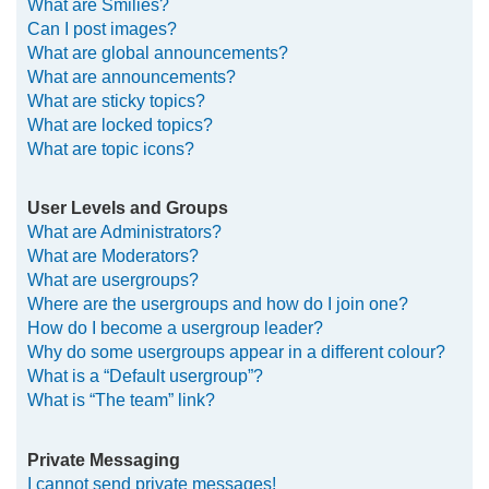
What are Smilies?
Can I post images?
What are global announcements?
What are announcements?
What are sticky topics?
What are locked topics?
What are topic icons?
User Levels and Groups
What are Administrators?
What are Moderators?
What are usergroups?
Where are the usergroups and how do I join one?
How do I become a usergroup leader?
Why do some usergroups appear in a different colour?
What is a “Default usergroup”?
What is “The team” link?
Private Messaging
I cannot send private messages!