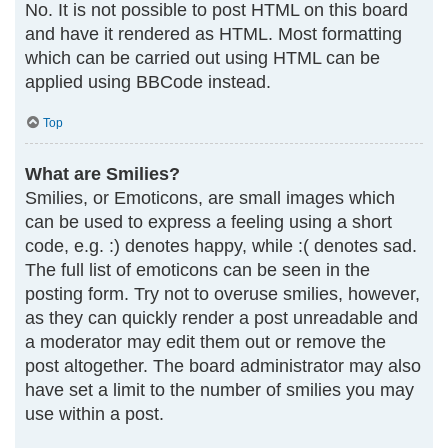
No. It is not possible to post HTML on this board
and have it rendered as HTML. Most formatting
which can be carried out using HTML can be
applied using BBCode instead.
Top
What are Smilies?
Smilies, or Emoticons, are small images which
can be used to express a feeling using a short
code, e.g. :) denotes happy, while :( denotes sad.
The full list of emoticons can be seen in the
posting form. Try not to overuse smilies, however,
as they can quickly render a post unreadable and
a moderator may edit them out or remove the
post altogether. The board administrator may also
have set a limit to the number of smilies you may
use within a post.