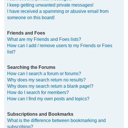
I keep getting unwanted private messages!
I have received a spamming or abusive email from
someone on this board!
Friends and Foes
What are my Friends and Foes lists?
How can I add / remove users to my Friends or Foes
list?
Searching the Forums
How can I search a forum or forums?
Why does my search return no results?
Why does my search return a blank page!?
How do I search for members?
How can I find my own posts and topics?
Subscriptions and Bookmarks
What is the difference between bookmarking and
subscribing?