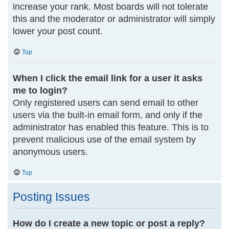
increase your rank. Most boards will not tolerate
this and the moderator or administrator will simply
lower your post count.
Top
When I click the email link for a user it asks
me to login?
Only registered users can send email to other
users via the built-in email form, and only if the
administrator has enabled this feature. This is to
prevent malicious use of the email system by
anonymous users.
Top
Posting Issues
How do I create a new topic or post a reply?