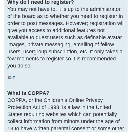
Why do I need to register?
You may not have to, it is up to the administrator
of the board as to whether you need to register in
order to post messages. However; registration will
give you access to additional features not
available to guest users such as definable avatar
images, private messaging, emailing of fellow
users, usergroup subscription, etc. It only takes a
few moments to register so it is recommended
you do so.
Top
What is COPPA?
COPPA, or the Children’s Online Privacy
Protection Act of 1998, is a law in the United
States requiring websites which can potentially
collect information from minors under the age of
13 to have written parental consent or some other