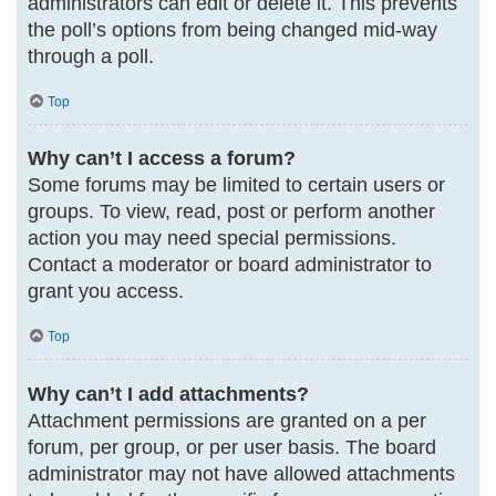
administrators can edit or delete it. This prevents
the poll’s options from being changed mid-way
through a poll.
Top
Why can’t I access a forum?
Some forums may be limited to certain users or
groups. To view, read, post or perform another
action you may need special permissions.
Contact a moderator or board administrator to
grant you access.
Top
Why can’t I add attachments?
Attachment permissions are granted on a per
forum, per group, or per user basis. The board
administrator may not have allowed attachments