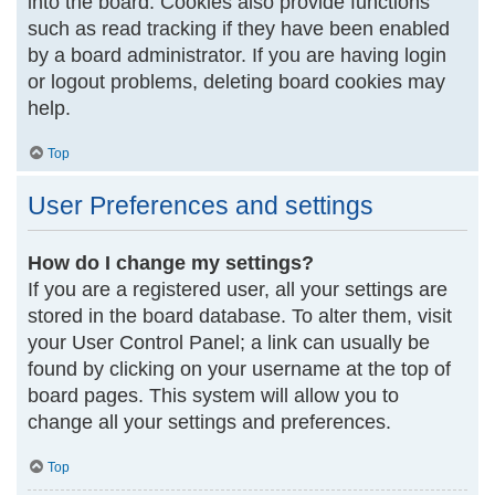
into the board. Cookies also provide functions
such as read tracking if they have been enabled
by a board administrator. If you are having login
or logout problems, deleting board cookies may
help.
Top
User Preferences and settings
How do I change my settings?
If you are a registered user, all your settings are
stored in the board database. To alter them, visit
your User Control Panel; a link can usually be
found by clicking on your username at the top of
board pages. This system will allow you to
change all your settings and preferences.
Top