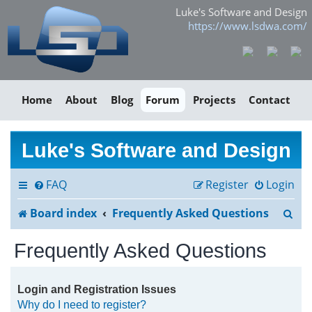
Luke's Software and Design
https://www.lsdwa.com/
Home
About
Blog
Forum
Projects
Contact
Luke's Software and Design
FAQ
Register
Login
S
Board index
Frequently Asked Questions
e
Frequently Asked Questions
a
r
Login and Registration Issues
Why do I need to register?
c