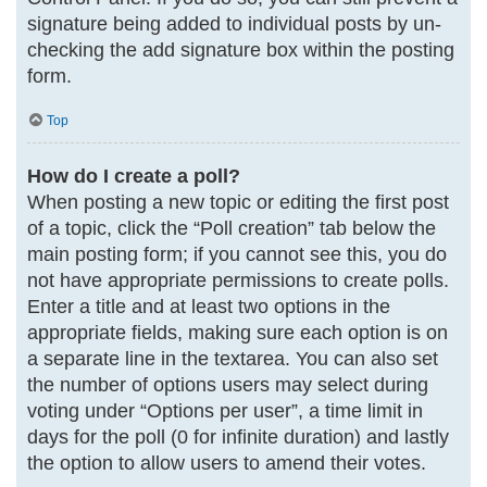
signature being added to individual posts by un-
checking the add signature box within the posting
form.
Top
How do I create a poll?
When posting a new topic or editing the first post
of a topic, click the “Poll creation” tab below the
main posting form; if you cannot see this, you do
not have appropriate permissions to create polls.
Enter a title and at least two options in the
appropriate fields, making sure each option is on
a separate line in the textarea. You can also set
the number of options users may select during
voting under “Options per user”, a time limit in
days for the poll (0 for infinite duration) and lastly
the option to allow users to amend their votes.