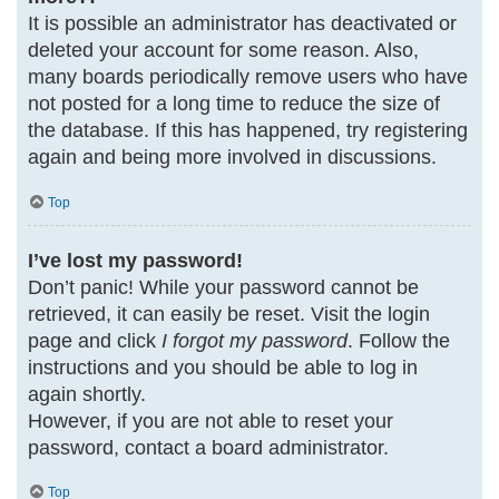
It is possible an administrator has deactivated or
deleted your account for some reason. Also,
many boards periodically remove users who have
not posted for a long time to reduce the size of
the database. If this has happened, try registering
again and being more involved in discussions.
Top
I’ve lost my password!
Don’t panic! While your password cannot be
retrieved, it can easily be reset. Visit the login
page and click
I forgot my password
. Follow the
instructions and you should be able to log in
again shortly.
However, if you are not able to reset your
password, contact a board administrator.
Top