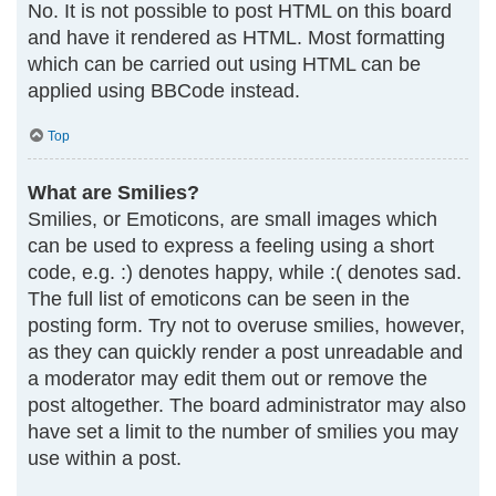
No. It is not possible to post HTML on this board
and have it rendered as HTML. Most formatting
which can be carried out using HTML can be
applied using BBCode instead.
Top
What are Smilies?
Smilies, or Emoticons, are small images which
can be used to express a feeling using a short
code, e.g. :) denotes happy, while :( denotes sad.
The full list of emoticons can be seen in the
posting form. Try not to overuse smilies, however,
as they can quickly render a post unreadable and
a moderator may edit them out or remove the
post altogether. The board administrator may also
have set a limit to the number of smilies you may
use within a post.