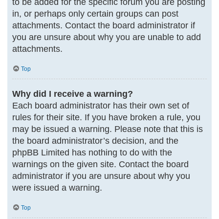
to be added for the specific forum you are posting
in, or perhaps only certain groups can post
attachments. Contact the board administrator if
you are unsure about why you are unable to add
attachments.
Top
Why did I receive a warning?
Each board administrator has their own set of
rules for their site. If you have broken a rule, you
may be issued a warning. Please note that this is
the board administrator’s decision, and the
phpBB Limited has nothing to do with the
warnings on the given site. Contact the board
administrator if you are unsure about why you
were issued a warning.
Top