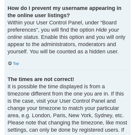
How do I prevent my username appearing in
the online user listings?
Within your User Control Panel, under “Board
preferences”, you will find the option
Hide your
online status
. Enable this option and you will only
appear to the administrators, moderators and
yourself. You will be counted as a hidden user.
Top
The times are not correct!
It is possible the time displayed is from a
timezone different from the one you are in. If this
is the case, visit your User Control Panel and
change your timezone to match your particular
area, e.g. London, Paris, New York, Sydney, etc.
Please note that changing the timezone, like most
settings, can only be done by registered users. If