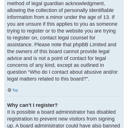
method of legal guardian acknowledgment,
allowing the collection of personally identifiable
information from a minor under the age of 13. If
you are unsure if this applies to you as someone
trying to register or to the website you are trying
to register on, contact legal counsel for
assistance. Please note that phpBB Limited and
the owners of this board cannot provide legal
advice and is not a point of contact for legal
concerns of any kind, except as outlined in
question “Who do I contact about abusive and/or
legal matters related to this board?”.
Top
Why can’t I register?
It is possible a board administrator has disabled
registration to prevent new visitors from signing
up. A board administrator could have also banned