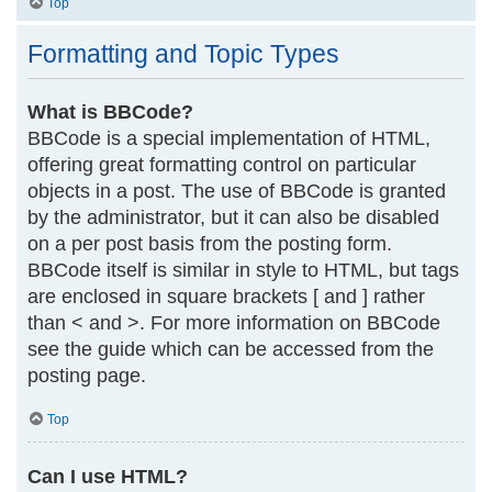
Top
Formatting and Topic Types
What is BBCode?
BBCode is a special implementation of HTML,
offering great formatting control on particular
objects in a post. The use of BBCode is granted
by the administrator, but it can also be disabled
on a per post basis from the posting form.
BBCode itself is similar in style to HTML, but tags
are enclosed in square brackets [ and ] rather
than < and >. For more information on BBCode
see the guide which can be accessed from the
posting page.
Top
Can I use HTML?