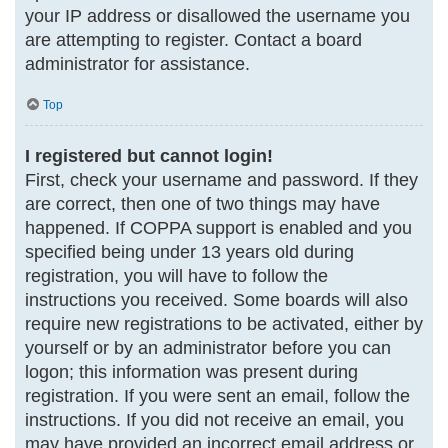
your IP address or disallowed the username you
are attempting to register. Contact a board
administrator for assistance.
Top
I registered but cannot login!
First, check your username and password. If they
are correct, then one of two things may have
happened. If COPPA support is enabled and you
specified being under 13 years old during
registration, you will have to follow the
instructions you received. Some boards will also
require new registrations to be activated, either by
yourself or by an administrator before you can
logon; this information was present during
registration. If you were sent an email, follow the
instructions. If you did not receive an email, you
may have provided an incorrect email address or