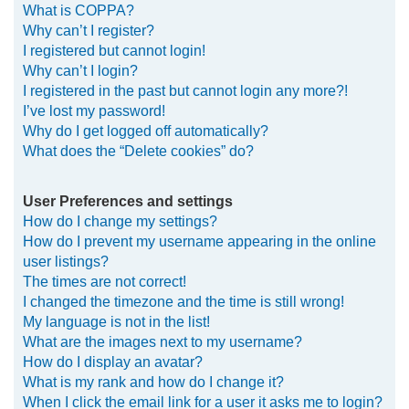
What is COPPA?
h
Why can’t I register?
I registered but cannot login!
Why can’t I login?
I registered in the past but cannot login any more?!
I’ve lost my password!
Why do I get logged off automatically?
What does the “Delete cookies” do?
User Preferences and settings
How do I change my settings?
How do I prevent my username appearing in the online
user listings?
The times are not correct!
I changed the timezone and the time is still wrong!
My language is not in the list!
What are the images next to my username?
How do I display an avatar?
What is my rank and how do I change it?
When I click the email link for a user it asks me to login?