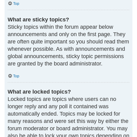
Top
What are sticky topics?
Sticky topics within the forum appear below
announcements and only on the first page. They
are often quite important so you should read them
whenever possible. As with announcements and
global announcements, sticky topic permissions
are granted by the board administrator.
Top
What are locked topics?
Locked topics are topics where users can no
longer reply and any poll it contained was
automatically ended. Topics may be locked for
many reasons and were set this way by either the
forum moderator or board administrator. You may
also be able to lock your own topics depending on