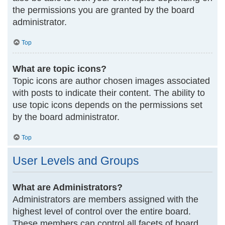
the permissions you are granted by the board
administrator.
Top
What are topic icons?
Topic icons are author chosen images associated
with posts to indicate their content. The ability to
use topic icons depends on the permissions set
by the board administrator.
Top
User Levels and Groups
What are Administrators?
Administrators are members assigned with the
highest level of control over the entire board.
These members can control all facets of board