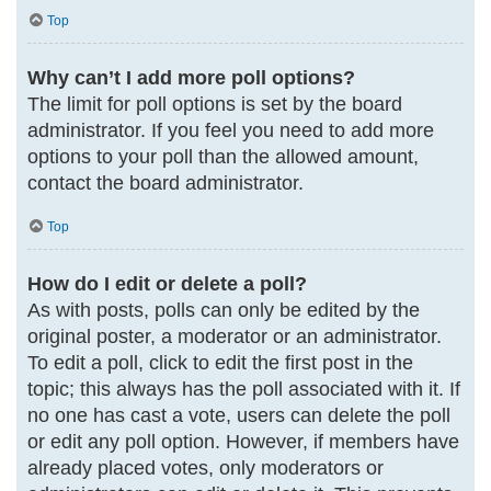
Top
Why can’t I add more poll options?
The limit for poll options is set by the board
administrator. If you feel you need to add more
options to your poll than the allowed amount,
contact the board administrator.
Top
How do I edit or delete a poll?
As with posts, polls can only be edited by the
original poster, a moderator or an administrator.
To edit a poll, click to edit the first post in the
topic; this always has the poll associated with it. If
no one has cast a vote, users can delete the poll
or edit any poll option. However, if members have
already placed votes, only moderators or