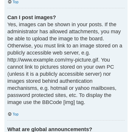
Top
Can I post images?
Yes, images can be shown in your posts. If the
administrator has allowed attachments, you may
be able to upload the image to the board.
Otherwise, you must link to an image stored on a
publicly accessible web server, e.g.
http://www.example.com/my-picture.gif. You
cannot link to pictures stored on your own PC
(unless it is a publicly accessible server) nor
images stored behind authentication
mechanisms, e.g. hotmail or yahoo mailboxes,
password protected sites, etc. To display the
image use the BBCode [img] tag.
Top
What are global announcements?