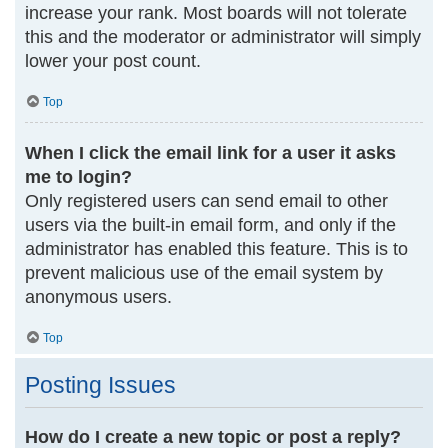
increase your rank. Most boards will not tolerate
this and the moderator or administrator will simply
lower your post count.
Top
When I click the email link for a user it asks
me to login?
Only registered users can send email to other
users via the built-in email form, and only if the
administrator has enabled this feature. This is to
prevent malicious use of the email system by
anonymous users.
Top
Posting Issues
How do I create a new topic or post a reply?