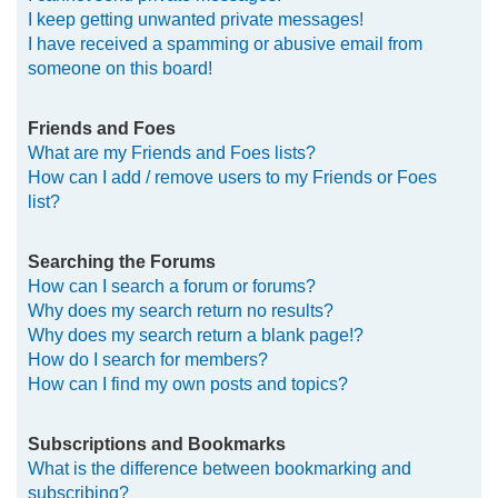
I keep getting unwanted private messages!
I have received a spamming or abusive email from
someone on this board!
Friends and Foes
What are my Friends and Foes lists?
How can I add / remove users to my Friends or Foes
list?
Searching the Forums
How can I search a forum or forums?
Why does my search return no results?
Why does my search return a blank page!?
How do I search for members?
How can I find my own posts and topics?
Subscriptions and Bookmarks
What is the difference between bookmarking and
subscribing?