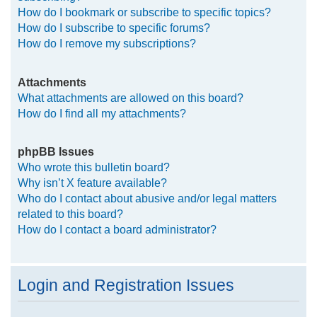
How do I bookmark or subscribe to specific topics?
How do I subscribe to specific forums?
How do I remove my subscriptions?
Attachments
What attachments are allowed on this board?
How do I find all my attachments?
phpBB Issues
Who wrote this bulletin board?
Why isn’t X feature available?
Who do I contact about abusive and/or legal matters
related to this board?
How do I contact a board administrator?
Login and Registration Issues