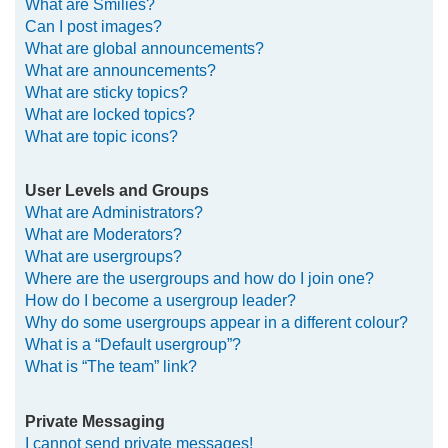
What are Smilies?
Can I post images?
What are global announcements?
What are announcements?
What are sticky topics?
What are locked topics?
What are topic icons?
User Levels and Groups
What are Administrators?
What are Moderators?
What are usergroups?
Where are the usergroups and how do I join one?
How do I become a usergroup leader?
Why do some usergroups appear in a different colour?
What is a “Default usergroup”?
What is “The team” link?
Private Messaging
I cannot send private messages!