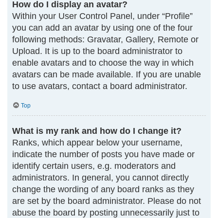
How do I display an avatar?
Within your User Control Panel, under “Profile”
you can add an avatar by using one of the four
following methods: Gravatar, Gallery, Remote or
Upload. It is up to the board administrator to
enable avatars and to choose the way in which
avatars can be made available. If you are unable
to use avatars, contact a board administrator.
Top
What is my rank and how do I change it?
Ranks, which appear below your username,
indicate the number of posts you have made or
identify certain users, e.g. moderators and
administrators. In general, you cannot directly
change the wording of any board ranks as they
are set by the board administrator. Please do not
abuse the board by posting unnecessarily just to