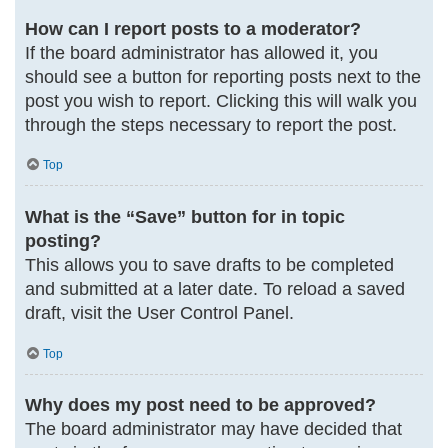
How can I report posts to a moderator?
If the board administrator has allowed it, you
should see a button for reporting posts next to the
post you wish to report. Clicking this will walk you
through the steps necessary to report the post.
Top
What is the “Save” button for in topic
posting?
This allows you to save drafts to be completed
and submitted at a later date. To reload a saved
draft, visit the User Control Panel.
Top
Why does my post need to be approved?
The board administrator may have decided that