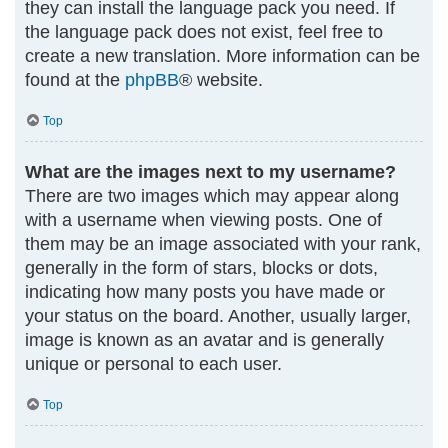
they can install the language pack you need. If
the language pack does not exist, feel free to
create a new translation. More information can be
found at the
phpBB
® website.
Top
What are the images next to my username?
There are two images which may appear along
with a username when viewing posts. One of
them may be an image associated with your rank,
generally in the form of stars, blocks or dots,
indicating how many posts you have made or
your status on the board. Another, usually larger,
image is known as an avatar and is generally
unique or personal to each user.
Top