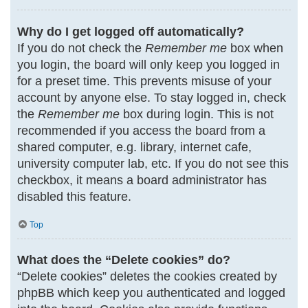
Why do I get logged off automatically?
If you do not check the
Remember me
box when
you login, the board will only keep you logged in
for a preset time. This prevents misuse of your
account by anyone else. To stay logged in, check
the
Remember me
box during login. This is not
recommended if you access the board from a
shared computer, e.g. library, internet cafe,
university computer lab, etc. If you do not see this
checkbox, it means a board administrator has
disabled this feature.
Top
What does the “Delete cookies” do?
“Delete cookies” deletes the cookies created by
phpBB which keep you authenticated and logged