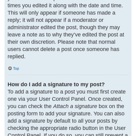
times you edited it along with the date and time.
This will only appear if someone has made a
reply; it will not appear if a moderator or
administrator edited the post, though they may
leave a note as to why they’ve edited the post at
their own discretion. Please note that normal
users cannot delete a post once someone has
replied.
Top
How do I add a signature to my post?
To add a signature to a post you must first create
one via your User Control Panel. Once created,
you can check the
Attach a signature
box on the
posting form to add your signature. You can also
add a signature by default to all your posts by
checking the appropriate radio button in the User
Control Panel. If you do so, you can still prevent a