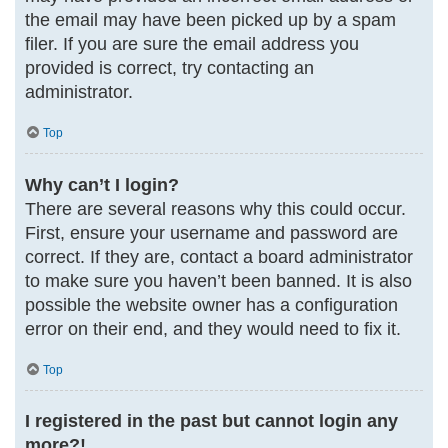
the email may have been picked up by a spam
filer. If you are sure the email address you
provided is correct, try contacting an
administrator.
Top
Why can’t I login?
There are several reasons why this could occur.
First, ensure your username and password are
correct. If they are, contact a board administrator
to make sure you haven’t been banned. It is also
possible the website owner has a configuration
error on their end, and they would need to fix it.
Top
I registered in the past but cannot login any
more?!