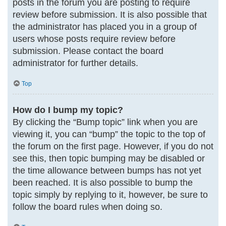
posts in the forum you are posting to require
review before submission. It is also possible that
the administrator has placed you in a group of
users whose posts require review before
submission. Please contact the board
administrator for further details.
Top
How do I bump my topic?
By clicking the “Bump topic” link when you are
viewing it, you can “bump” the topic to the top of
the forum on the first page. However, if you do not
see this, then topic bumping may be disabled or
the time allowance between bumps has not yet
been reached. It is also possible to bump the
topic simply by replying to it, however, be sure to
follow the board rules when doing so.