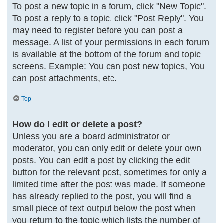
To post a new topic in a forum, click "New Topic".
To post a reply to a topic, click "Post Reply". You
may need to register before you can post a
message. A list of your permissions in each forum
is available at the bottom of the forum and topic
screens. Example: You can post new topics, You
can post attachments, etc.
Top
How do I edit or delete a post?
Unless you are a board administrator or
moderator, you can only edit or delete your own
posts. You can edit a post by clicking the edit
button for the relevant post, sometimes for only a
limited time after the post was made. If someone
has already replied to the post, you will find a
small piece of text output below the post when
you return to the topic which lists the number of