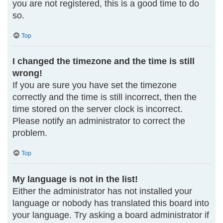
you are not registered, this is a good time to do
so.
Top
I changed the timezone and the time is still
wrong!
If you are sure you have set the timezone
correctly and the time is still incorrect, then the
time stored on the server clock is incorrect.
Please notify an administrator to correct the
problem.
Top
My language is not in the list!
Either the administrator has not installed your
language or nobody has translated this board into
your language. Try asking a board administrator if