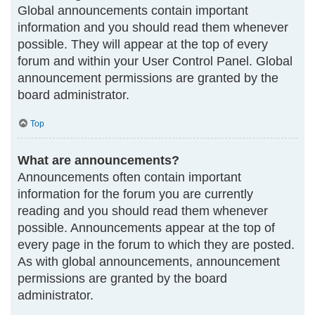
Global announcements contain important
information and you should read them whenever
possible. They will appear at the top of every
forum and within your User Control Panel. Global
announcement permissions are granted by the
board administrator.
Top
What are announcements?
Announcements often contain important
information for the forum you are currently
reading and you should read them whenever
possible. Announcements appear at the top of
every page in the forum to which they are posted.
As with global announcements, announcement
permissions are granted by the board
administrator.