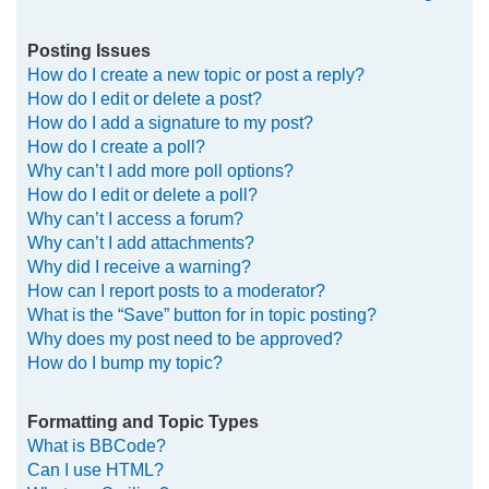
Posting Issues
How do I create a new topic or post a reply?
How do I edit or delete a post?
How do I add a signature to my post?
How do I create a poll?
Why can’t I add more poll options?
How do I edit or delete a poll?
Why can’t I access a forum?
Why can’t I add attachments?
Why did I receive a warning?
How can I report posts to a moderator?
What is the “Save” button for in topic posting?
Why does my post need to be approved?
How do I bump my topic?
Formatting and Topic Types
What is BBCode?
Can I use HTML?