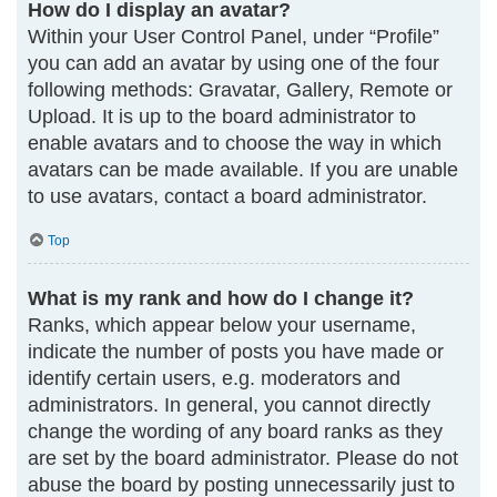
How do I display an avatar?
Within your User Control Panel, under “Profile”
you can add an avatar by using one of the four
following methods: Gravatar, Gallery, Remote or
Upload. It is up to the board administrator to
enable avatars and to choose the way in which
avatars can be made available. If you are unable
to use avatars, contact a board administrator.
Top
What is my rank and how do I change it?
Ranks, which appear below your username,
indicate the number of posts you have made or
identify certain users, e.g. moderators and
administrators. In general, you cannot directly
change the wording of any board ranks as they
are set by the board administrator. Please do not
abuse the board by posting unnecessarily just to