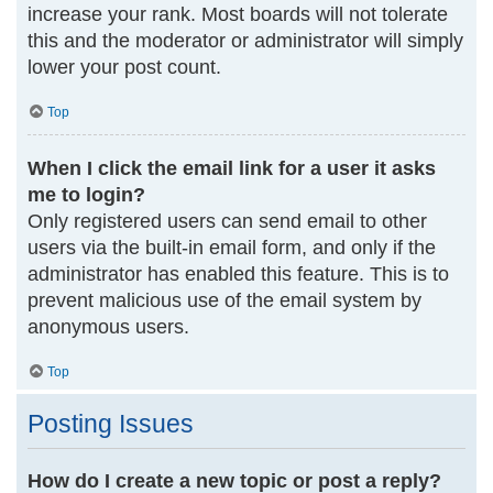
increase your rank. Most boards will not tolerate
this and the moderator or administrator will simply
lower your post count.
Top
When I click the email link for a user it asks
me to login?
Only registered users can send email to other
users via the built-in email form, and only if the
administrator has enabled this feature. This is to
prevent malicious use of the email system by
anonymous users.
Top
Posting Issues
How do I create a new topic or post a reply?