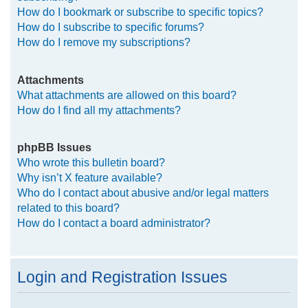
How do I bookmark or subscribe to specific topics?
How do I subscribe to specific forums?
How do I remove my subscriptions?
Attachments
What attachments are allowed on this board?
How do I find all my attachments?
phpBB Issues
Who wrote this bulletin board?
Why isn’t X feature available?
Who do I contact about abusive and/or legal matters
related to this board?
How do I contact a board administrator?
Login and Registration Issues