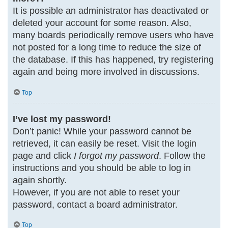
It is possible an administrator has deactivated or
deleted your account for some reason. Also,
many boards periodically remove users who have
not posted for a long time to reduce the size of
the database. If this has happened, try registering
again and being more involved in discussions.
Top
I’ve lost my password!
Don’t panic! While your password cannot be
retrieved, it can easily be reset. Visit the login
page and click
I forgot my password
. Follow the
instructions and you should be able to log in
again shortly.
However, if you are not able to reset your
password, contact a board administrator.
Top