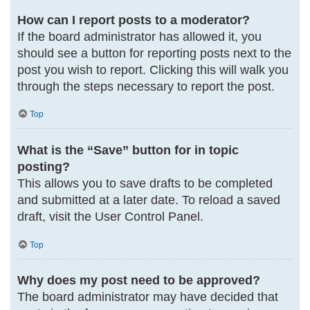
How can I report posts to a moderator?
If the board administrator has allowed it, you
should see a button for reporting posts next to the
post you wish to report. Clicking this will walk you
through the steps necessary to report the post.
Top
What is the “Save” button for in topic
posting?
This allows you to save drafts to be completed
and submitted at a later date. To reload a saved
draft, visit the User Control Panel.
Top
Why does my post need to be approved?
The board administrator may have decided that