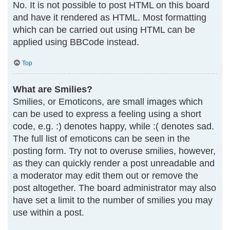
No. It is not possible to post HTML on this board
and have it rendered as HTML. Most formatting
which can be carried out using HTML can be
applied using BBCode instead.
Top
What are Smilies?
Smilies, or Emoticons, are small images which
can be used to express a feeling using a short
code, e.g. :) denotes happy, while :( denotes sad.
The full list of emoticons can be seen in the
posting form. Try not to overuse smilies, however,
as they can quickly render a post unreadable and
a moderator may edit them out or remove the
post altogether. The board administrator may also
have set a limit to the number of smilies you may
use within a post.