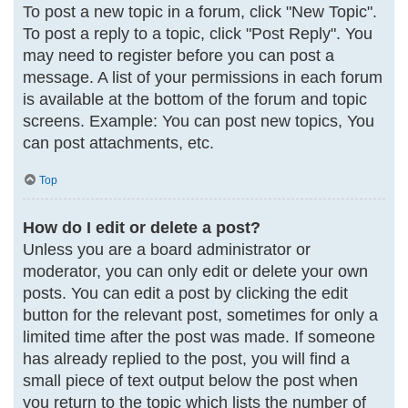
To post a new topic in a forum, click "New Topic".
To post a reply to a topic, click "Post Reply". You
may need to register before you can post a
message. A list of your permissions in each forum
is available at the bottom of the forum and topic
screens. Example: You can post new topics, You
can post attachments, etc.
Top
How do I edit or delete a post?
Unless you are a board administrator or
moderator, you can only edit or delete your own
posts. You can edit a post by clicking the edit
button for the relevant post, sometimes for only a
limited time after the post was made. If someone
has already replied to the post, you will find a
small piece of text output below the post when
you return to the topic which lists the number of