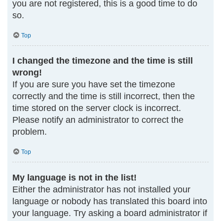
you are not registered, this is a good time to do
so.
Top
I changed the timezone and the time is still
wrong!
If you are sure you have set the timezone
correctly and the time is still incorrect, then the
time stored on the server clock is incorrect.
Please notify an administrator to correct the
problem.
Top
My language is not in the list!
Either the administrator has not installed your
language or nobody has translated this board into
your language. Try asking a board administrator if