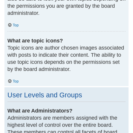
the permissions you are granted by the board
administrator.
Top
What are topic icons?
Topic icons are author chosen images associated
with posts to indicate their content. The ability to
use topic icons depends on the permissions set
by the board administrator.
Top
User Levels and Groups
What are Administrators?
Administrators are members assigned with the
highest level of control over the entire board.
These members can control all facets of board