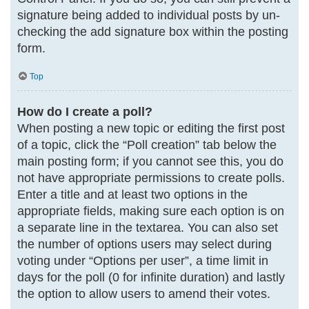
signature being added to individual posts by un-
checking the add signature box within the posting
form.
Top
How do I create a poll?
When posting a new topic or editing the first post
of a topic, click the “Poll creation” tab below the
main posting form; if you cannot see this, you do
not have appropriate permissions to create polls.
Enter a title and at least two options in the
appropriate fields, making sure each option is on
a separate line in the textarea. You can also set
the number of options users may select during
voting under “Options per user”, a time limit in
days for the poll (0 for infinite duration) and lastly
the option to allow users to amend their votes.