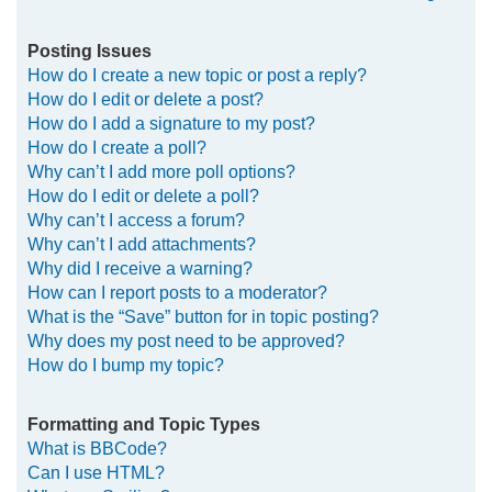
Posting Issues
How do I create a new topic or post a reply?
How do I edit or delete a post?
How do I add a signature to my post?
How do I create a poll?
Why can’t I add more poll options?
How do I edit or delete a poll?
Why can’t I access a forum?
Why can’t I add attachments?
Why did I receive a warning?
How can I report posts to a moderator?
What is the “Save” button for in topic posting?
Why does my post need to be approved?
How do I bump my topic?
Formatting and Topic Types
What is BBCode?
Can I use HTML?