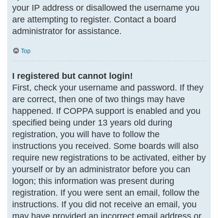
your IP address or disallowed the username you
are attempting to register. Contact a board
administrator for assistance.
Top
I registered but cannot login!
First, check your username and password. If they
are correct, then one of two things may have
happened. If COPPA support is enabled and you
specified being under 13 years old during
registration, you will have to follow the
instructions you received. Some boards will also
require new registrations to be activated, either by
yourself or by an administrator before you can
logon; this information was present during
registration. If you were sent an email, follow the
instructions. If you did not receive an email, you
may have provided an incorrect email address or