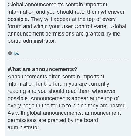
Global announcements contain important
information and you should read them whenever
possible. They will appear at the top of every
forum and within your User Control Panel. Global
announcement permissions are granted by the
board administrator.
Top
What are announcements?
Announcements often contain important
information for the forum you are currently
reading and you should read them whenever
possible. Announcements appear at the top of
every page in the forum to which they are posted.
As with global announcements, announcement
permissions are granted by the board
administrator.