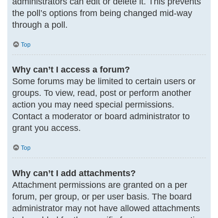
administrators can edit or delete it. This prevents
the poll’s options from being changed mid-way
through a poll.
Top
Why can’t I access a forum?
Some forums may be limited to certain users or
groups. To view, read, post or perform another
action you may need special permissions.
Contact a moderator or board administrator to
grant you access.
Top
Why can’t I add attachments?
Attachment permissions are granted on a per
forum, per group, or per user basis. The board
administrator may not have allowed attachments