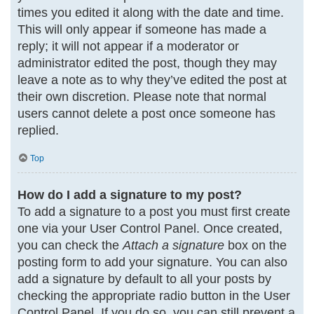
times you edited it along with the date and time.
This will only appear if someone has made a
reply; it will not appear if a moderator or
administrator edited the post, though they may
leave a note as to why they’ve edited the post at
their own discretion. Please note that normal
users cannot delete a post once someone has
replied.
Top
How do I add a signature to my post?
To add a signature to a post you must first create
one via your User Control Panel. Once created,
you can check the
Attach a signature
box on the
posting form to add your signature. You can also
add a signature by default to all your posts by
checking the appropriate radio button in the User
Control Panel. If you do so, you can still prevent a