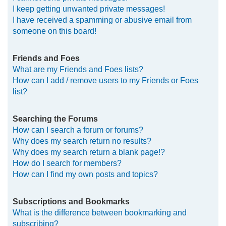
I keep getting unwanted private messages!
I have received a spamming or abusive email from
someone on this board!
Friends and Foes
What are my Friends and Foes lists?
How can I add / remove users to my Friends or Foes
list?
Searching the Forums
How can I search a forum or forums?
Why does my search return no results?
Why does my search return a blank page!?
How do I search for members?
How can I find my own posts and topics?
Subscriptions and Bookmarks
What is the difference between bookmarking and
subscribing?