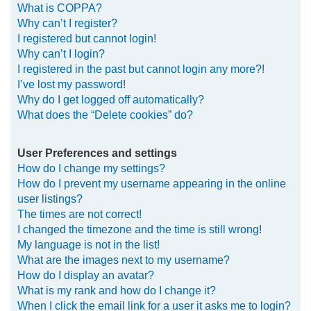
What is COPPA?
h
Why can’t I register?
I registered but cannot login!
Why can’t I login?
I registered in the past but cannot login any more?!
I’ve lost my password!
Why do I get logged off automatically?
What does the “Delete cookies” do?
User Preferences and settings
How do I change my settings?
How do I prevent my username appearing in the online
user listings?
The times are not correct!
I changed the timezone and the time is still wrong!
My language is not in the list!
What are the images next to my username?
How do I display an avatar?
What is my rank and how do I change it?
When I click the email link for a user it asks me to login?