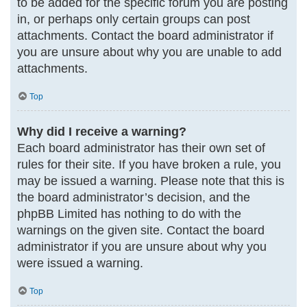
to be added for the specific forum you are posting
in, or perhaps only certain groups can post
attachments. Contact the board administrator if
you are unsure about why you are unable to add
attachments.
Top
Why did I receive a warning?
Each board administrator has their own set of
rules for their site. If you have broken a rule, you
may be issued a warning. Please note that this is
the board administrator’s decision, and the
phpBB Limited has nothing to do with the
warnings on the given site. Contact the board
administrator if you are unsure about why you
were issued a warning.
Top