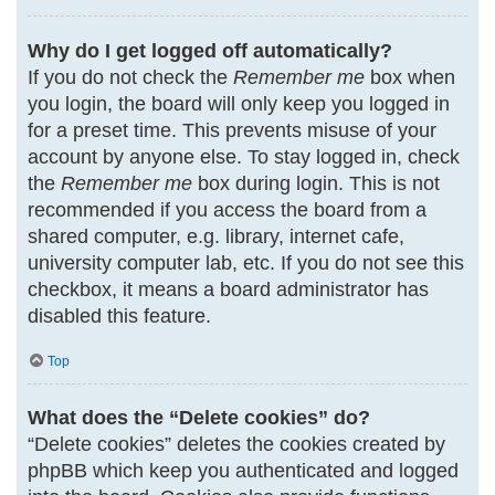
Why do I get logged off automatically?
If you do not check the
Remember me
box when
you login, the board will only keep you logged in
for a preset time. This prevents misuse of your
account by anyone else. To stay logged in, check
the
Remember me
box during login. This is not
recommended if you access the board from a
shared computer, e.g. library, internet cafe,
university computer lab, etc. If you do not see this
checkbox, it means a board administrator has
disabled this feature.
Top
What does the “Delete cookies” do?
“Delete cookies” deletes the cookies created by
phpBB which keep you authenticated and logged