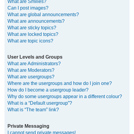
What are Smilies?
Can I post images?
What are global announcements?
What are announcements?
What are sticky topics?
What are locked topics?
What are topic icons?
User Levels and Groups
What are Administrators?
What are Moderators?
What are usergroups?
Where are the usergroups and how do I join one?
How do I become a usergroup leader?
Why do some usergroups appear in a different colour?
What is a “Default usergroup”?
What is “The team” link?
Private Messaging
I cannot send private messages!