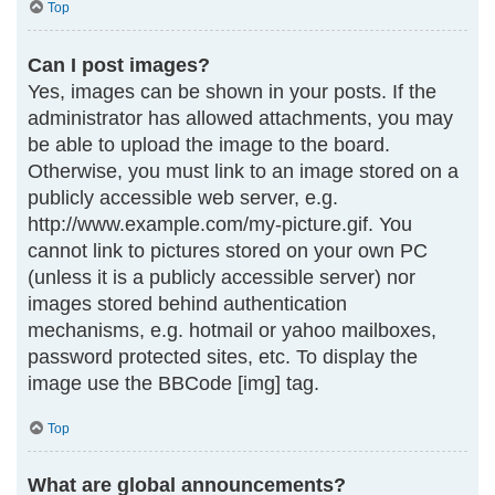
Top
Can I post images?
Yes, images can be shown in your posts. If the
administrator has allowed attachments, you may
be able to upload the image to the board.
Otherwise, you must link to an image stored on a
publicly accessible web server, e.g.
http://www.example.com/my-picture.gif. You
cannot link to pictures stored on your own PC
(unless it is a publicly accessible server) nor
images stored behind authentication
mechanisms, e.g. hotmail or yahoo mailboxes,
password protected sites, etc. To display the
image use the BBCode [img] tag.
Top
What are global announcements?