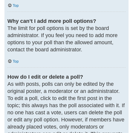
Top
Why can’t I add more poll options?
The limit for poll options is set by the board
administrator. If you feel you need to add more
options to your poll than the allowed amount,
contact the board administrator.
Top
How do I edit or delete a poll?
As with posts, polls can only be edited by the
original poster, a moderator or an administrator.
To edit a poll, click to edit the first post in the
topic; this always has the poll associated with it. If
no one has cast a vote, users can delete the poll
or edit any poll option. However, if members have
already placed votes, only moderators or