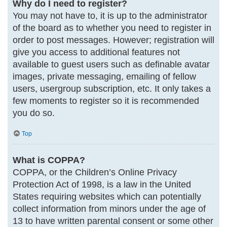
Why do I need to register?
You may not have to, it is up to the administrator
of the board as to whether you need to register in
order to post messages. However; registration will
give you access to additional features not
available to guest users such as definable avatar
images, private messaging, emailing of fellow
users, usergroup subscription, etc. It only takes a
few moments to register so it is recommended
you do so.
Top
What is COPPA?
COPPA, or the Children’s Online Privacy
Protection Act of 1998, is a law in the United
States requiring websites which can potentially
collect information from minors under the age of
13 to have written parental consent or some other