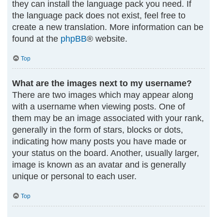
they can install the language pack you need. If
the language pack does not exist, feel free to
create a new translation. More information can be
found at the
phpBB
® website.
Top
What are the images next to my username?
There are two images which may appear along
with a username when viewing posts. One of
them may be an image associated with your rank,
generally in the form of stars, blocks or dots,
indicating how many posts you have made or
your status on the board. Another, usually larger,
image is known as an avatar and is generally
unique or personal to each user.
Top