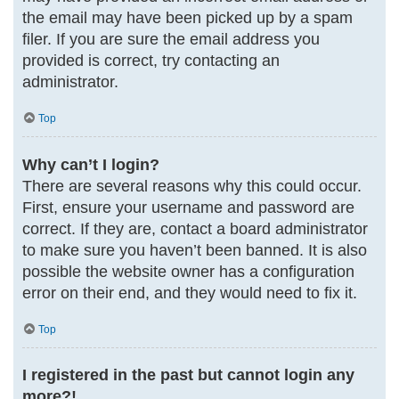
the email may have been picked up by a spam
filer. If you are sure the email address you
provided is correct, try contacting an
administrator.
Top
Why can’t I login?
There are several reasons why this could occur.
First, ensure your username and password are
correct. If they are, contact a board administrator
to make sure you haven’t been banned. It is also
possible the website owner has a configuration
error on their end, and they would need to fix it.
Top
I registered in the past but cannot login any
more?!