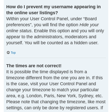
How do I prevent my username appearing in
the online user listings?
Within your User Control Panel, under “Board
preferences”, you will find the option
Hide your
online status
. Enable this option and you will only
appear to the administrators, moderators and
yourself. You will be counted as a hidden user.
Top
The times are not correct!
It is possible the time displayed is from a
timezone different from the one you are in. If this
is the case, visit your User Control Panel and
change your timezone to match your particular
area, e.g. London, Paris, New York, Sydney, etc.
Please note that changing the timezone, like most
settings, can only be done by registered users. If