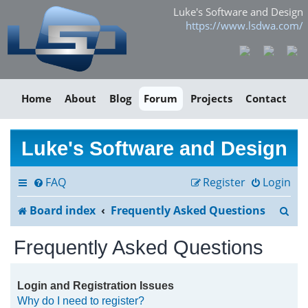
Luke's Software and Design
https://www.lsdwa.com/
Home
About
Blog
Forum
Projects
Contact
Luke's Software and Design
FAQ
Register
Login
S
Board index
Frequently Asked Questions
e
Frequently Asked Questions
a
r
Login and Registration Issues
Why do I need to register?
c