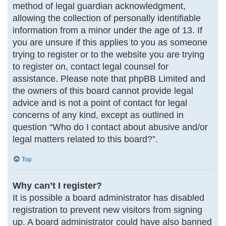
method of legal guardian acknowledgment,
allowing the collection of personally identifiable
information from a minor under the age of 13. If
you are unsure if this applies to you as someone
trying to register or to the website you are trying
to register on, contact legal counsel for
assistance. Please note that phpBB Limited and
the owners of this board cannot provide legal
advice and is not a point of contact for legal
concerns of any kind, except as outlined in
question “Who do I contact about abusive and/or
legal matters related to this board?”.
Top
Why can’t I register?
It is possible a board administrator has disabled
registration to prevent new visitors from signing
up. A board administrator could have also banned