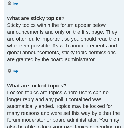
Top
What are sticky topics?
Sticky topics within the forum appear below
announcements and only on the first page. They
are often quite important so you should read them
whenever possible. As with announcements and
global announcements, sticky topic permissions
are granted by the board administrator.
Top
What are locked topics?
Locked topics are topics where users can no
longer reply and any poll it contained was
automatically ended. Topics may be locked for
many reasons and were set this way by either the
forum moderator or board administrator. You may
also be able to lock your own topics depending on