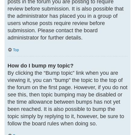
posts in the forum you are posting to require
review before submission. It is also possible that
the administrator has placed you in a group of
users whose posts require review before
submission. Please contact the board
administrator for further details.
Top
How do I bump my topic?
By clicking the “Bump topic” link when you are
viewing it, you can “bump” the topic to the top of
the forum on the first page. However, if you do not
see this, then topic bumping may be disabled or
the time allowance between bumps has not yet
been reached. It is also possible to bump the
topic simply by replying to it, however, be sure to
follow the board rules when doing so.