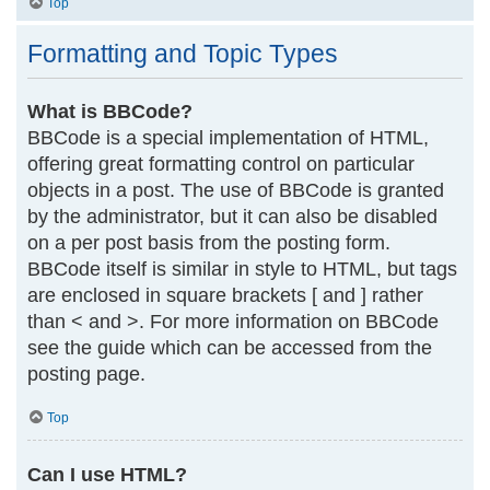
Top
Formatting and Topic Types
What is BBCode?
BBCode is a special implementation of HTML,
offering great formatting control on particular
objects in a post. The use of BBCode is granted
by the administrator, but it can also be disabled
on a per post basis from the posting form.
BBCode itself is similar in style to HTML, but tags
are enclosed in square brackets [ and ] rather
than < and >. For more information on BBCode
see the guide which can be accessed from the
posting page.
Top
Can I use HTML?