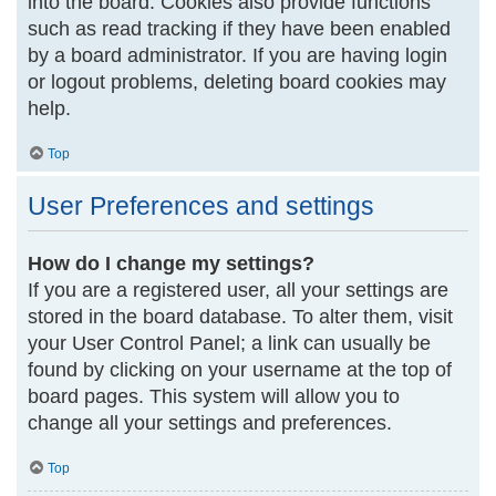
into the board. Cookies also provide functions
such as read tracking if they have been enabled
by a board administrator. If you are having login
or logout problems, deleting board cookies may
help.
Top
User Preferences and settings
How do I change my settings?
If you are a registered user, all your settings are
stored in the board database. To alter them, visit
your User Control Panel; a link can usually be
found by clicking on your username at the top of
board pages. This system will allow you to
change all your settings and preferences.
Top