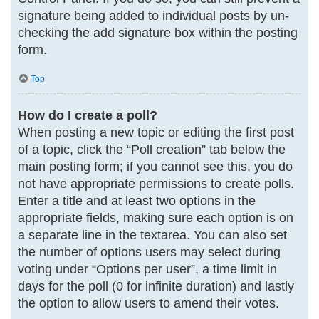
signature being added to individual posts by un-
checking the add signature box within the posting
form.
Top
How do I create a poll?
When posting a new topic or editing the first post
of a topic, click the “Poll creation” tab below the
main posting form; if you cannot see this, you do
not have appropriate permissions to create polls.
Enter a title and at least two options in the
appropriate fields, making sure each option is on
a separate line in the textarea. You can also set
the number of options users may select during
voting under “Options per user”, a time limit in
days for the poll (0 for infinite duration) and lastly
the option to allow users to amend their votes.