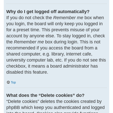
Why do I get logged off automatically?
If you do not check the
Remember me
box when
you login, the board will only keep you logged in
for a preset time. This prevents misuse of your
account by anyone else. To stay logged in, check
the
Remember me
box during login. This is not
recommended if you access the board from a
shared computer, e.g. library, internet cafe,
university computer lab, etc. If you do not see this
checkbox, it means a board administrator has
disabled this feature.
Top
What does the “Delete cookies” do?
“Delete cookies” deletes the cookies created by
phpBB which keep you authenticated and logged