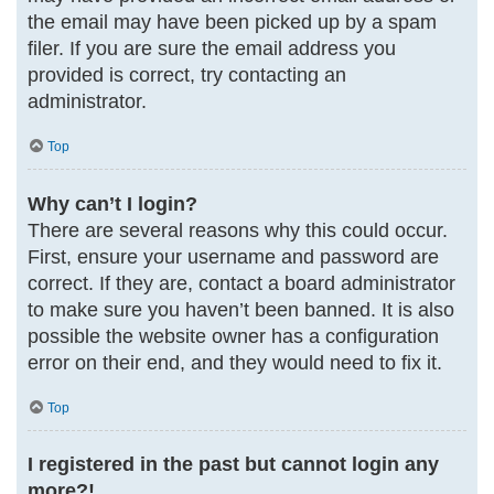
the email may have been picked up by a spam
filer. If you are sure the email address you
provided is correct, try contacting an
administrator.
Top
Why can’t I login?
There are several reasons why this could occur.
First, ensure your username and password are
correct. If they are, contact a board administrator
to make sure you haven’t been banned. It is also
possible the website owner has a configuration
error on their end, and they would need to fix it.
Top
I registered in the past but cannot login any
more?!