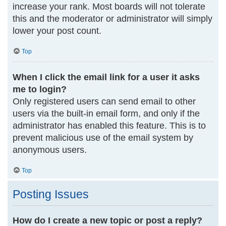
increase your rank. Most boards will not tolerate
this and the moderator or administrator will simply
lower your post count.
Top
When I click the email link for a user it asks
me to login?
Only registered users can send email to other
users via the built-in email form, and only if the
administrator has enabled this feature. This is to
prevent malicious use of the email system by
anonymous users.
Top
Posting Issues
How do I create a new topic or post a reply?