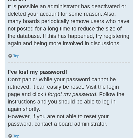
It is possible an administrator has deactivated or
deleted your account for some reason. Also,
many boards periodically remove users who have
not posted for a long time to reduce the size of
the database. If this has happened, try registering
again and being more involved in discussions.
Top
I’ve lost my password!
Don’t panic! While your password cannot be
retrieved, it can easily be reset. Visit the login
page and click
I forgot my password
. Follow the
instructions and you should be able to log in
again shortly.
However, if you are not able to reset your
password, contact a board administrator.
Top