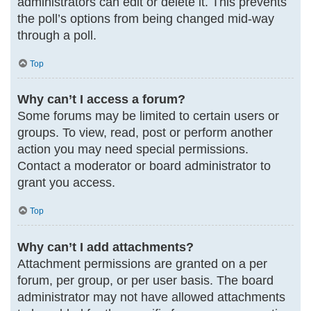
administrators can edit or delete it. This prevents
the poll’s options from being changed mid-way
through a poll.
Top
Why can’t I access a forum?
Some forums may be limited to certain users or
groups. To view, read, post or perform another
action you may need special permissions.
Contact a moderator or board administrator to
grant you access.
Top
Why can’t I add attachments?
Attachment permissions are granted on a per
forum, per group, or per user basis. The board
administrator may not have allowed attachments