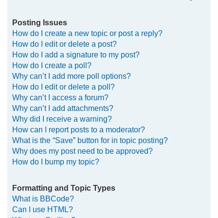
Posting Issues
How do I create a new topic or post a reply?
How do I edit or delete a post?
How do I add a signature to my post?
How do I create a poll?
Why can’t I add more poll options?
How do I edit or delete a poll?
Why can’t I access a forum?
Why can’t I add attachments?
Why did I receive a warning?
How can I report posts to a moderator?
What is the “Save” button for in topic posting?
Why does my post need to be approved?
How do I bump my topic?
Formatting and Topic Types
What is BBCode?
Can I use HTML?