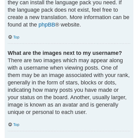
they can install the language pack you need. If
the language pack does not exist, feel free to
create a new translation. More information can be
found at the
phpBB
® website.
Top
What are the images next to my username?
There are two images which may appear along
with a username when viewing posts. One of
them may be an image associated with your rank,
generally in the form of stars, blocks or dots,
indicating how many posts you have made or
your status on the board. Another, usually larger,
image is known as an avatar and is generally
unique or personal to each user.
Top