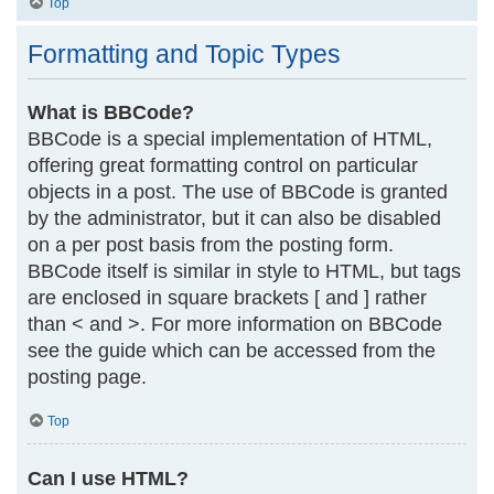
Top
Formatting and Topic Types
What is BBCode?
BBCode is a special implementation of HTML,
offering great formatting control on particular
objects in a post. The use of BBCode is granted
by the administrator, but it can also be disabled
on a per post basis from the posting form.
BBCode itself is similar in style to HTML, but tags
are enclosed in square brackets [ and ] rather
than < and >. For more information on BBCode
see the guide which can be accessed from the
posting page.
Top
Can I use HTML?