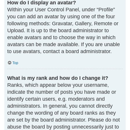
How do I display an avatar?
Within your User Control Panel, under “Profile”
you can add an avatar by using one of the four
following methods: Gravatar, Gallery, Remote or
Upload. It is up to the board administrator to
enable avatars and to choose the way in which
avatars can be made available. If you are unable
to use avatars, contact a board administrator.
Top
What is my rank and how do I change it?
Ranks, which appear below your username,
indicate the number of posts you have made or
identify certain users, e.g. moderators and
administrators. In general, you cannot directly
change the wording of any board ranks as they
are set by the board administrator. Please do not
abuse the board by posting unnecessarily just to