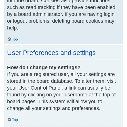
into the board. Cookies also provide functions
such as read tracking if they have been enabled
by a board administrator. If you are having login
or logout problems, deleting board cookies may
help.
Top
User Preferences and settings
How do I change my settings?
If you are a registered user, all your settings are
stored in the board database. To alter them, visit
your User Control Panel; a link can usually be
found by clicking on your username at the top of
board pages. This system will allow you to
change all your settings and preferences.
Top