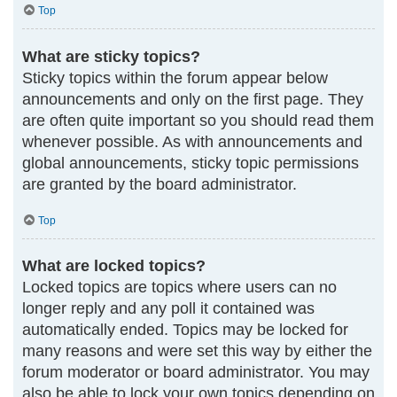
Top
What are sticky topics?
Sticky topics within the forum appear below
announcements and only on the first page. They
are often quite important so you should read them
whenever possible. As with announcements and
global announcements, sticky topic permissions
are granted by the board administrator.
Top
What are locked topics?
Locked topics are topics where users can no
longer reply and any poll it contained was
automatically ended. Topics may be locked for
many reasons and were set this way by either the
forum moderator or board administrator. You may
also be able to lock your own topics depending on