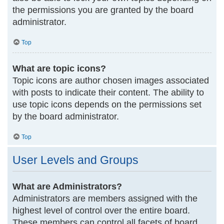
the permissions you are granted by the board
administrator.
Top
What are topic icons?
Topic icons are author chosen images associated
with posts to indicate their content. The ability to
use topic icons depends on the permissions set
by the board administrator.
Top
User Levels and Groups
What are Administrators?
Administrators are members assigned with the
highest level of control over the entire board.
These members can control all facets of board