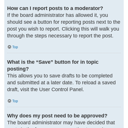
How can I report posts to a moderator?
If the board administrator has allowed it, you
should see a button for reporting posts next to the
post you wish to report. Clicking this will walk you
through the steps necessary to report the post.
Top
What is the “Save” button for in topic
posting?
This allows you to save drafts to be completed
and submitted at a later date. To reload a saved
draft, visit the User Control Panel.
Top
Why does my post need to be approved?
The board administrator may have decided that