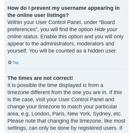
How do I prevent my username appearing in
the online user listings?
Within your User Control Panel, under “Board
preferences”, you will find the option
Hide your
online status
. Enable this option and you will only
appear to the administrators, moderators and
yourself. You will be counted as a hidden user.
Top
The times are not correct!
It is possible the time displayed is from a
timezone different from the one you are in. If this
is the case, visit your User Control Panel and
change your timezone to match your particular
area, e.g. London, Paris, New York, Sydney, etc.
Please note that changing the timezone, like most
settings, can only be done by registered users. If