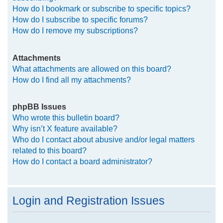
How do I bookmark or subscribe to specific topics?
How do I subscribe to specific forums?
How do I remove my subscriptions?
Attachments
What attachments are allowed on this board?
How do I find all my attachments?
phpBB Issues
Who wrote this bulletin board?
Why isn’t X feature available?
Who do I contact about abusive and/or legal matters
related to this board?
How do I contact a board administrator?
Login and Registration Issues