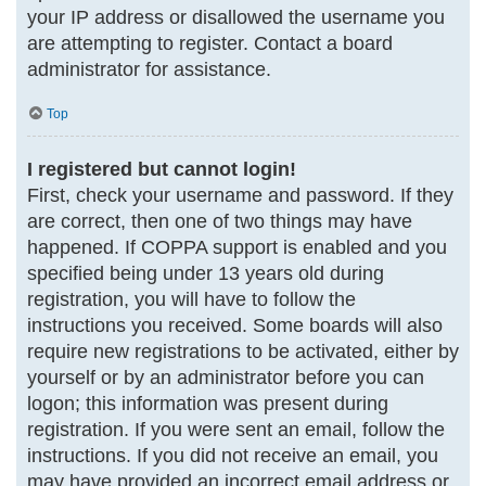
your IP address or disallowed the username you
are attempting to register. Contact a board
administrator for assistance.
Top
I registered but cannot login!
First, check your username and password. If they
are correct, then one of two things may have
happened. If COPPA support is enabled and you
specified being under 13 years old during
registration, you will have to follow the
instructions you received. Some boards will also
require new registrations to be activated, either by
yourself or by an administrator before you can
logon; this information was present during
registration. If you were sent an email, follow the
instructions. If you did not receive an email, you
may have provided an incorrect email address or