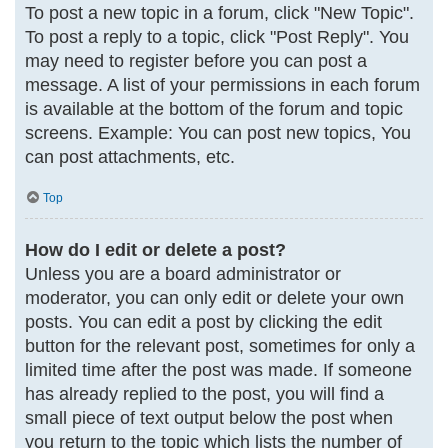
To post a new topic in a forum, click "New Topic".
To post a reply to a topic, click "Post Reply". You
may need to register before you can post a
message. A list of your permissions in each forum
is available at the bottom of the forum and topic
screens. Example: You can post new topics, You
can post attachments, etc.
Top
How do I edit or delete a post?
Unless you are a board administrator or
moderator, you can only edit or delete your own
posts. You can edit a post by clicking the edit
button for the relevant post, sometimes for only a
limited time after the post was made. If someone
has already replied to the post, you will find a
small piece of text output below the post when
you return to the topic which lists the number of