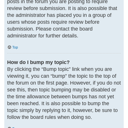
posts in the forum you are posting to require
review before submission. It is also possible that
the administrator has placed you in a group of
users whose posts require review before
submission. Please contact the board
administrator for further details.
Top
How do I bump my topic?
By clicking the “Bump topic” link when you are
viewing it, you can “bump” the topic to the top of
the forum on the first page. However, if you do not
see this, then topic bumping may be disabled or
the time allowance between bumps has not yet
been reached. It is also possible to bump the
topic simply by replying to it, however, be sure to
follow the board rules when doing so.