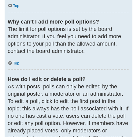
Top
Why can’t I add more poll options?
The limit for poll options is set by the board
administrator. If you feel you need to add more
options to your poll than the allowed amount,
contact the board administrator.
Top
How do I edit or delete a poll?
As with posts, polls can only be edited by the
original poster, a moderator or an administrator.
To edit a poll, click to edit the first post in the
topic; this always has the poll associated with it. If
no one has cast a vote, users can delete the poll
or edit any poll option. However, if members have
already placed votes, only moderators or