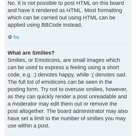
No. It is not possible to post HTML on this board
and have it rendered as HTML. Most formatting
which can be carried out using HTML can be
applied using BBCode instead.
Top
What are Smilies?
Smilies, or Emoticons, are small images which
can be used to express a feeling using a short
code, e.g. :) denotes happy, while :( denotes sad.
The full list of emoticons can be seen in the
posting form. Try not to overuse smilies, however,
as they can quickly render a post unreadable and
a moderator may edit them out or remove the
post altogether. The board administrator may also
have set a limit to the number of smilies you may
use within a post.