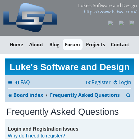
Luke's Software and Design
https://www.lsdwa.com/
Home
About
Blog
Forum
Projects
Contact
Luke's Software and Design
FAQ
Register
Login
S
Board index
Frequently Asked Questions
e
Frequently Asked Questions
a
r
Login and Registration Issues
Why do I need to register?
c