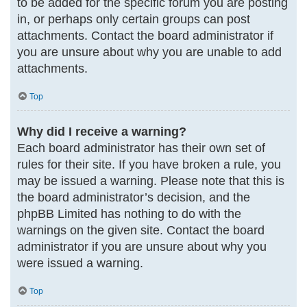
to be added for the specific forum you are posting
in, or perhaps only certain groups can post
attachments. Contact the board administrator if
you are unsure about why you are unable to add
attachments.
Top
Why did I receive a warning?
Each board administrator has their own set of
rules for their site. If you have broken a rule, you
may be issued a warning. Please note that this is
the board administrator’s decision, and the
phpBB Limited has nothing to do with the
warnings on the given site. Contact the board
administrator if you are unsure about why you
were issued a warning.
Top