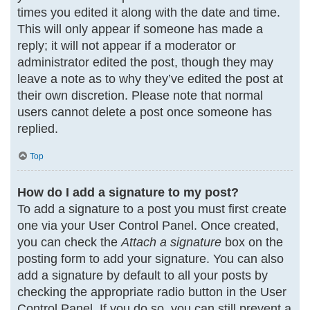
times you edited it along with the date and time.
This will only appear if someone has made a
reply; it will not appear if a moderator or
administrator edited the post, though they may
leave a note as to why they’ve edited the post at
their own discretion. Please note that normal
users cannot delete a post once someone has
replied.
Top
How do I add a signature to my post?
To add a signature to a post you must first create
one via your User Control Panel. Once created,
you can check the
Attach a signature
box on the
posting form to add your signature. You can also
add a signature by default to all your posts by
checking the appropriate radio button in the User
Control Panel. If you do so, you can still prevent a