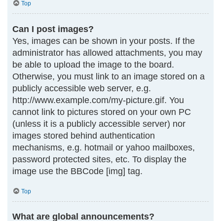
Top
Can I post images?
Yes, images can be shown in your posts. If the
administrator has allowed attachments, you may
be able to upload the image to the board.
Otherwise, you must link to an image stored on a
publicly accessible web server, e.g.
http://www.example.com/my-picture.gif. You
cannot link to pictures stored on your own PC
(unless it is a publicly accessible server) nor
images stored behind authentication
mechanisms, e.g. hotmail or yahoo mailboxes,
password protected sites, etc. To display the
image use the BBCode [img] tag.
Top
What are global announcements?