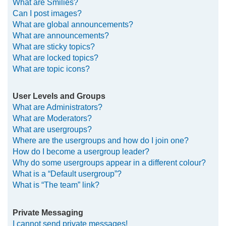
What are Smilies?
Can I post images?
What are global announcements?
What are announcements?
What are sticky topics?
What are locked topics?
What are topic icons?
User Levels and Groups
What are Administrators?
What are Moderators?
What are usergroups?
Where are the usergroups and how do I join one?
How do I become a usergroup leader?
Why do some usergroups appear in a different colour?
What is a “Default usergroup”?
What is “The team” link?
Private Messaging
I cannot send private messages!