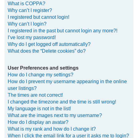
What is COPPA?
h
Why can’t I register?
I registered but cannot login!
Why can’t I login?
I registered in the past but cannot login any more?!
I’ve lost my password!
Why do I get logged off automatically?
What does the “Delete cookies” do?
User Preferences and settings
How do I change my settings?
How do I prevent my username appearing in the online
user listings?
The times are not correct!
I changed the timezone and the time is still wrong!
My language is not in the list!
What are the images next to my username?
How do I display an avatar?
What is my rank and how do I change it?
When I click the email link for a user it asks me to login?