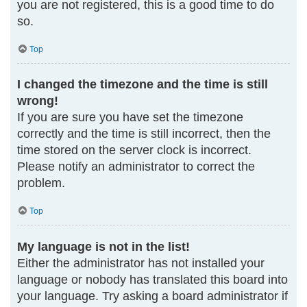
you are not registered, this is a good time to do
so.
Top
I changed the timezone and the time is still
wrong!
If you are sure you have set the timezone
correctly and the time is still incorrect, then the
time stored on the server clock is incorrect.
Please notify an administrator to correct the
problem.
Top
My language is not in the list!
Either the administrator has not installed your
language or nobody has translated this board into
your language. Try asking a board administrator if