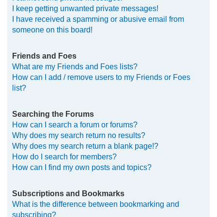
I keep getting unwanted private messages!
I have received a spamming or abusive email from
someone on this board!
Friends and Foes
What are my Friends and Foes lists?
How can I add / remove users to my Friends or Foes
list?
Searching the Forums
How can I search a forum or forums?
Why does my search return no results?
Why does my search return a blank page!?
How do I search for members?
How can I find my own posts and topics?
Subscriptions and Bookmarks
What is the difference between bookmarking and
subscribing?