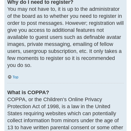
Why do I need to register?
You may not have to, it is up to the administrator
of the board as to whether you need to register in
order to post messages. However; registration will
give you access to additional features not
available to guest users such as definable avatar
images, private messaging, emailing of fellow
users, usergroup subscription, etc. It only takes a
few moments to register so it is recommended
you do so.
Top
What is COPPA?
COPPA, or the Children’s Online Privacy
Protection Act of 1998, is a law in the United
States requiring websites which can potentially
collect information from minors under the age of
13 to have written parental consent or some other