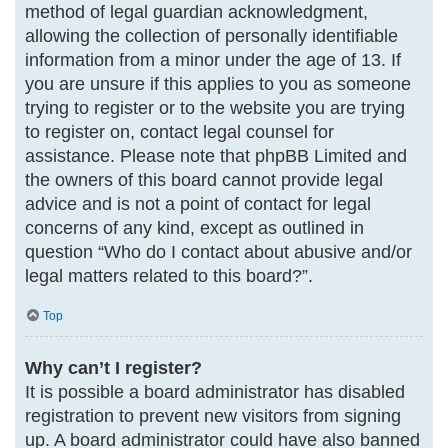
method of legal guardian acknowledgment,
allowing the collection of personally identifiable
information from a minor under the age of 13. If
you are unsure if this applies to you as someone
trying to register or to the website you are trying
to register on, contact legal counsel for
assistance. Please note that phpBB Limited and
the owners of this board cannot provide legal
advice and is not a point of contact for legal
concerns of any kind, except as outlined in
question “Who do I contact about abusive and/or
legal matters related to this board?”.
Top
Why can’t I register?
It is possible a board administrator has disabled
registration to prevent new visitors from signing
up. A board administrator could have also banned