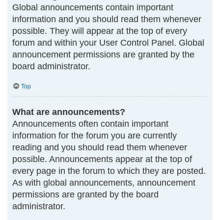
Global announcements contain important
information and you should read them whenever
possible. They will appear at the top of every
forum and within your User Control Panel. Global
announcement permissions are granted by the
board administrator.
Top
What are announcements?
Announcements often contain important
information for the forum you are currently
reading and you should read them whenever
possible. Announcements appear at the top of
every page in the forum to which they are posted.
As with global announcements, announcement
permissions are granted by the board
administrator.