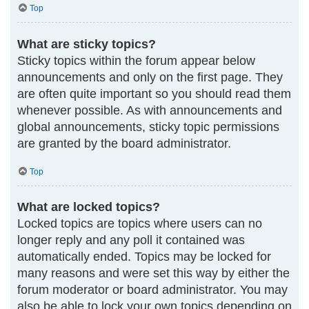
Top
What are sticky topics?
Sticky topics within the forum appear below
announcements and only on the first page. They
are often quite important so you should read them
whenever possible. As with announcements and
global announcements, sticky topic permissions
are granted by the board administrator.
Top
What are locked topics?
Locked topics are topics where users can no
longer reply and any poll it contained was
automatically ended. Topics may be locked for
many reasons and were set this way by either the
forum moderator or board administrator. You may
also be able to lock your own topics depending on