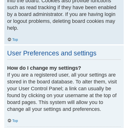
into the board. Cookies also provide functions
such as read tracking if they have been enabled
by a board administrator. If you are having login
or logout problems, deleting board cookies may
help.
Top
User Preferences and settings
How do I change my settings?
If you are a registered user, all your settings are
stored in the board database. To alter them, visit
your User Control Panel; a link can usually be
found by clicking on your username at the top of
board pages. This system will allow you to
change all your settings and preferences.
Top