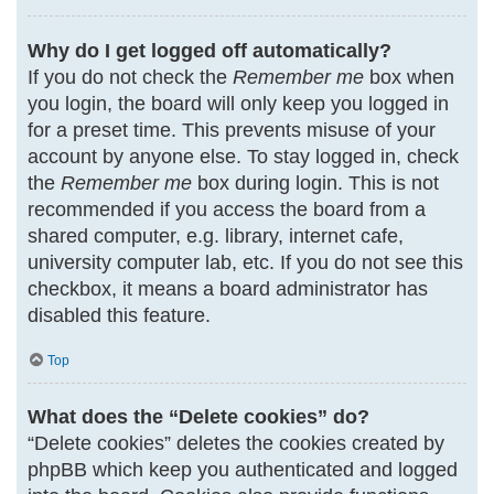
Why do I get logged off automatically?
If you do not check the
Remember me
box when
you login, the board will only keep you logged in
for a preset time. This prevents misuse of your
account by anyone else. To stay logged in, check
the
Remember me
box during login. This is not
recommended if you access the board from a
shared computer, e.g. library, internet cafe,
university computer lab, etc. If you do not see this
checkbox, it means a board administrator has
disabled this feature.
Top
What does the “Delete cookies” do?
“Delete cookies” deletes the cookies created by
phpBB which keep you authenticated and logged