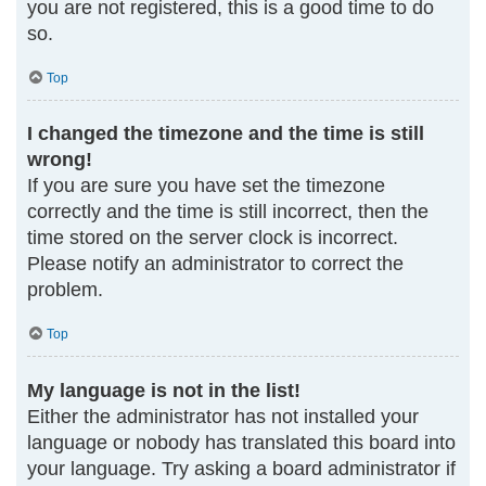
you are not registered, this is a good time to do
so.
Top
I changed the timezone and the time is still
wrong!
If you are sure you have set the timezone
correctly and the time is still incorrect, then the
time stored on the server clock is incorrect.
Please notify an administrator to correct the
problem.
Top
My language is not in the list!
Either the administrator has not installed your
language or nobody has translated this board into
your language. Try asking a board administrator if