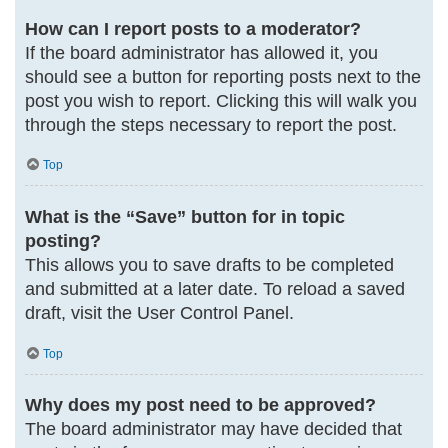
How can I report posts to a moderator?
If the board administrator has allowed it, you
should see a button for reporting posts next to the
post you wish to report. Clicking this will walk you
through the steps necessary to report the post.
Top
What is the “Save” button for in topic
posting?
This allows you to save drafts to be completed
and submitted at a later date. To reload a saved
draft, visit the User Control Panel.
Top
Why does my post need to be approved?
The board administrator may have decided that