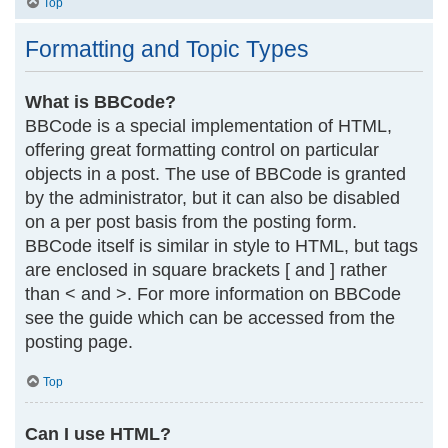
Top
Formatting and Topic Types
What is BBCode?
BBCode is a special implementation of HTML,
offering great formatting control on particular
objects in a post. The use of BBCode is granted
by the administrator, but it can also be disabled
on a per post basis from the posting form.
BBCode itself is similar in style to HTML, but tags
are enclosed in square brackets [ and ] rather
than < and >. For more information on BBCode
see the guide which can be accessed from the
posting page.
Top
Can I use HTML?