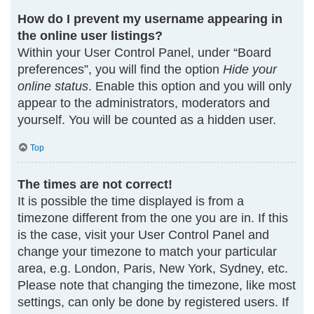
How do I prevent my username appearing in
the online user listings?
Within your User Control Panel, under “Board
preferences”, you will find the option
Hide your
online status
. Enable this option and you will only
appear to the administrators, moderators and
yourself. You will be counted as a hidden user.
Top
The times are not correct!
It is possible the time displayed is from a
timezone different from the one you are in. If this
is the case, visit your User Control Panel and
change your timezone to match your particular
area, e.g. London, Paris, New York, Sydney, etc.
Please note that changing the timezone, like most
settings, can only be done by registered users. If