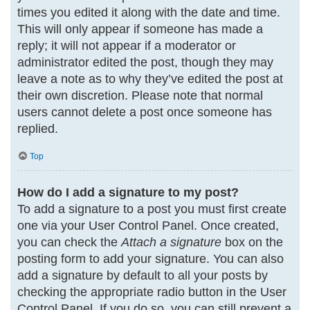
times you edited it along with the date and time.
This will only appear if someone has made a
reply; it will not appear if a moderator or
administrator edited the post, though they may
leave a note as to why they’ve edited the post at
their own discretion. Please note that normal
users cannot delete a post once someone has
replied.
Top
How do I add a signature to my post?
To add a signature to a post you must first create
one via your User Control Panel. Once created,
you can check the
Attach a signature
box on the
posting form to add your signature. You can also
add a signature by default to all your posts by
checking the appropriate radio button in the User
Control Panel. If you do so, you can still prevent a