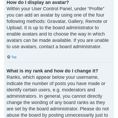
How do I display an avatar?
Within your User Control Panel, under “Profile”
you can add an avatar by using one of the four
following methods: Gravatar, Gallery, Remote or
Upload. It is up to the board administrator to
enable avatars and to choose the way in which
avatars can be made available. If you are unable
to use avatars, contact a board administrator.
Top
What is my rank and how do I change it?
Ranks, which appear below your username,
indicate the number of posts you have made or
identify certain users, e.g. moderators and
administrators. In general, you cannot directly
change the wording of any board ranks as they
are set by the board administrator. Please do not
abuse the board by posting unnecessarily just to