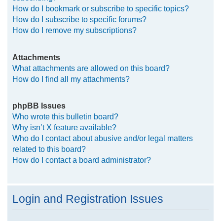
How do I bookmark or subscribe to specific topics?
How do I subscribe to specific forums?
How do I remove my subscriptions?
Attachments
What attachments are allowed on this board?
How do I find all my attachments?
phpBB Issues
Who wrote this bulletin board?
Why isn’t X feature available?
Who do I contact about abusive and/or legal matters
related to this board?
How do I contact a board administrator?
Login and Registration Issues