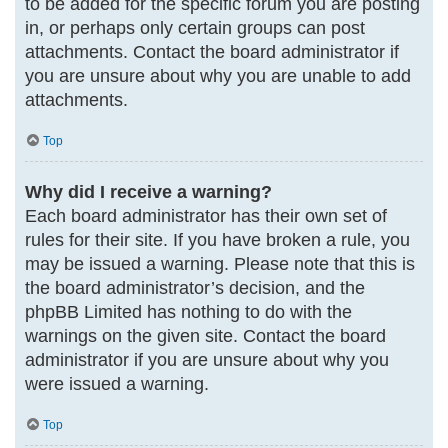
to be added for the specific forum you are posting
in, or perhaps only certain groups can post
attachments. Contact the board administrator if
you are unsure about why you are unable to add
attachments.
Top
Why did I receive a warning?
Each board administrator has their own set of
rules for their site. If you have broken a rule, you
may be issued a warning. Please note that this is
the board administrator’s decision, and the
phpBB Limited has nothing to do with the
warnings on the given site. Contact the board
administrator if you are unsure about why you
were issued a warning.
Top