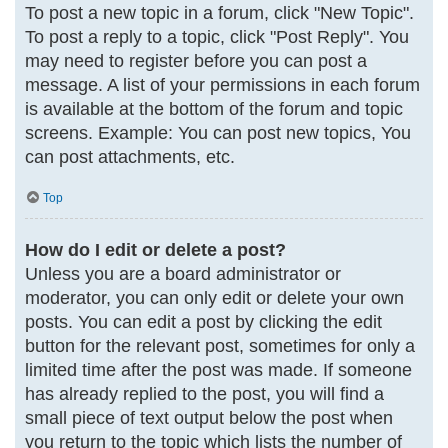
To post a new topic in a forum, click "New Topic".
To post a reply to a topic, click "Post Reply". You
may need to register before you can post a
message. A list of your permissions in each forum
is available at the bottom of the forum and topic
screens. Example: You can post new topics, You
can post attachments, etc.
Top
How do I edit or delete a post?
Unless you are a board administrator or
moderator, you can only edit or delete your own
posts. You can edit a post by clicking the edit
button for the relevant post, sometimes for only a
limited time after the post was made. If someone
has already replied to the post, you will find a
small piece of text output below the post when
you return to the topic which lists the number of