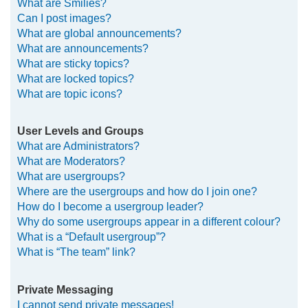
What are Smilies?
Can I post images?
What are global announcements?
What are announcements?
What are sticky topics?
What are locked topics?
What are topic icons?
User Levels and Groups
What are Administrators?
What are Moderators?
What are usergroups?
Where are the usergroups and how do I join one?
How do I become a usergroup leader?
Why do some usergroups appear in a different colour?
What is a “Default usergroup”?
What is “The team” link?
Private Messaging
I cannot send private messages!