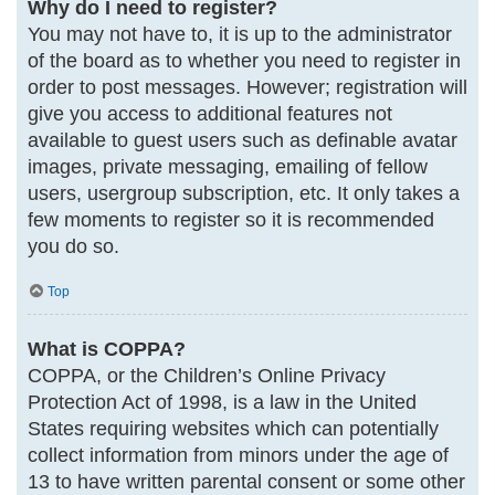
Why do I need to register?
You may not have to, it is up to the administrator
of the board as to whether you need to register in
order to post messages. However; registration will
give you access to additional features not
available to guest users such as definable avatar
images, private messaging, emailing of fellow
users, usergroup subscription, etc. It only takes a
few moments to register so it is recommended
you do so.
Top
What is COPPA?
COPPA, or the Children’s Online Privacy
Protection Act of 1998, is a law in the United
States requiring websites which can potentially
collect information from minors under the age of
13 to have written parental consent or some other