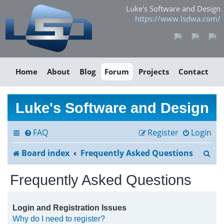
Luke's Software and Design
https://www.lsdwa.com/
Home
About
Blog
Forum
Projects
Contact
Luke's Software and Design
FAQ
Register
Login
S
Board index
Frequently Asked Questions
e
Frequently Asked Questions
a
r
Login and Registration Issues
Why do I need to register?
c