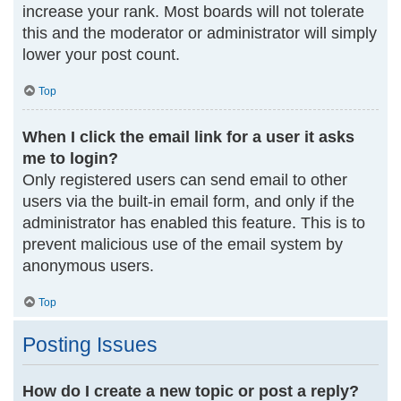
increase your rank. Most boards will not tolerate
this and the moderator or administrator will simply
lower your post count.
Top
When I click the email link for a user it asks
me to login?
Only registered users can send email to other
users via the built-in email form, and only if the
administrator has enabled this feature. This is to
prevent malicious use of the email system by
anonymous users.
Top
Posting Issues
How do I create a new topic or post a reply?