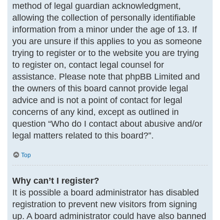
method of legal guardian acknowledgment,
allowing the collection of personally identifiable
information from a minor under the age of 13. If
you are unsure if this applies to you as someone
trying to register or to the website you are trying
to register on, contact legal counsel for
assistance. Please note that phpBB Limited and
the owners of this board cannot provide legal
advice and is not a point of contact for legal
concerns of any kind, except as outlined in
question “Who do I contact about abusive and/or
legal matters related to this board?”.
Top
Why can’t I register?
It is possible a board administrator has disabled
registration to prevent new visitors from signing
up. A board administrator could have also banned