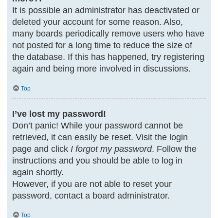
It is possible an administrator has deactivated or
deleted your account for some reason. Also,
many boards periodically remove users who have
not posted for a long time to reduce the size of
the database. If this has happened, try registering
again and being more involved in discussions.
Top
I’ve lost my password!
Don’t panic! While your password cannot be
retrieved, it can easily be reset. Visit the login
page and click
I forgot my password
. Follow the
instructions and you should be able to log in
again shortly.
However, if you are not able to reset your
password, contact a board administrator.
Top