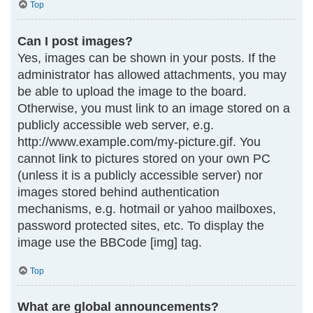
Top
Can I post images?
Yes, images can be shown in your posts. If the
administrator has allowed attachments, you may
be able to upload the image to the board.
Otherwise, you must link to an image stored on a
publicly accessible web server, e.g.
http://www.example.com/my-picture.gif. You
cannot link to pictures stored on your own PC
(unless it is a publicly accessible server) nor
images stored behind authentication
mechanisms, e.g. hotmail or yahoo mailboxes,
password protected sites, etc. To display the
image use the BBCode [img] tag.
Top
What are global announcements?