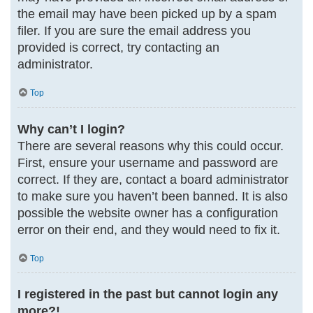
the email may have been picked up by a spam
filer. If you are sure the email address you
provided is correct, try contacting an
administrator.
Top
Why can’t I login?
There are several reasons why this could occur.
First, ensure your username and password are
correct. If they are, contact a board administrator
to make sure you haven’t been banned. It is also
possible the website owner has a configuration
error on their end, and they would need to fix it.
Top
I registered in the past but cannot login any
more?!