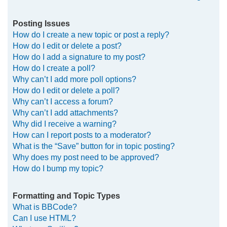
Posting Issues
How do I create a new topic or post a reply?
How do I edit or delete a post?
How do I add a signature to my post?
How do I create a poll?
Why can’t I add more poll options?
How do I edit or delete a poll?
Why can’t I access a forum?
Why can’t I add attachments?
Why did I receive a warning?
How can I report posts to a moderator?
What is the “Save” button for in topic posting?
Why does my post need to be approved?
How do I bump my topic?
Formatting and Topic Types
What is BBCode?
Can I use HTML?