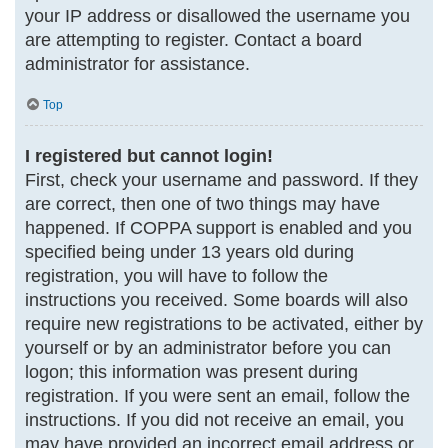
your IP address or disallowed the username you
are attempting to register. Contact a board
administrator for assistance.
Top
I registered but cannot login!
First, check your username and password. If they
are correct, then one of two things may have
happened. If COPPA support is enabled and you
specified being under 13 years old during
registration, you will have to follow the
instructions you received. Some boards will also
require new registrations to be activated, either by
yourself or by an administrator before you can
logon; this information was present during
registration. If you were sent an email, follow the
instructions. If you did not receive an email, you
may have provided an incorrect email address or