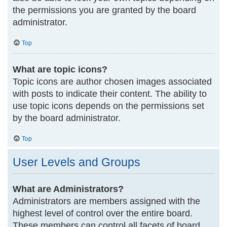
the permissions you are granted by the board
administrator.
Top
What are topic icons?
Topic icons are author chosen images associated
with posts to indicate their content. The ability to
use topic icons depends on the permissions set
by the board administrator.
Top
User Levels and Groups
What are Administrators?
Administrators are members assigned with the
highest level of control over the entire board.
These members can control all facets of board