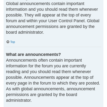
Global announcements contain important
information and you should read them whenever
possible. They will appear at the top of every
forum and within your User Control Panel. Global
announcement permissions are granted by the
board administrator.
Top
What are announcements?
Announcements often contain important
information for the forum you are currently
reading and you should read them whenever
possible. Announcements appear at the top of
every page in the forum to which they are posted.
As with global announcements, announcement
permissions are granted by the board
administrator.