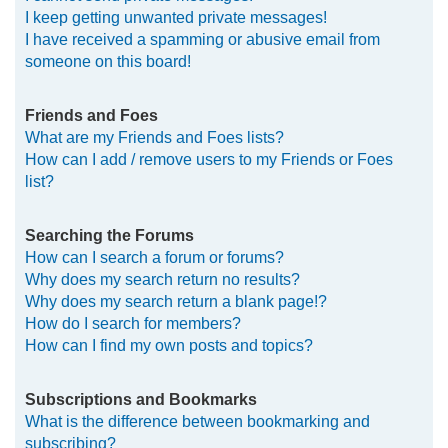
I keep getting unwanted private messages!
I have received a spamming or abusive email from
someone on this board!
Friends and Foes
What are my Friends and Foes lists?
How can I add / remove users to my Friends or Foes
list?
Searching the Forums
How can I search a forum or forums?
Why does my search return no results?
Why does my search return a blank page!?
How do I search for members?
How can I find my own posts and topics?
Subscriptions and Bookmarks
What is the difference between bookmarking and
subscribing?