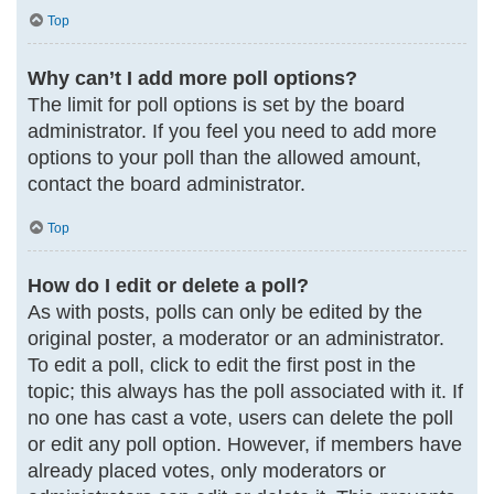
Top
Why can’t I add more poll options?
The limit for poll options is set by the board
administrator. If you feel you need to add more
options to your poll than the allowed amount,
contact the board administrator.
Top
How do I edit or delete a poll?
As with posts, polls can only be edited by the
original poster, a moderator or an administrator.
To edit a poll, click to edit the first post in the
topic; this always has the poll associated with it. If
no one has cast a vote, users can delete the poll
or edit any poll option. However, if members have
already placed votes, only moderators or