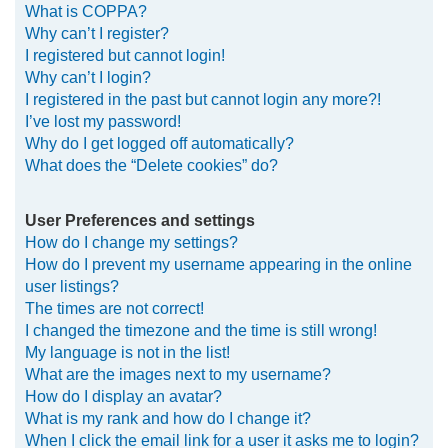
What is COPPA?
h
Why can’t I register?
I registered but cannot login!
Why can’t I login?
I registered in the past but cannot login any more?!
I’ve lost my password!
Why do I get logged off automatically?
What does the “Delete cookies” do?
User Preferences and settings
How do I change my settings?
How do I prevent my username appearing in the online
user listings?
The times are not correct!
I changed the timezone and the time is still wrong!
My language is not in the list!
What are the images next to my username?
How do I display an avatar?
What is my rank and how do I change it?
When I click the email link for a user it asks me to login?