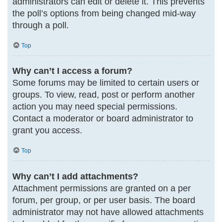
administrators can edit or delete it. This prevents
the poll’s options from being changed mid-way
through a poll.
Top
Why can’t I access a forum?
Some forums may be limited to certain users or
groups. To view, read, post or perform another
action you may need special permissions.
Contact a moderator or board administrator to
grant you access.
Top
Why can’t I add attachments?
Attachment permissions are granted on a per
forum, per group, or per user basis. The board
administrator may not have allowed attachments