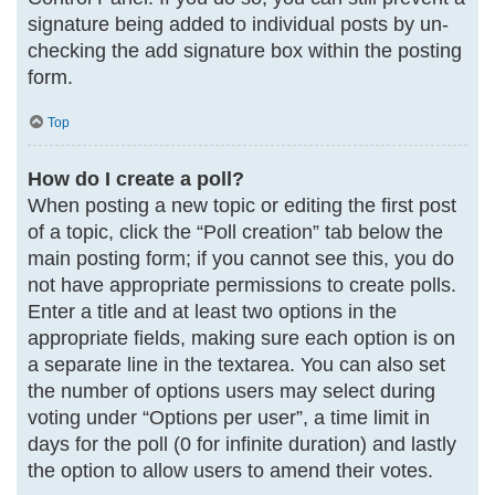
signature being added to individual posts by un-
checking the add signature box within the posting
form.
Top
How do I create a poll?
When posting a new topic or editing the first post
of a topic, click the “Poll creation” tab below the
main posting form; if you cannot see this, you do
not have appropriate permissions to create polls.
Enter a title and at least two options in the
appropriate fields, making sure each option is on
a separate line in the textarea. You can also set
the number of options users may select during
voting under “Options per user”, a time limit in
days for the poll (0 for infinite duration) and lastly
the option to allow users to amend their votes.