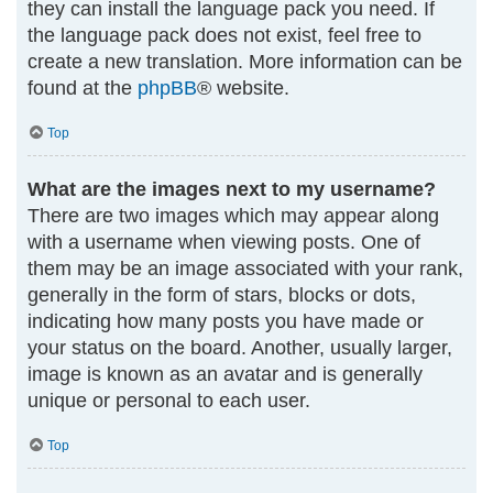
they can install the language pack you need. If
the language pack does not exist, feel free to
create a new translation. More information can be
found at the
phpBB
® website.
Top
What are the images next to my username?
There are two images which may appear along
with a username when viewing posts. One of
them may be an image associated with your rank,
generally in the form of stars, blocks or dots,
indicating how many posts you have made or
your status on the board. Another, usually larger,
image is known as an avatar and is generally
unique or personal to each user.
Top