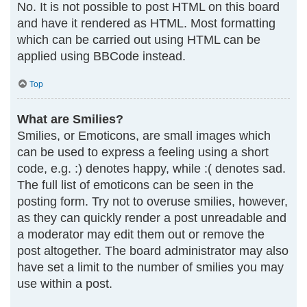
No. It is not possible to post HTML on this board
and have it rendered as HTML. Most formatting
which can be carried out using HTML can be
applied using BBCode instead.
Top
What are Smilies?
Smilies, or Emoticons, are small images which
can be used to express a feeling using a short
code, e.g. :) denotes happy, while :( denotes sad.
The full list of emoticons can be seen in the
posting form. Try not to overuse smilies, however,
as they can quickly render a post unreadable and
a moderator may edit them out or remove the
post altogether. The board administrator may also
have set a limit to the number of smilies you may
use within a post.