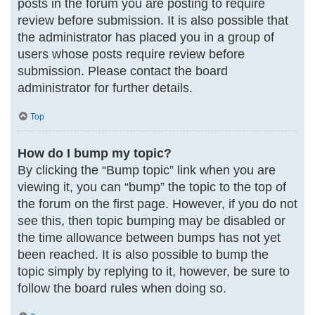
posts in the forum you are posting to require
review before submission. It is also possible that
the administrator has placed you in a group of
users whose posts require review before
submission. Please contact the board
administrator for further details.
Top
How do I bump my topic?
By clicking the “Bump topic” link when you are
viewing it, you can “bump” the topic to the top of
the forum on the first page. However, if you do not
see this, then topic bumping may be disabled or
the time allowance between bumps has not yet
been reached. It is also possible to bump the
topic simply by replying to it, however, be sure to
follow the board rules when doing so.