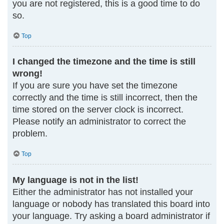
you are not registered, this is a good time to do
so.
Top
I changed the timezone and the time is still
wrong!
If you are sure you have set the timezone
correctly and the time is still incorrect, then the
time stored on the server clock is incorrect.
Please notify an administrator to correct the
problem.
Top
My language is not in the list!
Either the administrator has not installed your
language or nobody has translated this board into
your language. Try asking a board administrator if