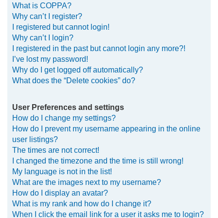
What is COPPA?
h
Why can’t I register?
I registered but cannot login!
Why can’t I login?
I registered in the past but cannot login any more?!
I’ve lost my password!
Why do I get logged off automatically?
What does the “Delete cookies” do?
User Preferences and settings
How do I change my settings?
How do I prevent my username appearing in the online
user listings?
The times are not correct!
I changed the timezone and the time is still wrong!
My language is not in the list!
What are the images next to my username?
How do I display an avatar?
What is my rank and how do I change it?
When I click the email link for a user it asks me to login?