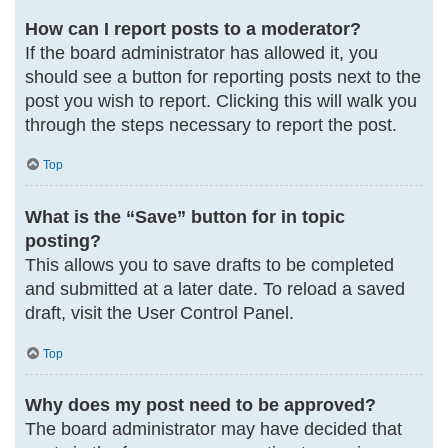
How can I report posts to a moderator?
If the board administrator has allowed it, you
should see a button for reporting posts next to the
post you wish to report. Clicking this will walk you
through the steps necessary to report the post.
Top
What is the “Save” button for in topic
posting?
This allows you to save drafts to be completed
and submitted at a later date. To reload a saved
draft, visit the User Control Panel.
Top
Why does my post need to be approved?
The board administrator may have decided that