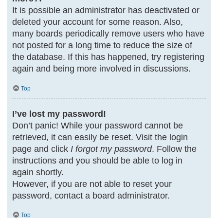
It is possible an administrator has deactivated or
deleted your account for some reason. Also,
many boards periodically remove users who have
not posted for a long time to reduce the size of
the database. If this has happened, try registering
again and being more involved in discussions.
Top
I’ve lost my password!
Don’t panic! While your password cannot be
retrieved, it can easily be reset. Visit the login
page and click
I forgot my password
. Follow the
instructions and you should be able to log in
again shortly.
However, if you are not able to reset your
password, contact a board administrator.
Top