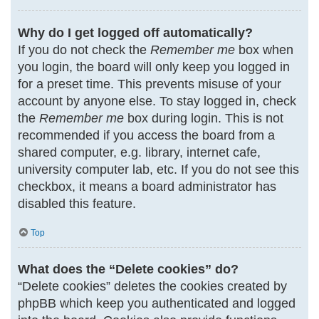
Why do I get logged off automatically?
If you do not check the
Remember me
box when
you login, the board will only keep you logged in
for a preset time. This prevents misuse of your
account by anyone else. To stay logged in, check
the
Remember me
box during login. This is not
recommended if you access the board from a
shared computer, e.g. library, internet cafe,
university computer lab, etc. If you do not see this
checkbox, it means a board administrator has
disabled this feature.
Top
What does the “Delete cookies” do?
“Delete cookies” deletes the cookies created by
phpBB which keep you authenticated and logged