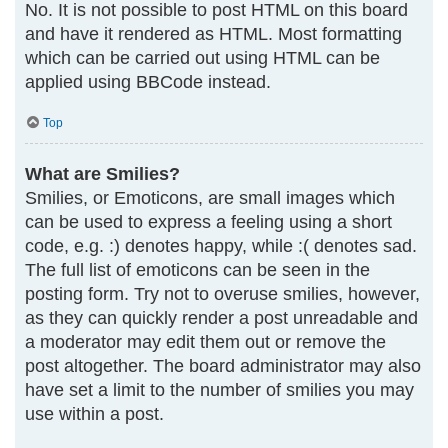
No. It is not possible to post HTML on this board
and have it rendered as HTML. Most formatting
which can be carried out using HTML can be
applied using BBCode instead.
Top
What are Smilies?
Smilies, or Emoticons, are small images which
can be used to express a feeling using a short
code, e.g. :) denotes happy, while :( denotes sad.
The full list of emoticons can be seen in the
posting form. Try not to overuse smilies, however,
as they can quickly render a post unreadable and
a moderator may edit them out or remove the
post altogether. The board administrator may also
have set a limit to the number of smilies you may
use within a post.