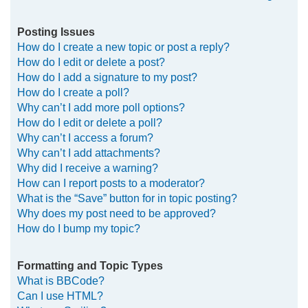
Posting Issues
How do I create a new topic or post a reply?
How do I edit or delete a post?
How do I add a signature to my post?
How do I create a poll?
Why can’t I add more poll options?
How do I edit or delete a poll?
Why can’t I access a forum?
Why can’t I add attachments?
Why did I receive a warning?
How can I report posts to a moderator?
What is the “Save” button for in topic posting?
Why does my post need to be approved?
How do I bump my topic?
Formatting and Topic Types
What is BBCode?
Can I use HTML?