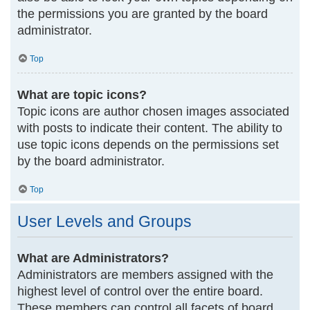
the permissions you are granted by the board
administrator.
Top
What are topic icons?
Topic icons are author chosen images associated
with posts to indicate their content. The ability to
use topic icons depends on the permissions set
by the board administrator.
Top
User Levels and Groups
What are Administrators?
Administrators are members assigned with the
highest level of control over the entire board.
These members can control all facets of board