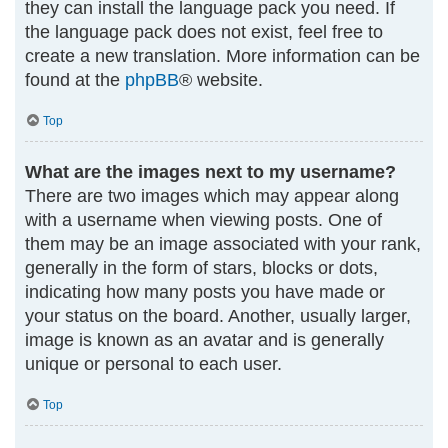
they can install the language pack you need. If
the language pack does not exist, feel free to
create a new translation. More information can be
found at the
phpBB
® website.
Top
What are the images next to my username?
There are two images which may appear along
with a username when viewing posts. One of
them may be an image associated with your rank,
generally in the form of stars, blocks or dots,
indicating how many posts you have made or
your status on the board. Another, usually larger,
image is known as an avatar and is generally
unique or personal to each user.
Top