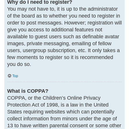
Why do I need to register?
You may not have to, it is up to the administrator
of the board as to whether you need to register in
order to post messages. However; registration will
give you access to additional features not
available to guest users such as definable avatar
images, private messaging, emailing of fellow
users, usergroup subscription, etc. It only takes a
few moments to register so it is recommended
you do so.
Top
What is COPPA?
COPPA, or the Children’s Online Privacy
Protection Act of 1998, is a law in the United
States requiring websites which can potentially
collect information from minors under the age of
13 to have written parental consent or some other