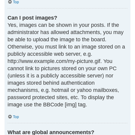
Top
Can I post images?
Yes, images can be shown in your posts. If the
administrator has allowed attachments, you may
be able to upload the image to the board.
Otherwise, you must link to an image stored on a
publicly accessible web server, e.g.
http://www.example.com/my-picture.gif. You
cannot link to pictures stored on your own PC
(unless it is a publicly accessible server) nor
images stored behind authentication
mechanisms, e.g. hotmail or yahoo mailboxes,
password protected sites, etc. To display the
image use the BBCode [img] tag.
Top
What are global announcements?