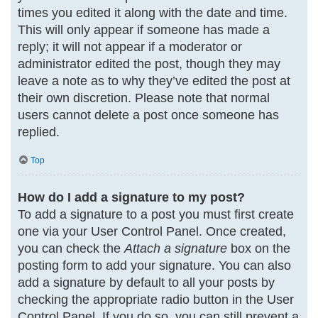
times you edited it along with the date and time.
This will only appear if someone has made a
reply; it will not appear if a moderator or
administrator edited the post, though they may
leave a note as to why they’ve edited the post at
their own discretion. Please note that normal
users cannot delete a post once someone has
replied.
Top
How do I add a signature to my post?
To add a signature to a post you must first create
one via your User Control Panel. Once created,
you can check the
Attach a signature
box on the
posting form to add your signature. You can also
add a signature by default to all your posts by
checking the appropriate radio button in the User
Control Panel. If you do so, you can still prevent a