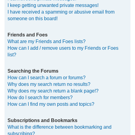
I keep getting unwanted private messages!
I have received a spamming or abusive email from
someone on this board!
Friends and Foes
What are my Friends and Foes lists?
How can I add / remove users to my Friends or Foes
list?
Searching the Forums
How can I search a forum or forums?
Why does my search return no results?
Why does my search return a blank page!?
How do I search for members?
How can I find my own posts and topics?
Subscriptions and Bookmarks
What is the difference between bookmarking and
subscribing?