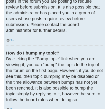
posts in the forum you are posting to require
review before submission. It is also possible that
the administrator has placed you in a group of
users whose posts require review before
submission. Please contact the board
administrator for further details.
Top
How do I bump my topic?
By clicking the “Bump topic” link when you are
viewing it, you can “bump” the topic to the top of
the forum on the first page. However, if you do not
see this, then topic bumping may be disabled or
the time allowance between bumps has not yet
been reached. It is also possible to bump the
topic simply by replying to it, however, be sure to
follow the board rules when doing so.