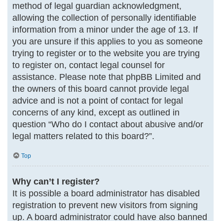
method of legal guardian acknowledgment,
allowing the collection of personally identifiable
information from a minor under the age of 13. If
you are unsure if this applies to you as someone
trying to register or to the website you are trying
to register on, contact legal counsel for
assistance. Please note that phpBB Limited and
the owners of this board cannot provide legal
advice and is not a point of contact for legal
concerns of any kind, except as outlined in
question “Who do I contact about abusive and/or
legal matters related to this board?”.
Top
Why can’t I register?
It is possible a board administrator has disabled
registration to prevent new visitors from signing
up. A board administrator could have also banned