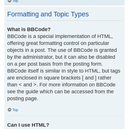
Top
Formatting and Topic Types
What is BBCode?
BBCode is a special implementation of HTML,
offering great formatting control on particular
objects in a post. The use of BBCode is granted
by the administrator, but it can also be disabled
on a per post basis from the posting form.
BBCode itself is similar in style to HTML, but tags
are enclosed in square brackets [ and ] rather
than < and >. For more information on BBCode
see the guide which can be accessed from the
posting page.
Top
Can I use HTML?