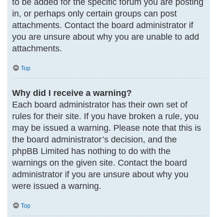
to be added for the specific forum you are posting
in, or perhaps only certain groups can post
attachments. Contact the board administrator if
you are unsure about why you are unable to add
attachments.
Top
Why did I receive a warning?
Each board administrator has their own set of
rules for their site. If you have broken a rule, you
may be issued a warning. Please note that this is
the board administrator’s decision, and the
phpBB Limited has nothing to do with the
warnings on the given site. Contact the board
administrator if you are unsure about why you
were issued a warning.
Top