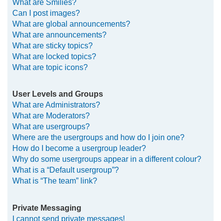
What are Smilies?
Can I post images?
What are global announcements?
What are announcements?
What are sticky topics?
What are locked topics?
What are topic icons?
User Levels and Groups
What are Administrators?
What are Moderators?
What are usergroups?
Where are the usergroups and how do I join one?
How do I become a usergroup leader?
Why do some usergroups appear in a different colour?
What is a “Default usergroup”?
What is “The team” link?
Private Messaging
I cannot send private messages!