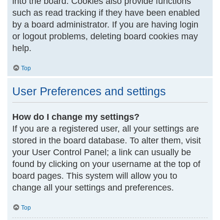
into the board. Cookies also provide functions
such as read tracking if they have been enabled
by a board administrator. If you are having login
or logout problems, deleting board cookies may
help.
Top
User Preferences and settings
How do I change my settings?
If you are a registered user, all your settings are
stored in the board database. To alter them, visit
your User Control Panel; a link can usually be
found by clicking on your username at the top of
board pages. This system will allow you to
change all your settings and preferences.
Top