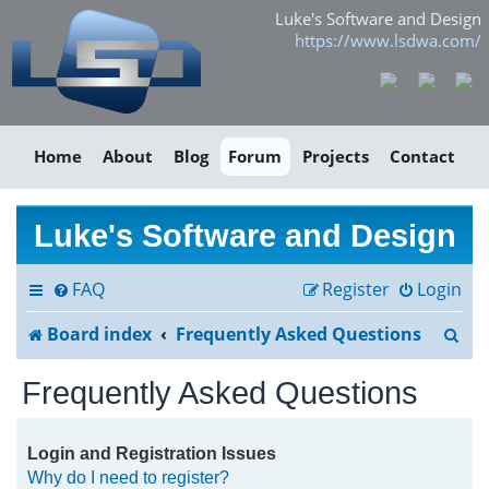
Luke's Software and Design
https://www.lsdwa.com/
Home
About
Blog
Forum
Projects
Contact
Luke's Software and Design
FAQ
Register
Login
S
Board index
Frequently Asked Questions
e
Frequently Asked Questions
a
r
Login and Registration Issues
Why do I need to register?
c