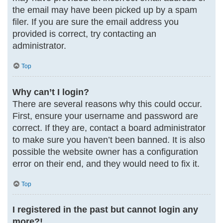
the email may have been picked up by a spam
filer. If you are sure the email address you
provided is correct, try contacting an
administrator.
Top
Why can’t I login?
There are several reasons why this could occur.
First, ensure your username and password are
correct. If they are, contact a board administrator
to make sure you haven’t been banned. It is also
possible the website owner has a configuration
error on their end, and they would need to fix it.
Top
I registered in the past but cannot login any
more?!