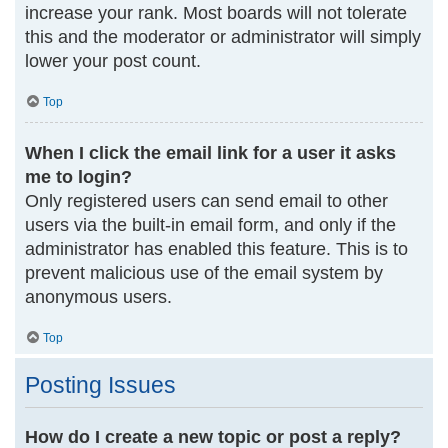
increase your rank. Most boards will not tolerate
this and the moderator or administrator will simply
lower your post count.
Top
When I click the email link for a user it asks
me to login?
Only registered users can send email to other
users via the built-in email form, and only if the
administrator has enabled this feature. This is to
prevent malicious use of the email system by
anonymous users.
Top
Posting Issues
How do I create a new topic or post a reply?