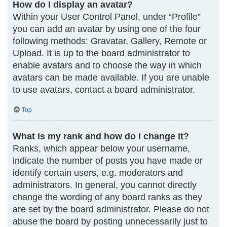
How do I display an avatar?
Within your User Control Panel, under “Profile”
you can add an avatar by using one of the four
following methods: Gravatar, Gallery, Remote or
Upload. It is up to the board administrator to
enable avatars and to choose the way in which
avatars can be made available. If you are unable
to use avatars, contact a board administrator.
Top
What is my rank and how do I change it?
Ranks, which appear below your username,
indicate the number of posts you have made or
identify certain users, e.g. moderators and
administrators. In general, you cannot directly
change the wording of any board ranks as they
are set by the board administrator. Please do not
abuse the board by posting unnecessarily just to