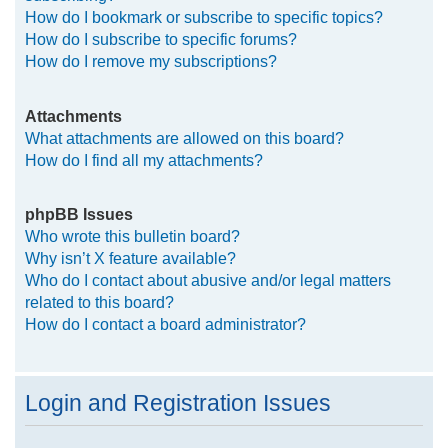
How do I bookmark or subscribe to specific topics?
How do I subscribe to specific forums?
How do I remove my subscriptions?
Attachments
What attachments are allowed on this board?
How do I find all my attachments?
phpBB Issues
Who wrote this bulletin board?
Why isn’t X feature available?
Who do I contact about abusive and/or legal matters
related to this board?
How do I contact a board administrator?
Login and Registration Issues