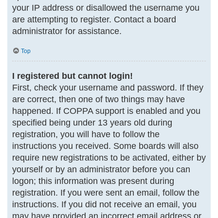
your IP address or disallowed the username you
are attempting to register. Contact a board
administrator for assistance.
Top
I registered but cannot login!
First, check your username and password. If they
are correct, then one of two things may have
happened. If COPPA support is enabled and you
specified being under 13 years old during
registration, you will have to follow the
instructions you received. Some boards will also
require new registrations to be activated, either by
yourself or by an administrator before you can
logon; this information was present during
registration. If you were sent an email, follow the
instructions. If you did not receive an email, you
may have provided an incorrect email address or