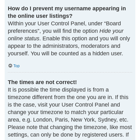
How do I prevent my username appearing in
the online user listings?
Within your User Control Panel, under “Board
preferences”, you will find the option
Hide your
online status
. Enable this option and you will only
appear to the administrators, moderators and
yourself. You will be counted as a hidden user.
Top
The times are not correct!
It is possible the time displayed is from a
timezone different from the one you are in. If this
is the case, visit your User Control Panel and
change your timezone to match your particular
area, e.g. London, Paris, New York, Sydney, etc.
Please note that changing the timezone, like most
settings, can only be done by registered users. If