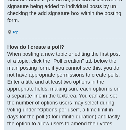
signature being added to individual posts by un-
checking the add signature box within the posting
form.
Top
How do I create a poll?
When posting a new topic or editing the first post
of a topic, click the “Poll creation” tab below the
main posting form; if you cannot see this, you do
not have appropriate permissions to create polls.
Enter a title and at least two options in the
appropriate fields, making sure each option is on
a separate line in the textarea. You can also set
the number of options users may select during
voting under “Options per user”, a time limit in
days for the poll (0 for infinite duration) and lastly
the option to allow users to amend their votes.