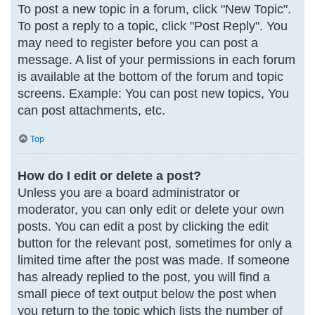
To post a new topic in a forum, click "New Topic".
To post a reply to a topic, click "Post Reply". You
may need to register before you can post a
message. A list of your permissions in each forum
is available at the bottom of the forum and topic
screens. Example: You can post new topics, You
can post attachments, etc.
Top
How do I edit or delete a post?
Unless you are a board administrator or
moderator, you can only edit or delete your own
posts. You can edit a post by clicking the edit
button for the relevant post, sometimes for only a
limited time after the post was made. If someone
has already replied to the post, you will find a
small piece of text output below the post when
you return to the topic which lists the number of