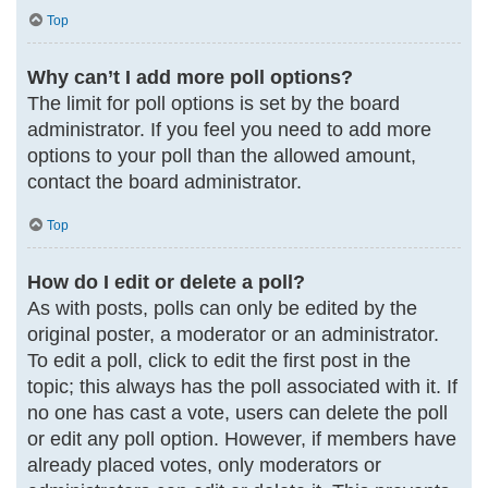
Top
Why can’t I add more poll options?
The limit for poll options is set by the board
administrator. If you feel you need to add more
options to your poll than the allowed amount,
contact the board administrator.
Top
How do I edit or delete a poll?
As with posts, polls can only be edited by the
original poster, a moderator or an administrator.
To edit a poll, click to edit the first post in the
topic; this always has the poll associated with it. If
no one has cast a vote, users can delete the poll
or edit any poll option. However, if members have
already placed votes, only moderators or