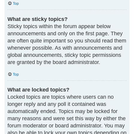
Top
What are sticky topics?
Sticky topics within the forum appear below
announcements and only on the first page. They
are often quite important so you should read them
whenever possible. As with announcements and
global announcements, sticky topic permissions
are granted by the board administrator.
Top
What are locked topics?
Locked topics are topics where users can no
longer reply and any poll it contained was
automatically ended. Topics may be locked for
many reasons and were set this way by either the
forum moderator or board administrator. You may
also be able to lock your own topics depending on