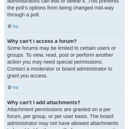
administrators can edit or delete it. This prevents
the poll’s options from being changed mid-way
through a poll.
Top
Why can’t I access a forum?
Some forums may be limited to certain users or
groups. To view, read, post or perform another
action you may need special permissions.
Contact a moderator or board administrator to
grant you access.
Top
Why can’t I add attachments?
Attachment permissions are granted on a per
forum, per group, or per user basis. The board
administrator may not have allowed attachments