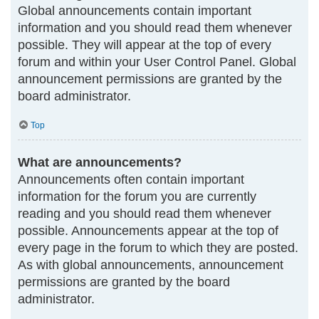
Global announcements contain important
information and you should read them whenever
possible. They will appear at the top of every
forum and within your User Control Panel. Global
announcement permissions are granted by the
board administrator.
Top
What are announcements?
Announcements often contain important
information for the forum you are currently
reading and you should read them whenever
possible. Announcements appear at the top of
every page in the forum to which they are posted.
As with global announcements, announcement
permissions are granted by the board
administrator.