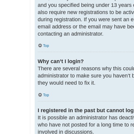
and you specified being under 13 years ol
also require new registrations to be acti
during registration. If you were sent an 
email address or the email may have been
contacting an administrator.
Top
Why can’t I login?
There are several reasons why this could
administrator to make sure you haven’t b
they would need to fix it.
Top
I registered in the past but cannot lo
It is possible an administrator has deac
who have not posted for a long time to r
involved in discussions.