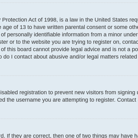
Protection Act of 1998, is a law in the United States req
e age of 13 to have written parental consent or some oth
f personally identifiable information from a minor under t
ter or to the website you are trying to register on, conta
f this board cannot provide legal advice and is not a poi
 do I contact about abusive and/or legal matters related 
disabled registration to prevent new visitors from signin
d the username you are attempting to register. Contact 
. If they are correct, then one of two things may have