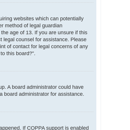
uiring websites which can potentially
er method of legal guardian
he age of 13. If you are unsure if this
ct legal counsel for assistance. Please
nt of contact for legal concerns of any
to this board?”.
g up. A board administrator could have
a board administrator for assistance.
 happened. If COPPA support is enabled