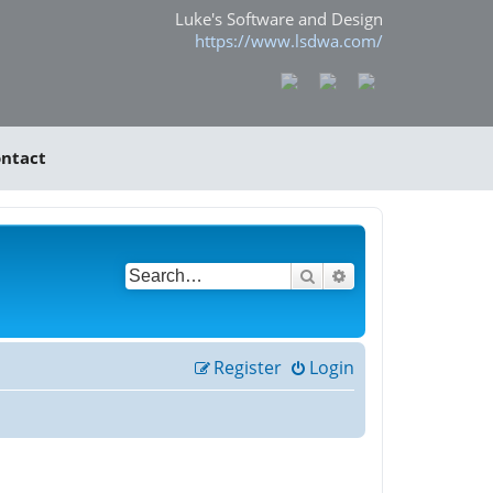
Luke's Software and Design
https://www.lsdwa.com/
ntact
Search
Advanced search
Register
Login