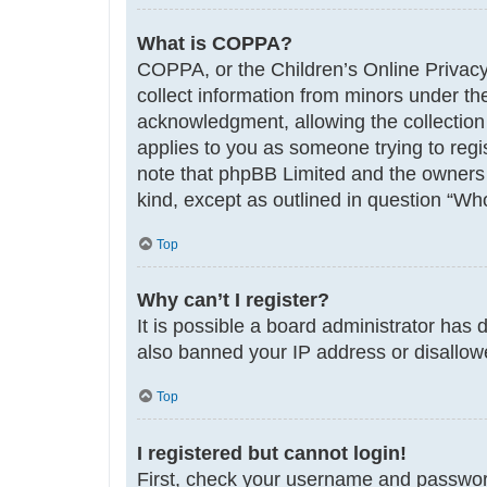
What is COPPA?
COPPA, or the Children’s Online Privacy 
collect information from minors under th
acknowledgment, allowing the collection o
applies to you as someone trying to regis
note that phpBB Limited and the owners o
kind, except as outlined in question “Who
Top
Why can’t I register?
It is possible a board administrator has 
also banned your IP address or disallowe
Top
I registered but cannot login!
First, check your username and password