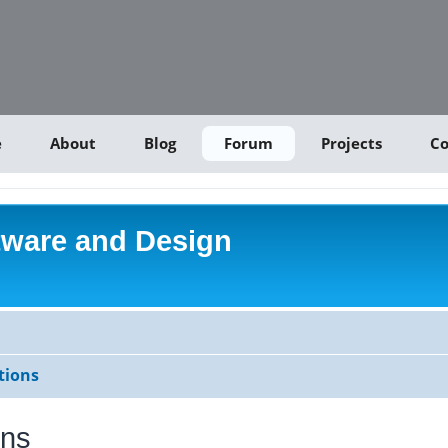
e
About
Blog
Forum
Projects
Co
tware and Design
tions
ons