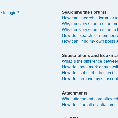
Searching the Forums
e to login?
How can I search a forum or 
Why does my search return no
Why does my search return a 
How do I search for members
How can I find my own posts 
Subscriptions and Bookma
What is the difference betwe
How do I bookmark or subscrib
How do I subscribe to specifi
How do I remove my subscrip
Attachments
What attachments are allowed
How do I find all my attachme