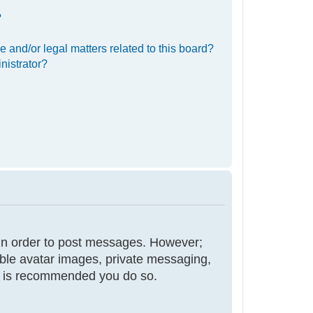
?
 and/or legal matters related to this board?
nistrator?
r in order to post messages. However;
nable avatar images, private messaging,
 it is recommended you do so.