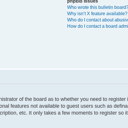
phpBB Issues
Who wrote this bulletin board
Why isn’t X feature available?
Who do I contact about abusive
How do I contact a board admi
inistrator of the board as to whether you need to registe
tional features not available to guest users such as defi
cription, etc. It only takes a few moments to register so