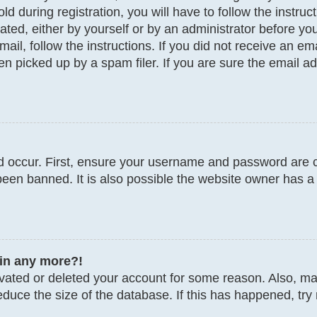
d during registration, you will have to follow the instru
vated, either by yourself or by an administrator before y
email, follow the instructions. If you did not receive an 
 picked up by a spam filer. If you are sure the email add
 occur. First, ensure your username and password are co
een banned. It is also possible the website owner has a 
gin any more?!
tivated or deleted your account for some reason. Also, 
educe the size of the database. If this has happened, try