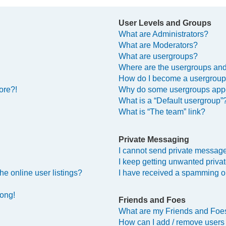
User Levels and Groups
What are Administrators?
What are Moderators?
What are usergroups?
Where are the usergroups and
How do I become a usergroup
ore?!
Why do some usergroups appea
What is a “Default usergroup”
What is “The team” link?
Private Messaging
I cannot send private messag
I keep getting unwanted priv
e online user listings?
I have received a spamming o
rong!
Friends and Foes
What are my Friends and Foes
How can I add / remove users 