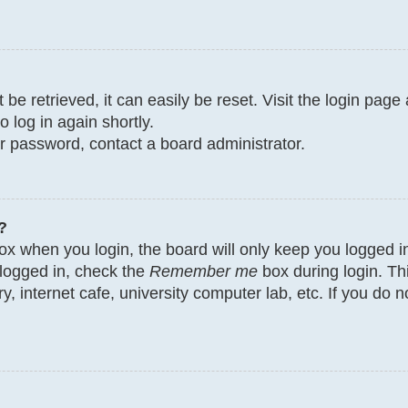
e retrieved, it can easily be reset. Visit the login page
o log in again shortly.
ur password, contact a board administrator.
?
x when you login, the board will only keep you logged in
 logged in, check the
Remember me
box during login. Th
y, internet cafe, university computer lab, etc. If you do 