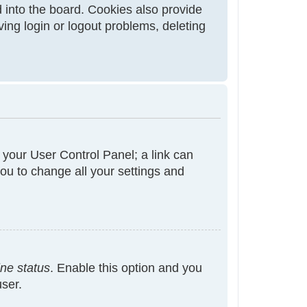
 into the board. Cookies also provide
ving login or logout problems, deleting
t your User Control Panel; a link can
ou to change all your settings and
ine status
. Enable this option and you
user.