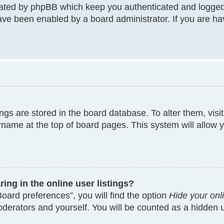
eated by phpBB which keep you authenticated and logged
have been enabled by a board administrator. If you are ha
tings are stored in the board database. To alter them, visi
rname at the top of board pages. This system will allow y
ng in the online user listings?
oard preferences”, you will find the option
Hide your onl
moderators and yourself. You will be counted as a hidden 