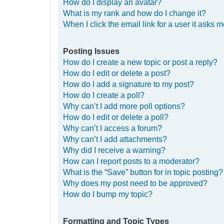
How do I display an avatar?
What is my rank and how do I change it?
When I click the email link for a user it asks m
Posting Issues
How do I create a new topic or post a reply?
How do I edit or delete a post?
How do I add a signature to my post?
How do I create a poll?
Why can’t I add more poll options?
How do I edit or delete a poll?
Why can’t I access a forum?
Why can’t I add attachments?
Why did I receive a warning?
How can I report posts to a moderator?
What is the “Save” button for in topic posting?
Why does my post need to be approved?
How do I bump my topic?
Formatting and Topic Types