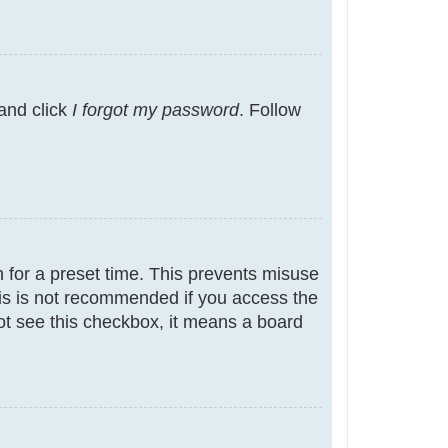
 and click
I forgot my password
. Follow
 for a preset time. This prevents misuse
is is not recommended if you access the
not see this checkbox, it means a board