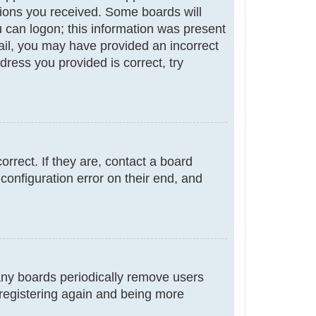
ctions you received. Some boards will
ou can logon; this information was present
email, you may have provided an incorrect
ress you provided is correct, try
rrect. If they are, contact a board
configuration error on their end, and
many boards periodically remove users
 registering again and being more