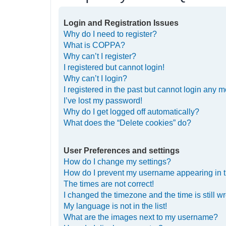
Login and Registration Issues
Why do I need to register?
What is COPPA?
Why can’t I register?
I registered but cannot login!
Why can’t I login?
I registered in the past but cannot login any m
I’ve lost my password!
Why do I get logged off automatically?
What does the “Delete cookies” do?
User Preferences and settings
How do I change my settings?
How do I prevent my username appearing in th
The times are not correct!
I changed the timezone and the time is still w
My language is not in the list!
What are the images next to my username?