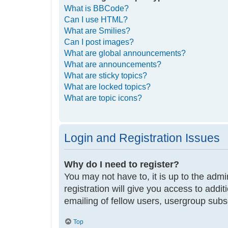
What is BBCode?
Can I use HTML?
What are Smilies?
Can I post images?
What are global announcements?
What are announcements?
What are sticky topics?
What are locked topics?
What are topic icons?
Login and Registration Issues
Why do I need to register?
You may not have to, it is up to the adm
registration will give you access to addi
emailing of fellow users, usergroup subs
Top