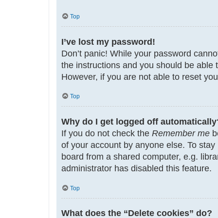
Top
I’ve lost my password!
Don’t panic! While your password cannot b
the instructions and you should be able t
However, if you are not able to reset yo
Top
Why do I get logged off automatically
If you do not check the
Remember me
bo
of your account by anyone else. To stay
board from a shared computer, e.g. librar
administrator has disabled this feature.
Top
What does the “Delete cookies” do?