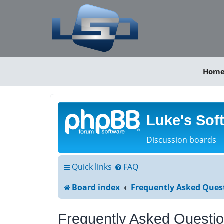
Hom
Luke's Sof
Discussion boards
Quick links
FAQ
Board index
Frequently Asked Ques
Frequently Asked Questi