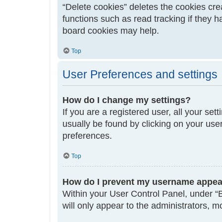
“Delete cookies” deletes the cookies cr
functions such as read tracking if they 
board cookies may help.
Top
User Preferences and settings
How do I change my settings?
If you are a registered user, all your set
usually be found by clicking on your use
preferences.
Top
How do I prevent my username appeari
Within your User Control Panel, under “B
will only appear to the administrators, 