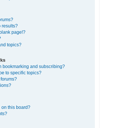
forums?
 results?
blank page!?
?
and topics?
rks
en bookmarking and subscribing?
e to specific topics?
c forums?
tions?
 on this board?
nts?