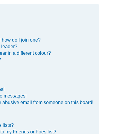
 how do I join one?
 leader?
r in a different colour?
?
es!
ate messages!
r abusive email from someone on this board!
 lists?
to my Friends or Foes list?