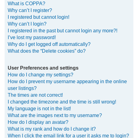
What is COPPA?
h
Why can’t I register?
I registered but cannot login!
Why can’t I login?
I registered in the past but cannot login any more?!
I’ve lost my password!
Why do I get logged off automatically?
What does the “Delete cookies” do?
User Preferences and settings
How do I change my settings?
How do I prevent my username appearing in the online
user listings?
The times are not correct!
I changed the timezone and the time is still wrong!
My language is not in the list!
What are the images next to my username?
How do I display an avatar?
What is my rank and how do I change it?
When I click the email link for a user it asks me to login?