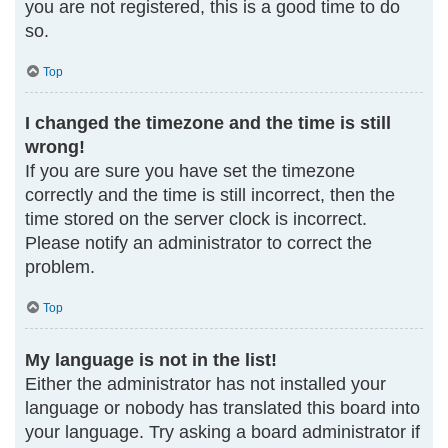
you are not registered, this is a good time to do
so.
Top
I changed the timezone and the time is still
wrong!
If you are sure you have set the timezone
correctly and the time is still incorrect, then the
time stored on the server clock is incorrect.
Please notify an administrator to correct the
problem.
Top
My language is not in the list!
Either the administrator has not installed your
language or nobody has translated this board into
your language. Try asking a board administrator if