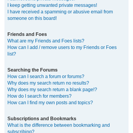
I keep getting unwanted private messages!
I have received a spamming or abusive email from
someone on this board!
Friends and Foes
What are my Friends and Foes lists?
How can I add / remove users to my Friends or Foes
list?
Searching the Forums
How can I search a forum or forums?
Why does my search return no results?
Why does my search return a blank page!?
How do I search for members?
How can I find my own posts and topics?
Subscriptions and Bookmarks
What is the difference between bookmarking and
subscribing?