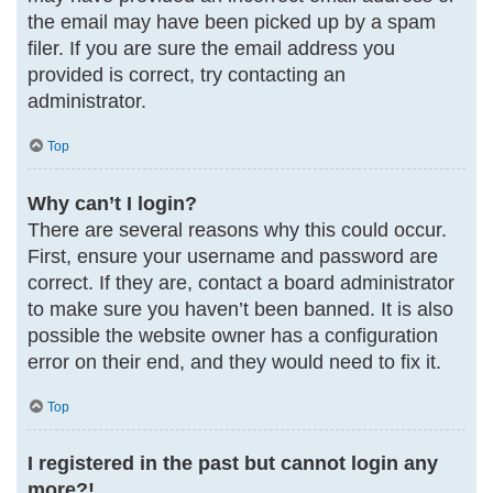
the email may have been picked up by a spam
filer. If you are sure the email address you
provided is correct, try contacting an
administrator.
Top
Why can’t I login?
There are several reasons why this could occur.
First, ensure your username and password are
correct. If they are, contact a board administrator
to make sure you haven’t been banned. It is also
possible the website owner has a configuration
error on their end, and they would need to fix it.
Top
I registered in the past but cannot login any
more?!