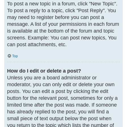
To post a new topic in a forum, click "New Topic".
To post a reply to a topic, click "Post Reply". You
may need to register before you can post a
message. A list of your permissions in each forum
is available at the bottom of the forum and topic
screens. Example: You can post new topics, You
can post attachments, etc.
Top
How do I edit or delete a post?
Unless you are a board administrator or
moderator, you can only edit or delete your own
posts. You can edit a post by clicking the edit
button for the relevant post, sometimes for only a
limited time after the post was made. If someone
has already replied to the post, you will find a
small piece of text output below the post when
you return to the topic which lists the number of