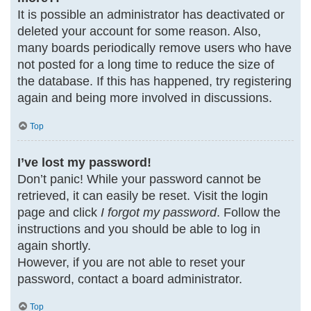
It is possible an administrator has deactivated or
deleted your account for some reason. Also,
many boards periodically remove users who have
not posted for a long time to reduce the size of
the database. If this has happened, try registering
again and being more involved in discussions.
Top
I’ve lost my password!
Don’t panic! While your password cannot be
retrieved, it can easily be reset. Visit the login
page and click
I forgot my password
. Follow the
instructions and you should be able to log in
again shortly.
However, if you are not able to reset your
password, contact a board administrator.
Top