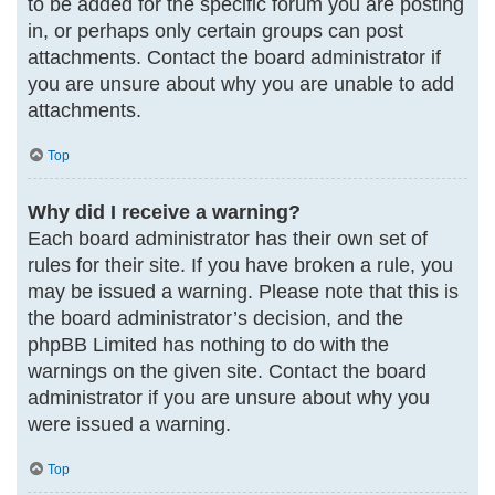
to be added for the specific forum you are posting
in, or perhaps only certain groups can post
attachments. Contact the board administrator if
you are unsure about why you are unable to add
attachments.
Top
Why did I receive a warning?
Each board administrator has their own set of
rules for their site. If you have broken a rule, you
may be issued a warning. Please note that this is
the board administrator’s decision, and the
phpBB Limited has nothing to do with the
warnings on the given site. Contact the board
administrator if you are unsure about why you
were issued a warning.
Top