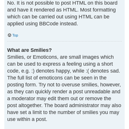
No. It is not possible to post HTML on this board
and have it rendered as HTML. Most formatting
which can be carried out using HTML can be
applied using BBCode instead.
Top
What are Smilies?
Smilies, or Emoticons, are small images which
can be used to express a feeling using a short
code, e.g. :) denotes happy, while :( denotes sad.
The full list of emoticons can be seen in the
posting form. Try not to overuse smilies, however,
as they can quickly render a post unreadable and
a moderator may edit them out or remove the
post altogether. The board administrator may also
have set a limit to the number of smilies you may
use within a post.