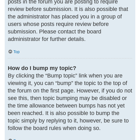
posts in the forum you are posting to require
review before submission. It is also possible that
the administrator has placed you in a group of
users whose posts require review before
submission. Please contact the board
administrator for further details.
Top
How do I bump my topic?
By clicking the “Bump topic” link when you are
viewing it, you can “bump” the topic to the top of
the forum on the first page. However, if you do not
see this, then topic bumping may be disabled or
the time allowance between bumps has not yet
been reached. It is also possible to bump the
topic simply by replying to it, however, be sure to
follow the board rules when doing so.