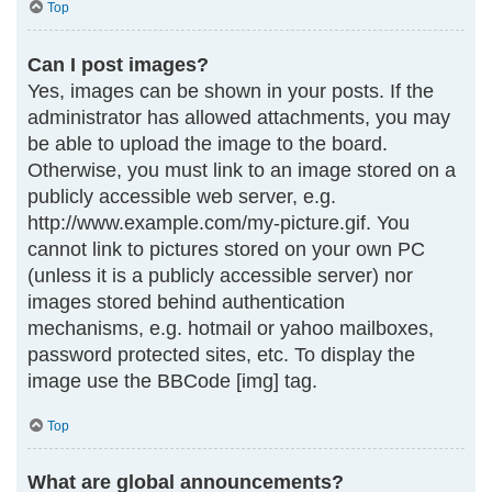
Top
Can I post images?
Yes, images can be shown in your posts. If the
administrator has allowed attachments, you may
be able to upload the image to the board.
Otherwise, you must link to an image stored on a
publicly accessible web server, e.g.
http://www.example.com/my-picture.gif. You
cannot link to pictures stored on your own PC
(unless it is a publicly accessible server) nor
images stored behind authentication
mechanisms, e.g. hotmail or yahoo mailboxes,
password protected sites, etc. To display the
image use the BBCode [img] tag.
Top
What are global announcements?