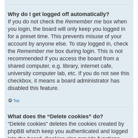
Why do I get logged off automatically?
If you do not check the
Remember me
box when
you login, the board will only keep you logged in
for a preset time. This prevents misuse of your
account by anyone else. To stay logged in, check
the
Remember me
box during login. This is not
recommended if you access the board from a
shared computer, e.g. library, internet cafe,
university computer lab, etc. If you do not see this
checkbox, it means a board administrator has
disabled this feature.
Top
What does the “Delete cookies” do?
“Delete cookies” deletes the cookies created by
phpBB which keep you authenticated and logged