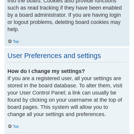
into the board. Cookies also provide functions
such as read tracking if they have been enabled
by a board administrator. If you are having login
or logout problems, deleting board cookies may
help.
Top
User Preferences and settings
How do I change my settings?
If you are a registered user, all your settings are
stored in the board database. To alter them, visit
your User Control Panel; a link can usually be
found by clicking on your username at the top of
board pages. This system will allow you to
change all your settings and preferences.
Top