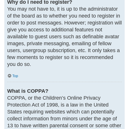
Why do I need to register?
You may not have to, it is up to the administrator
of the board as to whether you need to register in
order to post messages. However; registration will
give you access to additional features not
available to guest users such as definable avatar
images, private messaging, emailing of fellow
users, usergroup subscription, etc. It only takes a
few moments to register so it is recommended
you do so.
Top
What is COPPA?
COPPA, or the Children’s Online Privacy
Protection Act of 1998, is a law in the United
States requiring websites which can potentially
collect information from minors under the age of
13 to have written parental consent or some other