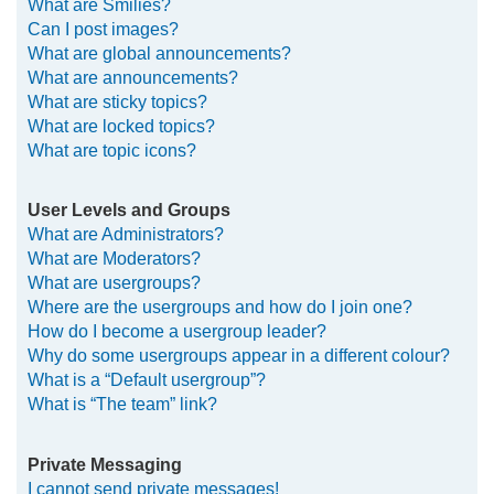
What are Smilies?
Can I post images?
What are global announcements?
What are announcements?
What are sticky topics?
What are locked topics?
What are topic icons?
User Levels and Groups
What are Administrators?
What are Moderators?
What are usergroups?
Where are the usergroups and how do I join one?
How do I become a usergroup leader?
Why do some usergroups appear in a different colour?
What is a “Default usergroup”?
What is “The team” link?
Private Messaging
I cannot send private messages!