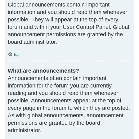
Global announcements contain important
information and you should read them whenever
possible. They will appear at the top of every
forum and within your User Control Panel. Global
announcement permissions are granted by the
board administrator.
Top
What are announcements?
Announcements often contain important
information for the forum you are currently
reading and you should read them whenever
possible. Announcements appear at the top of
every page in the forum to which they are posted.
As with global announcements, announcement
permissions are granted by the board
administrator.