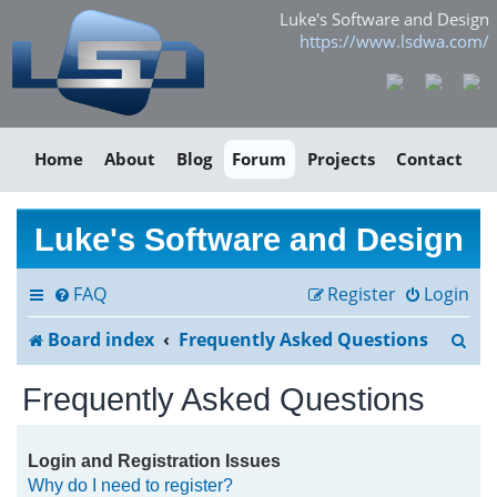
Luke's Software and Design
https://www.lsdwa.com/
Home
About
Blog
Forum
Projects
Contact
Luke's Software and Design
FAQ
Register
Login
S
Board index
Frequently Asked Questions
e
Frequently Asked Questions
a
r
Login and Registration Issues
Why do I need to register?
c