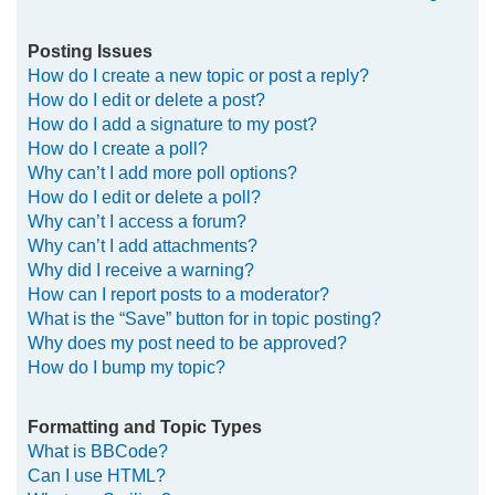
Posting Issues
How do I create a new topic or post a reply?
How do I edit or delete a post?
How do I add a signature to my post?
How do I create a poll?
Why can’t I add more poll options?
How do I edit or delete a poll?
Why can’t I access a forum?
Why can’t I add attachments?
Why did I receive a warning?
How can I report posts to a moderator?
What is the “Save” button for in topic posting?
Why does my post need to be approved?
How do I bump my topic?
Formatting and Topic Types
What is BBCode?
Can I use HTML?