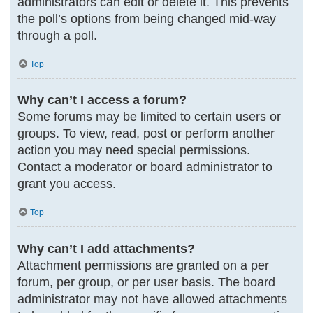
administrators can edit or delete it. This prevents
the poll’s options from being changed mid-way
through a poll.
Top
Why can’t I access a forum?
Some forums may be limited to certain users or
groups. To view, read, post or perform another
action you may need special permissions.
Contact a moderator or board administrator to
grant you access.
Top
Why can’t I add attachments?
Attachment permissions are granted on a per
forum, per group, or per user basis. The board
administrator may not have allowed attachments