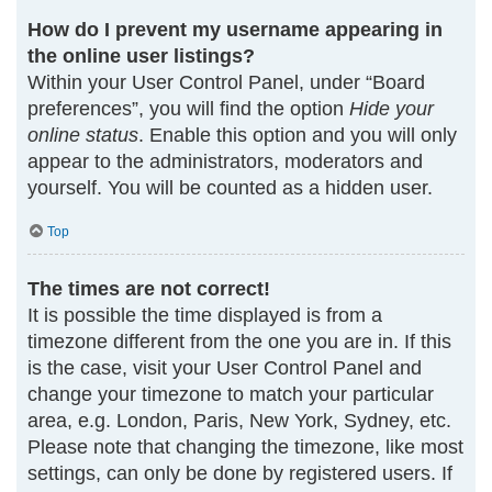
How do I prevent my username appearing in
the online user listings?
Within your User Control Panel, under “Board
preferences”, you will find the option
Hide your
online status
. Enable this option and you will only
appear to the administrators, moderators and
yourself. You will be counted as a hidden user.
Top
The times are not correct!
It is possible the time displayed is from a
timezone different from the one you are in. If this
is the case, visit your User Control Panel and
change your timezone to match your particular
area, e.g. London, Paris, New York, Sydney, etc.
Please note that changing the timezone, like most
settings, can only be done by registered users. If