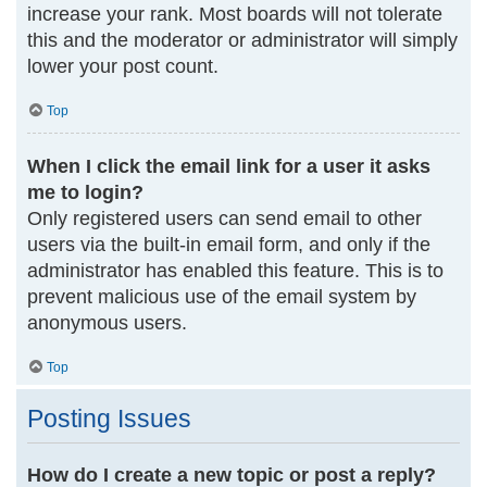
increase your rank. Most boards will not tolerate
this and the moderator or administrator will simply
lower your post count.
Top
When I click the email link for a user it asks
me to login?
Only registered users can send email to other
users via the built-in email form, and only if the
administrator has enabled this feature. This is to
prevent malicious use of the email system by
anonymous users.
Top
Posting Issues
How do I create a new topic or post a reply?