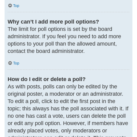
Top
Why can’t I add more poll options?
The limit for poll options is set by the board
administrator. If you feel you need to add more
options to your poll than the allowed amount,
contact the board administrator.
Top
How do I edit or delete a poll?
As with posts, polls can only be edited by the
original poster, a moderator or an administrator.
To edit a poll, click to edit the first post in the
topic; this always has the poll associated with it. If
no one has cast a vote, users can delete the poll
or edit any poll option. However, if members have
already placed votes, only moderators or