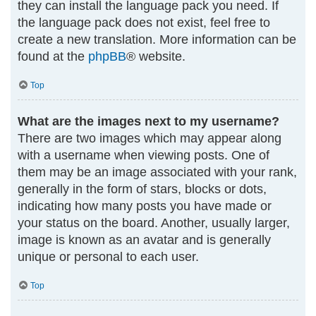
they can install the language pack you need. If
the language pack does not exist, feel free to
create a new translation. More information can be
found at the
phpBB
® website.
Top
What are the images next to my username?
There are two images which may appear along
with a username when viewing posts. One of
them may be an image associated with your rank,
generally in the form of stars, blocks or dots,
indicating how many posts you have made or
your status on the board. Another, usually larger,
image is known as an avatar and is generally
unique or personal to each user.
Top