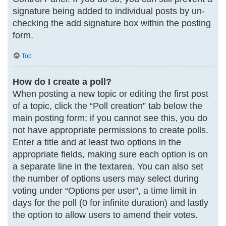
signature being added to individual posts by un-
checking the add signature box within the posting
form.
Top
How do I create a poll?
When posting a new topic or editing the first post
of a topic, click the “Poll creation” tab below the
main posting form; if you cannot see this, you do
not have appropriate permissions to create polls.
Enter a title and at least two options in the
appropriate fields, making sure each option is on
a separate line in the textarea. You can also set
the number of options users may select during
voting under “Options per user”, a time limit in
days for the poll (0 for infinite duration) and lastly
the option to allow users to amend their votes.