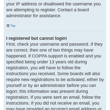
your IP address or disallowed the username you
are attempting to register. Contact a board
administrator for assistance.
Top
I registered but cannot login!
First, check your username and password. If they
are correct, then one of two things may have
happened. If COPPA support is enabled and you
specified being under 13 years old during
registration, you will have to follow the
instructions you received. Some boards will also
require new registrations to be activated, either by
yourself or by an administrator before you can
logon; this information was present during
registration. If you were sent an email, follow the
instructions. If you did not receive an email, you
may have provided an incorrect email address or