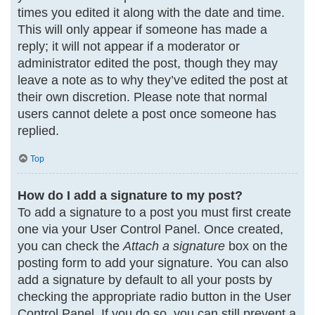
times you edited it along with the date and time.
This will only appear if someone has made a
reply; it will not appear if a moderator or
administrator edited the post, though they may
leave a note as to why they’ve edited the post at
their own discretion. Please note that normal
users cannot delete a post once someone has
replied.
Top
How do I add a signature to my post?
To add a signature to a post you must first create
one via your User Control Panel. Once created,
you can check the
Attach a signature
box on the
posting form to add your signature. You can also
add a signature by default to all your posts by
checking the appropriate radio button in the User
Control Panel. If you do so, you can still prevent a