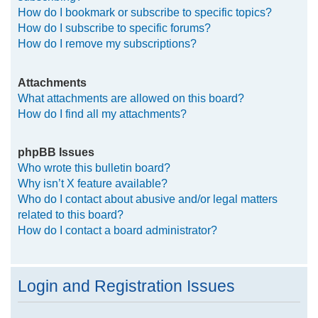
How do I bookmark or subscribe to specific topics?
How do I subscribe to specific forums?
How do I remove my subscriptions?
Attachments
What attachments are allowed on this board?
How do I find all my attachments?
phpBB Issues
Who wrote this bulletin board?
Why isn’t X feature available?
Who do I contact about abusive and/or legal matters
related to this board?
How do I contact a board administrator?
Login and Registration Issues