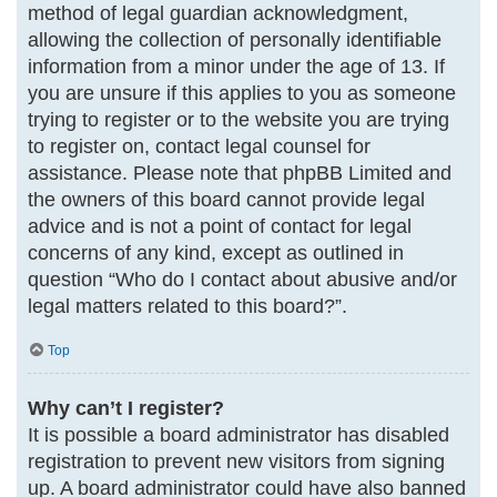
method of legal guardian acknowledgment,
allowing the collection of personally identifiable
information from a minor under the age of 13. If
you are unsure if this applies to you as someone
trying to register or to the website you are trying
to register on, contact legal counsel for
assistance. Please note that phpBB Limited and
the owners of this board cannot provide legal
advice and is not a point of contact for legal
concerns of any kind, except as outlined in
question “Who do I contact about abusive and/or
legal matters related to this board?”.
Top
Why can’t I register?
It is possible a board administrator has disabled
registration to prevent new visitors from signing
up. A board administrator could have also banned