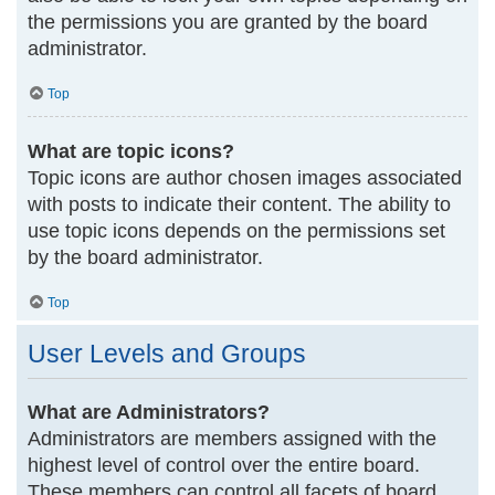
the permissions you are granted by the board
administrator.
Top
What are topic icons?
Topic icons are author chosen images associated
with posts to indicate their content. The ability to
use topic icons depends on the permissions set
by the board administrator.
Top
User Levels and Groups
What are Administrators?
Administrators are members assigned with the
highest level of control over the entire board.
These members can control all facets of board