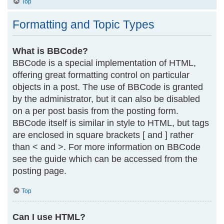
Top
Formatting and Topic Types
What is BBCode?
BBCode is a special implementation of HTML,
offering great formatting control on particular
objects in a post. The use of BBCode is granted
by the administrator, but it can also be disabled
on a per post basis from the posting form.
BBCode itself is similar in style to HTML, but tags
are enclosed in square brackets [ and ] rather
than < and >. For more information on BBCode
see the guide which can be accessed from the
posting page.
Top
Can I use HTML?