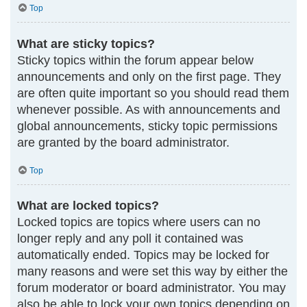
Top
What are sticky topics?
Sticky topics within the forum appear below
announcements and only on the first page. They
are often quite important so you should read them
whenever possible. As with announcements and
global announcements, sticky topic permissions
are granted by the board administrator.
Top
What are locked topics?
Locked topics are topics where users can no
longer reply and any poll it contained was
automatically ended. Topics may be locked for
many reasons and were set this way by either the
forum moderator or board administrator. You may
also be able to lock your own topics depending on