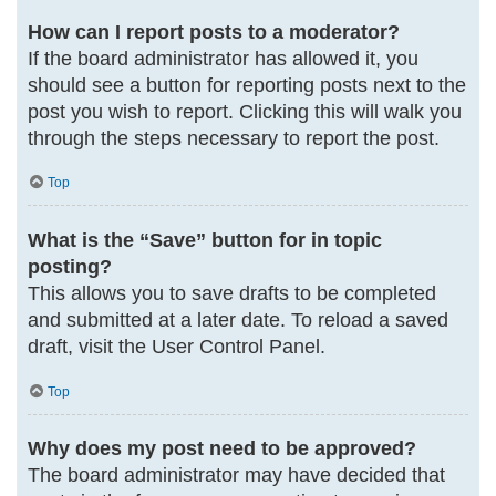
How can I report posts to a moderator?
If the board administrator has allowed it, you
should see a button for reporting posts next to the
post you wish to report. Clicking this will walk you
through the steps necessary to report the post.
Top
What is the “Save” button for in topic
posting?
This allows you to save drafts to be completed
and submitted at a later date. To reload a saved
draft, visit the User Control Panel.
Top
Why does my post need to be approved?
The board administrator may have decided that