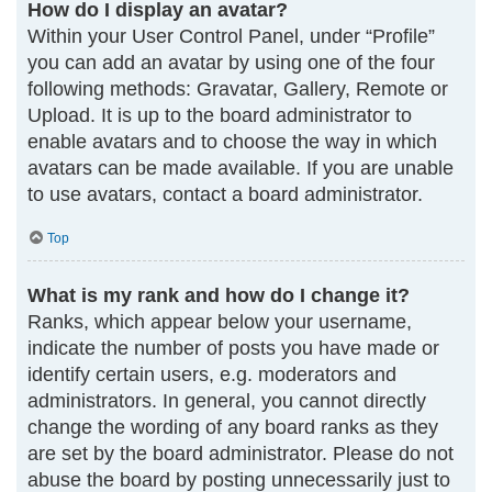
How do I display an avatar?
Within your User Control Panel, under “Profile”
you can add an avatar by using one of the four
following methods: Gravatar, Gallery, Remote or
Upload. It is up to the board administrator to
enable avatars and to choose the way in which
avatars can be made available. If you are unable
to use avatars, contact a board administrator.
Top
What is my rank and how do I change it?
Ranks, which appear below your username,
indicate the number of posts you have made or
identify certain users, e.g. moderators and
administrators. In general, you cannot directly
change the wording of any board ranks as they
are set by the board administrator. Please do not
abuse the board by posting unnecessarily just to