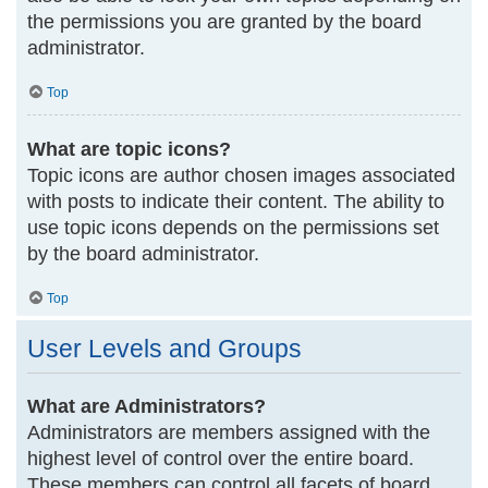
the permissions you are granted by the board
administrator.
Top
What are topic icons?
Topic icons are author chosen images associated
with posts to indicate their content. The ability to
use topic icons depends on the permissions set
by the board administrator.
Top
User Levels and Groups
What are Administrators?
Administrators are members assigned with the
highest level of control over the entire board.
These members can control all facets of board