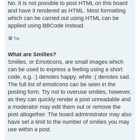
No. It is not possible to post HTML on this board
and have it rendered as HTML. Most formatting
which can be carried out using HTML can be
applied using BBCode instead.
Top
What are Smilies?
Smilies, or Emoticons, are small images which
can be used to express a feeling using a short
code, e.g. :) denotes happy, while :( denotes sad.
The full list of emoticons can be seen in the
posting form. Try not to overuse smilies, however,
as they can quickly render a post unreadable and
a moderator may edit them out or remove the
post altogether. The board administrator may also
have set a limit to the number of smilies you may
use within a post.