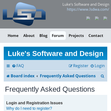
Luke's Software and Design
https://www.lsdwa.com/
Home
About
Blog
Forum
Projects
Contact
Luke's Software and Design
FAQ
Register
Login
S
Board index
Frequently Asked Questions
e
Frequently Asked Questions
a
r
Login and Registration Issues
Why do I need to register?
c