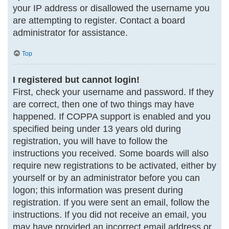
your IP address or disallowed the username you
are attempting to register. Contact a board
administrator for assistance.
Top
I registered but cannot login!
First, check your username and password. If they
are correct, then one of two things may have
happened. If COPPA support is enabled and you
specified being under 13 years old during
registration, you will have to follow the
instructions you received. Some boards will also
require new registrations to be activated, either by
yourself or by an administrator before you can
logon; this information was present during
registration. If you were sent an email, follow the
instructions. If you did not receive an email, you
may have provided an incorrect email address or