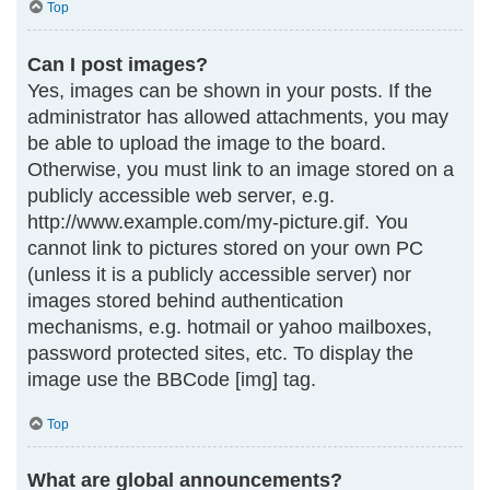
Top
Can I post images?
Yes, images can be shown in your posts. If the
administrator has allowed attachments, you may
be able to upload the image to the board.
Otherwise, you must link to an image stored on a
publicly accessible web server, e.g.
http://www.example.com/my-picture.gif. You
cannot link to pictures stored on your own PC
(unless it is a publicly accessible server) nor
images stored behind authentication
mechanisms, e.g. hotmail or yahoo mailboxes,
password protected sites, etc. To display the
image use the BBCode [img] tag.
Top
What are global announcements?