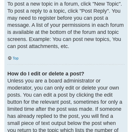
To post a new topic in a forum, click "New Topic".
To post a reply to a topic, click "Post Reply". You
may need to register before you can post a
message. A list of your permissions in each forum
is available at the bottom of the forum and topic
screens. Example: You can post new topics, You
can post attachments, etc.
Top
How do I edit or delete a post?
Unless you are a board administrator or
moderator, you can only edit or delete your own
posts. You can edit a post by clicking the edit
button for the relevant post, sometimes for only a
limited time after the post was made. If someone
has already replied to the post, you will find a
small piece of text output below the post when
you return to the topic which lists the number of