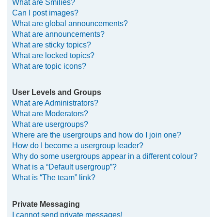
What are Smilies?
Can I post images?
What are global announcements?
What are announcements?
What are sticky topics?
What are locked topics?
What are topic icons?
User Levels and Groups
What are Administrators?
What are Moderators?
What are usergroups?
Where are the usergroups and how do I join one?
How do I become a usergroup leader?
Why do some usergroups appear in a different colour?
What is a “Default usergroup”?
What is “The team” link?
Private Messaging
I cannot send private messages!