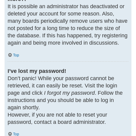
It is possible an administrator has deactivated or
deleted your account for some reason. Also,
many boards periodically remove users who have
not posted for a long time to reduce the size of
the database. If this has happened, try registering
again and being more involved in discussions.
Top
I’ve lost my password!
Don’t panic! While your password cannot be
retrieved, it can easily be reset. Visit the login
page and click
I forgot my password
. Follow the
instructions and you should be able to log in
again shortly.
However, if you are not able to reset your
password, contact a board administrator.
Top