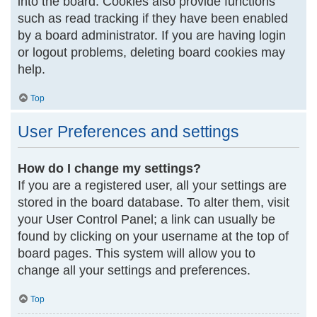
into the board. Cookies also provide functions
such as read tracking if they have been enabled
by a board administrator. If you are having login
or logout problems, deleting board cookies may
help.
Top
User Preferences and settings
How do I change my settings?
If you are a registered user, all your settings are
stored in the board database. To alter them, visit
your User Control Panel; a link can usually be
found by clicking on your username at the top of
board pages. This system will allow you to
change all your settings and preferences.
Top