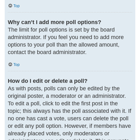
Top
Why can’t I add more poll options?
The limit for poll options is set by the board
administrator. If you feel you need to add more
options to your poll than the allowed amount,
contact the board administrator.
Top
How do I edit or delete a poll?
As with posts, polls can only be edited by the
original poster, a moderator or an administrator.
To edit a poll, click to edit the first post in the
topic; this always has the poll associated with it. If
no one has cast a vote, users can delete the poll
or edit any poll option. However, if members have
already placed votes, only moderators or