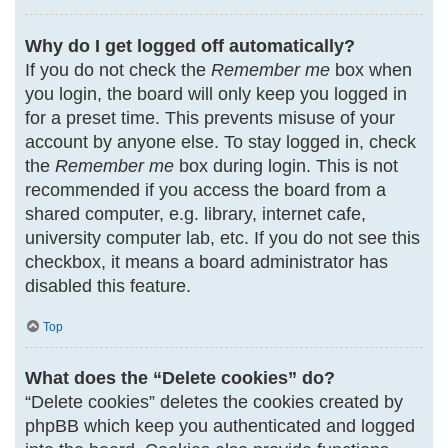
Why do I get logged off automatically?
If you do not check the
Remember me
box when
you login, the board will only keep you logged in
for a preset time. This prevents misuse of your
account by anyone else. To stay logged in, check
the
Remember me
box during login. This is not
recommended if you access the board from a
shared computer, e.g. library, internet cafe,
university computer lab, etc. If you do not see this
checkbox, it means a board administrator has
disabled this feature.
Top
What does the “Delete cookies” do?
“Delete cookies” deletes the cookies created by
phpBB which keep you authenticated and logged