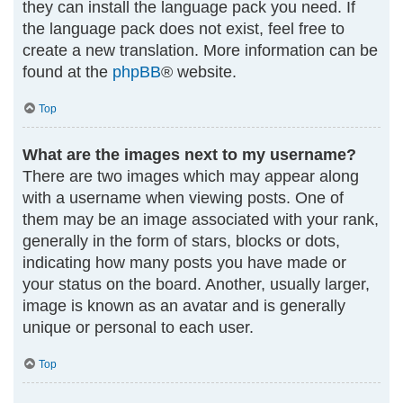
they can install the language pack you need. If
the language pack does not exist, feel free to
create a new translation. More information can be
found at the
phpBB
® website.
Top
What are the images next to my username?
There are two images which may appear along
with a username when viewing posts. One of
them may be an image associated with your rank,
generally in the form of stars, blocks or dots,
indicating how many posts you have made or
your status on the board. Another, usually larger,
image is known as an avatar and is generally
unique or personal to each user.
Top