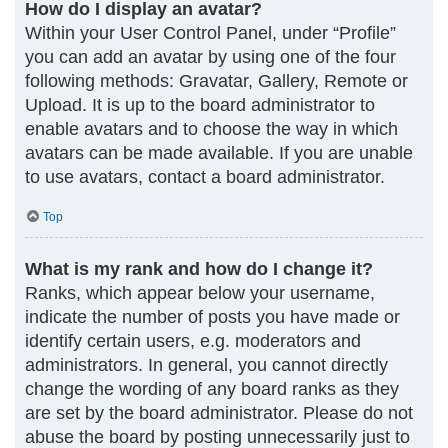
How do I display an avatar?
Within your User Control Panel, under “Profile”
you can add an avatar by using one of the four
following methods: Gravatar, Gallery, Remote or
Upload. It is up to the board administrator to
enable avatars and to choose the way in which
avatars can be made available. If you are unable
to use avatars, contact a board administrator.
Top
What is my rank and how do I change it?
Ranks, which appear below your username,
indicate the number of posts you have made or
identify certain users, e.g. moderators and
administrators. In general, you cannot directly
change the wording of any board ranks as they
are set by the board administrator. Please do not
abuse the board by posting unnecessarily just to