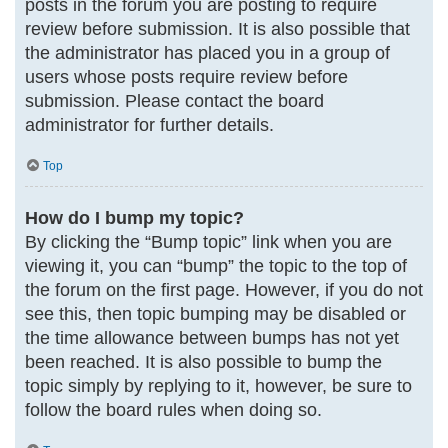
posts in the forum you are posting to require
review before submission. It is also possible that
the administrator has placed you in a group of
users whose posts require review before
submission. Please contact the board
administrator for further details.
Top
How do I bump my topic?
By clicking the “Bump topic” link when you are
viewing it, you can “bump” the topic to the top of
the forum on the first page. However, if you do not
see this, then topic bumping may be disabled or
the time allowance between bumps has not yet
been reached. It is also possible to bump the
topic simply by replying to it, however, be sure to
follow the board rules when doing so.