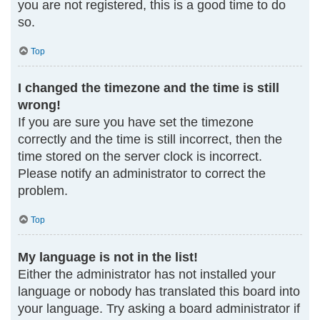
you are not registered, this is a good time to do
so.
Top
I changed the timezone and the time is still
wrong!
If you are sure you have set the timezone
correctly and the time is still incorrect, then the
time stored on the server clock is incorrect.
Please notify an administrator to correct the
problem.
Top
My language is not in the list!
Either the administrator has not installed your
language or nobody has translated this board into
your language. Try asking a board administrator if