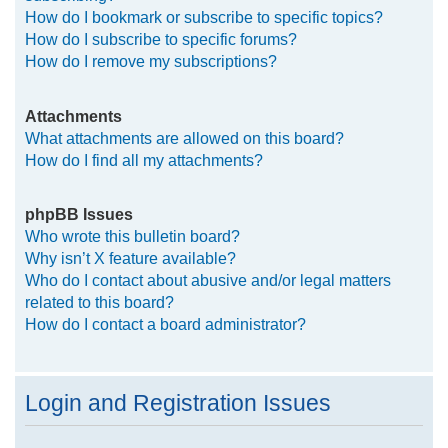
How do I bookmark or subscribe to specific topics?
How do I subscribe to specific forums?
How do I remove my subscriptions?
Attachments
What attachments are allowed on this board?
How do I find all my attachments?
phpBB Issues
Who wrote this bulletin board?
Why isn’t X feature available?
Who do I contact about abusive and/or legal matters
related to this board?
How do I contact a board administrator?
Login and Registration Issues