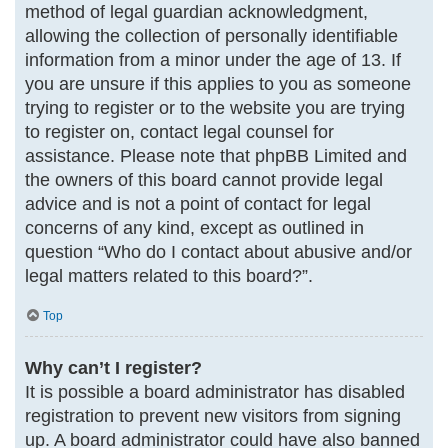
method of legal guardian acknowledgment,
allowing the collection of personally identifiable
information from a minor under the age of 13. If
you are unsure if this applies to you as someone
trying to register or to the website you are trying
to register on, contact legal counsel for
assistance. Please note that phpBB Limited and
the owners of this board cannot provide legal
advice and is not a point of contact for legal
concerns of any kind, except as outlined in
question “Who do I contact about abusive and/or
legal matters related to this board?”.
Top
Why can’t I register?
It is possible a board administrator has disabled
registration to prevent new visitors from signing
up. A board administrator could have also banned