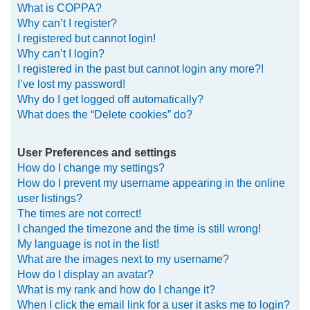
What is COPPA?
h
Why can’t I register?
I registered but cannot login!
Why can’t I login?
I registered in the past but cannot login any more?!
I’ve lost my password!
Why do I get logged off automatically?
What does the “Delete cookies” do?
User Preferences and settings
How do I change my settings?
How do I prevent my username appearing in the online
user listings?
The times are not correct!
I changed the timezone and the time is still wrong!
My language is not in the list!
What are the images next to my username?
How do I display an avatar?
What is my rank and how do I change it?
When I click the email link for a user it asks me to login?