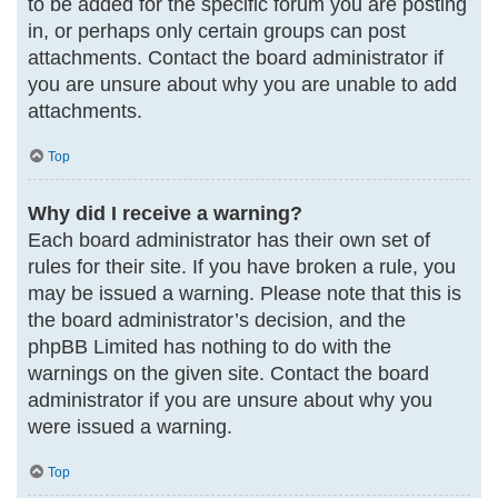
to be added for the specific forum you are posting
in, or perhaps only certain groups can post
attachments. Contact the board administrator if
you are unsure about why you are unable to add
attachments.
Top
Why did I receive a warning?
Each board administrator has their own set of
rules for their site. If you have broken a rule, you
may be issued a warning. Please note that this is
the board administrator’s decision, and the
phpBB Limited has nothing to do with the
warnings on the given site. Contact the board
administrator if you are unsure about why you
were issued a warning.
Top