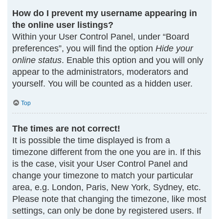
How do I prevent my username appearing in
the online user listings?
Within your User Control Panel, under “Board
preferences”, you will find the option
Hide your
online status
. Enable this option and you will only
appear to the administrators, moderators and
yourself. You will be counted as a hidden user.
Top
The times are not correct!
It is possible the time displayed is from a
timezone different from the one you are in. If this
is the case, visit your User Control Panel and
change your timezone to match your particular
area, e.g. London, Paris, New York, Sydney, etc.
Please note that changing the timezone, like most
settings, can only be done by registered users. If