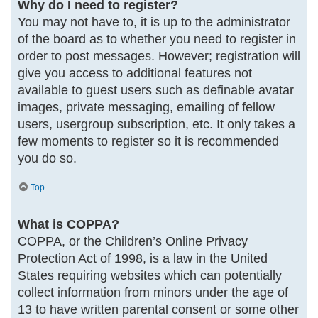
Why do I need to register?
You may not have to, it is up to the administrator
of the board as to whether you need to register in
order to post messages. However; registration will
give you access to additional features not
available to guest users such as definable avatar
images, private messaging, emailing of fellow
users, usergroup subscription, etc. It only takes a
few moments to register so it is recommended
you do so.
Top
What is COPPA?
COPPA, or the Children’s Online Privacy
Protection Act of 1998, is a law in the United
States requiring websites which can potentially
collect information from minors under the age of
13 to have written parental consent or some other