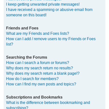
I keep getting unwanted private messages!
I have received a spamming or abusive email from
someone on this board!
Friends and Foes
What are my Friends and Foes lists?
How can I add / remove users to my Friends or Foes
list?
Searching the Forums
How can I search a forum or forums?
Why does my search return no results?
Why does my search return a blank page!?
How do I search for members?
How can I find my own posts and topics?
Subscriptions and Bookmarks
What is the difference between bookmarking and
subscribing?