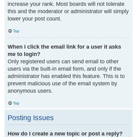
increase your rank. Most boards will not tolerate
this and the moderator or administrator will simply
lower your post count.
Top
When I click the email link for a user it asks
me to login?
Only registered users can send email to other
users via the built-in email form, and only if the
administrator has enabled this feature. This is to
prevent malicious use of the email system by
anonymous users.
Top
Posting Issues
How do I create a new topic or post a reply?