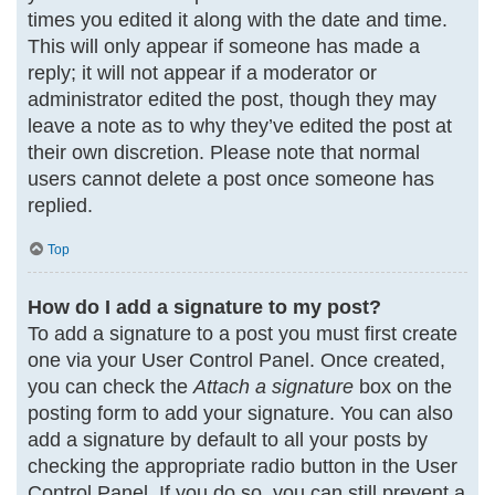
times you edited it along with the date and time.
This will only appear if someone has made a
reply; it will not appear if a moderator or
administrator edited the post, though they may
leave a note as to why they’ve edited the post at
their own discretion. Please note that normal
users cannot delete a post once someone has
replied.
Top
How do I add a signature to my post?
To add a signature to a post you must first create
one via your User Control Panel. Once created,
you can check the
Attach a signature
box on the
posting form to add your signature. You can also
add a signature by default to all your posts by
checking the appropriate radio button in the User
Control Panel. If you do so, you can still prevent a