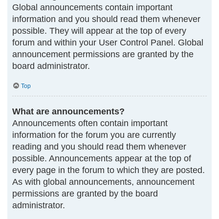
Global announcements contain important
information and you should read them whenever
possible. They will appear at the top of every
forum and within your User Control Panel. Global
announcement permissions are granted by the
board administrator.
Top
What are announcements?
Announcements often contain important
information for the forum you are currently
reading and you should read them whenever
possible. Announcements appear at the top of
every page in the forum to which they are posted.
As with global announcements, announcement
permissions are granted by the board
administrator.