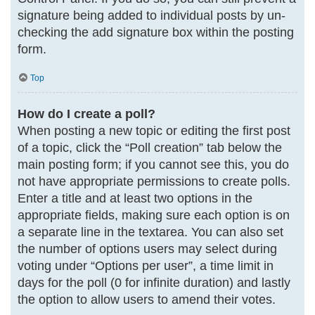
signature being added to individual posts by un-
checking the add signature box within the posting
form.
Top
How do I create a poll?
When posting a new topic or editing the first post
of a topic, click the “Poll creation” tab below the
main posting form; if you cannot see this, you do
not have appropriate permissions to create polls.
Enter a title and at least two options in the
appropriate fields, making sure each option is on
a separate line in the textarea. You can also set
the number of options users may select during
voting under “Options per user”, a time limit in
days for the poll (0 for infinite duration) and lastly
the option to allow users to amend their votes.