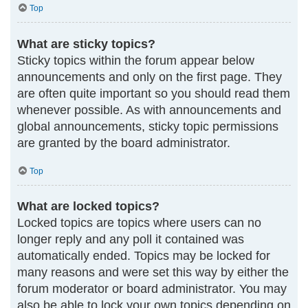
Top
What are sticky topics?
Sticky topics within the forum appear below
announcements and only on the first page. They
are often quite important so you should read them
whenever possible. As with announcements and
global announcements, sticky topic permissions
are granted by the board administrator.
Top
What are locked topics?
Locked topics are topics where users can no
longer reply and any poll it contained was
automatically ended. Topics may be locked for
many reasons and were set this way by either the
forum moderator or board administrator. You may
also be able to lock your own topics depending on