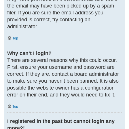
the email may have been picked up by a spam
filer. If you are sure the email address you
provided is correct, try contacting an
administrator.
Top
Why can’t I login?
There are several reasons why this could occur.
First, ensure your username and password are
correct. If they are, contact a board administrator
to make sure you haven’t been banned. It is also
possible the website owner has a configuration
error on their end, and they would need to fix it.
Top
I registered in the past but cannot login any
more?!