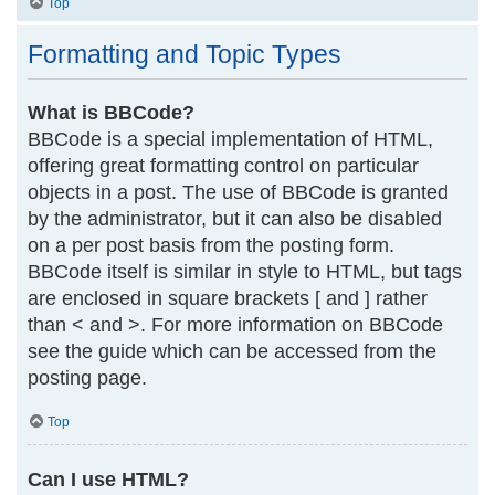
Top
Formatting and Topic Types
What is BBCode?
BBCode is a special implementation of HTML,
offering great formatting control on particular
objects in a post. The use of BBCode is granted
by the administrator, but it can also be disabled
on a per post basis from the posting form.
BBCode itself is similar in style to HTML, but tags
are enclosed in square brackets [ and ] rather
than < and >. For more information on BBCode
see the guide which can be accessed from the
posting page.
Top
Can I use HTML?