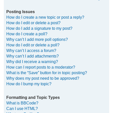
Posting Issues
How do I create a new topic or post a reply?
How do I edit or delete a post?
How do I add a signature to my post?
How do I create a poll?
Why can’t I add more poll options?
How do I edit or delete a poll?
Why can’t I access a forum?
Why can’t I add attachments?
Why did I receive a warning?
How can I report posts to a moderator?
What is the “Save” button for in topic posting?
Why does my post need to be approved?
How do I bump my topic?
Formatting and Topic Types
What is BBCode?
Can I use HTML?