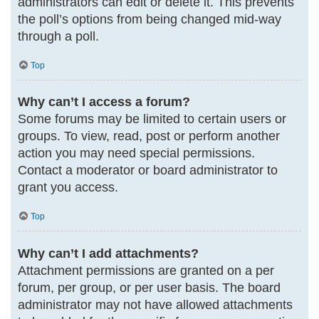
administrators can edit or delete it. This prevents
the poll’s options from being changed mid-way
through a poll.
Top
Why can’t I access a forum?
Some forums may be limited to certain users or
groups. To view, read, post or perform another
action you may need special permissions.
Contact a moderator or board administrator to
grant you access.
Top
Why can’t I add attachments?
Attachment permissions are granted on a per
forum, per group, or per user basis. The board
administrator may not have allowed attachments