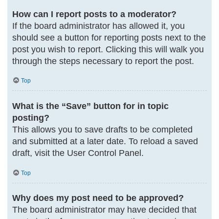
How can I report posts to a moderator?
If the board administrator has allowed it, you
should see a button for reporting posts next to the
post you wish to report. Clicking this will walk you
through the steps necessary to report the post.
Top
What is the “Save” button for in topic
posting?
This allows you to save drafts to be completed
and submitted at a later date. To reload a saved
draft, visit the User Control Panel.
Top
Why does my post need to be approved?
The board administrator may have decided that