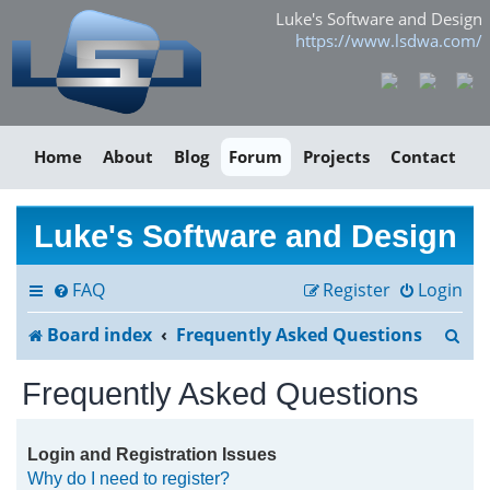
Luke's Software and Design
https://www.lsdwa.com/
Home
About
Blog
Forum
Projects
Contact
Luke's Software and Design
FAQ
Register
Login
S
Board index
Frequently Asked Questions
e
Frequently Asked Questions
a
r
Login and Registration Issues
Why do I need to register?
c