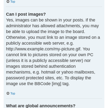
Top
Can I post images?
Yes, images can be shown in your posts. If the
administrator has allowed attachments, you may
be able to upload the image to the board.
Otherwise, you must link to an image stored on a
publicly accessible web server, e.g.
http://www.example.com/my-picture.gif. You
cannot link to pictures stored on your own PC
(unless it is a publicly accessible server) nor
images stored behind authentication
mechanisms, e.g. hotmail or yahoo mailboxes,
password protected sites, etc. To display the
image use the BBCode [img] tag.
Top
What are global announcements?