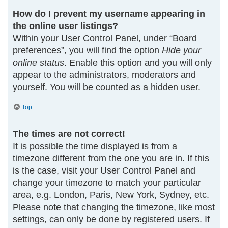
How do I prevent my username appearing in
the online user listings?
Within your User Control Panel, under “Board
preferences”, you will find the option
Hide your
online status
. Enable this option and you will only
appear to the administrators, moderators and
yourself. You will be counted as a hidden user.
Top
The times are not correct!
It is possible the time displayed is from a
timezone different from the one you are in. If this
is the case, visit your User Control Panel and
change your timezone to match your particular
area, e.g. London, Paris, New York, Sydney, etc.
Please note that changing the timezone, like most
settings, can only be done by registered users. If