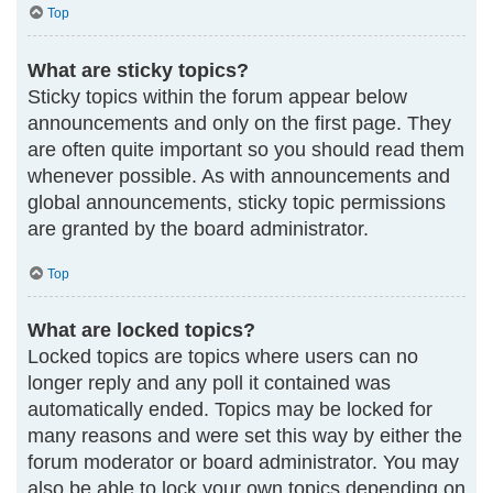
Top
What are sticky topics?
Sticky topics within the forum appear below
announcements and only on the first page. They
are often quite important so you should read them
whenever possible. As with announcements and
global announcements, sticky topic permissions
are granted by the board administrator.
Top
What are locked topics?
Locked topics are topics where users can no
longer reply and any poll it contained was
automatically ended. Topics may be locked for
many reasons and were set this way by either the
forum moderator or board administrator. You may
also be able to lock your own topics depending on