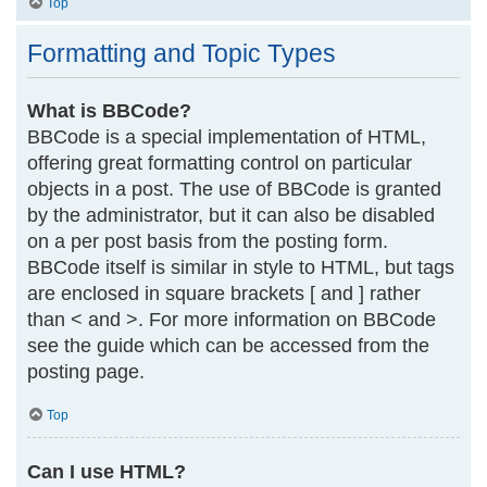
Top
Formatting and Topic Types
What is BBCode?
BBCode is a special implementation of HTML,
offering great formatting control on particular
objects in a post. The use of BBCode is granted
by the administrator, but it can also be disabled
on a per post basis from the posting form.
BBCode itself is similar in style to HTML, but tags
are enclosed in square brackets [ and ] rather
than < and >. For more information on BBCode
see the guide which can be accessed from the
posting page.
Top
Can I use HTML?