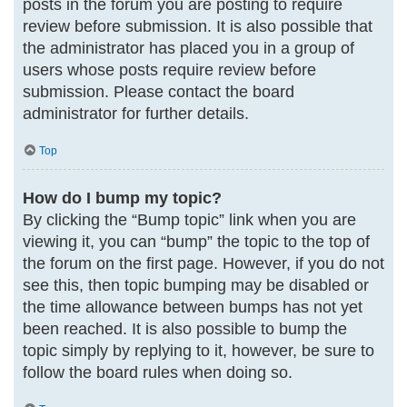
posts in the forum you are posting to require
review before submission. It is also possible that
the administrator has placed you in a group of
users whose posts require review before
submission. Please contact the board
administrator for further details.
Top
How do I bump my topic?
By clicking the “Bump topic” link when you are
viewing it, you can “bump” the topic to the top of
the forum on the first page. However, if you do not
see this, then topic bumping may be disabled or
the time allowance between bumps has not yet
been reached. It is also possible to bump the
topic simply by replying to it, however, be sure to
follow the board rules when doing so.