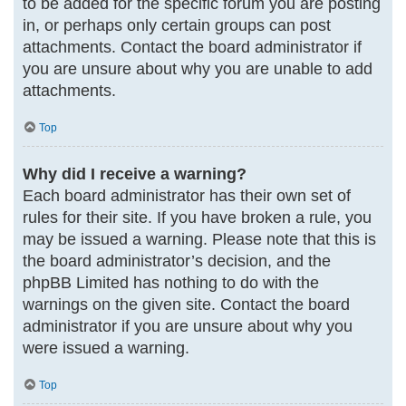
to be added for the specific forum you are posting
in, or perhaps only certain groups can post
attachments. Contact the board administrator if
you are unsure about why you are unable to add
attachments.
Top
Why did I receive a warning?
Each board administrator has their own set of
rules for their site. If you have broken a rule, you
may be issued a warning. Please note that this is
the board administrator’s decision, and the
phpBB Limited has nothing to do with the
warnings on the given site. Contact the board
administrator if you are unsure about why you
were issued a warning.
Top