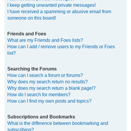
I keep getting unwanted private messages!
I have received a spamming or abusive email from
someone on this board!
Friends and Foes
What are my Friends and Foes lists?
How can I add / remove users to my Friends or Foes
list?
Searching the Forums
How can I search a forum or forums?
Why does my search return no results?
Why does my search return a blank page!?
How do I search for members?
How can I find my own posts and topics?
Subscriptions and Bookmarks
What is the difference between bookmarking and
subscribing?