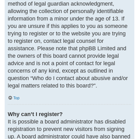
method of legal guardian acknowledgment,
allowing the collection of personally identifiable
information from a minor under the age of 13. If
you are unsure if this applies to you as someone
trying to register or to the website you are trying
to register on, contact legal counsel for
assistance. Please note that phpBB Limited and
the owners of this board cannot provide legal
advice and is not a point of contact for legal
concerns of any kind, except as outlined in
question “Who do I contact about abusive and/or
legal matters related to this board?”.
Top
Why can’t I register?
It is possible a board administrator has disabled
registration to prevent new visitors from signing
up. A board administrator could have also banned