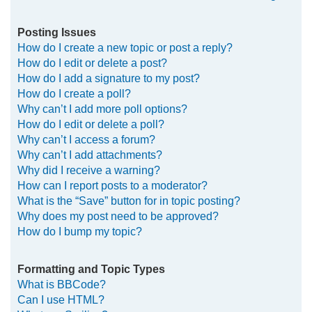
Posting Issues
How do I create a new topic or post a reply?
How do I edit or delete a post?
How do I add a signature to my post?
How do I create a poll?
Why can’t I add more poll options?
How do I edit or delete a poll?
Why can’t I access a forum?
Why can’t I add attachments?
Why did I receive a warning?
How can I report posts to a moderator?
What is the “Save” button for in topic posting?
Why does my post need to be approved?
How do I bump my topic?
Formatting and Topic Types
What is BBCode?
Can I use HTML?