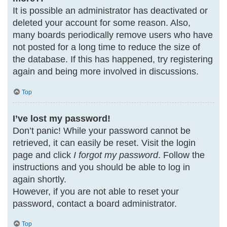
It is possible an administrator has deactivated or
deleted your account for some reason. Also,
many boards periodically remove users who have
not posted for a long time to reduce the size of
the database. If this has happened, try registering
again and being more involved in discussions.
Top
I’ve lost my password!
Don’t panic! While your password cannot be
retrieved, it can easily be reset. Visit the login
page and click
I forgot my password
. Follow the
instructions and you should be able to log in
again shortly.
However, if you are not able to reset your
password, contact a board administrator.
Top