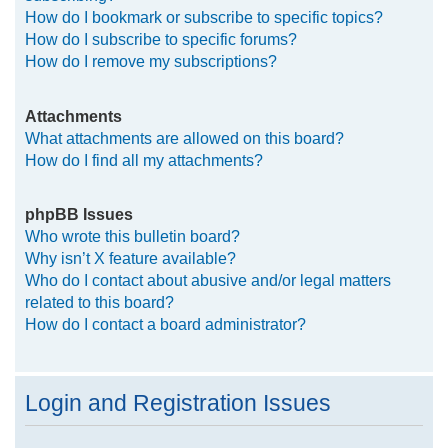
How do I bookmark or subscribe to specific topics?
How do I subscribe to specific forums?
How do I remove my subscriptions?
Attachments
What attachments are allowed on this board?
How do I find all my attachments?
phpBB Issues
Who wrote this bulletin board?
Why isn’t X feature available?
Who do I contact about abusive and/or legal matters
related to this board?
How do I contact a board administrator?
Login and Registration Issues