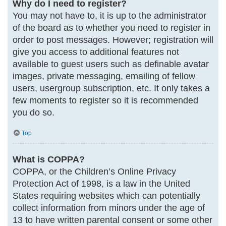
Why do I need to register?
You may not have to, it is up to the administrator
of the board as to whether you need to register in
order to post messages. However; registration will
give you access to additional features not
available to guest users such as definable avatar
images, private messaging, emailing of fellow
users, usergroup subscription, etc. It only takes a
few moments to register so it is recommended
you do so.
Top
What is COPPA?
COPPA, or the Children’s Online Privacy
Protection Act of 1998, is a law in the United
States requiring websites which can potentially
collect information from minors under the age of
13 to have written parental consent or some other