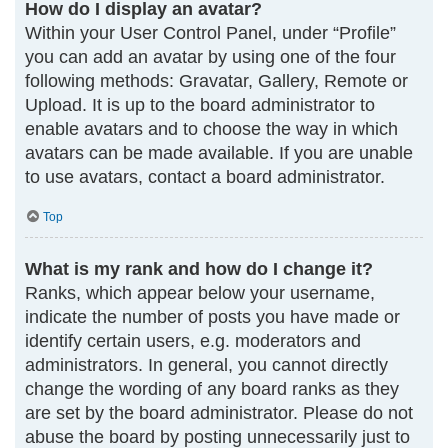
How do I display an avatar?
Within your User Control Panel, under “Profile”
you can add an avatar by using one of the four
following methods: Gravatar, Gallery, Remote or
Upload. It is up to the board administrator to
enable avatars and to choose the way in which
avatars can be made available. If you are unable
to use avatars, contact a board administrator.
Top
What is my rank and how do I change it?
Ranks, which appear below your username,
indicate the number of posts you have made or
identify certain users, e.g. moderators and
administrators. In general, you cannot directly
change the wording of any board ranks as they
are set by the board administrator. Please do not
abuse the board by posting unnecessarily just to