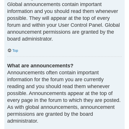
Global announcements contain important
information and you should read them whenever
possible. They will appear at the top of every
forum and within your User Control Panel. Global
announcement permissions are granted by the
board administrator.
Top
What are announcements?
Announcements often contain important
information for the forum you are currently
reading and you should read them whenever
possible. Announcements appear at the top of
every page in the forum to which they are posted.
As with global announcements, announcement
permissions are granted by the board
administrator.