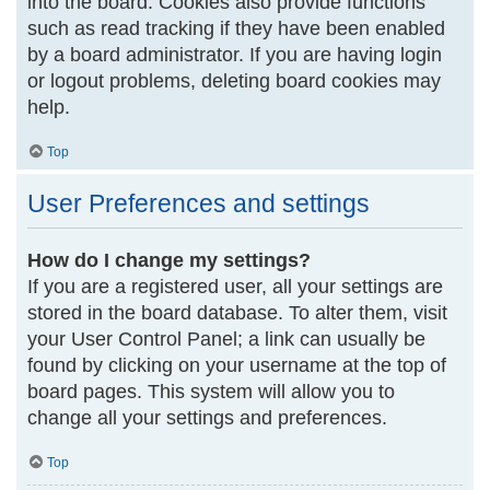
into the board. Cookies also provide functions
such as read tracking if they have been enabled
by a board administrator. If you are having login
or logout problems, deleting board cookies may
help.
Top
User Preferences and settings
How do I change my settings?
If you are a registered user, all your settings are
stored in the board database. To alter them, visit
your User Control Panel; a link can usually be
found by clicking on your username at the top of
board pages. This system will allow you to
change all your settings and preferences.
Top