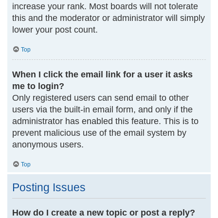
increase your rank. Most boards will not tolerate
this and the moderator or administrator will simply
lower your post count.
Top
When I click the email link for a user it asks
me to login?
Only registered users can send email to other
users via the built-in email form, and only if the
administrator has enabled this feature. This is to
prevent malicious use of the email system by
anonymous users.
Top
Posting Issues
How do I create a new topic or post a reply?