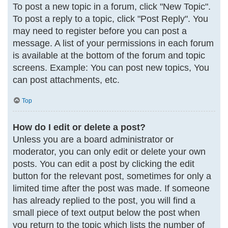
To post a new topic in a forum, click "New Topic".
To post a reply to a topic, click "Post Reply". You
may need to register before you can post a
message. A list of your permissions in each forum
is available at the bottom of the forum and topic
screens. Example: You can post new topics, You
can post attachments, etc.
Top
How do I edit or delete a post?
Unless you are a board administrator or
moderator, you can only edit or delete your own
posts. You can edit a post by clicking the edit
button for the relevant post, sometimes for only a
limited time after the post was made. If someone
has already replied to the post, you will find a
small piece of text output below the post when
you return to the topic which lists the number of