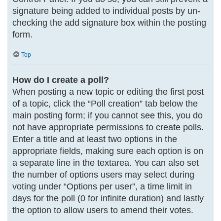
signature being added to individual posts by un-
checking the add signature box within the posting
form.
Top
How do I create a poll?
When posting a new topic or editing the first post
of a topic, click the “Poll creation” tab below the
main posting form; if you cannot see this, you do
not have appropriate permissions to create polls.
Enter a title and at least two options in the
appropriate fields, making sure each option is on
a separate line in the textarea. You can also set
the number of options users may select during
voting under “Options per user”, a time limit in
days for the poll (0 for infinite duration) and lastly
the option to allow users to amend their votes.