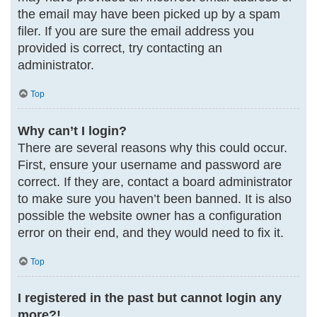
the email may have been picked up by a spam
filer. If you are sure the email address you
provided is correct, try contacting an
administrator.
Top
Why can’t I login?
There are several reasons why this could occur.
First, ensure your username and password are
correct. If they are, contact a board administrator
to make sure you haven’t been banned. It is also
possible the website owner has a configuration
error on their end, and they would need to fix it.
Top
I registered in the past but cannot login any
more?!