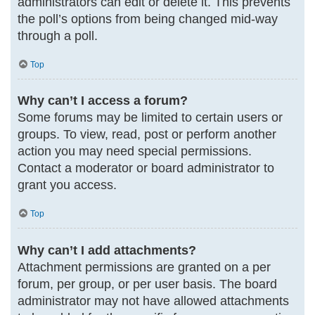
administrators can edit or delete it. This prevents
the poll’s options from being changed mid-way
through a poll.
Top
Why can’t I access a forum?
Some forums may be limited to certain users or
groups. To view, read, post or perform another
action you may need special permissions.
Contact a moderator or board administrator to
grant you access.
Top
Why can’t I add attachments?
Attachment permissions are granted on a per
forum, per group, or per user basis. The board
administrator may not have allowed attachments