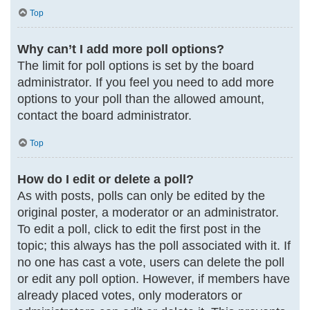
Top
Why can’t I add more poll options?
The limit for poll options is set by the board
administrator. If you feel you need to add more
options to your poll than the allowed amount,
contact the board administrator.
Top
How do I edit or delete a poll?
As with posts, polls can only be edited by the
original poster, a moderator or an administrator.
To edit a poll, click to edit the first post in the
topic; this always has the poll associated with it. If
no one has cast a vote, users can delete the poll
or edit any poll option. However, if members have
already placed votes, only moderators or