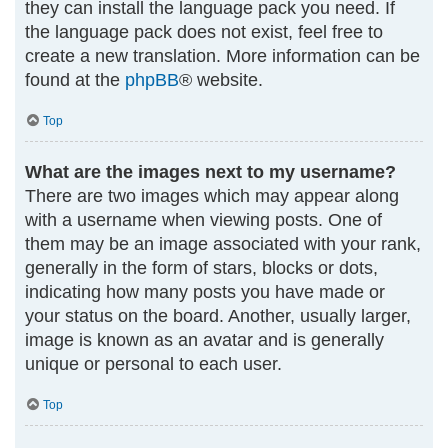
they can install the language pack you need. If
the language pack does not exist, feel free to
create a new translation. More information can be
found at the
phpBB
® website.
Top
What are the images next to my username?
There are two images which may appear along
with a username when viewing posts. One of
them may be an image associated with your rank,
generally in the form of stars, blocks or dots,
indicating how many posts you have made or
your status on the board. Another, usually larger,
image is known as an avatar and is generally
unique or personal to each user.
Top