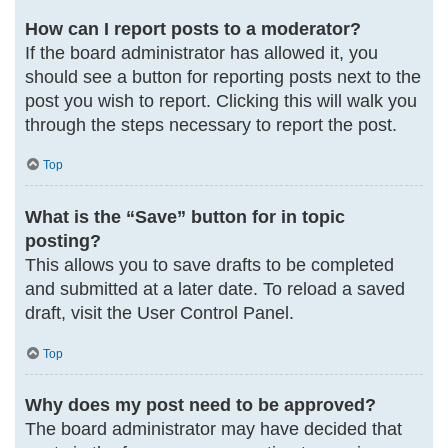
How can I report posts to a moderator?
If the board administrator has allowed it, you
should see a button for reporting posts next to the
post you wish to report. Clicking this will walk you
through the steps necessary to report the post.
Top
What is the “Save” button for in topic
posting?
This allows you to save drafts to be completed
and submitted at a later date. To reload a saved
draft, visit the User Control Panel.
Top
Why does my post need to be approved?
The board administrator may have decided that