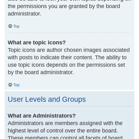
the permissions you are granted by the board
administrator.
Top
What are topic icons?
Topic icons are author chosen images associated
with posts to indicate their content. The ability to
use topic icons depends on the permissions set
by the board administrator.
Top
User Levels and Groups
What are Administrators?
Administrators are members assigned with the
highest level of control over the entire board.
These members can control all facets of board