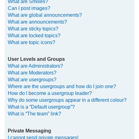
What are Smilies?
Can I post images?
What are global announcements?
What are announcements?
What are sticky topics?
What are locked topics?
What are topic icons?
User Levels and Groups
What are Administrators?
What are Moderators?
What are usergroups?
Where are the usergroups and how do I join one?
How do I become a usergroup leader?
Why do some usergroups appear in a different colour?
What is a “Default usergroup”?
What is “The team” link?
Private Messaging
I cannot send private messages!