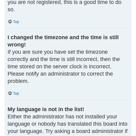
you are not registered, this is a good time to do
so.
Top
I changed the timezone and the time is still
wrong!
If you are sure you have set the timezone
correctly and the time is still incorrect, then the
time stored on the server clock is incorrect.
Please notify an administrator to correct the
problem.
Top
My language is not in the list!
Either the administrator has not installed your
language or nobody has translated this board into
your language. Try asking a board administrator if