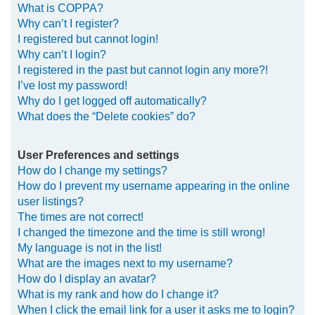
What is COPPA?
h
Why can’t I register?
I registered but cannot login!
Why can’t I login?
I registered in the past but cannot login any more?!
I’ve lost my password!
Why do I get logged off automatically?
What does the “Delete cookies” do?
User Preferences and settings
How do I change my settings?
How do I prevent my username appearing in the online
user listings?
The times are not correct!
I changed the timezone and the time is still wrong!
My language is not in the list!
What are the images next to my username?
How do I display an avatar?
What is my rank and how do I change it?
When I click the email link for a user it asks me to login?