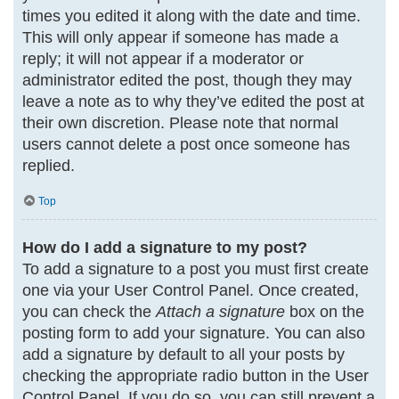
times you edited it along with the date and time.
This will only appear if someone has made a
reply; it will not appear if a moderator or
administrator edited the post, though they may
leave a note as to why they’ve edited the post at
their own discretion. Please note that normal
users cannot delete a post once someone has
replied.
Top
How do I add a signature to my post?
To add a signature to a post you must first create
one via your User Control Panel. Once created,
you can check the
Attach a signature
box on the
posting form to add your signature. You can also
add a signature by default to all your posts by
checking the appropriate radio button in the User
Control Panel. If you do so, you can still prevent a