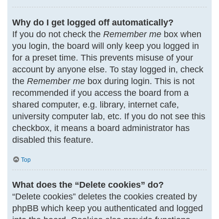
Why do I get logged off automatically?
If you do not check the
Remember me
box when
you login, the board will only keep you logged in
for a preset time. This prevents misuse of your
account by anyone else. To stay logged in, check
the
Remember me
box during login. This is not
recommended if you access the board from a
shared computer, e.g. library, internet cafe,
university computer lab, etc. If you do not see this
checkbox, it means a board administrator has
disabled this feature.
Top
What does the “Delete cookies” do?
“Delete cookies” deletes the cookies created by
phpBB which keep you authenticated and logged