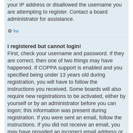
your IP address or disallowed the username you
are attempting to register. Contact a board
administrator for assistance.
Top
I registered but cannot login!
First, check your username and password. If they
are correct, then one of two things may have
happened. If COPPA support is enabled and you
specified being under 13 years old during
registration, you will have to follow the
instructions you received. Some boards will also
require new registrations to be activated, either by
yourself or by an administrator before you can
logon; this information was present during
registration. If you were sent an email, follow the
instructions. If you did not receive an email, you
may have provided an incorrect email address or