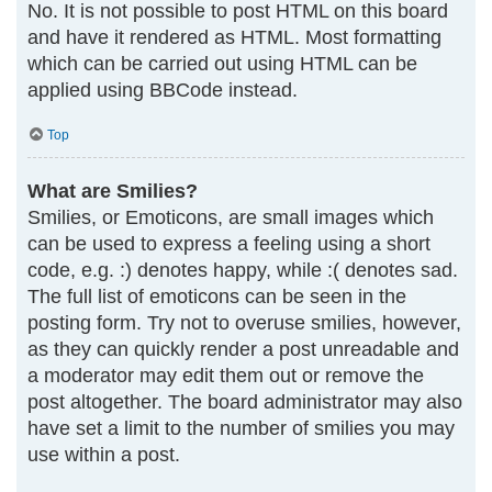
No. It is not possible to post HTML on this board
and have it rendered as HTML. Most formatting
which can be carried out using HTML can be
applied using BBCode instead.
Top
What are Smilies?
Smilies, or Emoticons, are small images which
can be used to express a feeling using a short
code, e.g. :) denotes happy, while :( denotes sad.
The full list of emoticons can be seen in the
posting form. Try not to overuse smilies, however,
as they can quickly render a post unreadable and
a moderator may edit them out or remove the
post altogether. The board administrator may also
have set a limit to the number of smilies you may
use within a post.