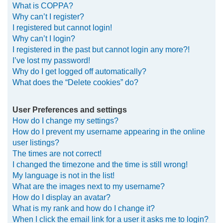
What is COPPA?
h
Why can’t I register?
I registered but cannot login!
Why can’t I login?
I registered in the past but cannot login any more?!
I’ve lost my password!
Why do I get logged off automatically?
What does the “Delete cookies” do?
User Preferences and settings
How do I change my settings?
How do I prevent my username appearing in the online
user listings?
The times are not correct!
I changed the timezone and the time is still wrong!
My language is not in the list!
What are the images next to my username?
How do I display an avatar?
What is my rank and how do I change it?
When I click the email link for a user it asks me to login?