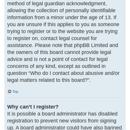
method of legal guardian acknowledgment,
allowing the collection of personally identifiable
information from a minor under the age of 13. If
you are unsure if this applies to you as someone
trying to register or to the website you are trying
to register on, contact legal counsel for
assistance. Please note that phpBB Limited and
the owners of this board cannot provide legal
advice and is not a point of contact for legal
concerns of any kind, except as outlined in
question “Who do I contact about abusive and/or
legal matters related to this board?”.
Top
Why can’t I register?
It is possible a board administrator has disabled
registration to prevent new visitors from signing
up. A board administrator could have also banned