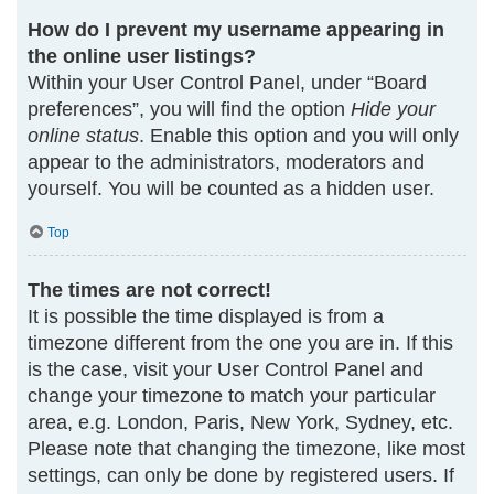
How do I prevent my username appearing in
the online user listings?
Within your User Control Panel, under “Board
preferences”, you will find the option
Hide your
online status
. Enable this option and you will only
appear to the administrators, moderators and
yourself. You will be counted as a hidden user.
Top
The times are not correct!
It is possible the time displayed is from a
timezone different from the one you are in. If this
is the case, visit your User Control Panel and
change your timezone to match your particular
area, e.g. London, Paris, New York, Sydney, etc.
Please note that changing the timezone, like most
settings, can only be done by registered users. If