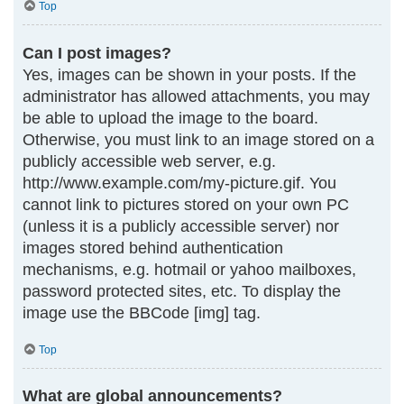
Top
Can I post images?
Yes, images can be shown in your posts. If the
administrator has allowed attachments, you may
be able to upload the image to the board.
Otherwise, you must link to an image stored on a
publicly accessible web server, e.g.
http://www.example.com/my-picture.gif. You
cannot link to pictures stored on your own PC
(unless it is a publicly accessible server) nor
images stored behind authentication
mechanisms, e.g. hotmail or yahoo mailboxes,
password protected sites, etc. To display the
image use the BBCode [img] tag.
Top
What are global announcements?