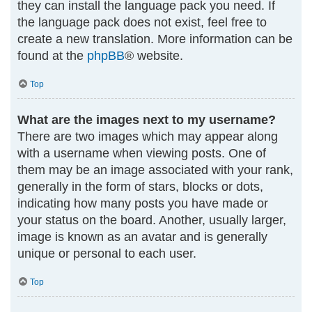
they can install the language pack you need. If
the language pack does not exist, feel free to
create a new translation. More information can be
found at the
phpBB
® website.
Top
What are the images next to my username?
There are two images which may appear along
with a username when viewing posts. One of
them may be an image associated with your rank,
generally in the form of stars, blocks or dots,
indicating how many posts you have made or
your status on the board. Another, usually larger,
image is known as an avatar and is generally
unique or personal to each user.
Top