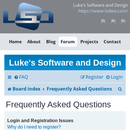
Luke's Software and Design
https://www.lsdwa.com/
Home
About
Blog
Forum
Projects
Contact
Luke's Software and Design
FAQ
Register
Login
S
Board index
Frequently Asked Questions
e
Frequently Asked Questions
a
r
Login and Registration Issues
Why do I need to register?
c