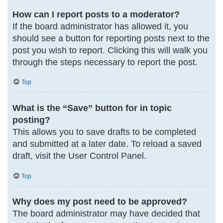
How can I report posts to a moderator?
If the board administrator has allowed it, you
should see a button for reporting posts next to the
post you wish to report. Clicking this will walk you
through the steps necessary to report the post.
Top
What is the “Save” button for in topic
posting?
This allows you to save drafts to be completed
and submitted at a later date. To reload a saved
draft, visit the User Control Panel.
Top
Why does my post need to be approved?
The board administrator may have decided that