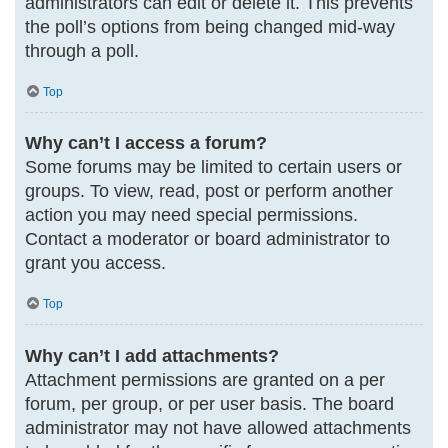
administrators can edit or delete it. This prevents
the poll’s options from being changed mid-way
through a poll.
Top
Why can’t I access a forum?
Some forums may be limited to certain users or
groups. To view, read, post or perform another
action you may need special permissions.
Contact a moderator or board administrator to
grant you access.
Top
Why can’t I add attachments?
Attachment permissions are granted on a per
forum, per group, or per user basis. The board
administrator may not have allowed attachments