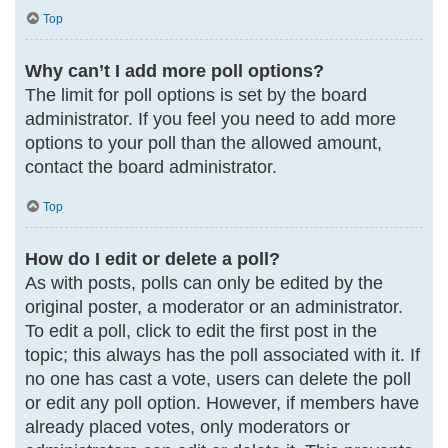
Top
Why can’t I add more poll options?
The limit for poll options is set by the board
administrator. If you feel you need to add more
options to your poll than the allowed amount,
contact the board administrator.
Top
How do I edit or delete a poll?
As with posts, polls can only be edited by the
original poster, a moderator or an administrator.
To edit a poll, click to edit the first post in the
topic; this always has the poll associated with it. If
no one has cast a vote, users can delete the poll
or edit any poll option. However, if members have
already placed votes, only moderators or