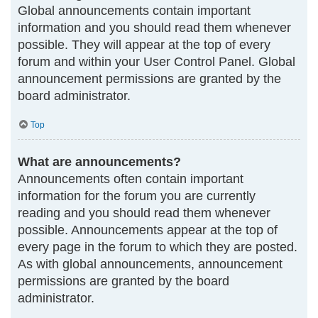
Global announcements contain important
information and you should read them whenever
possible. They will appear at the top of every
forum and within your User Control Panel. Global
announcement permissions are granted by the
board administrator.
Top
What are announcements?
Announcements often contain important
information for the forum you are currently
reading and you should read them whenever
possible. Announcements appear at the top of
every page in the forum to which they are posted.
As with global announcements, announcement
permissions are granted by the board
administrator.