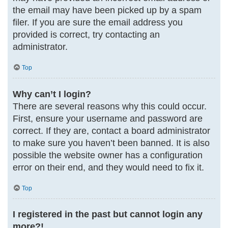
the email may have been picked up by a spam
filer. If you are sure the email address you
provided is correct, try contacting an
administrator.
Top
Why can’t I login?
There are several reasons why this could occur.
First, ensure your username and password are
correct. If they are, contact a board administrator
to make sure you haven’t been banned. It is also
possible the website owner has a configuration
error on their end, and they would need to fix it.
Top
I registered in the past but cannot login any
more?!