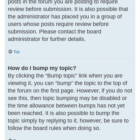
posts in the forum you are posting to require
review before submission. It is also possible that
the administrator has placed you in a group of
users whose posts require review before
submission. Please contact the board
administrator for further details.
Top
How do I bump my topic?
By clicking the “Bump topic” link when you are
viewing it, you can “bump” the topic to the top of
the forum on the first page. However, if you do not
see this, then topic bumping may be disabled or
the time allowance between bumps has not yet
been reached. It is also possible to bump the
topic simply by replying to it, however, be sure to
follow the board rules when doing so.