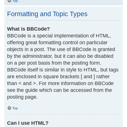
Top
Formatting and Topic Types
What is BBCode?
BBCode is a special implementation of HTML,
offering great formatting control on particular
objects in a post. The use of BBCode is granted
by the administrator, but it can also be disabled
on a per post basis from the posting form.
BBCode itself is similar in style to HTML, but tags
are enclosed in square brackets [ and ] rather
than < and >. For more information on BBCode
see the guide which can be accessed from the
posting page.
Top
Can I use HTML?