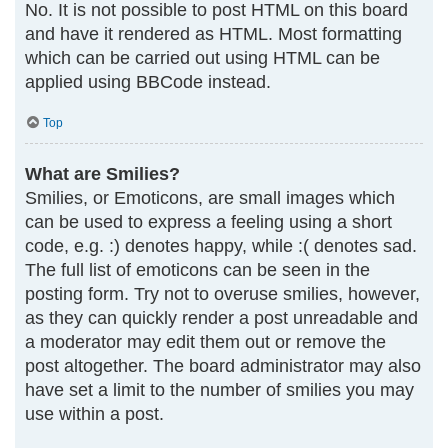
No. It is not possible to post HTML on this board
and have it rendered as HTML. Most formatting
which can be carried out using HTML can be
applied using BBCode instead.
Top
What are Smilies?
Smilies, or Emoticons, are small images which
can be used to express a feeling using a short
code, e.g. :) denotes happy, while :( denotes sad.
The full list of emoticons can be seen in the
posting form. Try not to overuse smilies, however,
as they can quickly render a post unreadable and
a moderator may edit them out or remove the
post altogether. The board administrator may also
have set a limit to the number of smilies you may
use within a post.