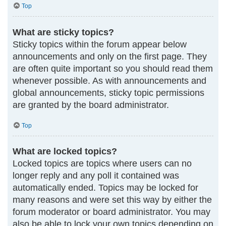
Top
What are sticky topics?
Sticky topics within the forum appear below
announcements and only on the first page. They
are often quite important so you should read them
whenever possible. As with announcements and
global announcements, sticky topic permissions
are granted by the board administrator.
Top
What are locked topics?
Locked topics are topics where users can no
longer reply and any poll it contained was
automatically ended. Topics may be locked for
many reasons and were set this way by either the
forum moderator or board administrator. You may
also be able to lock your own topics depending on