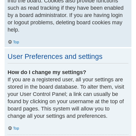
into the board. Cookies also provide functions
such as read tracking if they have been enabled
by a board administrator. If you are having login
or logout problems, deleting board cookies may
help.
Top
User Preferences and settings
How do I change my settings?
If you are a registered user, all your settings are
stored in the board database. To alter them, visit
your User Control Panel; a link can usually be
found by clicking on your username at the top of
board pages. This system will allow you to
change all your settings and preferences.
Top