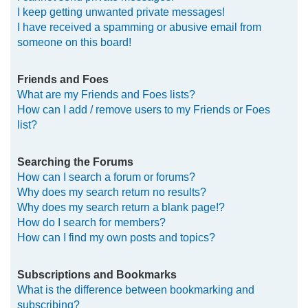
I keep getting unwanted private messages!
I have received a spamming or abusive email from
someone on this board!
Friends and Foes
What are my Friends and Foes lists?
How can I add / remove users to my Friends or Foes
list?
Searching the Forums
How can I search a forum or forums?
Why does my search return no results?
Why does my search return a blank page!?
How do I search for members?
How can I find my own posts and topics?
Subscriptions and Bookmarks
What is the difference between bookmarking and
subscribing?