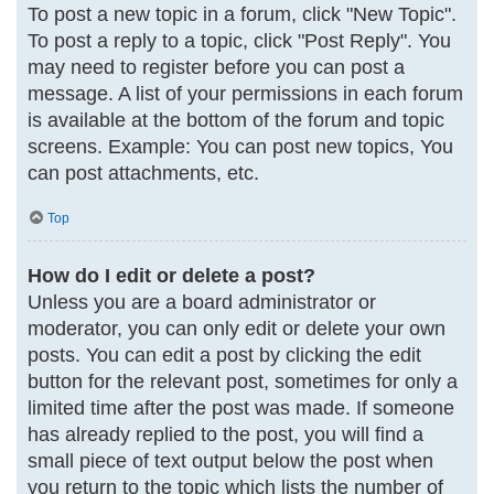
To post a new topic in a forum, click "New Topic".
To post a reply to a topic, click "Post Reply". You
may need to register before you can post a
message. A list of your permissions in each forum
is available at the bottom of the forum and topic
screens. Example: You can post new topics, You
can post attachments, etc.
Top
How do I edit or delete a post?
Unless you are a board administrator or
moderator, you can only edit or delete your own
posts. You can edit a post by clicking the edit
button for the relevant post, sometimes for only a
limited time after the post was made. If someone
has already replied to the post, you will find a
small piece of text output below the post when
you return to the topic which lists the number of