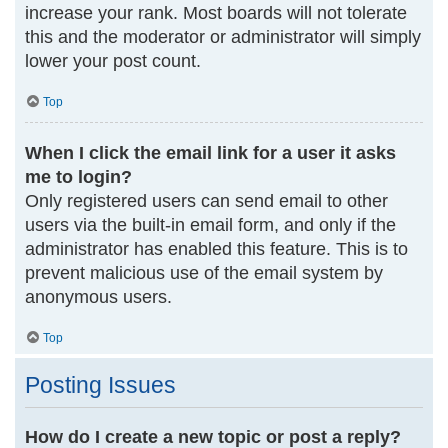
increase your rank. Most boards will not tolerate
this and the moderator or administrator will simply
lower your post count.
Top
When I click the email link for a user it asks
me to login?
Only registered users can send email to other
users via the built-in email form, and only if the
administrator has enabled this feature. This is to
prevent malicious use of the email system by
anonymous users.
Top
Posting Issues
How do I create a new topic or post a reply?