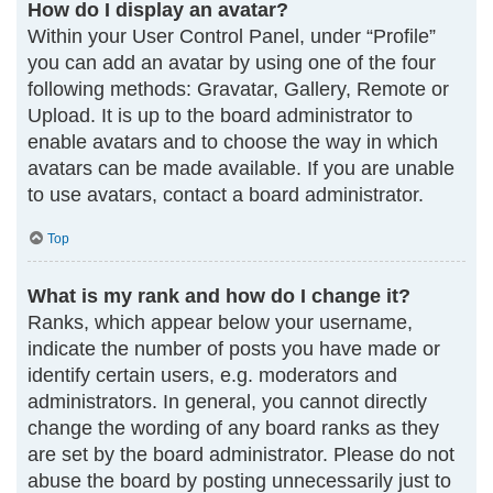
How do I display an avatar?
Within your User Control Panel, under “Profile”
you can add an avatar by using one of the four
following methods: Gravatar, Gallery, Remote or
Upload. It is up to the board administrator to
enable avatars and to choose the way in which
avatars can be made available. If you are unable
to use avatars, contact a board administrator.
Top
What is my rank and how do I change it?
Ranks, which appear below your username,
indicate the number of posts you have made or
identify certain users, e.g. moderators and
administrators. In general, you cannot directly
change the wording of any board ranks as they
are set by the board administrator. Please do not
abuse the board by posting unnecessarily just to