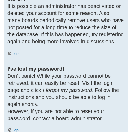
It is possible an administrator has deactivated or
deleted your account for some reason. Also,
many boards periodically remove users who have
not posted for a long time to reduce the size of
the database. If this has happened, try registering
again and being more involved in discussions.
Top
I’ve lost my password!
Don’t panic! While your password cannot be
retrieved, it can easily be reset. Visit the login
page and click
I forgot my password
. Follow the
instructions and you should be able to log in
again shortly.
However, if you are not able to reset your
password, contact a board administrator.
Top