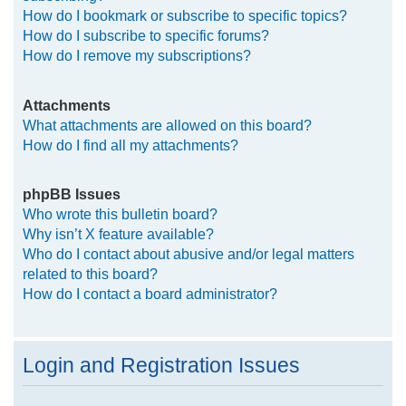
How do I bookmark or subscribe to specific topics?
How do I subscribe to specific forums?
How do I remove my subscriptions?
Attachments
What attachments are allowed on this board?
How do I find all my attachments?
phpBB Issues
Who wrote this bulletin board?
Why isn’t X feature available?
Who do I contact about abusive and/or legal matters
related to this board?
How do I contact a board administrator?
Login and Registration Issues