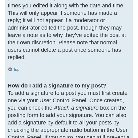
times you edited it along with the date and time.
This will only appear if someone has made a
reply; it will not appear if a moderator or
administrator edited the post, though they may
leave a note as to why they’ve edited the post at
their own discretion. Please note that normal
users cannot delete a post once someone has
replied.
Top
How do I add a signature to my post?
To add a signature to a post you must first create
one via your User Control Panel. Once created,
you can check the
Attach a signature
box on the
posting form to add your signature. You can also
add a signature by default to all your posts by
checking the appropriate radio button in the User
Control Panel. If you do so, you can still prevent a