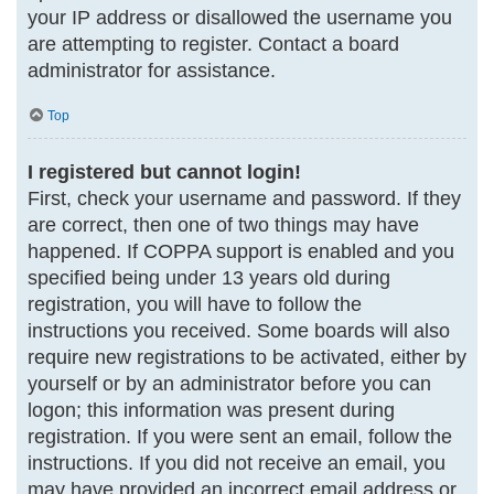
your IP address or disallowed the username you
are attempting to register. Contact a board
administrator for assistance.
Top
I registered but cannot login!
First, check your username and password. If they
are correct, then one of two things may have
happened. If COPPA support is enabled and you
specified being under 13 years old during
registration, you will have to follow the
instructions you received. Some boards will also
require new registrations to be activated, either by
yourself or by an administrator before you can
logon; this information was present during
registration. If you were sent an email, follow the
instructions. If you did not receive an email, you
may have provided an incorrect email address or