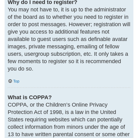
Why do I need to register?
You may not have to, it is up to the administrator
of the board as to whether you need to register in
order to post messages. However; registration will
give you access to additional features not
available to guest users such as definable avatar
images, private messaging, emailing of fellow
users, usergroup subscription, etc. It only takes a
few moments to register so it is recommended
you do so.
Top
What is COPPA?
COPPA, or the Children’s Online Privacy
Protection Act of 1998, is a law in the United
States requiring websites which can potentially
collect information from minors under the age of
13 to have written parental consent or some other