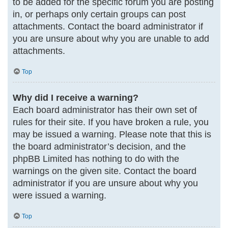
to be added for the specific forum you are posting
in, or perhaps only certain groups can post
attachments. Contact the board administrator if
you are unsure about why you are unable to add
attachments.
Top
Why did I receive a warning?
Each board administrator has their own set of
rules for their site. If you have broken a rule, you
may be issued a warning. Please note that this is
the board administrator’s decision, and the
phpBB Limited has nothing to do with the
warnings on the given site. Contact the board
administrator if you are unsure about why you
were issued a warning.
Top