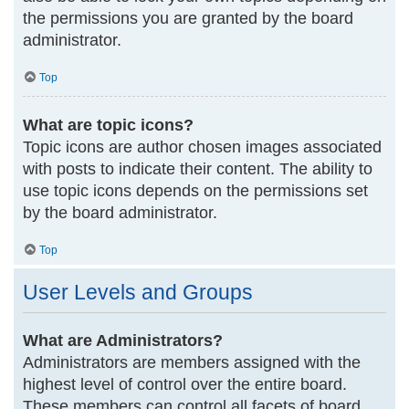
the permissions you are granted by the board
administrator.
Top
What are topic icons?
Topic icons are author chosen images associated
with posts to indicate their content. The ability to
use topic icons depends on the permissions set
by the board administrator.
Top
User Levels and Groups
What are Administrators?
Administrators are members assigned with the
highest level of control over the entire board.
These members can control all facets of board