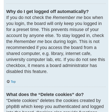
Why do I get logged off automatically?
If you do not check the
Remember me
box when
you login, the board will only keep you logged in
for a preset time. This prevents misuse of your
account by anyone else. To stay logged in, check
the
Remember me
box during login. This is not
recommended if you access the board from a
shared computer, e.g. library, internet cafe,
university computer lab, etc. If you do not see this
checkbox, it means a board administrator has
disabled this feature.
Top
What does the “Delete cookies” do?
“Delete cookies” deletes the cookies created by
phpBB which keep you authenticated and logged