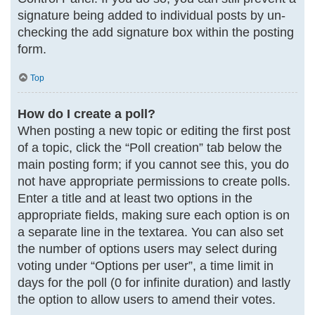
signature being added to individual posts by un-
checking the add signature box within the posting
form.
Top
How do I create a poll?
When posting a new topic or editing the first post
of a topic, click the “Poll creation” tab below the
main posting form; if you cannot see this, you do
not have appropriate permissions to create polls.
Enter a title and at least two options in the
appropriate fields, making sure each option is on
a separate line in the textarea. You can also set
the number of options users may select during
voting under “Options per user”, a time limit in
days for the poll (0 for infinite duration) and lastly
the option to allow users to amend their votes.