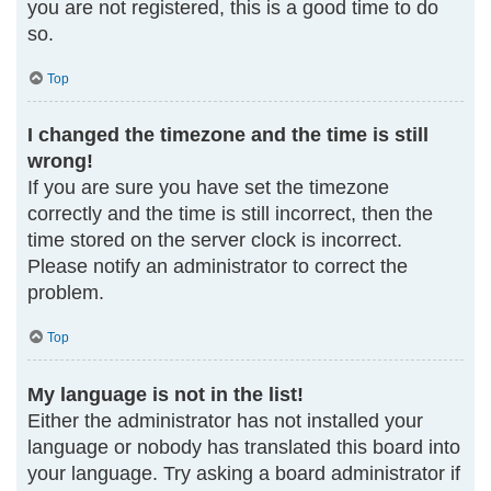
you are not registered, this is a good time to do
so.
Top
I changed the timezone and the time is still
wrong!
If you are sure you have set the timezone
correctly and the time is still incorrect, then the
time stored on the server clock is incorrect.
Please notify an administrator to correct the
problem.
Top
My language is not in the list!
Either the administrator has not installed your
language or nobody has translated this board into
your language. Try asking a board administrator if