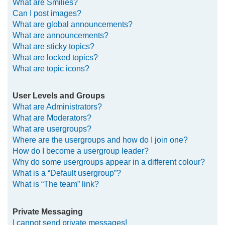
What are Smilies?
Can I post images?
What are global announcements?
What are announcements?
What are sticky topics?
What are locked topics?
What are topic icons?
User Levels and Groups
What are Administrators?
What are Moderators?
What are usergroups?
Where are the usergroups and how do I join one?
How do I become a usergroup leader?
Why do some usergroups appear in a different colour?
What is a “Default usergroup”?
What is “The team” link?
Private Messaging
I cannot send private messages!