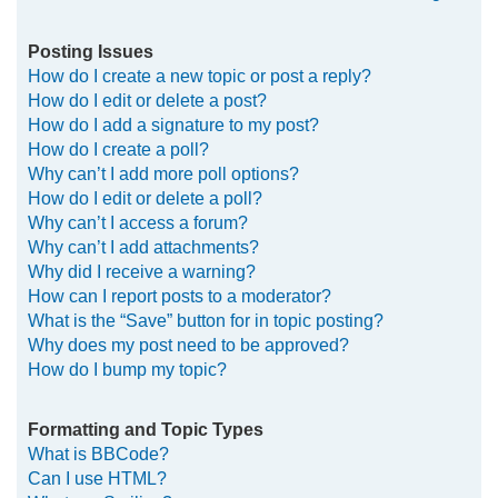
Posting Issues
How do I create a new topic or post a reply?
How do I edit or delete a post?
How do I add a signature to my post?
How do I create a poll?
Why can’t I add more poll options?
How do I edit or delete a poll?
Why can’t I access a forum?
Why can’t I add attachments?
Why did I receive a warning?
How can I report posts to a moderator?
What is the “Save” button for in topic posting?
Why does my post need to be approved?
How do I bump my topic?
Formatting and Topic Types
What is BBCode?
Can I use HTML?