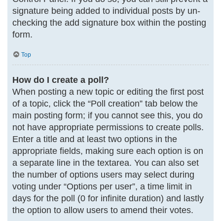
signature being added to individual posts by un-
checking the add signature box within the posting
form.
Top
How do I create a poll?
When posting a new topic or editing the first post
of a topic, click the “Poll creation” tab below the
main posting form; if you cannot see this, you do
not have appropriate permissions to create polls.
Enter a title and at least two options in the
appropriate fields, making sure each option is on
a separate line in the textarea. You can also set
the number of options users may select during
voting under “Options per user”, a time limit in
days for the poll (0 for infinite duration) and lastly
the option to allow users to amend their votes.