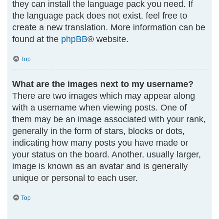
they can install the language pack you need. If
the language pack does not exist, feel free to
create a new translation. More information can be
found at the
phpBB
® website.
Top
What are the images next to my username?
There are two images which may appear along
with a username when viewing posts. One of
them may be an image associated with your rank,
generally in the form of stars, blocks or dots,
indicating how many posts you have made or
your status on the board. Another, usually larger,
image is known as an avatar and is generally
unique or personal to each user.
Top