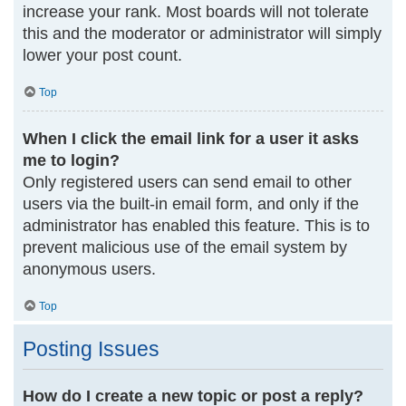
increase your rank. Most boards will not tolerate
this and the moderator or administrator will simply
lower your post count.
Top
When I click the email link for a user it asks
me to login?
Only registered users can send email to other
users via the built-in email form, and only if the
administrator has enabled this feature. This is to
prevent malicious use of the email system by
anonymous users.
Top
Posting Issues
How do I create a new topic or post a reply?