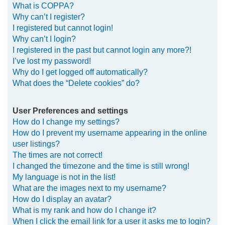
What is COPPA?
h
Why can’t I register?
I registered but cannot login!
Why can’t I login?
I registered in the past but cannot login any more?!
I’ve lost my password!
Why do I get logged off automatically?
What does the “Delete cookies” do?
User Preferences and settings
How do I change my settings?
How do I prevent my username appearing in the online
user listings?
The times are not correct!
I changed the timezone and the time is still wrong!
My language is not in the list!
What are the images next to my username?
How do I display an avatar?
What is my rank and how do I change it?
When I click the email link for a user it asks me to login?