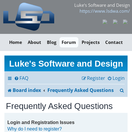
Luke's Software and Design
https://www.lsdwa.com/
Home
About
Blog
Forum
Projects
Contact
Luke's Software and Design
FAQ
Register
Login
S
Board index
Frequently Asked Questions
e
Frequently Asked Questions
a
r
Login and Registration Issues
Why do I need to register?
c