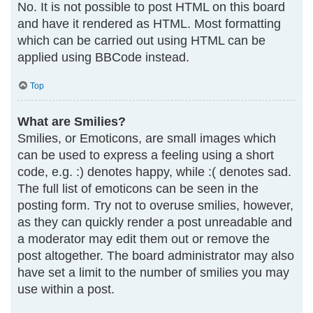
No. It is not possible to post HTML on this board
and have it rendered as HTML. Most formatting
which can be carried out using HTML can be
applied using BBCode instead.
Top
What are Smilies?
Smilies, or Emoticons, are small images which
can be used to express a feeling using a short
code, e.g. :) denotes happy, while :( denotes sad.
The full list of emoticons can be seen in the
posting form. Try not to overuse smilies, however,
as they can quickly render a post unreadable and
a moderator may edit them out or remove the
post altogether. The board administrator may also
have set a limit to the number of smilies you may
use within a post.