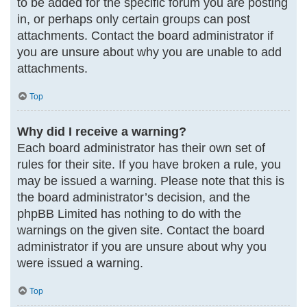
to be added for the specific forum you are posting
in, or perhaps only certain groups can post
attachments. Contact the board administrator if
you are unsure about why you are unable to add
attachments.
Top
Why did I receive a warning?
Each board administrator has their own set of
rules for their site. If you have broken a rule, you
may be issued a warning. Please note that this is
the board administrator’s decision, and the
phpBB Limited has nothing to do with the
warnings on the given site. Contact the board
administrator if you are unsure about why you
were issued a warning.
Top