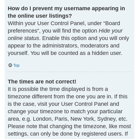
How do I prevent my username appearing in
the online user listings?
Within your User Control Panel, under “Board
preferences”, you will find the option
Hide your
online status
. Enable this option and you will only
appear to the administrators, moderators and
yourself. You will be counted as a hidden user.
Top
The times are not correct!
It is possible the time displayed is from a
timezone different from the one you are in. If this
is the case, visit your User Control Panel and
change your timezone to match your particular
area, e.g. London, Paris, New York, Sydney, etc.
Please note that changing the timezone, like most
settings, can only be done by registered users. If