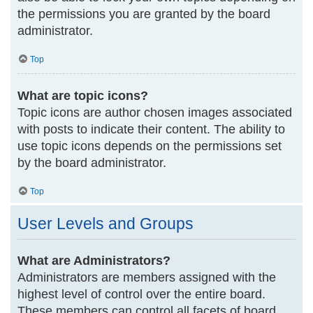
the permissions you are granted by the board
administrator.
Top
What are topic icons?
Topic icons are author chosen images associated
with posts to indicate their content. The ability to
use topic icons depends on the permissions set
by the board administrator.
Top
User Levels and Groups
What are Administrators?
Administrators are members assigned with the
highest level of control over the entire board.
These members can control all facets of board