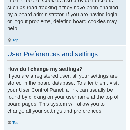
into the board. Cookies also provide functions
such as read tracking if they have been enabled
by a board administrator. If you are having login
or logout problems, deleting board cookies may
help.
Top
User Preferences and settings
How do I change my settings?
If you are a registered user, all your settings are
stored in the board database. To alter them, visit
your User Control Panel; a link can usually be
found by clicking on your username at the top of
board pages. This system will allow you to
change all your settings and preferences.
Top