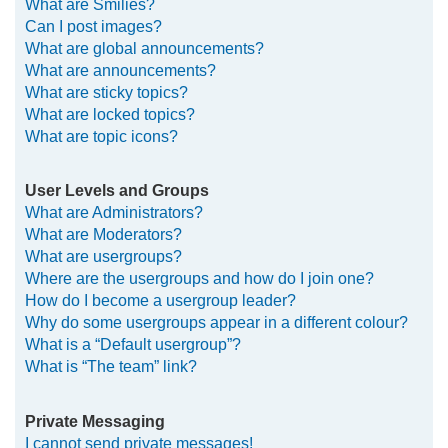
What are Smilies?
Can I post images?
What are global announcements?
What are announcements?
What are sticky topics?
What are locked topics?
What are topic icons?
User Levels and Groups
What are Administrators?
What are Moderators?
What are usergroups?
Where are the usergroups and how do I join one?
How do I become a usergroup leader?
Why do some usergroups appear in a different colour?
What is a “Default usergroup”?
What is “The team” link?
Private Messaging
I cannot send private messages!