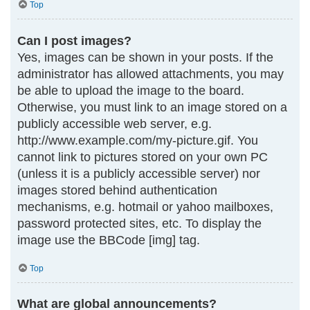
Top
Can I post images?
Yes, images can be shown in your posts. If the
administrator has allowed attachments, you may
be able to upload the image to the board.
Otherwise, you must link to an image stored on a
publicly accessible web server, e.g.
http://www.example.com/my-picture.gif. You
cannot link to pictures stored on your own PC
(unless it is a publicly accessible server) nor
images stored behind authentication
mechanisms, e.g. hotmail or yahoo mailboxes,
password protected sites, etc. To display the
image use the BBCode [img] tag.
Top
What are global announcements?