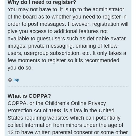
Why do I need to register?
You may not have to, it is up to the administrator
of the board as to whether you need to register in
order to post messages. However; registration will
give you access to additional features not
available to guest users such as definable avatar
images, private messaging, emailing of fellow
users, usergroup subscription, etc. It only takes a
few moments to register so it is recommended
you do so.
Top
What is COPPA?
COPPA, or the Children’s Online Privacy
Protection Act of 1998, is a law in the United
States requiring websites which can potentially
collect information from minors under the age of
13 to have written parental consent or some other