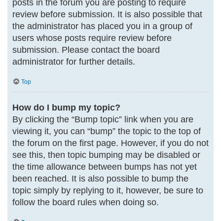
posts in the forum you are posting to require
review before submission. It is also possible that
the administrator has placed you in a group of
users whose posts require review before
submission. Please contact the board
administrator for further details.
Top
How do I bump my topic?
By clicking the “Bump topic” link when you are
viewing it, you can “bump” the topic to the top of
the forum on the first page. However, if you do not
see this, then topic bumping may be disabled or
the time allowance between bumps has not yet
been reached. It is also possible to bump the
topic simply by replying to it, however, be sure to
follow the board rules when doing so.