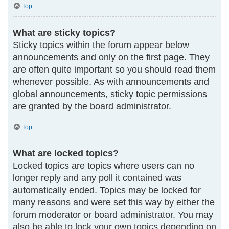
Top
What are sticky topics?
Sticky topics within the forum appear below
announcements and only on the first page. They
are often quite important so you should read them
whenever possible. As with announcements and
global announcements, sticky topic permissions
are granted by the board administrator.
Top
What are locked topics?
Locked topics are topics where users can no
longer reply and any poll it contained was
automatically ended. Topics may be locked for
many reasons and were set this way by either the
forum moderator or board administrator. You may
also be able to lock your own topics depending on