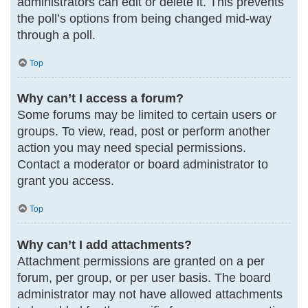
administrators can edit or delete it. This prevents
the poll’s options from being changed mid-way
through a poll.
Top
Why can’t I access a forum?
Some forums may be limited to certain users or
groups. To view, read, post or perform another
action you may need special permissions.
Contact a moderator or board administrator to
grant you access.
Top
Why can’t I add attachments?
Attachment permissions are granted on a per
forum, per group, or per user basis. The board
administrator may not have allowed attachments