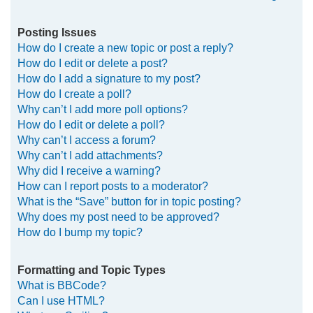
Posting Issues
How do I create a new topic or post a reply?
How do I edit or delete a post?
How do I add a signature to my post?
How do I create a poll?
Why can’t I add more poll options?
How do I edit or delete a poll?
Why can’t I access a forum?
Why can’t I add attachments?
Why did I receive a warning?
How can I report posts to a moderator?
What is the “Save” button for in topic posting?
Why does my post need to be approved?
How do I bump my topic?
Formatting and Topic Types
What is BBCode?
Can I use HTML?