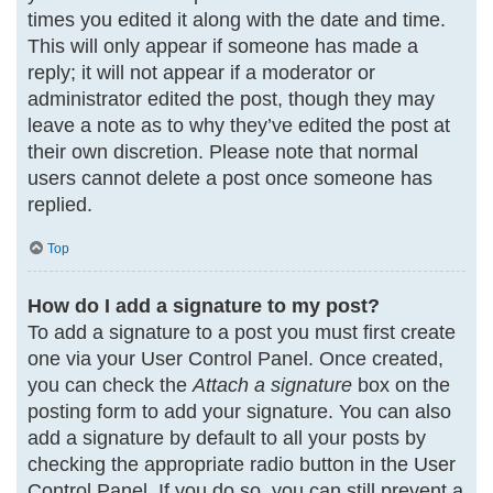
times you edited it along with the date and time.
This will only appear if someone has made a
reply; it will not appear if a moderator or
administrator edited the post, though they may
leave a note as to why they’ve edited the post at
their own discretion. Please note that normal
users cannot delete a post once someone has
replied.
Top
How do I add a signature to my post?
To add a signature to a post you must first create
one via your User Control Panel. Once created,
you can check the
Attach a signature
box on the
posting form to add your signature. You can also
add a signature by default to all your posts by
checking the appropriate radio button in the User
Control Panel. If you do so, you can still prevent a