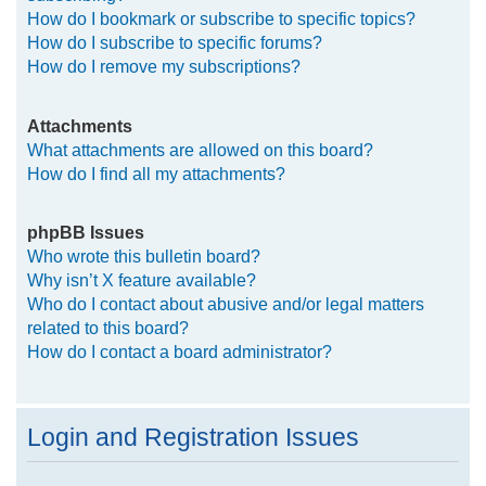
How do I bookmark or subscribe to specific topics?
How do I subscribe to specific forums?
How do I remove my subscriptions?
Attachments
What attachments are allowed on this board?
How do I find all my attachments?
phpBB Issues
Who wrote this bulletin board?
Why isn’t X feature available?
Who do I contact about abusive and/or legal matters
related to this board?
How do I contact a board administrator?
Login and Registration Issues