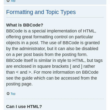
Top
Formatting and Topic Types
What is BBCode?
BBCode is a special implementation of HTML,
offering great formatting control on particular
objects in a post. The use of BBCode is granted
by the administrator, but it can also be disabled
on a per post basis from the posting form.
BBCode itself is similar in style to HTML, but tags
are enclosed in square brackets [ and ] rather
than < and >. For more information on BBCode
see the guide which can be accessed from the
posting page.
Top
Can I use HTML?