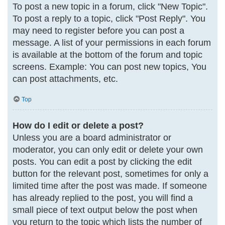
To post a new topic in a forum, click "New Topic".
To post a reply to a topic, click "Post Reply". You
may need to register before you can post a
message. A list of your permissions in each forum
is available at the bottom of the forum and topic
screens. Example: You can post new topics, You
can post attachments, etc.
Top
How do I edit or delete a post?
Unless you are a board administrator or
moderator, you can only edit or delete your own
posts. You can edit a post by clicking the edit
button for the relevant post, sometimes for only a
limited time after the post was made. If someone
has already replied to the post, you will find a
small piece of text output below the post when
you return to the topic which lists the number of