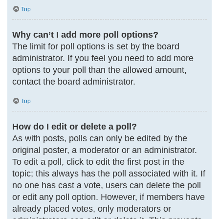
Top
Why can’t I add more poll options?
The limit for poll options is set by the board
administrator. If you feel you need to add more
options to your poll than the allowed amount,
contact the board administrator.
Top
How do I edit or delete a poll?
As with posts, polls can only be edited by the
original poster, a moderator or an administrator.
To edit a poll, click to edit the first post in the
topic; this always has the poll associated with it. If
no one has cast a vote, users can delete the poll
or edit any poll option. However, if members have
already placed votes, only moderators or