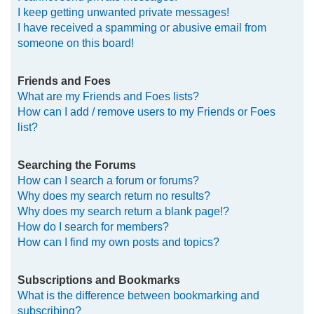
I keep getting unwanted private messages!
I have received a spamming or abusive email from
someone on this board!
Friends and Foes
What are my Friends and Foes lists?
How can I add / remove users to my Friends or Foes
list?
Searching the Forums
How can I search a forum or forums?
Why does my search return no results?
Why does my search return a blank page!?
How do I search for members?
How can I find my own posts and topics?
Subscriptions and Bookmarks
What is the difference between bookmarking and
subscribing?