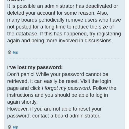
It is possible an administrator has deactivated or
deleted your account for some reason. Also,
many boards periodically remove users who have
not posted for a long time to reduce the size of
the database. If this has happened, try registering
again and being more involved in discussions.
Top
I’ve lost my password!
Don’t panic! While your password cannot be
retrieved, it can easily be reset. Visit the login
page and click
I forgot my password
. Follow the
instructions and you should be able to log in
again shortly.
However, if you are not able to reset your
password, contact a board administrator.
Top