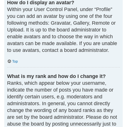
How do I display an avatar?
Within your User Control Panel, under “Profile”
you can add an avatar by using one of the four
following methods: Gravatar, Gallery, Remote or
Upload. It is up to the board administrator to
enable avatars and to choose the way in which
avatars can be made available. If you are unable
to use avatars, contact a board administrator.
Top
What is my rank and how do I change it?
Ranks, which appear below your username,
indicate the number of posts you have made or
identify certain users, e.g. moderators and
administrators. In general, you cannot directly
change the wording of any board ranks as they
are set by the board administrator. Please do not
abuse the board by posting unnecessarily just to