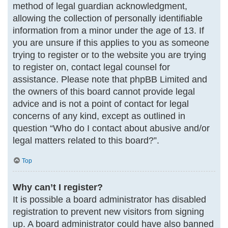
method of legal guardian acknowledgment,
allowing the collection of personally identifiable
information from a minor under the age of 13. If
you are unsure if this applies to you as someone
trying to register or to the website you are trying
to register on, contact legal counsel for
assistance. Please note that phpBB Limited and
the owners of this board cannot provide legal
advice and is not a point of contact for legal
concerns of any kind, except as outlined in
question “Who do I contact about abusive and/or
legal matters related to this board?”.
Top
Why can’t I register?
It is possible a board administrator has disabled
registration to prevent new visitors from signing
up. A board administrator could have also banned