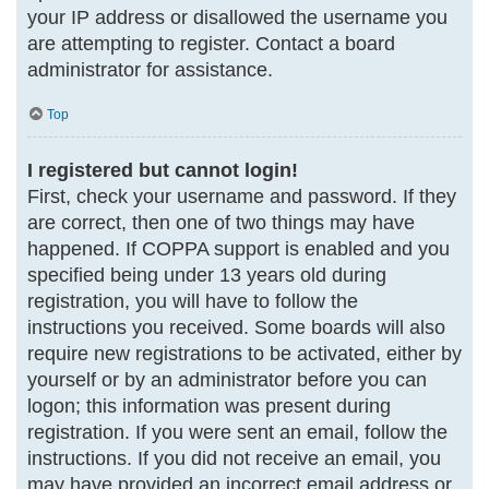
your IP address or disallowed the username you
are attempting to register. Contact a board
administrator for assistance.
Top
I registered but cannot login!
First, check your username and password. If they
are correct, then one of two things may have
happened. If COPPA support is enabled and you
specified being under 13 years old during
registration, you will have to follow the
instructions you received. Some boards will also
require new registrations to be activated, either by
yourself or by an administrator before you can
logon; this information was present during
registration. If you were sent an email, follow the
instructions. If you did not receive an email, you
may have provided an incorrect email address or