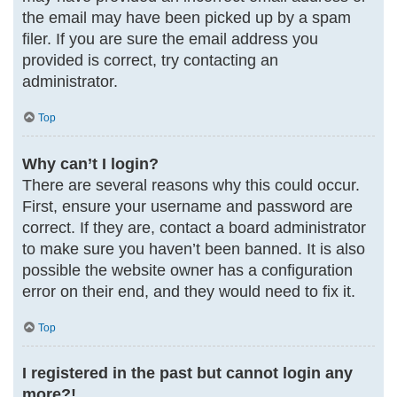
the email may have been picked up by a spam
filer. If you are sure the email address you
provided is correct, try contacting an
administrator.
Top
Why can’t I login?
There are several reasons why this could occur.
First, ensure your username and password are
correct. If they are, contact a board administrator
to make sure you haven’t been banned. It is also
possible the website owner has a configuration
error on their end, and they would need to fix it.
Top
I registered in the past but cannot login any
more?!