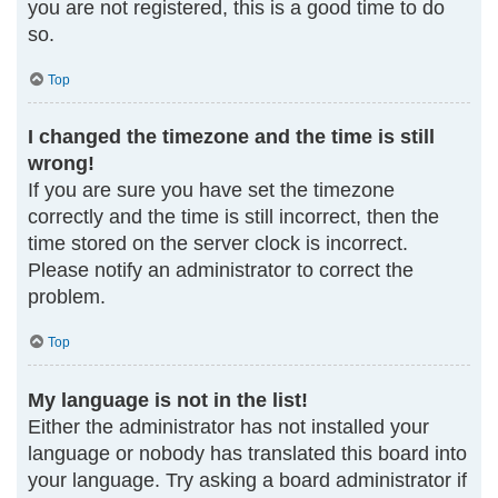
you are not registered, this is a good time to do
so.
Top
I changed the timezone and the time is still
wrong!
If you are sure you have set the timezone
correctly and the time is still incorrect, then the
time stored on the server clock is incorrect.
Please notify an administrator to correct the
problem.
Top
My language is not in the list!
Either the administrator has not installed your
language or nobody has translated this board into
your language. Try asking a board administrator if