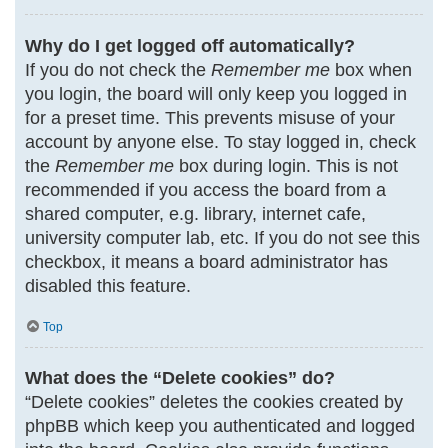
Why do I get logged off automatically?
If you do not check the
Remember me
box when
you login, the board will only keep you logged in
for a preset time. This prevents misuse of your
account by anyone else. To stay logged in, check
the
Remember me
box during login. This is not
recommended if you access the board from a
shared computer, e.g. library, internet cafe,
university computer lab, etc. If you do not see this
checkbox, it means a board administrator has
disabled this feature.
Top
What does the “Delete cookies” do?
“Delete cookies” deletes the cookies created by
phpBB which keep you authenticated and logged