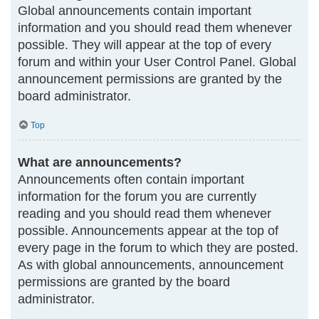
Global announcements contain important
information and you should read them whenever
possible. They will appear at the top of every
forum and within your User Control Panel. Global
announcement permissions are granted by the
board administrator.
Top
What are announcements?
Announcements often contain important
information for the forum you are currently
reading and you should read them whenever
possible. Announcements appear at the top of
every page in the forum to which they are posted.
As with global announcements, announcement
permissions are granted by the board
administrator.