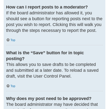
How can I report posts to a moderator?
If the board administrator has allowed it, you
should see a button for reporting posts next to the
post you wish to report. Clicking this will walk you
through the steps necessary to report the post.
Top
What is the “Save” button for in topic
posting?
This allows you to save drafts to be completed
and submitted at a later date. To reload a saved
draft, visit the User Control Panel.
Top
Why does my post need to be approved?
The board administrator may have decided that