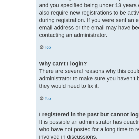
and you specified being under 13 years ol
also require new registrations to be acti
during registration. If you were sent an 
email address or the email may have been
contacting an administrator.
Top
Why can’t I login?
There are several reasons why this could
administrator to make sure you haven’t b
they would need to fix it.
Top
I registered in the past but cannot lo
It is possible an administrator has deac
who have not posted for a long time to r
involved in discussions.