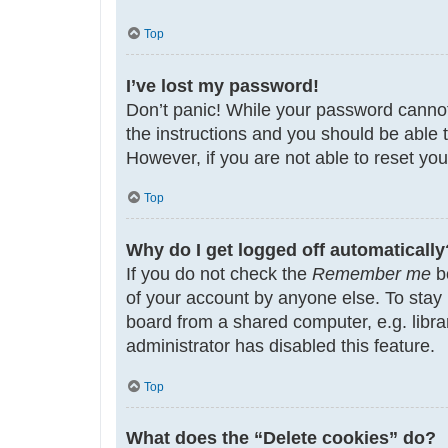
Top
I’ve lost my password!
Don’t panic! While your password cannot b
the instructions and you should be able t
However, if you are not able to reset yo
Top
Why do I get logged off automatically
If you do not check the
Remember me
bo
of your account by anyone else. To stay
board from a shared computer, e.g. librar
administrator has disabled this feature.
Top
What does the “Delete cookies” do?