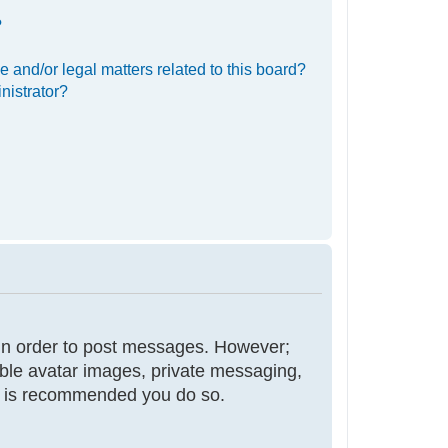
?
 and/or legal matters related to this board?
nistrator?
r in order to post messages. However;
nable avatar images, private messaging,
 it is recommended you do so.