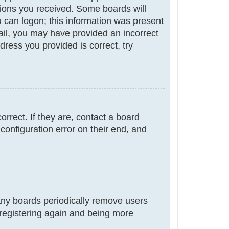
ctions you received. Some boards will
ou can logon; this information was present
email, you may have provided an incorrect
ress you provided is correct, try
rrect. If they are, contact a board
configuration error on their end, and
many boards periodically remove users
 registering again and being more