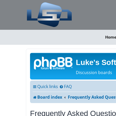
Hom
Luke's Sof
Discussion boards
Quick links
FAQ
Board index
Frequently Asked Ques
Frequently Asked Questi