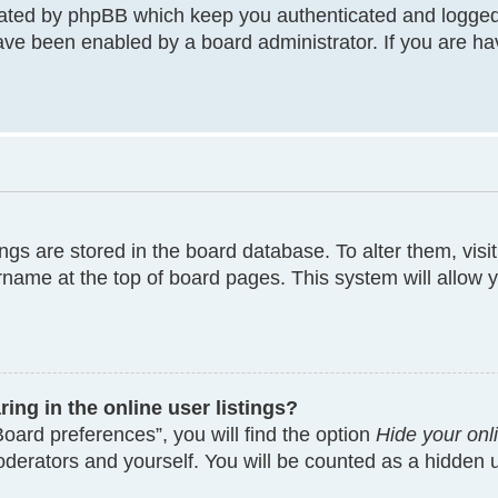
eated by phpBB which keep you authenticated and logged
have been enabled by a board administrator. If you are ha
tings are stored in the board database. To alter them, visi
rname at the top of board pages. This system will allow y
ng in the online user listings?
oard preferences”, you will find the option
Hide your onl
moderators and yourself. You will be counted as a hidden 