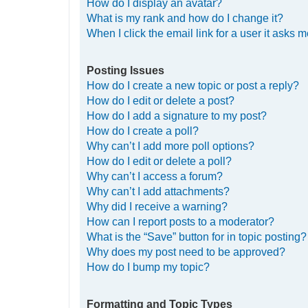
How do I display an avatar?
What is my rank and how do I change it?
When I click the email link for a user it asks m
Posting Issues
How do I create a new topic or post a reply?
How do I edit or delete a post?
How do I add a signature to my post?
How do I create a poll?
Why can’t I add more poll options?
How do I edit or delete a poll?
Why can’t I access a forum?
Why can’t I add attachments?
Why did I receive a warning?
How can I report posts to a moderator?
What is the “Save” button for in topic posting?
Why does my post need to be approved?
How do I bump my topic?
Formatting and Topic Types