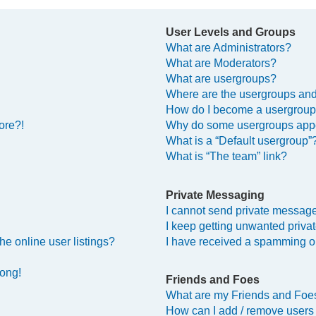
User Levels and Groups
What are Administrators?
What are Moderators?
What are usergroups?
Where are the usergroups and
How do I become a usergroup
ore?!
Why do some usergroups appea
What is a “Default usergroup”
What is “The team” link?
Private Messaging
I cannot send private messag
I keep getting unwanted priv
e online user listings?
I have received a spamming o
rong!
Friends and Foes
What are my Friends and Foes
How can I add / remove users 