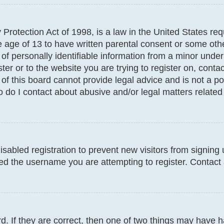
Protection Act of 1998, is a law in the United States req
e age of 13 to have written parental consent or some oth
f personally identifiable information from a minor under t
ter or to the website you are trying to register on, conta
f this board cannot provide legal advice and is not a poi
 do I contact about abusive and/or legal matters related 
disabled registration to prevent new visitors from signin
d the username you are attempting to register. Contact 
. If they are correct, then one of two things may have