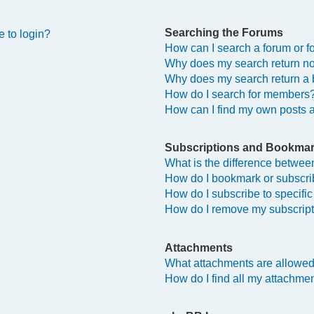
Searching the Forums
e to login?
How can I search a forum or 
Why does my search return no
Why does my search return a 
How do I search for members
How can I find my own posts 
Subscriptions and Bookma
What is the difference betwe
How do I bookmark or subscrib
How do I subscribe to specifi
How do I remove my subscrip
Attachments
What attachments are allowed
How do I find all my attachme