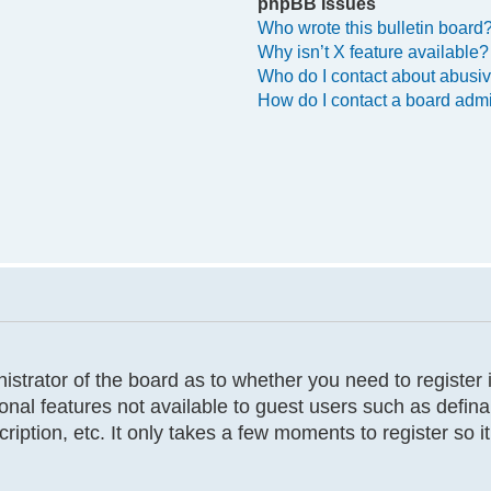
phpBB Issues
Who wrote this bulletin board
Why isn’t X feature available?
Who do I contact about abusive
How do I contact a board admi
inistrator of the board as to whether you need to registe
tional features not available to guest users such as defi
cription, etc. It only takes a few moments to register so