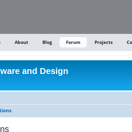
e
About
Blog
Forum
Projects
Co
tware and Design
tions
ons