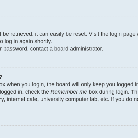
e retrieved, it can easily be reset. Visit the login page
o log in again shortly.
ur password, contact a board administrator.
?
x when you login, the board will only keep you logged in
 logged in, check the
Remember me
box during login. Th
y, internet cafe, university computer lab, etc. If you do 