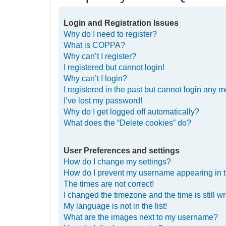
Login and Registration Issues
Why do I need to register?
What is COPPA?
Why can’t I register?
I registered but cannot login!
Why can’t I login?
I registered in the past but cannot login any m
I’ve lost my password!
Why do I get logged off automatically?
What does the “Delete cookies” do?
User Preferences and settings
How do I change my settings?
How do I prevent my username appearing in th
The times are not correct!
I changed the timezone and the time is still w
My language is not in the list!
What are the images next to my username?