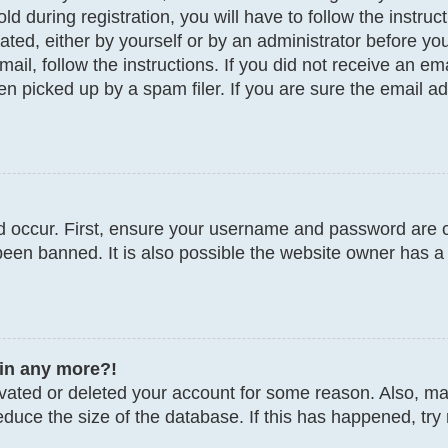
d during registration, you will have to follow the instru
vated, either by yourself or by an administrator before y
email, follow the instructions. If you did not receive an 
 picked up by a spam filer. If you are sure the email add
 occur. First, ensure your username and password are co
een banned. It is also possible the website owner has a 
gin any more?!
tivated or deleted your account for some reason. Also, 
educe the size of the database. If this has happened, try