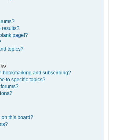
forums?
 results?
blank page!?
?
and topics?
rks
en bookmarking and subscribing?
e to specific topics?
c forums?
tions?
 on this board?
nts?