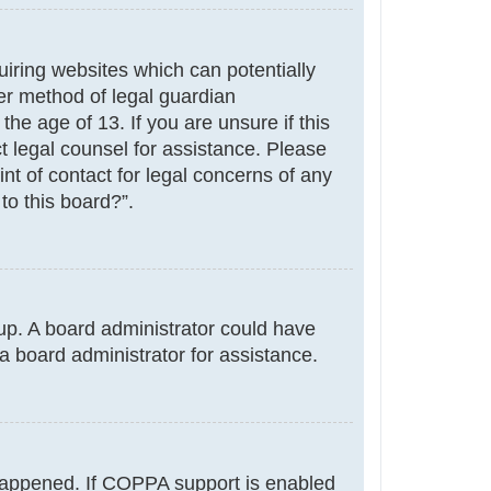
uiring websites which can potentially
er method of legal guardian
he age of 13. If you are unsure if this
ct legal counsel for assistance. Please
nt of contact for legal concerns of any
to this board?”.
g up. A board administrator could have
a board administrator for assistance.
 happened. If COPPA support is enabled