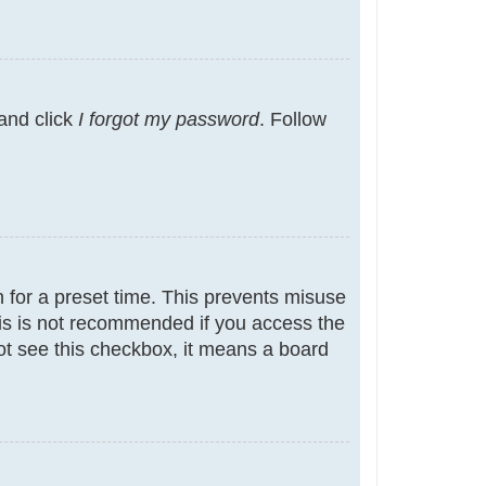
 and click
I forgot my password
. Follow
 for a preset time. This prevents misuse
is is not recommended if you access the
not see this checkbox, it means a board