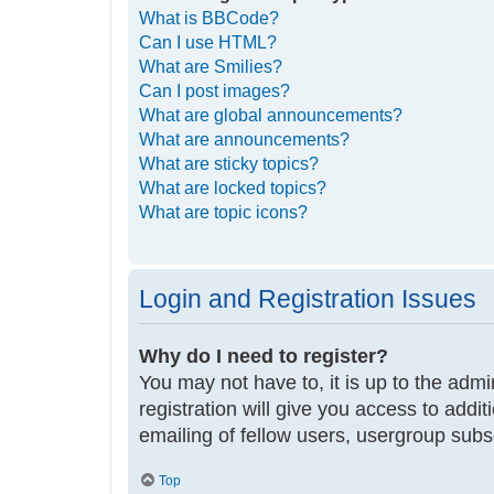
What is BBCode?
Can I use HTML?
What are Smilies?
Can I post images?
What are global announcements?
What are announcements?
What are sticky topics?
What are locked topics?
What are topic icons?
Login and Registration Issues
Why do I need to register?
You may not have to, it is up to the adm
registration will give you access to addi
emailing of fellow users, usergroup subs
Top