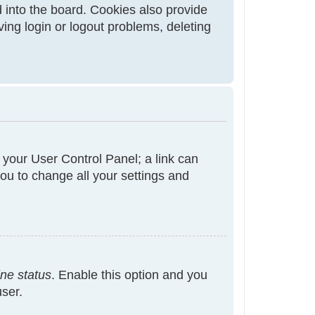
 into the board. Cookies also provide
ving login or logout problems, deleting
t your User Control Panel; a link can
ou to change all your settings and
ine status
. Enable this option and you
user.