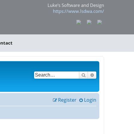
Luke's Software and Design
https://www.lsdwa.com/
ntact
Search
Advanced search
Register
Login