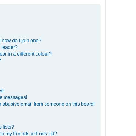
 how do I join one?
 leader?
r in a different colour?
?
es!
ate messages!
r abusive email from someone on this board!
 lists?
to my Friends or Foes list?