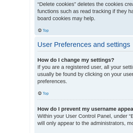
“Delete cookies” deletes the cookies cr
functions such as read tracking if they 
board cookies may help.
Top
User Preferences and settings
How do I change my settings?
If you are a registered user, all your set
usually be found by clicking on your use
preferences.
Top
How do I prevent my username appeari
Within your User Control Panel, under “B
will only appear to the administrators, 