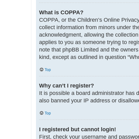
What is COPPA?
COPPA, or the Children’s Online Privacy 
collect information from minors under th
acknowledgment, allowing the collection o
applies to you as someone trying to regis
note that phpBB Limited and the owners o
kind, except as outlined in question “Who
Top
Why can’t I register?
It is possible a board administrator has 
also banned your IP address or disallowe
Top
I registered but cannot login!
First, check your username and password