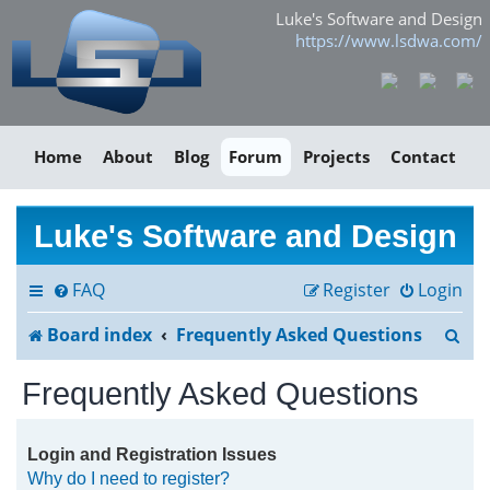
Luke's Software and Design
https://www.lsdwa.com/
Home
About
Blog
Forum
Projects
Contact
Luke's Software and Design
FAQ
Register
Login
S
Board index
Frequently Asked Questions
e
Frequently Asked Questions
a
r
Login and Registration Issues
Why do I need to register?
c