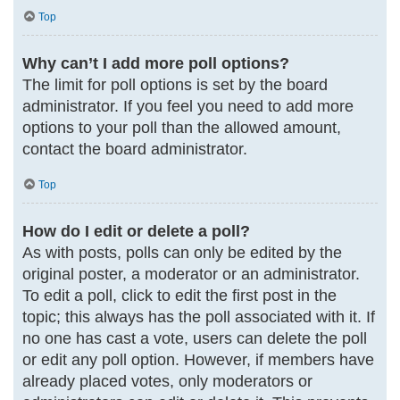
Top
Why can’t I add more poll options?
The limit for poll options is set by the board
administrator. If you feel you need to add more
options to your poll than the allowed amount,
contact the board administrator.
Top
How do I edit or delete a poll?
As with posts, polls can only be edited by the
original poster, a moderator or an administrator.
To edit a poll, click to edit the first post in the
topic; this always has the poll associated with it. If
no one has cast a vote, users can delete the poll
or edit any poll option. However, if members have
already placed votes, only moderators or