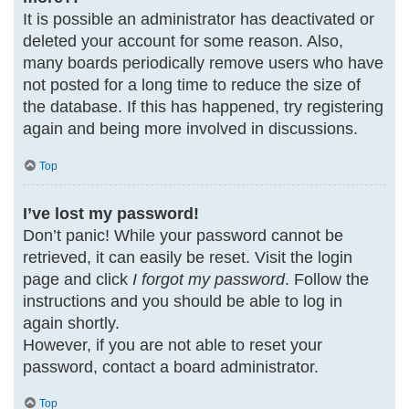
It is possible an administrator has deactivated or
deleted your account for some reason. Also,
many boards periodically remove users who have
not posted for a long time to reduce the size of
the database. If this has happened, try registering
again and being more involved in discussions.
Top
I’ve lost my password!
Don’t panic! While your password cannot be
retrieved, it can easily be reset. Visit the login
page and click
I forgot my password
. Follow the
instructions and you should be able to log in
again shortly.
However, if you are not able to reset your
password, contact a board administrator.
Top