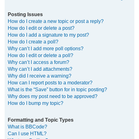
Posting Issues
How do I create a new topic or post a reply?
How do I edit or delete a post?
How do I add a signature to my post?
How do I create a poll?
Why can’t I add more poll options?
How do I edit or delete a poll?
Why can’t I access a forum?
Why can’t I add attachments?
Why did I receive a warning?
How can I report posts to a moderator?
What is the “Save” button for in topic posting?
Why does my post need to be approved?
How do I bump my topic?
Formatting and Topic Types
What is BBCode?
Can I use HTML?