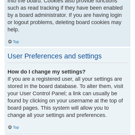
into the board. Cookies also provide functions
such as read tracking if they have been enabled
by a board administrator. If you are having login
or logout problems, deleting board cookies may
help.
Top
User Preferences and settings
How do I change my settings?
If you are a registered user, all your settings are
stored in the board database. To alter them, visit
your User Control Panel; a link can usually be
found by clicking on your username at the top of
board pages. This system will allow you to
change all your settings and preferences.
Top