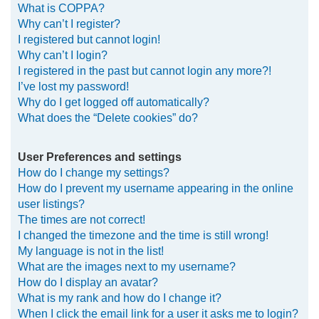
What is COPPA?
h
Why can’t I register?
I registered but cannot login!
Why can’t I login?
I registered in the past but cannot login any more?!
I’ve lost my password!
Why do I get logged off automatically?
What does the “Delete cookies” do?
User Preferences and settings
How do I change my settings?
How do I prevent my username appearing in the online
user listings?
The times are not correct!
I changed the timezone and the time is still wrong!
My language is not in the list!
What are the images next to my username?
How do I display an avatar?
What is my rank and how do I change it?
When I click the email link for a user it asks me to login?