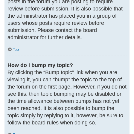
posts in the forum you are posting to require
review before submission. It is also possible that
the administrator has placed you in a group of
users whose posts require review before
submission. Please contact the board
administrator for further details.
Top
How do I bump my topic?
By clicking the “Bump topic” link when you are
viewing it, you can “bump” the topic to the top of
the forum on the first page. However, if you do not
see this, then topic bumping may be disabled or
the time allowance between bumps has not yet
been reached. It is also possible to bump the
topic simply by replying to it, however, be sure to
follow the board rules when doing so.