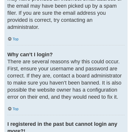
the email may have been picked up by a spam
filer. If you are sure the email address you
provided is correct, try contacting an
administrator.
Top
Why can’t I login?
There are several reasons why this could occur.
First, ensure your username and password are
correct. If they are, contact a board administrator
to make sure you haven’t been banned. It is also
possible the website owner has a configuration
error on their end, and they would need to fix it.
Top
I registered in the past but cannot login any
more?!