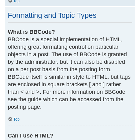
Top
Formatting and Topic Types
What is BBCode?
BBCode is a special implementation of HTML,
offering great formatting control on particular
objects in a post. The use of BBCode is granted
by the administrator, but it can also be disabled
on a per post basis from the posting form.
BBCode itself is similar in style to HTML, but tags
are enclosed in square brackets [ and ] rather
than < and >. For more information on BBCode
see the guide which can be accessed from the
posting page.
Top
Can I use HTML?