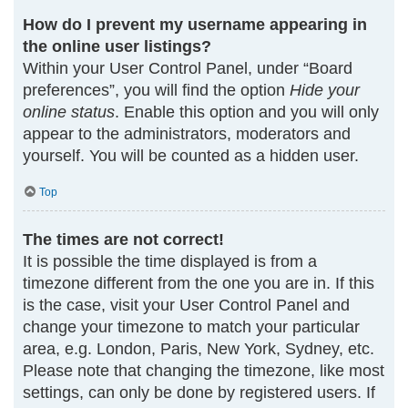
How do I prevent my username appearing in
the online user listings?
Within your User Control Panel, under “Board
preferences”, you will find the option
Hide your
online status
. Enable this option and you will only
appear to the administrators, moderators and
yourself. You will be counted as a hidden user.
Top
The times are not correct!
It is possible the time displayed is from a
timezone different from the one you are in. If this
is the case, visit your User Control Panel and
change your timezone to match your particular
area, e.g. London, Paris, New York, Sydney, etc.
Please note that changing the timezone, like most
settings, can only be done by registered users. If