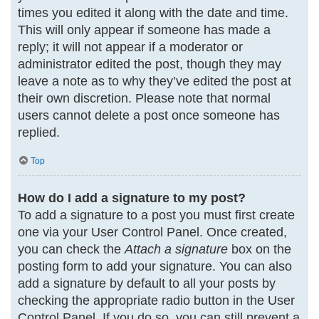
times you edited it along with the date and time.
This will only appear if someone has made a
reply; it will not appear if a moderator or
administrator edited the post, though they may
leave a note as to why they’ve edited the post at
their own discretion. Please note that normal
users cannot delete a post once someone has
replied.
Top
How do I add a signature to my post?
To add a signature to a post you must first create
one via your User Control Panel. Once created,
you can check the
Attach a signature
box on the
posting form to add your signature. You can also
add a signature by default to all your posts by
checking the appropriate radio button in the User
Control Panel. If you do so, you can still prevent a