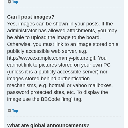
Top
Can I post images?
Yes, images can be shown in your posts. If the
administrator has allowed attachments, you may
be able to upload the image to the board.
Otherwise, you must link to an image stored on a
publicly accessible web server, e.g.
http://www.example.com/my-picture.gif. You
cannot link to pictures stored on your own PC
(unless it is a publicly accessible server) nor
images stored behind authentication
mechanisms, e.g. hotmail or yahoo mailboxes,
password protected sites, etc. To display the
image use the BBCode [img] tag.
Top
What are global announcements?