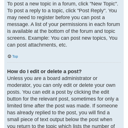
To post a new topic in a forum, click "New Topic".
To post a reply to a topic, click "Post Reply". You
may need to register before you can post a
message. A list of your permissions in each forum
is available at the bottom of the forum and topic
screens. Example: You can post new topics, You
can post attachments, etc.
Top
How do I edit or delete a post?
Unless you are a board administrator or
moderator, you can only edit or delete your own
posts. You can edit a post by clicking the edit
button for the relevant post, sometimes for only a
limited time after the post was made. If someone
has already replied to the post, you will find a
small piece of text output below the post when
you return to the topic which lists the number of