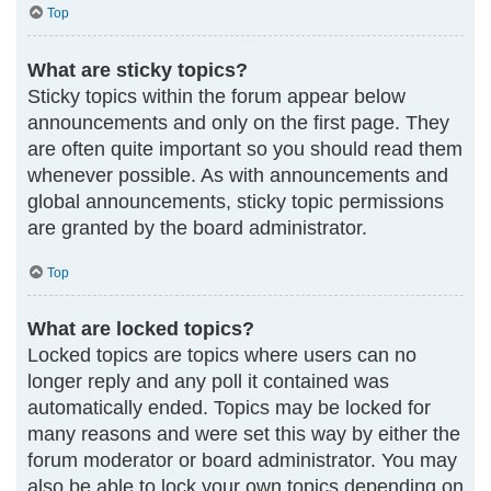
Top
What are sticky topics?
Sticky topics within the forum appear below
announcements and only on the first page. They
are often quite important so you should read them
whenever possible. As with announcements and
global announcements, sticky topic permissions
are granted by the board administrator.
Top
What are locked topics?
Locked topics are topics where users can no
longer reply and any poll it contained was
automatically ended. Topics may be locked for
many reasons and were set this way by either the
forum moderator or board administrator. You may
also be able to lock your own topics depending on