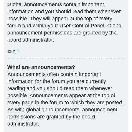
Global announcements contain important
information and you should read them whenever
possible. They will appear at the top of every
forum and within your User Control Panel. Global
announcement permissions are granted by the
board administrator.
Top
What are announcements?
Announcements often contain important
information for the forum you are currently
reading and you should read them whenever
possible. Announcements appear at the top of
every page in the forum to which they are posted.
As with global announcements, announcement
permissions are granted by the board
administrator.