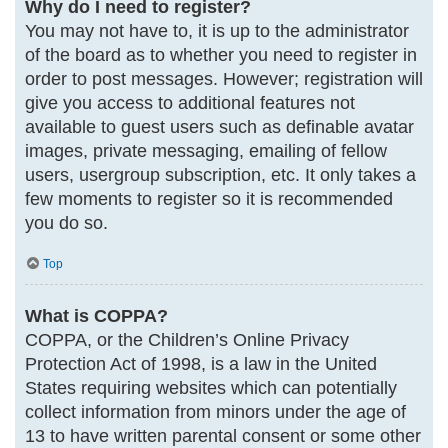
Why do I need to register?
You may not have to, it is up to the administrator
of the board as to whether you need to register in
order to post messages. However; registration will
give you access to additional features not
available to guest users such as definable avatar
images, private messaging, emailing of fellow
users, usergroup subscription, etc. It only takes a
few moments to register so it is recommended
you do so.
Top
What is COPPA?
COPPA, or the Children’s Online Privacy
Protection Act of 1998, is a law in the United
States requiring websites which can potentially
collect information from minors under the age of
13 to have written parental consent or some other