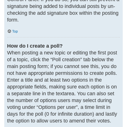
signature being added to individual posts by un-
checking the add signature box within the posting
form.
Top
How do I create a poll?
When posting a new topic or editing the first post
of a topic, click the “Poll creation” tab below the
main posting form; if you cannot see this, you do
not have appropriate permissions to create polls.
Enter a title and at least two options in the
appropriate fields, making sure each option is on
a separate line in the textarea. You can also set
the number of options users may select during
voting under “Options per user”, a time limit in
days for the poll (0 for infinite duration) and lastly
the option to allow users to amend their votes.