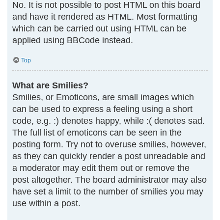
No. It is not possible to post HTML on this board
and have it rendered as HTML. Most formatting
which can be carried out using HTML can be
applied using BBCode instead.
Top
What are Smilies?
Smilies, or Emoticons, are small images which
can be used to express a feeling using a short
code, e.g. :) denotes happy, while :( denotes sad.
The full list of emoticons can be seen in the
posting form. Try not to overuse smilies, however,
as they can quickly render a post unreadable and
a moderator may edit them out or remove the
post altogether. The board administrator may also
have set a limit to the number of smilies you may
use within a post.