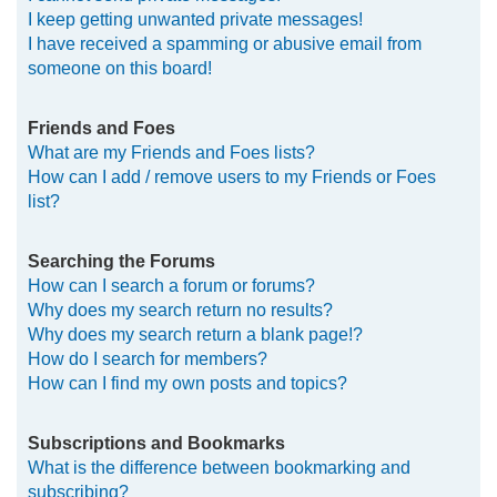
I keep getting unwanted private messages!
I have received a spamming or abusive email from
someone on this board!
Friends and Foes
What are my Friends and Foes lists?
How can I add / remove users to my Friends or Foes
list?
Searching the Forums
How can I search a forum or forums?
Why does my search return no results?
Why does my search return a blank page!?
How do I search for members?
How can I find my own posts and topics?
Subscriptions and Bookmarks
What is the difference between bookmarking and
subscribing?