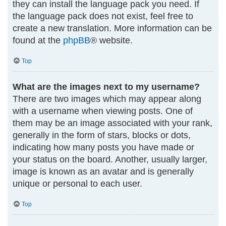
they can install the language pack you need. If
the language pack does not exist, feel free to
create a new translation. More information can be
found at the
phpBB
® website.
Top
What are the images next to my username?
There are two images which may appear along
with a username when viewing posts. One of
them may be an image associated with your rank,
generally in the form of stars, blocks or dots,
indicating how many posts you have made or
your status on the board. Another, usually larger,
image is known as an avatar and is generally
unique or personal to each user.
Top