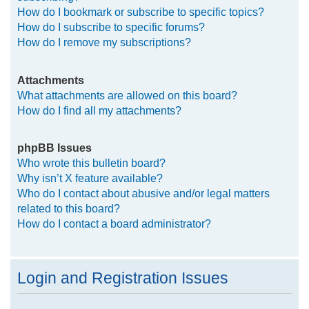
How do I bookmark or subscribe to specific topics?
How do I subscribe to specific forums?
How do I remove my subscriptions?
Attachments
What attachments are allowed on this board?
How do I find all my attachments?
phpBB Issues
Who wrote this bulletin board?
Why isn’t X feature available?
Who do I contact about abusive and/or legal matters
related to this board?
How do I contact a board administrator?
Login and Registration Issues