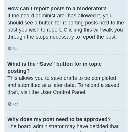
How can I report posts to a moderator?
If the board administrator has allowed it, you
should see a button for reporting posts next to the
post you wish to report. Clicking this will walk you
through the steps necessary to report the post.
Top
What is the “Save” button for in topic
posting?
This allows you to save drafts to be completed
and submitted at a later date. To reload a saved
draft, visit the User Control Panel.
Top
Why does my post need to be approved?
The board administrator may have decided that