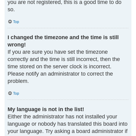
you are not registered, this is a good time to do
so.
Top
I changed the timezone and the time is still
wrong!
If you are sure you have set the timezone
correctly and the time is still incorrect, then the
time stored on the server clock is incorrect.
Please notify an administrator to correct the
problem.
Top
My language is not in the list!
Either the administrator has not installed your
language or nobody has translated this board into
your language. Try asking a board administrator if