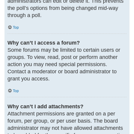
administrators can edit or delete it. This prevents
the poll’s options from being changed mid-way
through a poll.
Top
Why can’t I access a forum?
Some forums may be limited to certain users or
groups. To view, read, post or perform another
action you may need special permissions.
Contact a moderator or board administrator to
grant you access.
Top
Why can’t I add attachments?
Attachment permissions are granted on a per
forum, per group, or per user basis. The board
administrator may not have allowed attachments