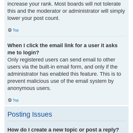
increase your rank. Most boards will not tolerate
this and the moderator or administrator will simply
lower your post count.
Top
When I click the email link for a user it asks
me to login?
Only registered users can send email to other
users via the built-in email form, and only if the
administrator has enabled this feature. This is to
prevent malicious use of the email system by
anonymous users.
Top
Posting Issues
How do I create a new topic or post a reply?