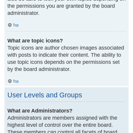
the permissions you are granted by the board
administrator.
Top
What are topic icons?
Topic icons are author chosen images associated
with posts to indicate their content. The ability to
use topic icons depends on the permissions set
by the board administrator.
Top
User Levels and Groups
What are Administrators?
Administrators are members assigned with the
highest level of control over the entire board.
These members can control all facets of board