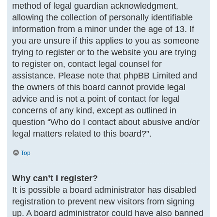
method of legal guardian acknowledgment,
allowing the collection of personally identifiable
information from a minor under the age of 13. If
you are unsure if this applies to you as someone
trying to register or to the website you are trying
to register on, contact legal counsel for
assistance. Please note that phpBB Limited and
the owners of this board cannot provide legal
advice and is not a point of contact for legal
concerns of any kind, except as outlined in
question “Who do I contact about abusive and/or
legal matters related to this board?”.
Top
Why can’t I register?
It is possible a board administrator has disabled
registration to prevent new visitors from signing
up. A board administrator could have also banned