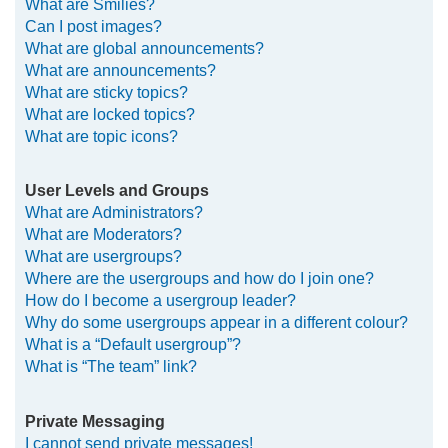
What are Smilies?
Can I post images?
What are global announcements?
What are announcements?
What are sticky topics?
What are locked topics?
What are topic icons?
User Levels and Groups
What are Administrators?
What are Moderators?
What are usergroups?
Where are the usergroups and how do I join one?
How do I become a usergroup leader?
Why do some usergroups appear in a different colour?
What is a “Default usergroup”?
What is “The team” link?
Private Messaging
I cannot send private messages!