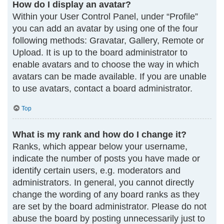
How do I display an avatar?
Within your User Control Panel, under “Profile”
you can add an avatar by using one of the four
following methods: Gravatar, Gallery, Remote or
Upload. It is up to the board administrator to
enable avatars and to choose the way in which
avatars can be made available. If you are unable
to use avatars, contact a board administrator.
Top
What is my rank and how do I change it?
Ranks, which appear below your username,
indicate the number of posts you have made or
identify certain users, e.g. moderators and
administrators. In general, you cannot directly
change the wording of any board ranks as they
are set by the board administrator. Please do not
abuse the board by posting unnecessarily just to