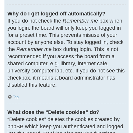
Why do I get logged off automatically?
If you do not check the
Remember me
box when
you login, the board will only keep you logged in
for a preset time. This prevents misuse of your
account by anyone else. To stay logged in, check
the
Remember me
box during login. This is not
recommended if you access the board from a
shared computer, e.g. library, internet cafe,
university computer lab, etc. If you do not see this
checkbox, it means a board administrator has
disabled this feature.
Top
What does the “Delete cookies” do?
“Delete cookies” deletes the cookies created by
phpBB which keep you authenticated and logged