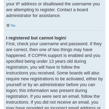
your IP address or disallowed the username you
are attempting to register. Contact a board
administrator for assistance.
Top
I registered but cannot login!
First, check your username and password. If they
are correct, then one of two things may have
happened. If COPPA support is enabled and you
specified being under 13 years old during
registration, you will have to follow the
instructions you received. Some boards will also
require new registrations to be activated, either by
yourself or by an administrator before you can
logon; this information was present during
registration. If you were sent an email, follow the
instructions. If you did not receive an email, you
may have provided an incorrect email address or