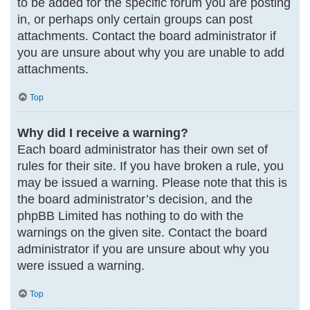
to be added for the specific forum you are posting
in, or perhaps only certain groups can post
attachments. Contact the board administrator if
you are unsure about why you are unable to add
attachments.
Top
Why did I receive a warning?
Each board administrator has their own set of
rules for their site. If you have broken a rule, you
may be issued a warning. Please note that this is
the board administrator’s decision, and the
phpBB Limited has nothing to do with the
warnings on the given site. Contact the board
administrator if you are unsure about why you
were issued a warning.
Top