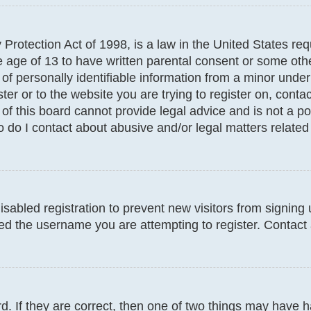
Protection Act of 1998, is a law in the United States req
e age of 13 to have written parental consent or some oth
f personally identifiable information from a minor under t
ter or to the website you are trying to register on, conta
f this board cannot provide legal advice and is not a poi
 do I contact about abusive and/or legal matters related 
disabled registration to prevent new visitors from signin
d the username you are attempting to register. Contact 
. If they are correct, then one of two things may have