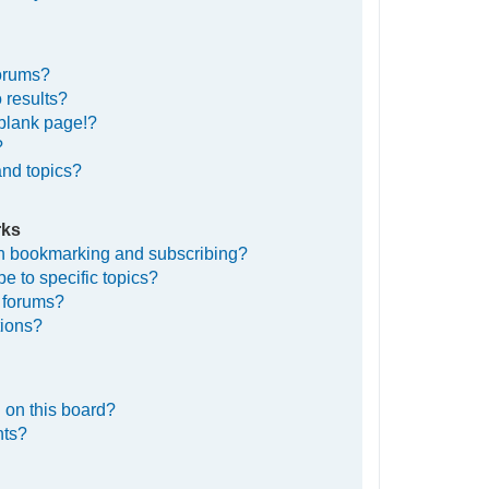
forums?
 results?
blank page!?
?
and topics?
rks
en bookmarking and subscribing?
e to specific topics?
c forums?
tions?
 on this board?
nts?