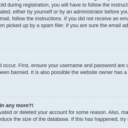
d during registration, you will have to follow the instru
vated, either by yourself or by an administrator before y
email, follow the instructions. If you did not receive an 
 picked up by a spam filer. If you are sure the email add
 occur. First, ensure your username and password are co
een banned. It is also possible the website owner has a 
gin any more?!
tivated or deleted your account for some reason. Also, 
educe the size of the database. If this has happened, try