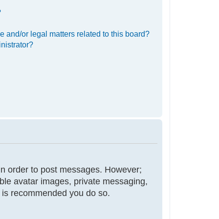
?
 and/or legal matters related to this board?
nistrator?
r in order to post messages. However;
nable avatar images, private messaging,
 it is recommended you do so.