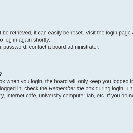
e retrieved, it can easily be reset. Visit the login page
o log in again shortly.
ur password, contact a board administrator.
?
x when you login, the board will only keep you logged in
 logged in, check the
Remember me
box during login. Th
y, internet cafe, university computer lab, etc. If you do 