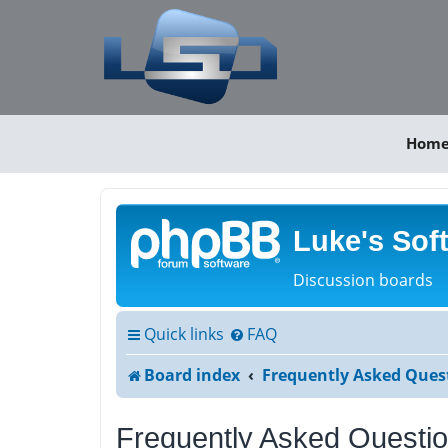
Hom
Luke's Sof
Discussion boards
Quick links
FAQ
Board index
Frequently Asked Ques
Frequently Asked Questi