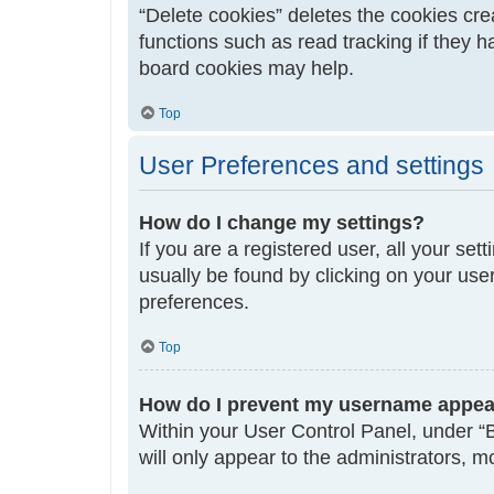
“Delete cookies” deletes the cookies cr
functions such as read tracking if they 
board cookies may help.
Top
User Preferences and settings
How do I change my settings?
If you are a registered user, all your set
usually be found by clicking on your use
preferences.
Top
How do I prevent my username appeari
Within your User Control Panel, under “B
will only appear to the administrators, 