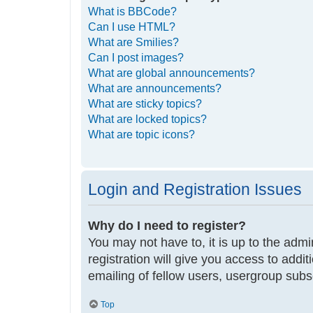
What is BBCode?
Can I use HTML?
What are Smilies?
Can I post images?
What are global announcements?
What are announcements?
What are sticky topics?
What are locked topics?
What are topic icons?
Login and Registration Issues
Why do I need to register?
You may not have to, it is up to the adm
registration will give you access to addi
emailing of fellow users, usergroup subs
Top