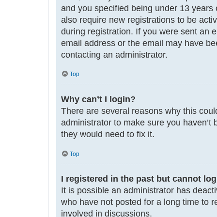
and you specified being under 13 years ol
also require new registrations to be acti
during registration. If you were sent an 
email address or the email may have been
contacting an administrator.
Top
Why can’t I login?
There are several reasons why this could
administrator to make sure you haven’t b
they would need to fix it.
Top
I registered in the past but cannot lo
It is possible an administrator has deac
who have not posted for a long time to r
involved in discussions.