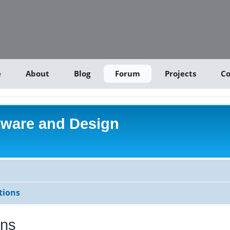
e
About
Blog
Forum
Projects
Co
tware and Design
tions
ons