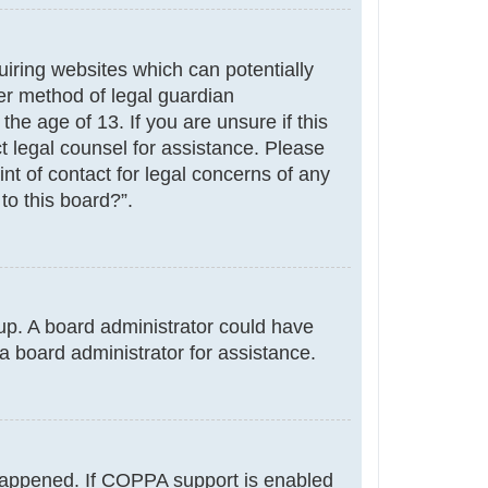
uiring websites which can potentially
er method of legal guardian
he age of 13. If you are unsure if this
ct legal counsel for assistance. Please
nt of contact for legal concerns of any
to this board?”.
g up. A board administrator could have
a board administrator for assistance.
 happened. If COPPA support is enabled