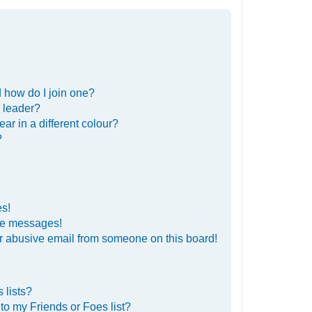
 how do I join one?
 leader?
r in a different colour?
?
es!
ate messages!
r abusive email from someone on this board!
 lists?
to my Friends or Foes list?