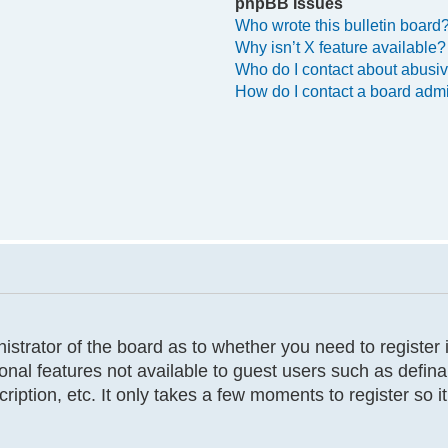
phpBB Issues
Who wrote this bulletin board
Why isn’t X feature available?
Who do I contact about abusive
How do I contact a board admi
inistrator of the board as to whether you need to registe
tional features not available to guest users such as defi
cription, etc. It only takes a few moments to register so