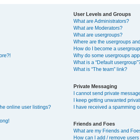
User Levels and Groups
What are Administrators?
What are Moderators?
What are usergroups?
Where are the usergroups and
How do I become a usergroup
ore?!
Why do some usergroups appea
What is a “Default usergroup”
What is “The team” link?
Private Messaging
I cannot send private messag
I keep getting unwanted priv
e online user listings?
I have received a spamming o
rong!
Friends and Foes
What are my Friends and Foes
How can I add / remove users 