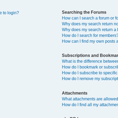
Searching the Forums
e to login?
How can I search a forum or 
Why does my search return no
Why does my search return a 
How do I search for members
How can I find my own posts 
Subscriptions and Bookma
What is the difference betwe
How do I bookmark or subscrib
How do I subscribe to specifi
How do I remove my subscrip
Attachments
What attachments are allowed
How do I find all my attachme