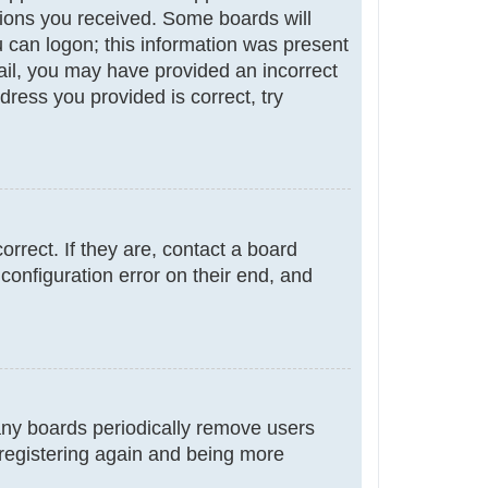
ctions you received. Some boards will
ou can logon; this information was present
email, you may have provided an incorrect
ress you provided is correct, try
rrect. If they are, contact a board
configuration error on their end, and
many boards periodically remove users
 registering again and being more