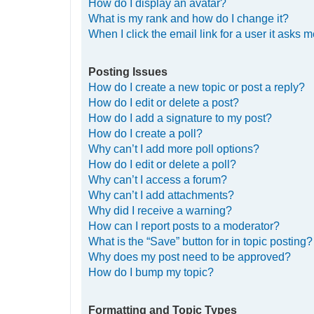
How do I display an avatar?
What is my rank and how do I change it?
When I click the email link for a user it asks m
Posting Issues
How do I create a new topic or post a reply?
How do I edit or delete a post?
How do I add a signature to my post?
How do I create a poll?
Why can’t I add more poll options?
How do I edit or delete a poll?
Why can’t I access a forum?
Why can’t I add attachments?
Why did I receive a warning?
How can I report posts to a moderator?
What is the “Save” button for in topic posting?
Why does my post need to be approved?
How do I bump my topic?
Formatting and Topic Types