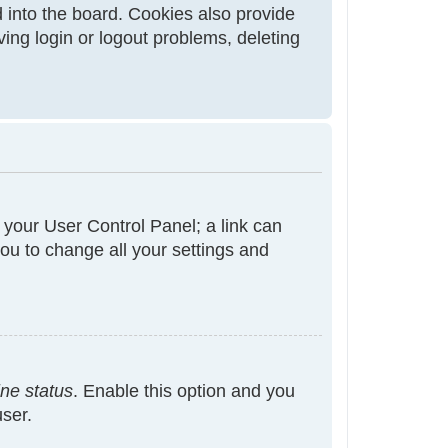
 into the board. Cookies also provide
ving login or logout problems, deleting
t your User Control Panel; a link can
ou to change all your settings and
ine status
. Enable this option and you
user.