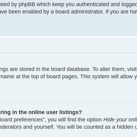
eated by phpBB which keep you authenticated and logged
have been enabled by a board administrator. If you are ha
tings are stored in the board database. To alter them, visi
rname at the top of board pages. This system will allow y
ng in the online user listings?
oard preferences”, you will find the option
Hide your onl
moderators and yourself. You will be counted as a hidden 