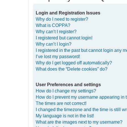
Login and Registration Issues
Why do I need to register?
What is COPPA?
Why can’t I register?
I registered but cannot login!
Why can’t I login?
I registered in the past but cannot login any m
I’ve lost my password!
Why do I get logged off automatically?
What does the “Delete cookies” do?
User Preferences and settings
How do I change my settings?
How do I prevent my username appearing in th
The times are not correct!
I changed the timezone and the time is still w
My language is not in the list!
What are the images next to my username?