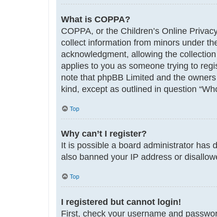
What is COPPA?
COPPA, or the Children’s Online Privacy 
collect information from minors under th
acknowledgment, allowing the collection o
applies to you as someone trying to regis
note that phpBB Limited and the owners o
kind, except as outlined in question “Who
Top
Why can’t I register?
It is possible a board administrator has 
also banned your IP address or disallowe
Top
I registered but cannot login!
First, check your username and password