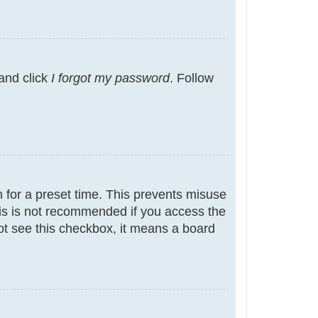
 and click
I forgot my password
. Follow
 for a preset time. This prevents misuse
is is not recommended if you access the
not see this checkbox, it means a board