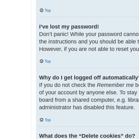
Top
I’ve lost my password!
Don’t panic! While your password cannot b
the instructions and you should be able t
However, if you are not able to reset yo
Top
Why do I get logged off automatically
If you do not check the
Remember me
bo
of your account by anyone else. To stay
board from a shared computer, e.g. librar
administrator has disabled this feature.
Top
What does the “Delete cookies” do?