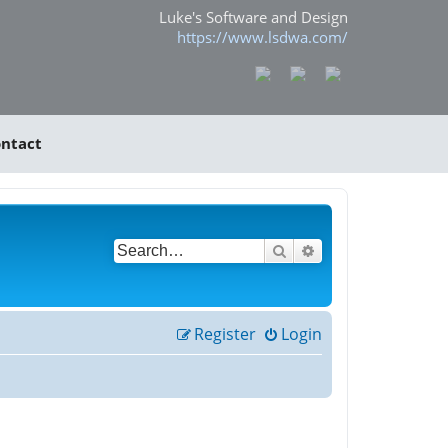
Luke's Software and Design
https://www.lsdwa.com/
ntact
Search
Advanced search
Register
Login