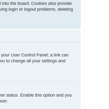
 into the board. Cookies also provide
ving login or logout problems, deleting
t your User Control Panel; a link can
ou to change all your settings and
ine status
. Enable this option and you
user.