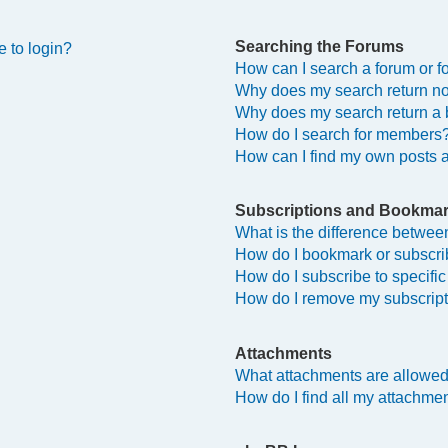
Searching the Forums
e to login?
How can I search a forum or 
Why does my search return no
Why does my search return a 
How do I search for members
How can I find my own posts 
Subscriptions and Bookma
What is the difference betwe
How do I bookmark or subscrib
How do I subscribe to specifi
How do I remove my subscrip
Attachments
What attachments are allowed
How do I find all my attachme