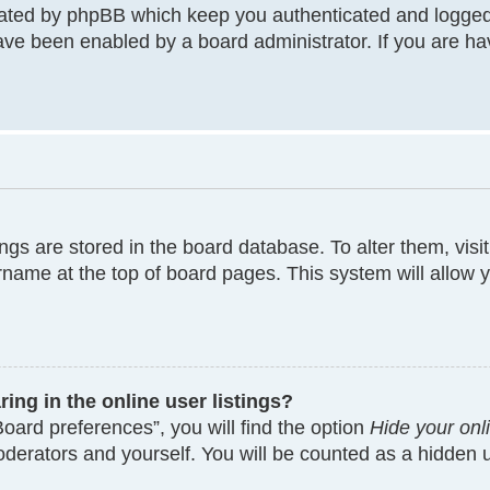
eated by phpBB which keep you authenticated and logged
have been enabled by a board administrator. If you are ha
tings are stored in the board database. To alter them, visi
rname at the top of board pages. This system will allow y
ng in the online user listings?
oard preferences”, you will find the option
Hide your onl
moderators and yourself. You will be counted as a hidden 