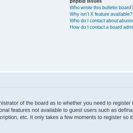
phpBB Issues
Who wrote this bulletin board
Why isn’t X feature available?
Who do I contact about abusive
How do I contact a board admi
inistrator of the board as to whether you need to registe
tional features not available to guest users such as defi
cription, etc. It only takes a few moments to register so