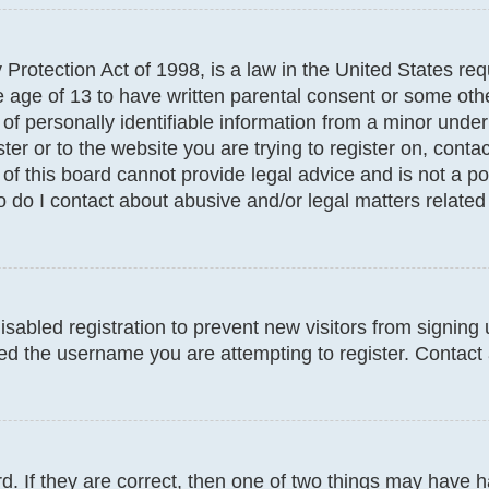
Protection Act of 1998, is a law in the United States req
e age of 13 to have written parental consent or some oth
f personally identifiable information from a minor under t
ter or to the website you are trying to register on, conta
f this board cannot provide legal advice and is not a poi
 do I contact about abusive and/or legal matters related 
disabled registration to prevent new visitors from signin
d the username you are attempting to register. Contact 
. If they are correct, then one of two things may have