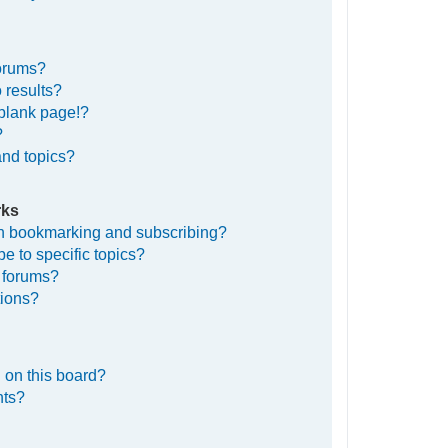
forums?
 results?
blank page!?
?
and topics?
rks
en bookmarking and subscribing?
e to specific topics?
c forums?
tions?
 on this board?
nts?