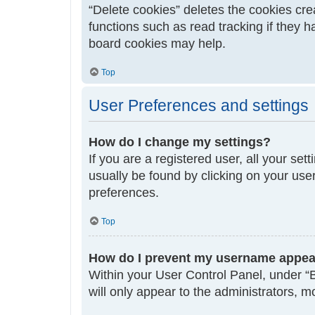
“Delete cookies” deletes the cookies cr
functions such as read tracking if they 
board cookies may help.
Top
User Preferences and settings
How do I change my settings?
If you are a registered user, all your set
usually be found by clicking on your use
preferences.
Top
How do I prevent my username appeari
Within your User Control Panel, under “B
will only appear to the administrators, 