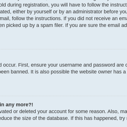
d during registration, you will have to follow the instru
vated, either by yourself or by an administrator before y
email, follow the instructions. If you did not receive an 
 picked up by a spam filer. If you are sure the email add
 occur. First, ensure your username and password are co
een banned. It is also possible the website owner has a 
gin any more?!
tivated or deleted your account for some reason. Also, 
educe the size of the database. If this has happened, try