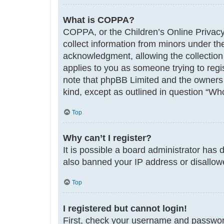
What is COPPA?
COPPA, or the Children’s Online Privacy 
collect information from minors under th
acknowledgment, allowing the collection o
applies to you as someone trying to regis
note that phpBB Limited and the owners o
kind, except as outlined in question “Who
Top
Why can’t I register?
It is possible a board administrator has 
also banned your IP address or disallowe
Top
I registered but cannot login!
First, check your username and password