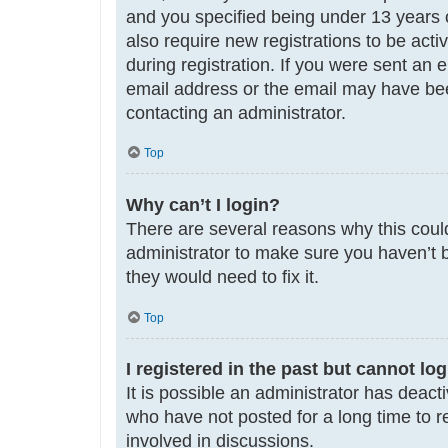
and you specified being under 13 years ol
also require new registrations to be acti
during registration. If you were sent an 
email address or the email may have been
contacting an administrator.
Top
Why can’t I login?
There are several reasons why this could
administrator to make sure you haven’t b
they would need to fix it.
Top
I registered in the past but cannot lo
It is possible an administrator has deac
who have not posted for a long time to r
involved in discussions.