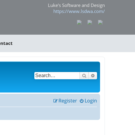
Luke's Software and Design
https://www.lsdwa.com/
ntact
Search
Advanced search
Register
Login