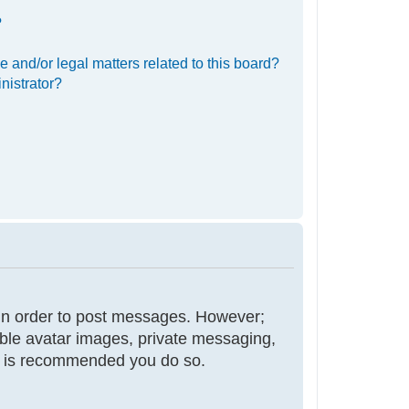
?
 and/or legal matters related to this board?
nistrator?
r in order to post messages. However;
nable avatar images, private messaging,
 it is recommended you do so.