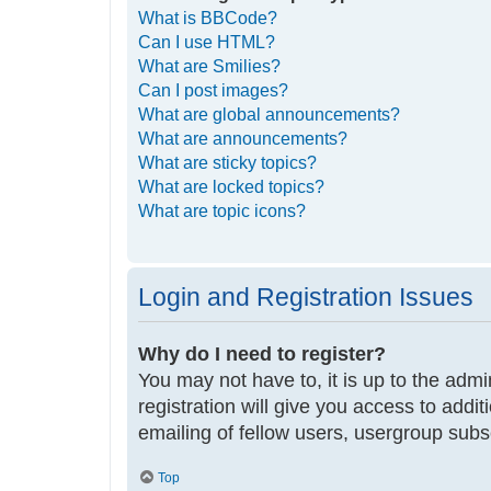
What is BBCode?
Can I use HTML?
What are Smilies?
Can I post images?
What are global announcements?
What are announcements?
What are sticky topics?
What are locked topics?
What are topic icons?
Login and Registration Issues
Why do I need to register?
You may not have to, it is up to the adm
registration will give you access to addi
emailing of fellow users, usergroup subs
Top