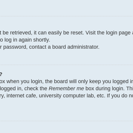
e retrieved, it can easily be reset. Visit the login page
o log in again shortly.
ur password, contact a board administrator.
?
x when you login, the board will only keep you logged in
 logged in, check the
Remember me
box during login. Th
y, internet cafe, university computer lab, etc. If you do 