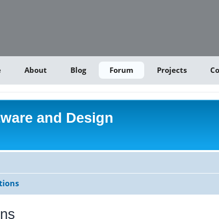
e
About
Blog
Forum
Projects
Co
tware and Design
tions
ons