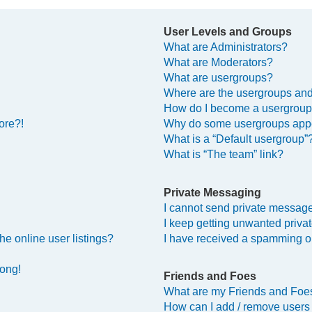
User Levels and Groups
What are Administrators?
What are Moderators?
What are usergroups?
Where are the usergroups and
How do I become a usergroup
ore?!
Why do some usergroups appea
What is a “Default usergroup”
What is “The team” link?
Private Messaging
I cannot send private messag
I keep getting unwanted priv
e online user listings?
I have received a spamming o
rong!
Friends and Foes
What are my Friends and Foes
How can I add / remove users 