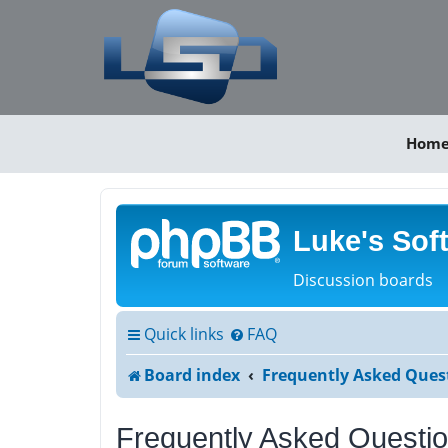
Hom
Luke's Sof
Discussion boards
Quick links
FAQ
Board index
Frequently Asked Ques
Frequently Asked Questi