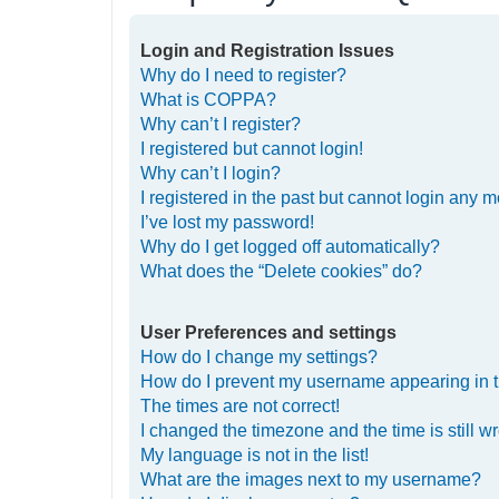
Login and Registration Issues
Why do I need to register?
What is COPPA?
Why can’t I register?
I registered but cannot login!
Why can’t I login?
I registered in the past but cannot login any m
I’ve lost my password!
Why do I get logged off automatically?
What does the “Delete cookies” do?
User Preferences and settings
How do I change my settings?
How do I prevent my username appearing in th
The times are not correct!
I changed the timezone and the time is still w
My language is not in the list!
What are the images next to my username?