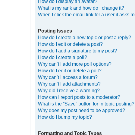
How do I display an avatar?
What is my rank and how do I change it?
When I click the email link for a user it asks m
Posting Issues
How do I create a new topic or post a reply?
How do I edit or delete a post?
How do I add a signature to my post?
How do I create a poll?
Why can’t I add more poll options?
How do I edit or delete a poll?
Why can’t I access a forum?
Why can’t I add attachments?
Why did I receive a warning?
How can I report posts to a moderator?
What is the “Save” button for in topic posting?
Why does my post need to be approved?
How do I bump my topic?
Formatting and Topic Types