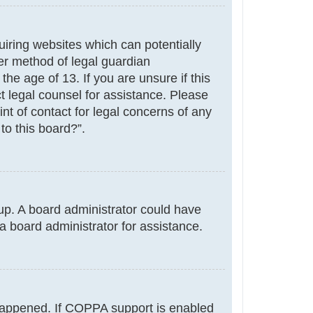
uiring websites which can potentially
er method of legal guardian
he age of 13. If you are unsure if this
ct legal counsel for assistance. Please
nt of contact for legal concerns of any
to this board?”.
g up. A board administrator could have
a board administrator for assistance.
 happened. If COPPA support is enabled