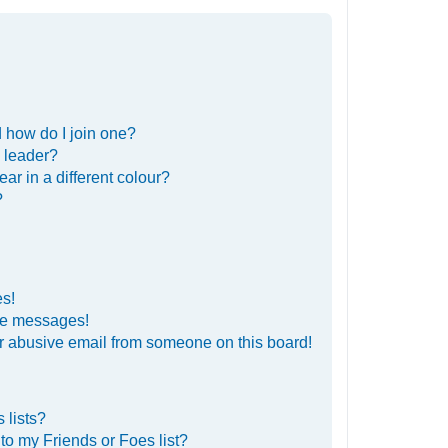
 how do I join one?
 leader?
r in a different colour?
?
es!
ate messages!
r abusive email from someone on this board!
 lists?
to my Friends or Foes list?