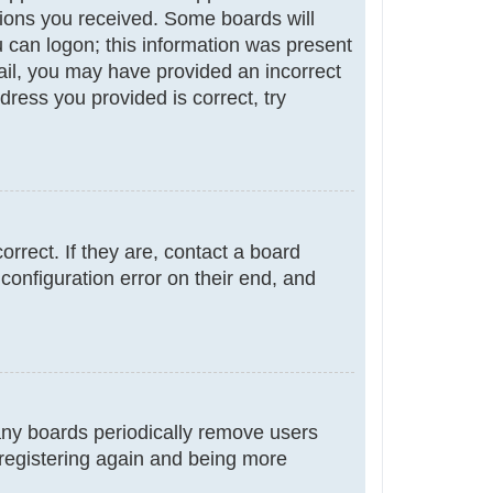
ctions you received. Some boards will
ou can logon; this information was present
email, you may have provided an incorrect
ress you provided is correct, try
rrect. If they are, contact a board
configuration error on their end, and
many boards periodically remove users
 registering again and being more