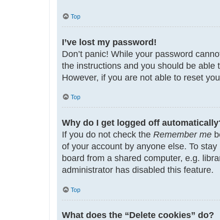
Top
I’ve lost my password!
Don’t panic! While your password cannot b
the instructions and you should be able t
However, if you are not able to reset yo
Top
Why do I get logged off automatically
If you do not check the
Remember me
bo
of your account by anyone else. To stay
board from a shared computer, e.g. librar
administrator has disabled this feature.
Top
What does the “Delete cookies” do?