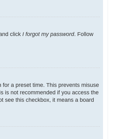
 and click
I forgot my password
. Follow
 for a preset time. This prevents misuse
is is not recommended if you access the
not see this checkbox, it means a board