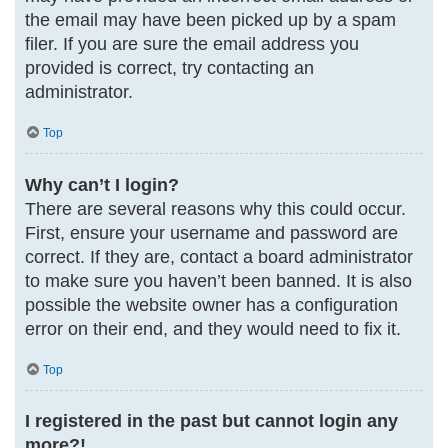
the email may have been picked up by a spam
filer. If you are sure the email address you
provided is correct, try contacting an
administrator.
Top
Why can’t I login?
There are several reasons why this could occur.
First, ensure your username and password are
correct. If they are, contact a board administrator
to make sure you haven’t been banned. It is also
possible the website owner has a configuration
error on their end, and they would need to fix it.
Top
I registered in the past but cannot login any
more?!