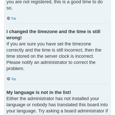
you are not registered, this is a good time to do
so.
Top
I changed the timezone and the time is still
wrong!
If you are sure you have set the timezone
correctly and the time is still incorrect, then the
time stored on the server clock is incorrect.
Please notify an administrator to correct the
problem.
Top
My language is not in the list!
Either the administrator has not installed your
language or nobody has translated this board into
your language. Try asking a board administrator if