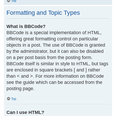
Top
Formatting and Topic Types
What is BBCode?
BBCode is a special implementation of HTML,
offering great formatting control on particular
objects in a post. The use of BBCode is granted
by the administrator, but it can also be disabled
on a per post basis from the posting form.
BBCode itself is similar in style to HTML, but tags
are enclosed in square brackets [ and ] rather
than < and >. For more information on BBCode
see the guide which can be accessed from the
posting page.
Top
Can I use HTML?