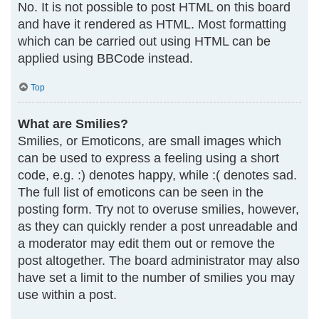
No. It is not possible to post HTML on this board
and have it rendered as HTML. Most formatting
which can be carried out using HTML can be
applied using BBCode instead.
Top
What are Smilies?
Smilies, or Emoticons, are small images which
can be used to express a feeling using a short
code, e.g. :) denotes happy, while :( denotes sad.
The full list of emoticons can be seen in the
posting form. Try not to overuse smilies, however,
as they can quickly render a post unreadable and
a moderator may edit them out or remove the
post altogether. The board administrator may also
have set a limit to the number of smilies you may
use within a post.