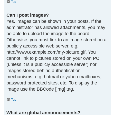
Top
Can I post images?
Yes, images can be shown in your posts. If the
administrator has allowed attachments, you may
be able to upload the image to the board.
Otherwise, you must link to an image stored on a
publicly accessible web server, e.g.
http://www.example.com/my-picture.gif. You
cannot link to pictures stored on your own PC
(unless it is a publicly accessible server) nor
images stored behind authentication
mechanisms, e.g. hotmail or yahoo mailboxes,
password protected sites, etc. To display the
image use the BBCode [img] tag.
Top
What are global announcements?