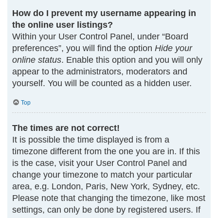
How do I prevent my username appearing in
the online user listings?
Within your User Control Panel, under “Board
preferences”, you will find the option
Hide your
online status
. Enable this option and you will only
appear to the administrators, moderators and
yourself. You will be counted as a hidden user.
Top
The times are not correct!
It is possible the time displayed is from a
timezone different from the one you are in. If this
is the case, visit your User Control Panel and
change your timezone to match your particular
area, e.g. London, Paris, New York, Sydney, etc.
Please note that changing the timezone, like most
settings, can only be done by registered users. If