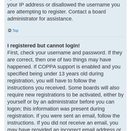
your IP address or disallowed the username you
are attempting to register. Contact a board
administrator for assistance.
Top
I registered but cannot login!
First, check your username and password. If they
are correct, then one of two things may have
happened. If COPPA support is enabled and you
specified being under 13 years old during
registration, you will have to follow the
instructions you received. Some boards will also
require new registrations to be activated, either by
yourself or by an administrator before you can
logon; this information was present during
registration. If you were sent an email, follow the
instructions. If you did not receive an email, you
may have provided an incorrect email address or