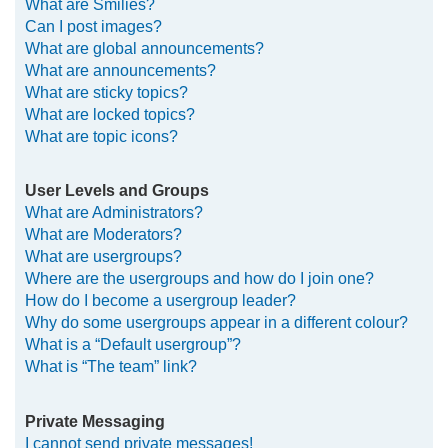
What are Smilies?
Can I post images?
What are global announcements?
What are announcements?
What are sticky topics?
What are locked topics?
What are topic icons?
User Levels and Groups
What are Administrators?
What are Moderators?
What are usergroups?
Where are the usergroups and how do I join one?
How do I become a usergroup leader?
Why do some usergroups appear in a different colour?
What is a “Default usergroup”?
What is “The team” link?
Private Messaging
I cannot send private messages!