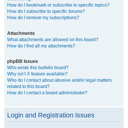
How do I bookmark or subscribe to specific topics?
How do I subscribe to specific forums?
How do I remove my subscriptions?
Attachments
What attachments are allowed on this board?
How do I find all my attachments?
phpBB Issues
Who wrote this bulletin board?
Why isn’t X feature available?
Who do I contact about abusive and/or legal matters
related to this board?
How do I contact a board administrator?
Login and Registration Issues