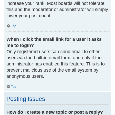
increase your rank. Most boards will not tolerate
this and the moderator or administrator will simply
lower your post count.
Top
When I click the email link for a user it asks
me to login?
Only registered users can send email to other
users via the built-in email form, and only if the
administrator has enabled this feature. This is to
prevent malicious use of the email system by
anonymous users.
Top
Posting Issues
How do I create a new topic or post a reply?