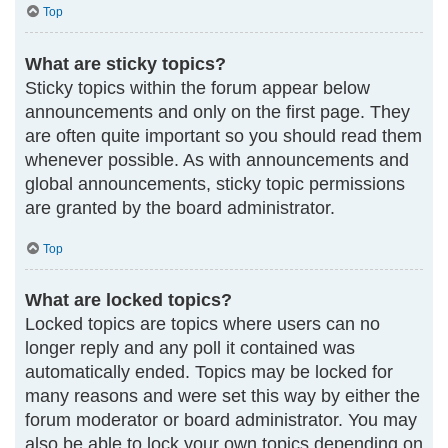
Top
What are sticky topics?
Sticky topics within the forum appear below
announcements and only on the first page. They
are often quite important so you should read them
whenever possible. As with announcements and
global announcements, sticky topic permissions
are granted by the board administrator.
Top
What are locked topics?
Locked topics are topics where users can no
longer reply and any poll it contained was
automatically ended. Topics may be locked for
many reasons and were set this way by either the
forum moderator or board administrator. You may
also be able to lock your own topics depending on