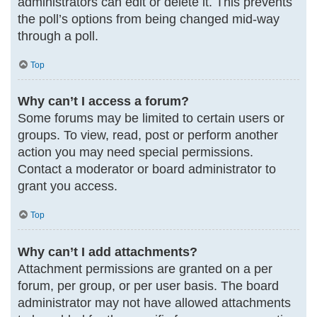
administrators can edit or delete it. This prevents
the poll’s options from being changed mid-way
through a poll.
Top
Why can’t I access a forum?
Some forums may be limited to certain users or
groups. To view, read, post or perform another
action you may need special permissions.
Contact a moderator or board administrator to
grant you access.
Top
Why can’t I add attachments?
Attachment permissions are granted on a per
forum, per group, or per user basis. The board
administrator may not have allowed attachments