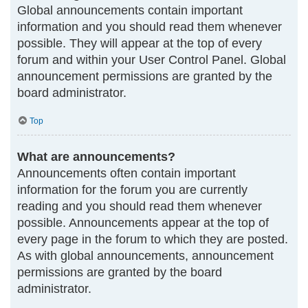
Global announcements contain important
information and you should read them whenever
possible. They will appear at the top of every
forum and within your User Control Panel. Global
announcement permissions are granted by the
board administrator.
Top
What are announcements?
Announcements often contain important
information for the forum you are currently
reading and you should read them whenever
possible. Announcements appear at the top of
every page in the forum to which they are posted.
As with global announcements, announcement
permissions are granted by the board
administrator.