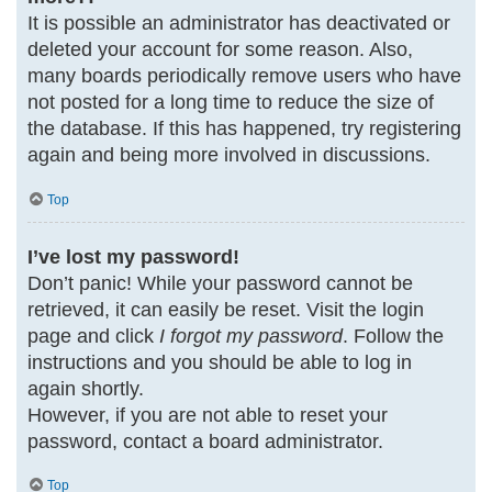
It is possible an administrator has deactivated or
deleted your account for some reason. Also,
many boards periodically remove users who have
not posted for a long time to reduce the size of
the database. If this has happened, try registering
again and being more involved in discussions.
Top
I’ve lost my password!
Don’t panic! While your password cannot be
retrieved, it can easily be reset. Visit the login
page and click
I forgot my password
. Follow the
instructions and you should be able to log in
again shortly.
However, if you are not able to reset your
password, contact a board administrator.
Top