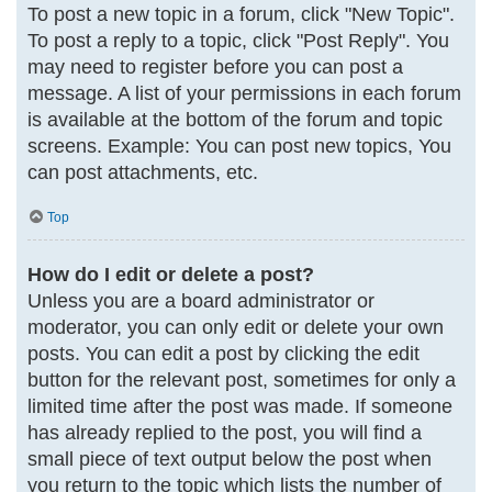
To post a new topic in a forum, click "New Topic".
To post a reply to a topic, click "Post Reply". You
may need to register before you can post a
message. A list of your permissions in each forum
is available at the bottom of the forum and topic
screens. Example: You can post new topics, You
can post attachments, etc.
Top
How do I edit or delete a post?
Unless you are a board administrator or
moderator, you can only edit or delete your own
posts. You can edit a post by clicking the edit
button for the relevant post, sometimes for only a
limited time after the post was made. If someone
has already replied to the post, you will find a
small piece of text output below the post when
you return to the topic which lists the number of