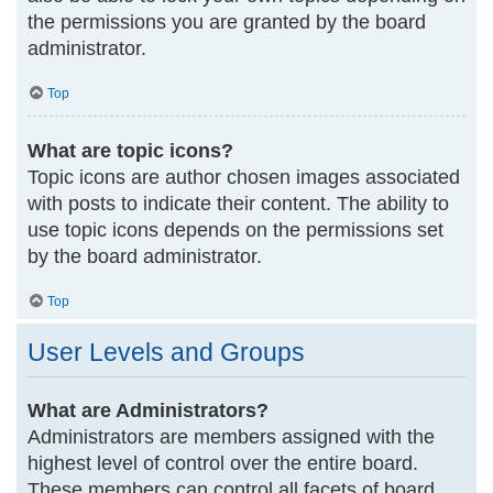
the permissions you are granted by the board
administrator.
Top
What are topic icons?
Topic icons are author chosen images associated
with posts to indicate their content. The ability to
use topic icons depends on the permissions set
by the board administrator.
Top
User Levels and Groups
What are Administrators?
Administrators are members assigned with the
highest level of control over the entire board.
These members can control all facets of board