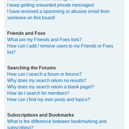
I keep getting unwanted private messages!
I have received a spamming or abusive email from
someone on this board!
Friends and Foes
What are my Friends and Foes lists?
How can I add / remove users to my Friends or Foes
list?
Searching the Forums
How can I search a forum or forums?
Why does my search return no results?
Why does my search return a blank page!?
How do I search for members?
How can I find my own posts and topics?
Subscriptions and Bookmarks
What is the difference between bookmarking and
subscribing?