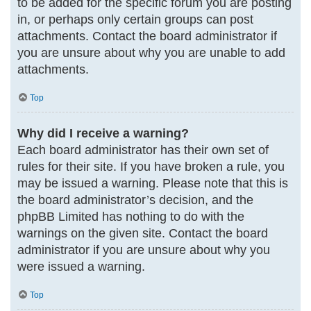
to be added for the specific forum you are posting
in, or perhaps only certain groups can post
attachments. Contact the board administrator if
you are unsure about why you are unable to add
attachments.
Top
Why did I receive a warning?
Each board administrator has their own set of
rules for their site. If you have broken a rule, you
may be issued a warning. Please note that this is
the board administrator’s decision, and the
phpBB Limited has nothing to do with the
warnings on the given site. Contact the board
administrator if you are unsure about why you
were issued a warning.
Top