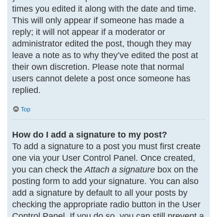
times you edited it along with the date and time.
This will only appear if someone has made a
reply; it will not appear if a moderator or
administrator edited the post, though they may
leave a note as to why they’ve edited the post at
their own discretion. Please note that normal
users cannot delete a post once someone has
replied.
Top
How do I add a signature to my post?
To add a signature to a post you must first create
one via your User Control Panel. Once created,
you can check the
Attach a signature
box on the
posting form to add your signature. You can also
add a signature by default to all your posts by
checking the appropriate radio button in the User
Control Panel. If you do so, you can still prevent a