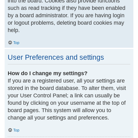
into the board. Cookies also provide functions
such as read tracking if they have been enabled
by a board administrator. If you are having login
or logout problems, deleting board cookies may
help.
Top
User Preferences and settings
How do I change my settings?
If you are a registered user, all your settings are
stored in the board database. To alter them, visit
your User Control Panel; a link can usually be
found by clicking on your username at the top of
board pages. This system will allow you to
change all your settings and preferences.
Top