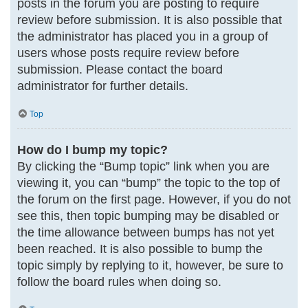
posts in the forum you are posting to require
review before submission. It is also possible that
the administrator has placed you in a group of
users whose posts require review before
submission. Please contact the board
administrator for further details.
Top
How do I bump my topic?
By clicking the “Bump topic” link when you are
viewing it, you can “bump” the topic to the top of
the forum on the first page. However, if you do not
see this, then topic bumping may be disabled or
the time allowance between bumps has not yet
been reached. It is also possible to bump the
topic simply by replying to it, however, be sure to
follow the board rules when doing so.