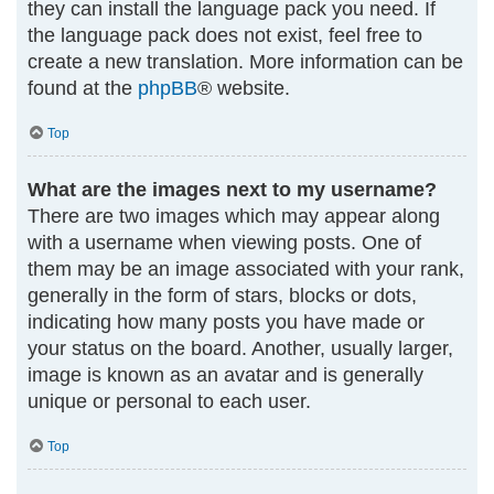
they can install the language pack you need. If
the language pack does not exist, feel free to
create a new translation. More information can be
found at the
phpBB
® website.
Top
What are the images next to my username?
There are two images which may appear along
with a username when viewing posts. One of
them may be an image associated with your rank,
generally in the form of stars, blocks or dots,
indicating how many posts you have made or
your status on the board. Another, usually larger,
image is known as an avatar and is generally
unique or personal to each user.
Top