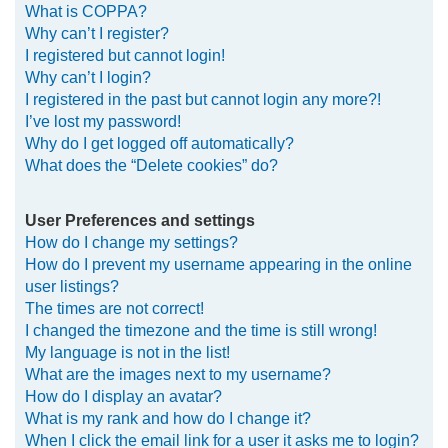
What is COPPA?
h
Why can’t I register?
I registered but cannot login!
Why can’t I login?
I registered in the past but cannot login any more?!
I’ve lost my password!
Why do I get logged off automatically?
What does the “Delete cookies” do?
User Preferences and settings
How do I change my settings?
How do I prevent my username appearing in the online
user listings?
The times are not correct!
I changed the timezone and the time is still wrong!
My language is not in the list!
What are the images next to my username?
How do I display an avatar?
What is my rank and how do I change it?
When I click the email link for a user it asks me to login?